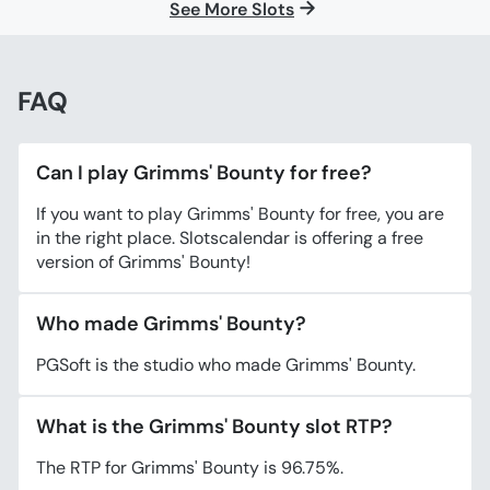
See More Slots
FAQ
Can I play Grimms' Bounty for free?
If you want to play Grimms' Bounty for free, you are
in the right place. Slotscalendar is offering a free
version of Grimms' Bounty!
Who made Grimms' Bounty?
PGSoft is the studio who made Grimms' Bounty.
What is the Grimms' Bounty slot RTP?
The RTP for Grimms' Bounty is 96.75%.