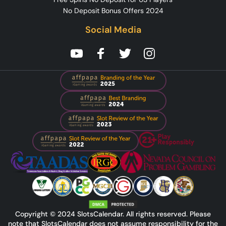
No Deposit Bonus Offers 2024
Social Media
Copyright © 2024 SlotsCalendar. All rights reserved. Please
note that SlotsCalendar does not assume responsibility for the