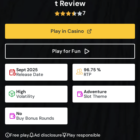
t Review
7
Play in Casino
Play for Fun
Sept 2025
96.75 %
Release Date
RTP
High
Adventure
Volatility
Slot Theme
No
Buy Bonus Rounds
Free play
Ad disclosure
Play responsible