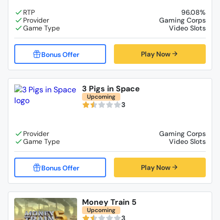
96.08%
Gaming Corps
Video Slots
Play Now
3 Pigs in Space
Upcoming
3
Gaming Corps
Video Slots
Play Now
Money Train 5
Upcoming
3