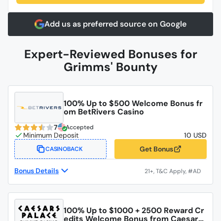
Add us as preferred source on Google
Expert-Reviewed Bonuses for
Grimms' Bounty
100% Up to $500 Welcome Bonus fr
om BetRivers Casino
7
Accepted
10 USD
Get Bonus
CASINOBACK
Bonus Details
100% Up to $1000 + 2500 Reward Cr
edits Welcome Bonus from Caesars