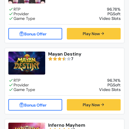
96.78%
PGSoft
Video Slots
Play Now
Mayan Destiny
7
96.74%
PGSoft
Video Slots
Play Now
Inferno Mayhem