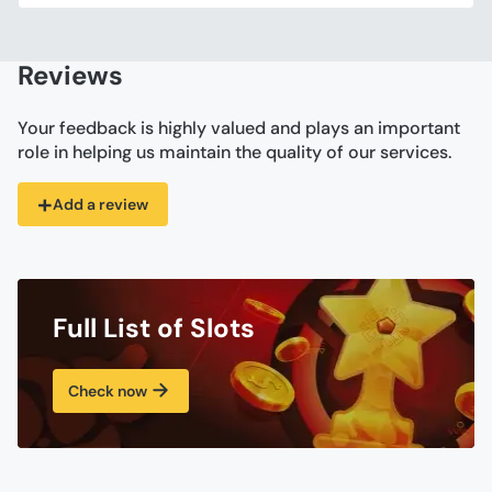
Reviews
Your feedback is highly valued and plays an important
role in helping us maintain the quality of our services.
+
Add a review
Full List of Slots
Check now