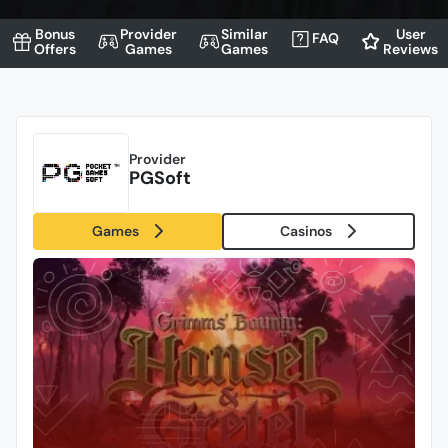
Bonus
Provider
Similar
User
FAQ
Offers
Games
Games
Reviews
Provider
PGSoft
Games
Casinos