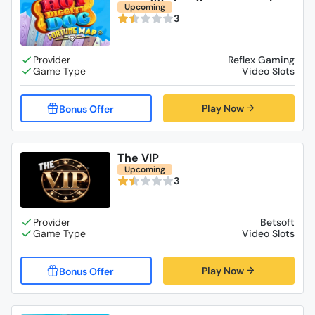
Upcoming
3
Reflex Gaming
Video Slots
Play Now
The VIP
Upcoming
3
Betsoft
Video Slots
Play Now