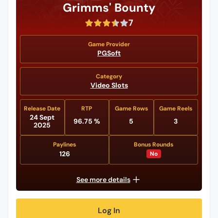
Grimms' Bounty
7
Game Provider
PGSoft
Category
Video Slots
Release Date
RTP
Game Rows
Game Reels
24 Sept
96.75 %
5
3
2025
Paylines
Bonus Rounds
126
No
See more details
Log In