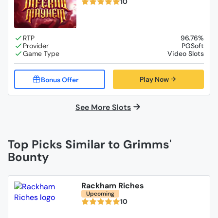
10
96.76%
PGSoft
Video Slots
Play Now
See More Slots
Top Picks Similar to Grimms'
Bounty
Rackham Riches
Upcoming
10