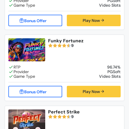
PGSoft
Video Slots
Play Now
Funky Fortunez
9
96.74%
PGSoft
Video Slots
Play Now
Perfect Strike
9