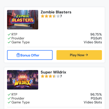
Zombie Blasters
7
96.75%
PGSoft
Video Slots
Play Now
Super Wildrix
7
96.75%
PGSoft
Video Slots