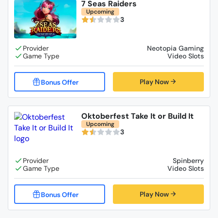
7 Seas Raiders
Upcoming
3
Neotopia Gaming
Video Slots
Play Now
Oktoberfest Take It or Build It
Upcoming
3
Spinberry
Video Slots
Play Now