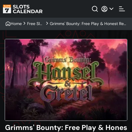
Home
Free Slot
Grimms' Bounty: Free Play & Honest Revi
s
ew
Grimms' Bounty: Free Play & Hones