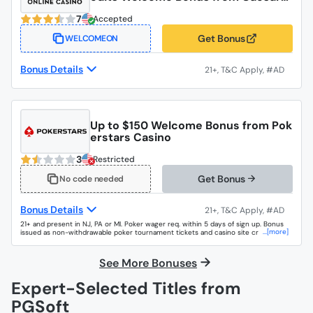
Palace Online Casino
7
Accepted
Get Bonus
WELCOMEON
Bonus Details
Up to $150 Welcome Bonus from Pok
erstars Casino
3
Restricted
Get Bonus
No code needed
Bonus Details
21+ and present in NJ, PA or MI. Poker wager req. within 5 days of sign up. Bonus
...[more]
issued as non-withdrawable poker tournament tickets and casino site credit that
expire in 7 days. See terms for both offers at pokerstars.com. Gambling Problem?
Call 1-800-GAMBLER for confidential help.
See More Bonuses
Expert-Selected Titles from
PGSoft