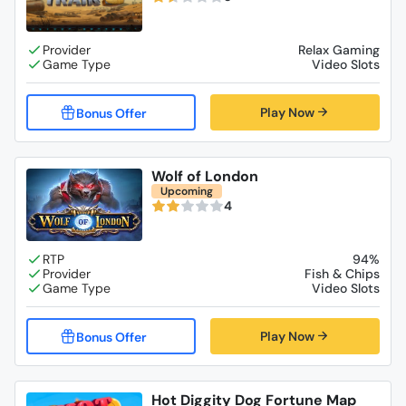
Relax Gaming
Video Slots
Play Now
Wolf of London
Upcoming
4
94%
Fish & Chips
Video Slots
Play Now
Hot Diggity Dog Fortune Map