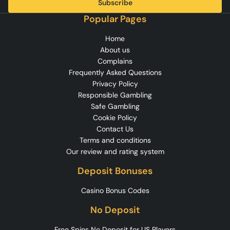
Subscribe
Popular Pages
Home
About us
Complains
Frequently Asked Questions
Privacy Policy
Responsible Gambling
Safe Gambling
Cookie Policy
Contact Us
Terms and conditions
Our review and rating system
Deposit Bonuses
Casino Bonus Codes
No Deposit
Free Spins No Deposit for US Players