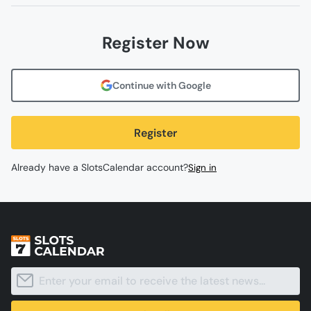
Register Now
Continue with Google
Register
Already have a SlotsCalendar account?
Sign in