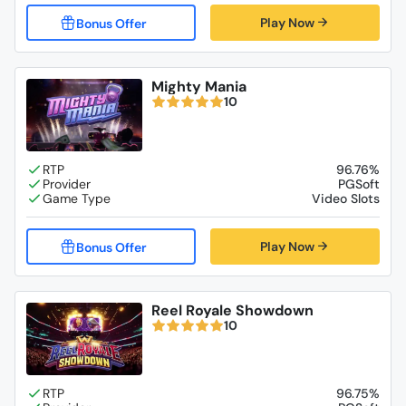
Play Now
Mighty Mania
10
96.76%
PGSoft
Video Slots
Play Now
Reel Royale Showdown
10
96.75%