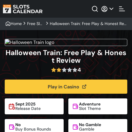
Home
Free Slot
Halloween Train: Free Play & Honest Rev
s
iew
Halloween Train: Free Play & Hones
t Review
4
Play in Casino
Sept 2025
Adventure
Release Date
Slot Theme
No
No Gamble
Buy Bonus Rounds
Gamble