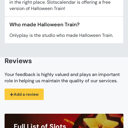
in the right place. Slotscalendar is offering a free
version of Halloween Train!
Who made Halloween Train?
Onlyplay is the studio who made Halloween Train.
Reviews
Your feedback is highly valued and plays an important
role in helping us maintain the quality of our services.
+
Add a review
Full List of Slots