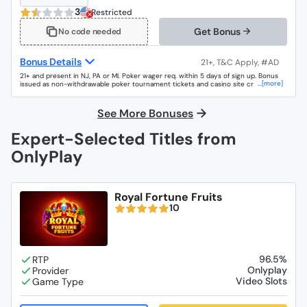
3
Restricted
Get Bonus
No code needed
Bonus Details
21+ and present in NJ, PA or MI. Poker wager req. within 5 days of sign up. Bonus
...[more]
issued as non-withdrawable poker tournament tickets and casino site credit that
expire in 7 days. See terms for both offers at pokerstars.com. Gambling Problem?
Call 1-800-GAMBLER for confidential help.
See More Bonuses
Expert-Selected Titles from
OnlyPlay
Royal Fortune Fruits
10
96.5%
Onlyplay
Video Slots