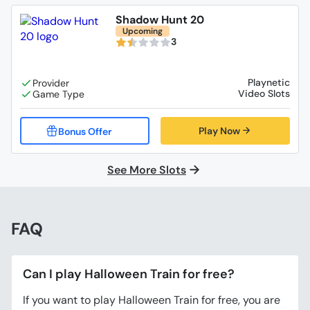
Shadow Hunt 20
Upcoming
3
Playnetic
Video Slots
Play Now
See More Slots
FAQ
Can I play Halloween Train for free?
If you want to play Halloween Train for free, you are