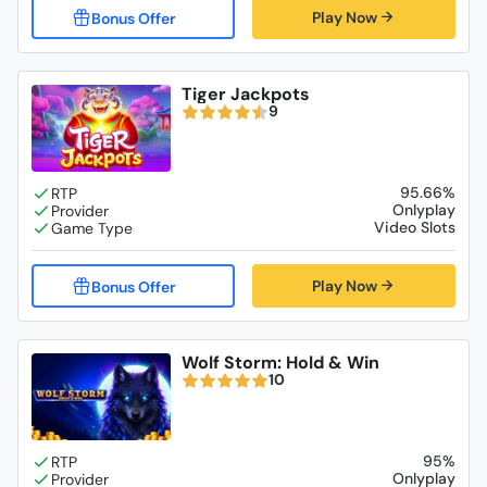
Play Now
Tiger Jackpots
9
95.66%
Onlyplay
Video Slots
Play Now
Wolf Storm: Hold & Win
10
95%
Onlyplay