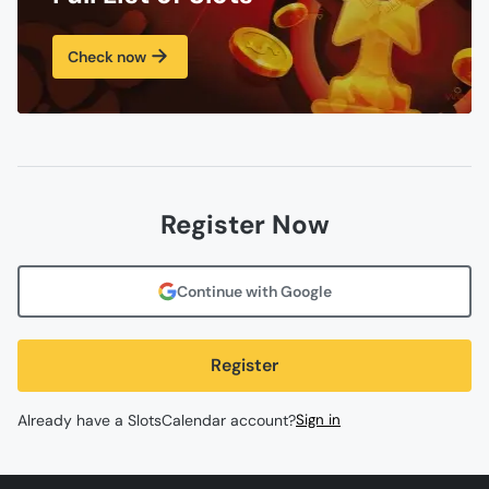
Check now
Register Now
Continue with Google
Register
Already have a SlotsCalendar account?
Sign in