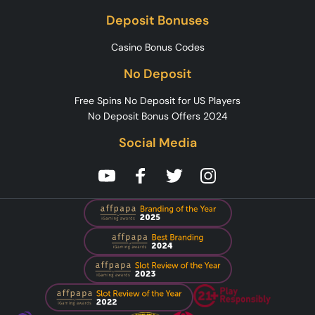
Deposit Bonuses
Casino Bonus Codes
No Deposit
Free Spins No Deposit for US Players
No Deposit Bonus Offers 2024
Social Media