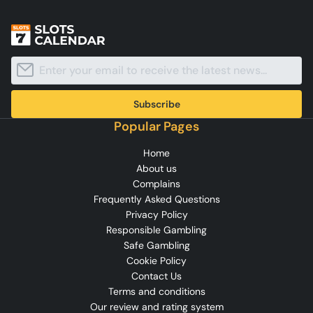
Subscribe
Popular Pages
Home
About us
Complains
Frequently Asked Questions
Privacy Policy
Responsible Gambling
Safe Gambling
Cookie Policy
Contact Us
Terms and conditions
Our review and rating system