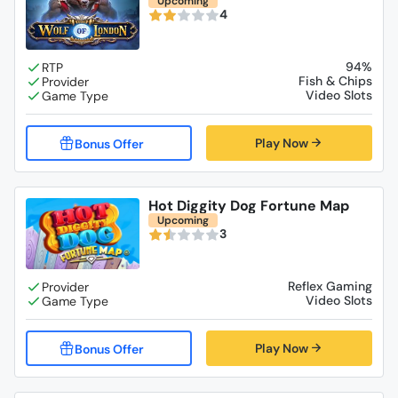
Upcoming
4
94%
Fish & Chips
Video Slots
Play Now
Hot Diggity Dog Fortune Map
Upcoming
3
Reflex Gaming
Video Slots
Play Now