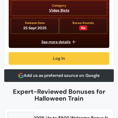
Category
Video Slots
Release Date
Bonus Rounds
25 Sept 2025
No
See more details
Log In
Add us as preferred source on Google
Expert-Reviewed Bonuses for
Halloween Train
100% Up to $500 Welcome Bonus fr