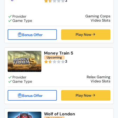
3
Gaming Corps
Video Slots
Play Now
Money Train 5
Upcoming
3
Relax Gaming
Video Slots
Play Now
Wolf of London