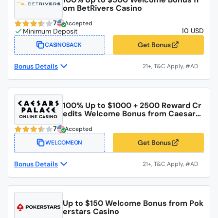
om BetRivers Casino
7
Accepted
10 USD
Get Bonus
CASINOBACK
Bonus Details
100% Up to $1000 + 2500 Reward Cr
edits Welcome Bonus from Caesars
Palace Online Casino
7
Accepted
Get Bonus
WELCOMEON
Bonus Details
Up to $150 Welcome Bonus from Pok
erstars Casino