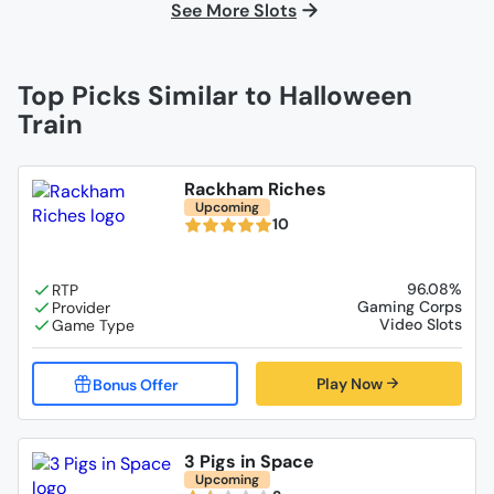
See More Slots
Top Picks Similar to Halloween
Train
Rackham Riches
Upcoming
10
96.08%
Gaming Corps
Video Slots
Play Now
3 Pigs in Space
Upcoming