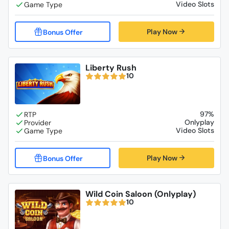
Video Slots
Play Now
Liberty Rush
10
97%
Onlyplay
Video Slots
Play Now
Wild Coin Saloon (Onlyplay)
10