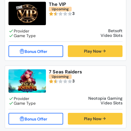
The VIP
Upcoming
3
Betsoft
Video Slots
Play Now
7 Seas Raiders
Upcoming
3
Neotopia Gaming
Video Slots
Play Now