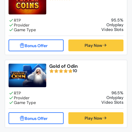
95.5%
Onlyplay
Video Slots
Play Now
Gold of Odin
10
96.5%
Onlyplay
Video Slots
Play Now