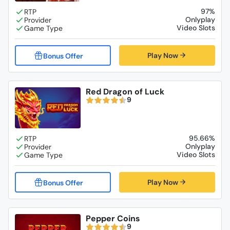
97%
Onlyplay
Video Slots
Play Now
Red Dragon of Luck
9
95.66%
Onlyplay
Video Slots
Play Now
Pepper Coins
9