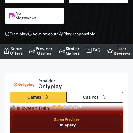
No
Megaways
Free play
Ad disclosure
Play responsible
Bonus
Provider
Similar
User
FAQ
Offers
Games
Games
Reviews
Provider
Onlyplay
Halloween Train
Games
Casinos
4
Game Provider
Onlyplay