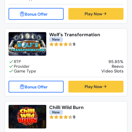
Play Now
Wolf's Transformation
New
9
95.85%
Reevo
Video Slots
Play Now
Chilli Wild Burn
New
9