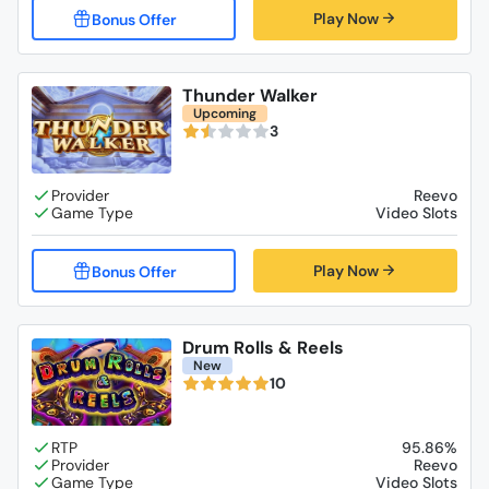
Play Now
Thunder Walker
Upcoming
3
Reevo
Video Slots
Play Now
Drum Rolls & Reels
New
10
95.86%
Reevo
Video Slots