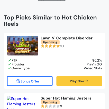
Top Picks Similar to Hot Chicken
Reels
Lawn N' Complete Disorder
Upcoming
10
96.2%
Play'n GO
Video Slots
Play Now
Super Hot Flaming Jesters
Upcoming
3