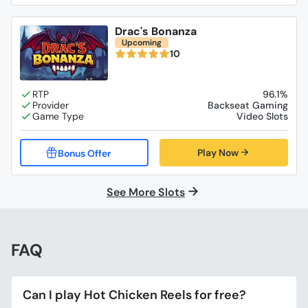
Drac's Bonanza
Upcoming
10
96.1%
Backseat Gaming
Video Slots
Play Now
See More Slots
FAQ
Can I play Hot Chicken Reels for free?