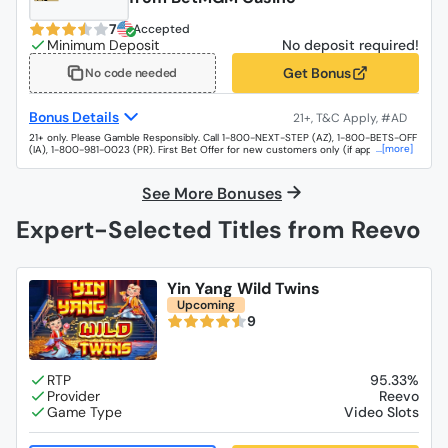
7
Accepted
No deposit required!
Get Bonus
No code needed
Bonus Details
21+ only. Please Gamble Responsibly. Call 1-800-NEXT-STEP (AZ), 1-800-BETS-OFF
...[more]
(IA), 1-800-981-0023 (PR). First Bet Offer for new customers only (if applicable).
Subject to eligibility requirements. Rewards are non-withdrawable bonus bets that
expire in 7 days. In partnership with Kansas Crossing Casino and Hotel. See
BetMGM.com for Terms. US promotional offers not available in DC, Mississippi, New
See More Bonuses
York, Nevada, Ontario, or Puerto Rico.
Expert-Selected Titles from Reevo
Yin Yang Wild Twins
Upcoming
9
95.33%
Reevo
Video Slots