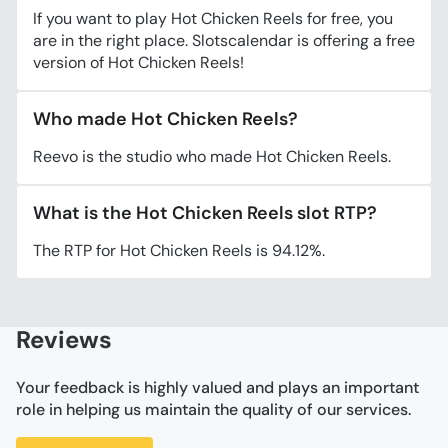
If you want to play Hot Chicken Reels for free, you
are in the right place. Slotscalendar is offering a free
version of Hot Chicken Reels!
Who made Hot Chicken Reels?
Reevo is the studio who made Hot Chicken Reels.
What is the Hot Chicken Reels slot RTP?
The RTP for Hot Chicken Reels is 94.12%.
Reviews
Your feedback is highly valued and plays an important
role in helping us maintain the quality of our services.