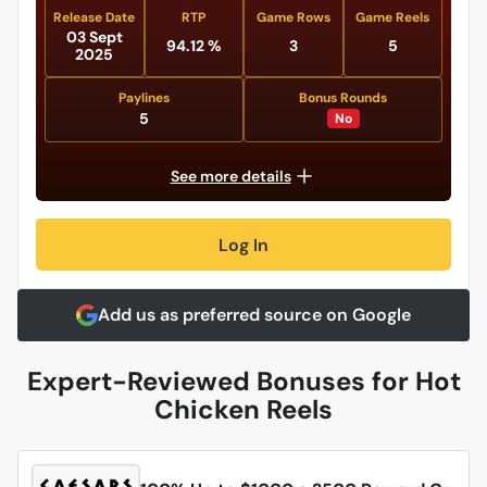
Release Date
RTP
Game Rows
Game Reels
03 Sept
94.12 %
3
5
2025
Paylines
Bonus Rounds
5
No
See more details
Log In
Add us as preferred source on Google
Expert-Reviewed Bonuses for Hot
Chicken Reels