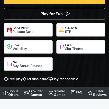
Play for Fun
Sept 2025
94.12 %
Release Date
RTP
Low
Fire
Volatility
Slot Theme
No
Buy Bonus Rounds
Free play
Ad disclosure
Play responsible
Bonus
Provider
Similar
User
FAQ
Offers
Games
Games
Reviews