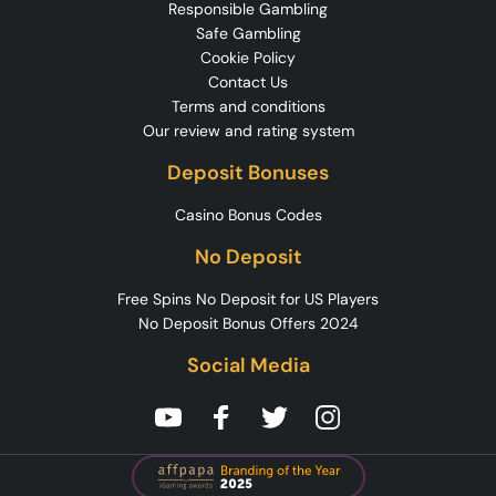
Responsible Gambling
Safe Gambling
Cookie Policy
Contact Us
Terms and conditions
Our review and rating system
Deposit Bonuses
Casino Bonus Codes
No Deposit
Free Spins No Deposit for US Players
No Deposit Bonus Offers 2024
Social Media