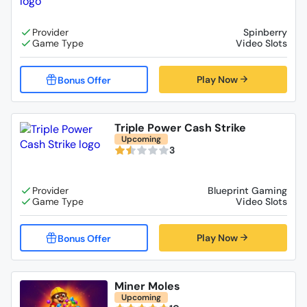
Spinberry
Video Slots
Play Now
Triple Power Cash Strike
Upcoming
3
Blueprint Gaming
Video Slots
Play Now
Miner Moles
Upcoming