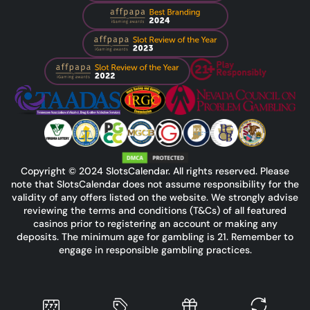
Copyright © 2024 SlotsCalendar. All rights reserved. Please
note that SlotsCalendar does not assume responsibility for the
validity of any offers listed on the website. We strongly advise
reviewing the terms and conditions (T&Cs) of all featured
casinos prior to registering an account or making any
deposits. The minimum age for gambling is 21. Remember to
engage in responsible gambling practices.