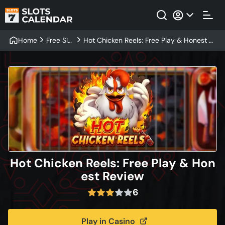
Home
Free Slot
Hot Chicken Reels: Free Play & Honest R
s
eview
Hot Chicken Reels: Free Play & Hon
est Review
6
Play in Casino