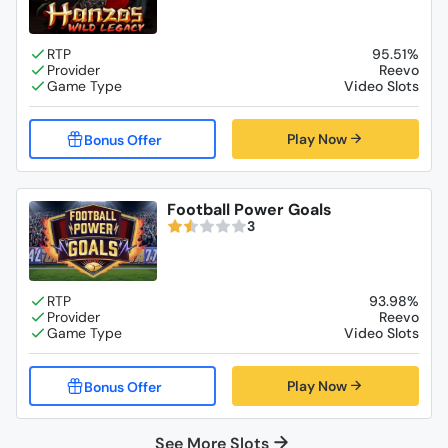
95.51%
Reevo
Video Slots
Play Now
Football Power Goals
3
93.98%
Reevo
Video Slots
Play Now
See More Slots