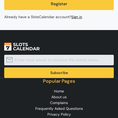
Register
Already have a SlotsCalendar account?
Sign in
Subscribe
Popular Pages
Home
About us
Complains
Frequently Asked Questions
Privacy Policy