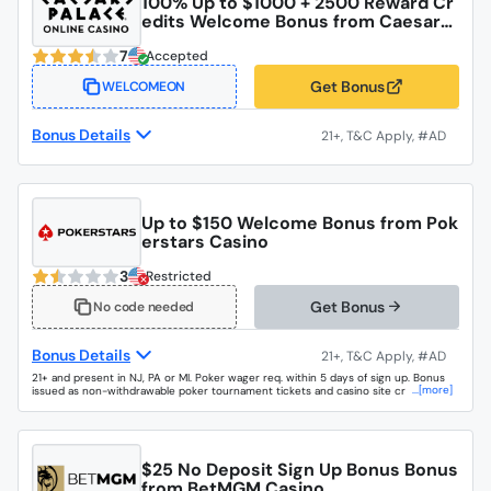
100% Up to $1000 + 2500 Reward Cr
edits Welcome Bonus from Caesars
Palace Online Casino
7
Accepted
Get Bonus
WELCOMEON
Bonus Details
Up to $150 Welcome Bonus from Pok
erstars Casino
3
Restricted
Get Bonus
No code needed
Bonus Details
21+ and present in NJ, PA or MI. Poker wager req. within 5 days of sign up. Bonus
...[more]
issued as non-withdrawable poker tournament tickets and casino site credit that
expire in 7 days. See terms for both offers at pokerstars.com. Gambling Problem?
Call 1-800-GAMBLER for confidential help.
$25 No Deposit Sign Up Bonus Bonus
from BetMGM Casino