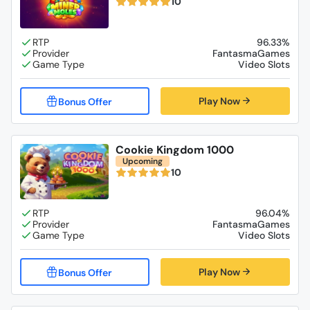
10
96.33%
FantasmaGames
Video Slots
Play Now
Cookie Kingdom 1000
Upcoming
10
96.04%
FantasmaGames
Video Slots
Play Now