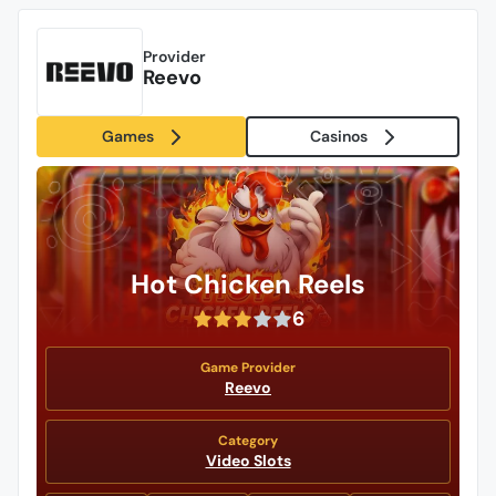
Provider
Reevo
Games
Casinos
Hot Chicken Reels
6
Game Provider
Reevo
Category
Video Slots