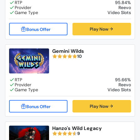
95.84%
Reevo
Video Slots
Play Now
Gemini Wilds
10
95.66%
Reevo
Video Slots
Play Now
Hanzo's Wild Legacy
9