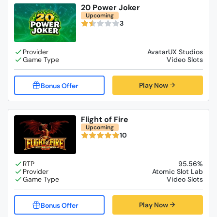
20 Power Joker
Upcoming
3
AvatarUX Studios
Video Slots
Play Now
Flight of Fire
Upcoming
10
95.56%
Atomic Slot Lab
Video Slots
Play Now