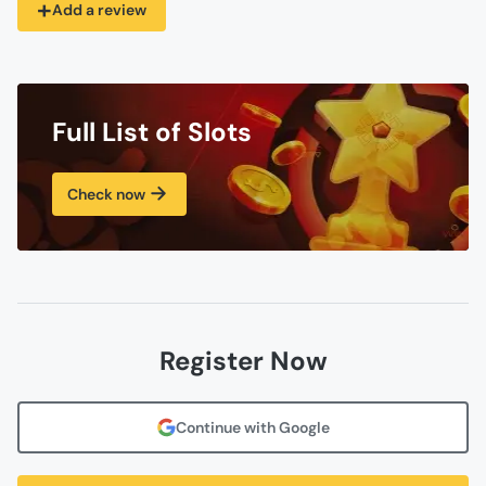
+
Add a review
Full List of Slots
Check now
Register Now
Continue with Google