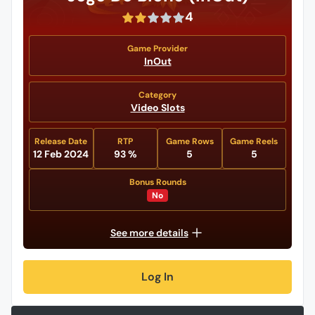
4
Game Provider
InOut
Category
Video Slots
Release Date
RTP
Game Rows
Game Reels
12 Feb 2024
93 %
5
5
Bonus Rounds
No
See more details
Log In