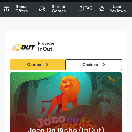
Bonus
Similar
User
FAQ
Offers
Games
Reviews
Provider
InOut
Games
Casinos
Jogo Do Bicho (InOut)