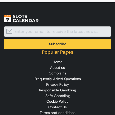
Subscribe
Popular Pages
Home
About us
Complains
Frequently Asked Questions
Privacy Policy
Responsible Gambling
Safe Gambling
Cookie Policy
Contact Us
Terms and conditions