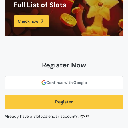
Full List of Slots
Check now
Register Now
Continue with Google
Register
Already have a SlotsCalendar account?
Sign in