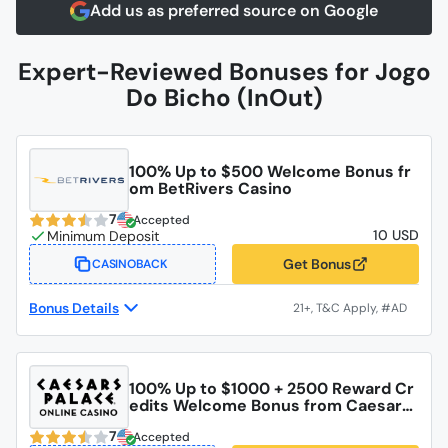
Add us as preferred source on Google
Expert-Reviewed Bonuses for Jogo
Do Bicho (InOut)
100% Up to $500 Welcome Bonus fr
om BetRivers Casino
7
Accepted
10 USD
Get Bonus
CASINOBACK
Bonus Details
100% Up to $1000 + 2500 Reward Cr
edits Welcome Bonus from Caesars
Palace Online Casino
7
Accepted