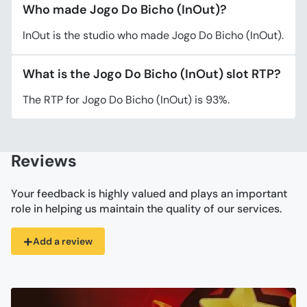
Who made Jogo Do Bicho (InOut)?
InOut is the studio who made Jogo Do Bicho (InOut).
What is the Jogo Do Bicho (InOut) slot RTP?
The RTP for Jogo Do Bicho (InOut) is 93%.
Reviews
Your feedback is highly valued and plays an important
role in helping us maintain the quality of our services.
+
Add a review