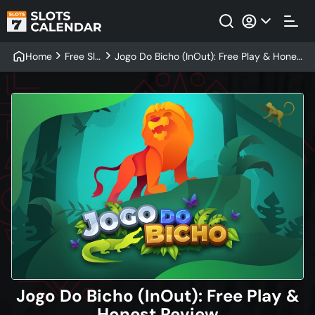
Home
Free Slo
Jogo Do Bicho (InOut): Free Play & Hones
ts
t Review
Jogo Do Bicho (InOut): Free Play &
Honest Review