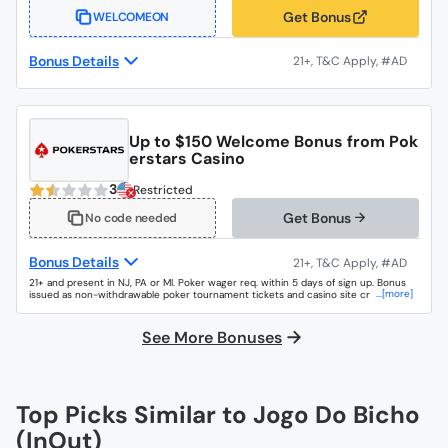
Get Bonus
WELCOMEON
Bonus Details
Up to $150 Welcome Bonus from Pok
erstars Casino
3
Restricted
Get Bonus
No code needed
Bonus Details
21+ and present in NJ, PA or MI. Poker wager req. within 5 days of sign up. Bonus
...[more]
issued as non-withdrawable poker tournament tickets and casino site credit that
expire in 7 days. See terms for both offers at pokerstars.com. Gambling Problem?
Call 1-800-GAMBLER for confidential help.
See More Bonuses
Top Picks Similar to Jogo Do Bicho
(InOut)