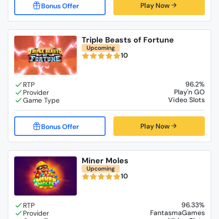
Play Now
Triple Beasts of Fortune
Upcoming
10
96.2%
Play'n GO
Video Slots
Play Now
Miner Moles
Upcoming
10
96.33%
FantasmaGames