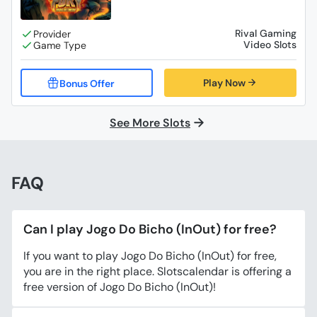
Rival Gaming
Video Slots
Play Now
See More Slots
FAQ
Can I play Jogo Do Bicho (InOut) for free?
If you want to play Jogo Do Bicho (InOut) for free,
you are in the right place. Slotscalendar is offering a
free version of Jogo Do Bicho (InOut)!