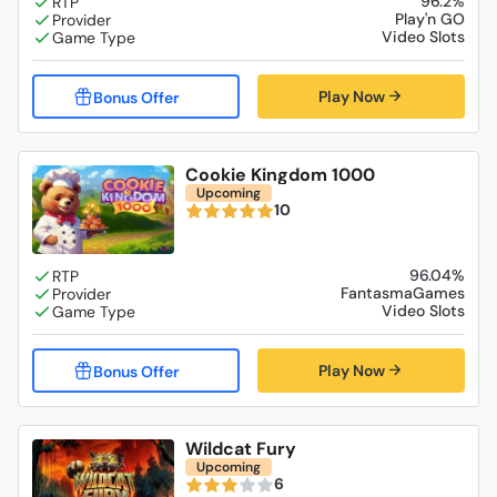
96.2%
Play'n GO
Video Slots
Play Now
Cookie Kingdom 1000
Upcoming
10
96.04%
FantasmaGames
Video Slots
Play Now
Wildcat Fury
Upcoming
6