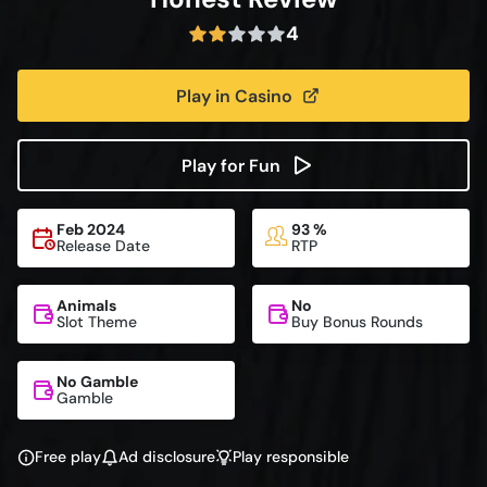
4
Play in Casino
Play for Fun
Feb 2024
93 %
Release Date
RTP
Animals
No
Slot Theme
Buy Bonus Rounds
No Gamble
Gamble
Free play
Ad disclosure
Play responsible