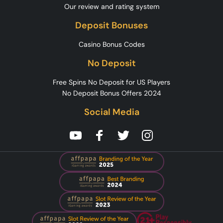
Our review and rating system
Deposit Bonuses
Casino Bonus Codes
No Deposit
Free Spins No Deposit for US Players
No Deposit Bonus Offers 2024
Social Media