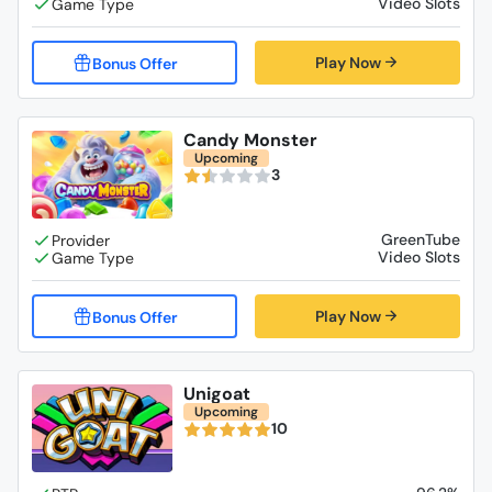
Video Slots
Play Now
Candy Monster
Upcoming
3
GreenTube
Video Slots
Play Now
Unigoat
Upcoming
10