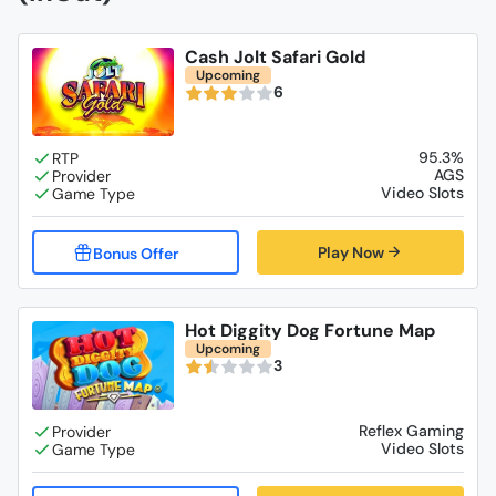
Cash Jolt Safari Gold
Upcoming
6
95.3%
AGS
Video Slots
Play Now
Hot Diggity Dog Fortune Map
Upcoming
3
Reflex Gaming
Video Slots