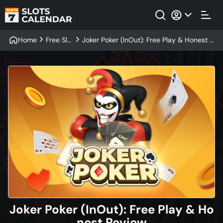
Home
Free Slo
Joker Poker (InOut): Free Play & Honest R
ts
eview
Joker Poker (InOut): Free Play & Ho
nest Review