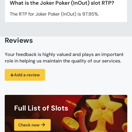
What is the Joker Poker (InOut) slot RTP?
The RTP for Joker Poker (InOut) is 97.95%.
Reviews
Your feedback is highly valued and plays an important
role in helping us maintain the quality of our services.
+
Add a review
Full List of Slots
Check now