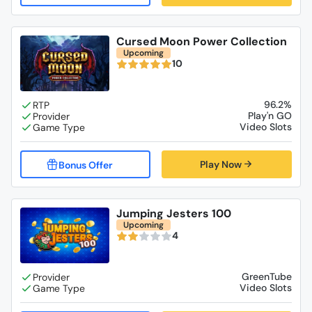
Cursed Moon Power Collection
Upcoming
10
96.2%
Play'n GO
Video Slots
Play Now
Jumping Jesters 100
Upcoming
4
GreenTube
Video Slots