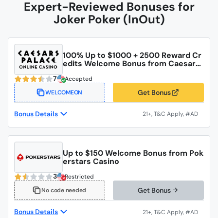
Expert-Reviewed Bonuses for
Joker Poker (InOut)
100% Up to $1000 + 2500 Reward Cr
edits Welcome Bonus from Caesars
Palace Online Casino
7
Accepted
Get Bonus
WELCOMEON
Bonus Details
Up to $150 Welcome Bonus from Pok
erstars Casino
3
Restricted
Get Bonus
No code needed
Bonus Details