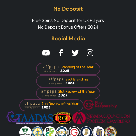
No Deposit
Free Spins No Deposit for US Players
No Deposit Bonus Offers 2024
Social Media