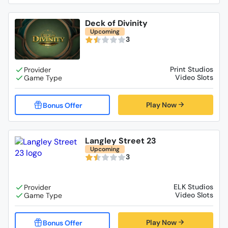
Deck of Divinity
Upcoming
3
Print Studios
Video Slots
Play Now
Langley Street 23
Upcoming
3
ELK Studios
Video Slots
Play Now