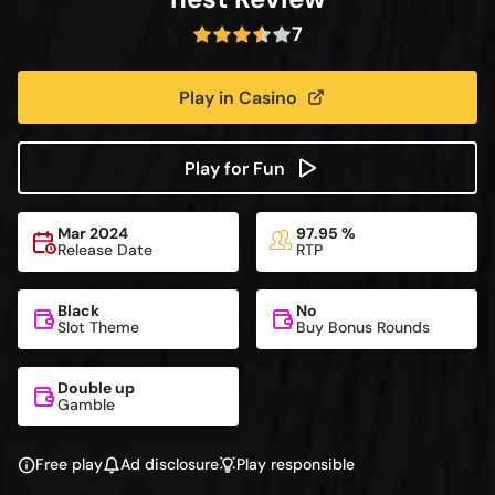
7
Play in Casino
Play for Fun
Mar 2024
97.95 %
Release Date
RTP
Black
No
Slot Theme
Buy Bonus Rounds
Double up
Gamble
Free play
Ad disclosure
Play responsible