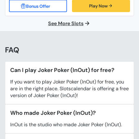
Play Now
See More Slots
FAQ
Can I play Joker Poker (InOut) for free?
If you want to play Joker Poker (InOut) for free, you
are in the right place. Slotscalendar is offering a free
version of Joker Poker (InOut)!
Who made Joker Poker (InOut)?
InOut is the studio who made Joker Poker (InOut).