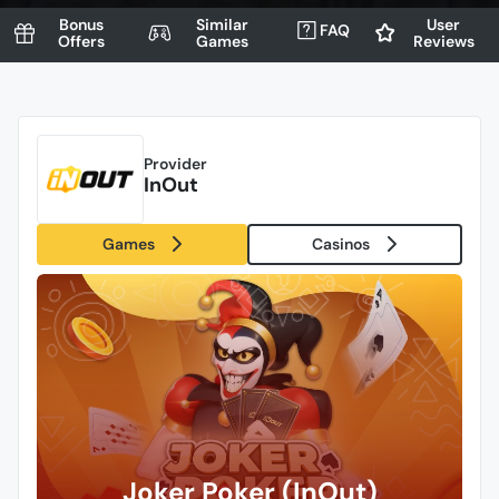
Bonus
Similar
User
FAQ
Offers
Games
Reviews
Provider
InOut
Games
Casinos
Joker Poker (InOut)