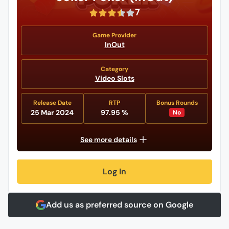
7
Game Provider
InOut
Category
Video Slots
Release Date
RTP
Bonus Rounds
25 Mar 2024
97.95 %
No
See more details
Log In
Add us as preferred source on Google