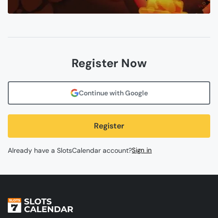
Register Now
Continue with Google
Register
Already have a SlotsCalendar account?
Sign in