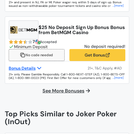
21+ and present in NJ, PA or MI. Poker wager req. within 5 days of sign up. Bonus
...[more]
issued as non-withdrawable poker tournament tickets and casino site credit that
expire in 7 days. See terms for both offers at pokerstars.com. Gambling Problem?
Call 1-800-GAMBLER for confidential help.
$25 No Deposit Sign Up Bonus Bonus
from BetMGM Casino
7
Accepted
No deposit required!
Get Bonus
No code needed
Bonus Details
21+ only. Please Gamble Responsibly. Call 1-800-NEXT-STEP (AZ), 1-800-BETS-OFF
...[more]
(IA), 1-800-981-0023 (PR). First Bet Offer for new customers only (if applicable).
Subject to eligibility requirements. Rewards are non-withdrawable bonus bets that
expire in 7 days. In partnership with Kansas Crossing Casino and Hotel. See
BetMGM.com for Terms. US promotional offers not available in DC, Mississippi, New
See More Bonuses
York, Nevada, Ontario, or Puerto Rico.
Top Picks Similar to Joker Poker
(InOut)