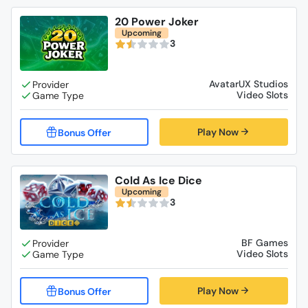
20 Power Joker
Upcoming
3
AvatarUX Studios
Video Slots
Play Now
Cold As Ice Dice
Upcoming
3
BF Games
Video Slots
Play Now