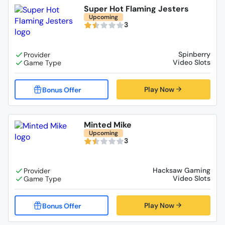
Super Hot Flaming Jesters
Upcoming
3
Spinberry
Video Slots
Play Now
Minted Mike
Upcoming
3
Hacksaw Gaming
Video Slots
Play Now