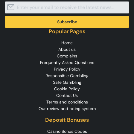
Subscribe
Popular Pages
Home
About us
Complains
Frequently Asked Questions
Privacy Policy
Responsible Gambling
Safe Gambling
Cookie Policy
Contact Us
Terms and conditions
Our review and rating system
Deposit Bonuses
Casino Bonus Codes