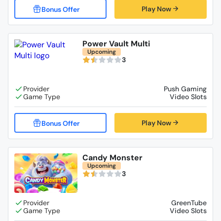
Play Now
Power Vault Multi
Upcoming
3
Push Gaming
Video Slots
Play Now
Candy Monster
Upcoming
3
GreenTube
Video Slots