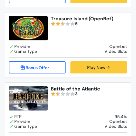
Treasure Island (OpenBet)
5
Openbet
Video Slots
Play Now
Battle of the Atlantic
3
95.4%
Openbet
Video Slots