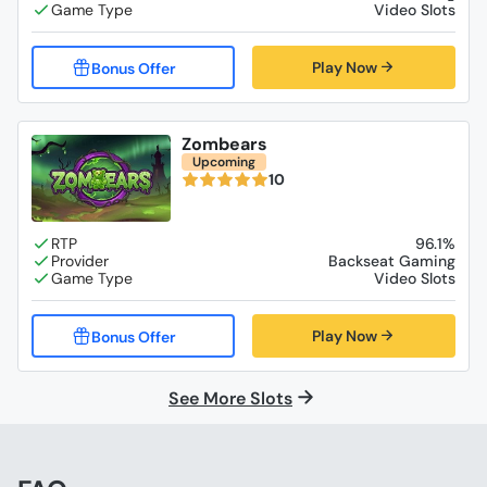
Video Slots
Play Now
Zombears
Upcoming
10
96.1%
Backseat Gaming
Video Slots
Play Now
See More Slots