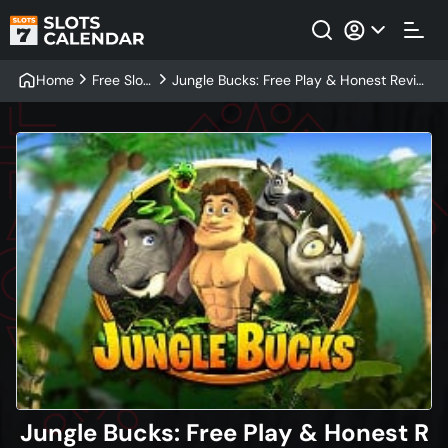
Home
Free Slot
Jungle Bucks: Free Play & Honest Revie
s
w
Jungle Bucks: Free Play & Honest R