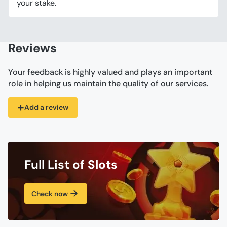
your stake.
Reviews
Your feedback is highly valued and plays an important
role in helping us maintain the quality of our services.
+
Add a review
Full List of Slots
Check now