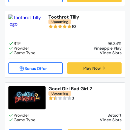
Toothrot Tilly
Upcoming
10
96.34%
Pineapple Play
Video Slots
Play Now
Good Girl Bad Girl 2
Upcoming
3
Betsoft
Video Slots