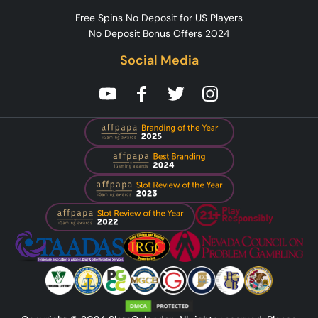
Free Spins No Deposit for US Players
No Deposit Bonus Offers 2024
Social Media