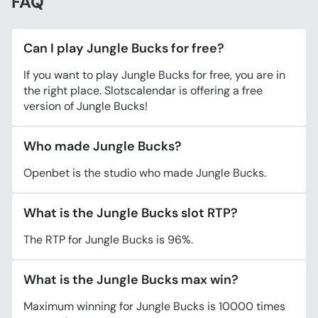
FAQ
Can I play Jungle Bucks for free?
If you want to play Jungle Bucks for free, you are in
the right place. Slotscalendar is offering a free
version of Jungle Bucks!
Who made Jungle Bucks?
Openbet is the studio who made Jungle Bucks.
What is the Jungle Bucks slot RTP?
The RTP for Jungle Bucks is 96%.
What is the Jungle Bucks max win?
Maximum winning for Jungle Bucks is 10000 times