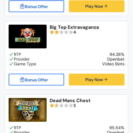
Play Now
Big Top Extravaganza
4
94.38%
Openbet
Video Slots
Play Now
Dead Mans Chest
3
95.54%
Openbet