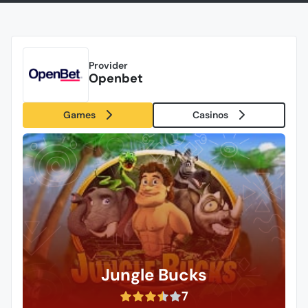
Provider
Openbet
Games
Casinos
Jungle Bucks
7