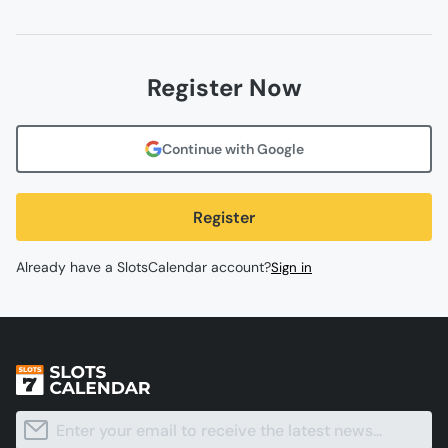
Register Now
Continue with Google
Register
Already have a SlotsCalendar account?
Sign in