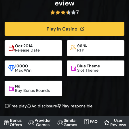
eview
7
Play in Casino
Oct 2014
96 %
Release Date
RTP
10000
Blue Theme
Max Win
Slot Theme
No
Buy Bonus Rounds
Free play
Ad disclosure
Play responsible
Bonus
Provider
Similar
User
FAQ
Offers
Games
Games
Reviews