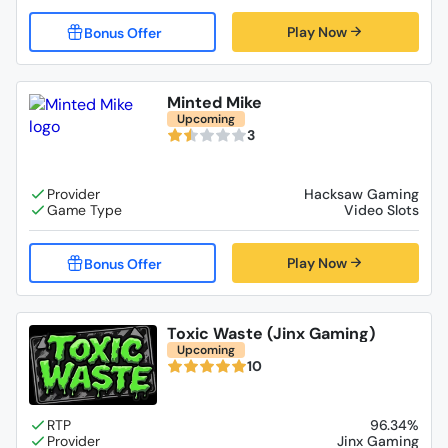
Play Now
Minted Mike
Upcoming
3
Hacksaw Gaming
Video Slots
Play Now
Toxic Waste (Jinx Gaming)
Upcoming
10
96.34%
Jinx Gaming