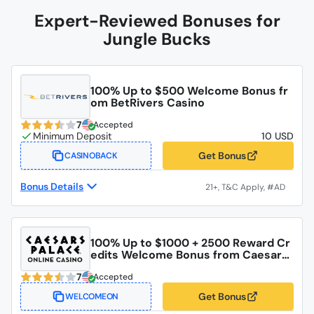
Expert-Reviewed Bonuses for
Jungle Bucks
100% Up to $500 Welcome Bonus fr
om BetRivers Casino
7
Accepted
10 USD
Get Bonus
CASINOBACK
Bonus Details
100% Up to $1000 + 2500 Reward Cr
edits Welcome Bonus from Caesars
Palace Online Casino
7
Accepted
Get Bonus
WELCOMEON