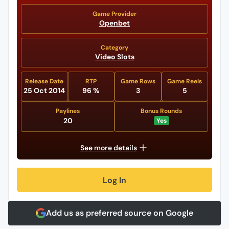
Game Provider
Openbet
Category
Video Slots
Release Date
RTP
Game Rows
Game Reels
25 Oct 2014
96 %
3
5
Paylines
Bonus Rounds
20
Yes
See more details
Log In
Add us as preferred source on Google