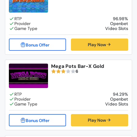
96.98%
Openbet
Video Slots
Play Now
Mega Pots Bar-X Gold
6
94.29%
Openbet
Video Slots
Play Now