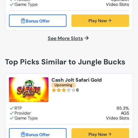
Video Slots
Play Now
See More Slots
Top Picks Similar to Jungle Bucks
Cash Jolt Safari Gold
Upcoming
6
95.3%
AGS
Video Slots
Play Now