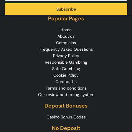
Subscribe
Popular Pages
Home
About us
Complains
Frequently Asked Questions
Privacy Policy
Responsible Gambling
Safe Gambling
Cookie Policy
Contact Us
Terms and conditions
Our review and rating system
Deposit Bonuses
Casino Bonus Codes
No Deposit