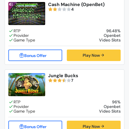
Cash Machine (OpenBet)
4
96.48%
Openbet
Video Slots
Play Now
Jungle Bucks
7
96%
Openbet
Video Slots
Play Now