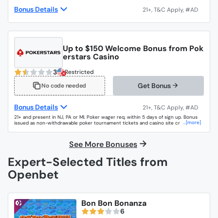
Bonus Details
Up to $150 Welcome Bonus from Pok
erstars Casino
3
Restricted
Get Bonus
No code needed
Bonus Details
21+ and present in NJ, PA or MI. Poker wager req. within 5 days of sign up. Bonus
...[more]
issued as non-withdrawable poker tournament tickets and casino site credit that
expire in 7 days. See terms for both offers at pokerstars.com. Gambling Problem?
Call 1-800-GAMBLER for confidential help.
See More Bonuses
Expert-Selected Titles from
Openbet
Bon Bon Bonanza
6