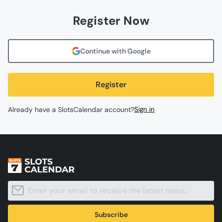
Register Now
Continue with Google
Register
Already have a SlotsCalendar account?
Sign in
Subscribe