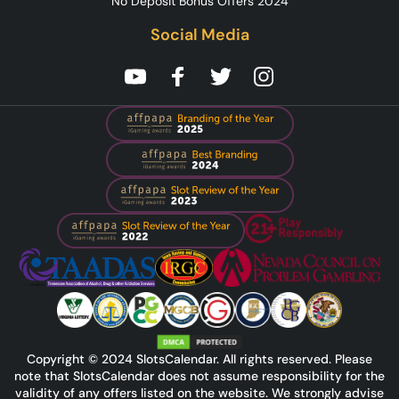
No Deposit Bonus Offers 2024
Social Media
Copyright © 2024 SlotsCalendar. All rights reserved. Please
note that SlotsCalendar does not assume responsibility for the
validity of any offers listed on the website. We strongly advise