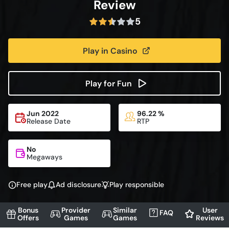
Review
5
Play in Casino
Play for Fun
Jun 2022
96.22 %
Release Date
RTP
No
Megaways
Free play
Ad disclosure
Play responsible
Bonus
Provider
Similar
User
FAQ
Offers
Games
Games
Reviews