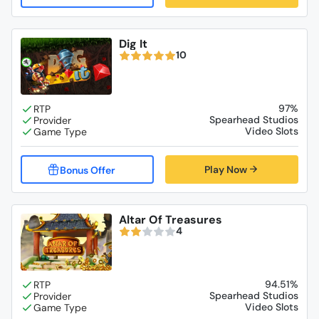
Dig It
10
97%
Spearhead Studios
Video Slots
Play Now
Altar Of Treasures
4
94.51%
Spearhead Studios
Video Slots