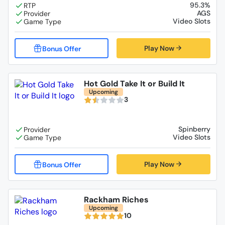
95.3%
AGS
Video Slots
Play Now
Hot Gold Take It or Build It
Upcoming
3
Spinberry
Video Slots
Play Now
Rackham Riches
Upcoming
10