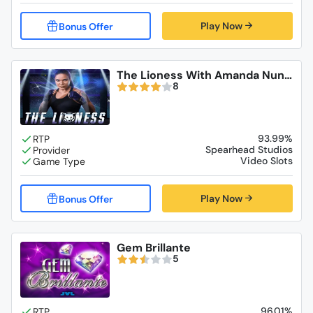
Play Now
The Lioness With Amanda Nune
s
8
93.99%
Spearhead Studios
Video Slots
Play Now
Gem Brillante
5
96.01%