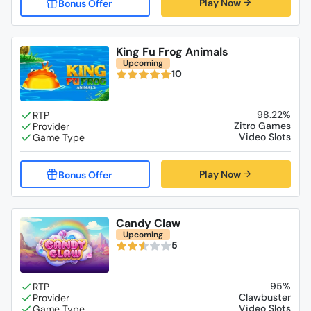
Play Now
King Fu Frog Animals
Upcoming
10
98.22%
Zitro Games
Video Slots
Play Now
Candy Claw
Upcoming
5
95%
Clawbuster
Video Slots