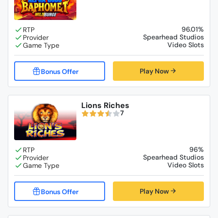
96.01%
Spearhead Studios
Video Slots
Play Now
Lions Riches
7
96%
Spearhead Studios
Video Slots
Play Now