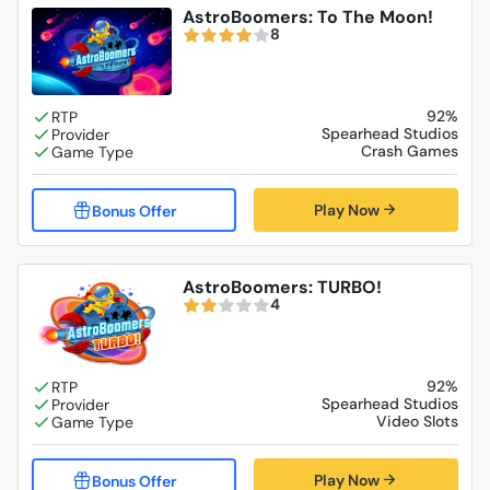
AstroBoomers: To The Moon!
8
92%
Spearhead Studios
Crash Games
Play Now
AstroBoomers: TURBO!
4
92%
Spearhead Studios
Video Slots
Play Now