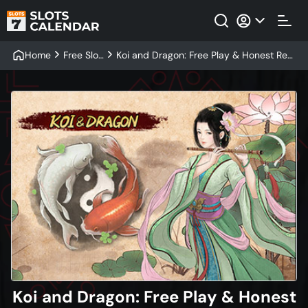
Home
Free Slot
Koi and Dragon: Free Play & Honest Revi
s
ew
Koi and Dragon: Free Play & Honest