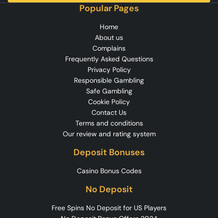
Popular Pages
Home
About us
Complains
Frequently Asked Questions
Privacy Policy
Responsible Gambling
Safe Gambling
Cookie Policy
Contact Us
Terms and conditions
Our review and rating system
Deposit Bonuses
Casino Bonus Codes
No Deposit
Free Spins No Deposit for US Players