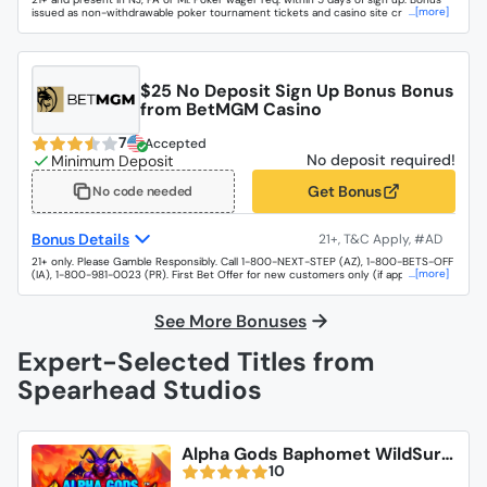
...[more]
issued as non-withdrawable poker tournament tickets and casino site credit that
expire in 7 days. See terms for both offers at pokerstars.com. Gambling Problem?
Call 1-800-GAMBLER for confidential help.
$25 No Deposit Sign Up Bonus Bonus
from BetMGM Casino
7
Accepted
No deposit required!
Get Bonus
No code needed
Bonus Details
21+ only. Please Gamble Responsibly. Call 1-800-NEXT-STEP (AZ), 1-800-BETS-OFF
...[more]
(IA), 1-800-981-0023 (PR). First Bet Offer for new customers only (if applicable).
Subject to eligibility requirements. Rewards are non-withdrawable bonus bets that
expire in 7 days. In partnership with Kansas Crossing Casino and Hotel. See
BetMGM.com for Terms. US promotional offers not available in DC, Mississippi, New
See More Bonuses
York, Nevada, Ontario, or Puerto Rico.
Expert-Selected Titles from
Spearhead Studios
Alpha Gods Baphomet WildSurg
e
10