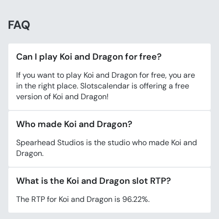
FAQ
Can I play Koi and Dragon for free?
If you want to play Koi and Dragon for free, you are
in the right place. Slotscalendar is offering a free
version of Koi and Dragon!
Who made Koi and Dragon?
Spearhead Studios is the studio who made Koi and
Dragon.
What is the Koi and Dragon slot RTP?
The RTP for Koi and Dragon is 96.22%.