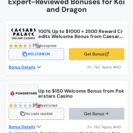
Expert-Reviewed Bonuses for Koi
and Dragon
100% Up to $1000 + 2500 Reward Cr
edits Welcome Bonus from Caesars
Palace Online Casino
7
Accepted
Get Bonus
WELCOMEON
Bonus Details
Up to $150 Welcome Bonus from Pok
erstars Casino
3
Restricted
Get Bonus
No code needed
Bonus Details
21+ and present in NJ, PA or MI. Poker wager req. within 5 days of sign up. Bonus