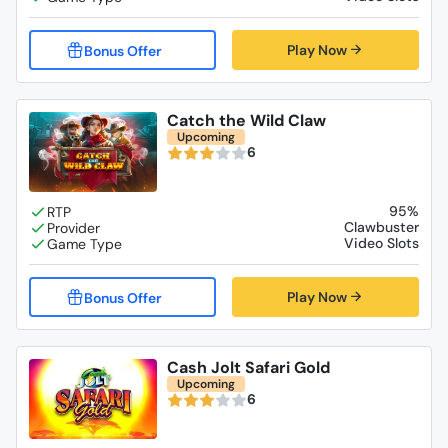
Play Now
Catch the Wild Claw
Upcoming
6
95%
Clawbuster
Video Slots
Play Now
Cash Jolt Safari Gold
Upcoming
6