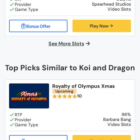
Spearhead Studios
Video Slots
Play Now
See More Slots
Top Picks Similar to Koi and Dragon
Royalty of Olympus Xmas
Upcoming
10
96%
Barbara Bang
Video Slots