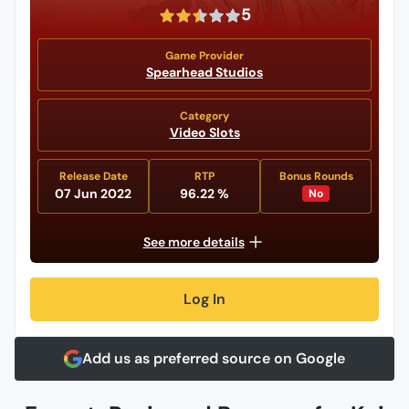
5
Game Provider
Spearhead Studios
Category
Video Slots
Release Date
RTP
Bonus Rounds
07 Jun 2022
96.22 %
No
See more details
Log In
Add us as preferred source on Google