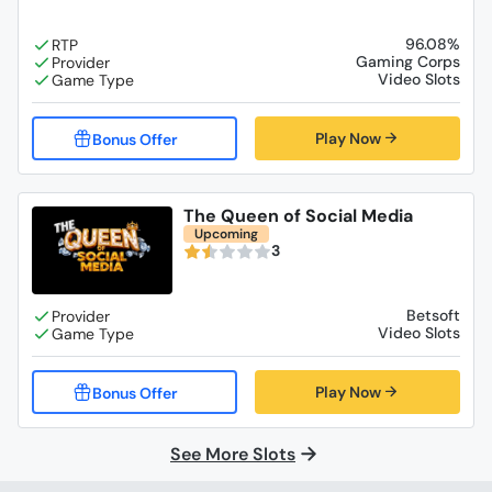
96.08%
Gaming Corps
Video Slots
Play Now
The Queen of Social Media
Upcoming
3
Betsoft
Video Slots
Play Now
See More Slots