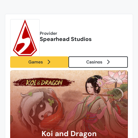
Provider
Spearhead Studios
Games
Casinos
Koi and Dragon