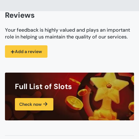
Reviews
Your feedback is highly valued and plays an important
role in helping us maintain the quality of our services.
+
Add a review
Full List of Slots
Check now