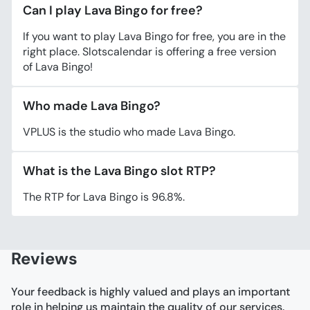
Can I play Lava Bingo for free?
If you want to play Lava Bingo for free, you are in the
right place. Slotscalendar is offering a free version
of Lava Bingo!
Who made Lava Bingo?
VPLUS is the studio who made Lava Bingo.
What is the Lava Bingo slot RTP?
The RTP for Lava Bingo is 96.8%.
Reviews
Your feedback is highly valued and plays an important
role in helping us maintain the quality of our services.