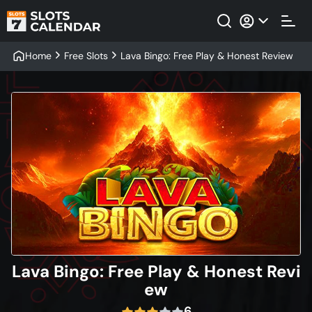
Home
Free Slots
Lava Bingo: Free Play & Honest Review
Lava Bingo: Free Play & Honest Revi
ew
6