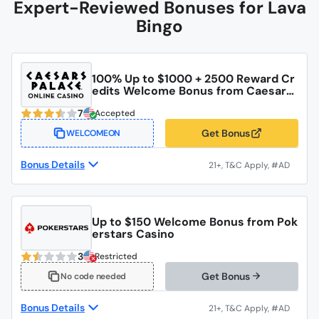
Expert-Reviewed Bonuses for Lava
Bingo
100% Up to $1000 + 2500 Reward Cr
edits Welcome Bonus from Caesars
Palace Online Casino
7
Accepted
Get Bonus
WELCOMEON
Bonus Details
Up to $150 Welcome Bonus from Pok
erstars Casino
3
Restricted
Get Bonus
No code needed
Bonus Details