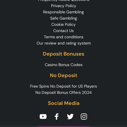
Privacy Policy
Responsible Gambling
Safe Gambling
Cookie Policy
Contact Us
Terms and conditions
Our review and rating system
Deposit Bonuses
Casino Bonus Codes
No Deposit
Free Spins No Deposit for US Players
No Deposit Bonus Offers 2024
Social Media