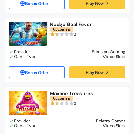
Play Now
Nudge Goal Fever
Upcoming
3
Eurasian Gaming
Video Slots
Play Now
Maxline Treasures
Upcoming
3
Belatra Games
Video Slots