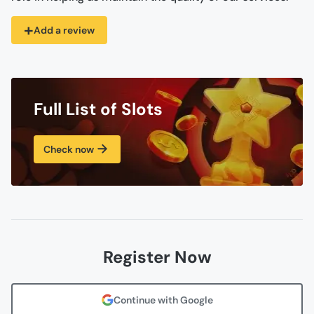
+
Add a review
Full List of Slots
Check now
Register Now
Continue with Google