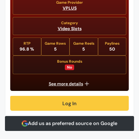
Game Provider
VPLUS
Category
Video Slots
RTP
Game Rows
Game Reels
Paylines
96.8 %
5
5
50
Bonus Rounds
No
See more details
Log In
Add us as preferred source on Google