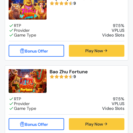
9
97.5%
VPLUS
Video Slots
Play Now
Bao Zhu Fortune
9
97.5%
VPLUS
Video Slots
Play Now