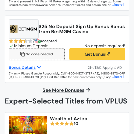
21+ and present in NJ, PA or MI. Poker wager req. within 5 days of sign up. Bonus
...[more]
issued as non-withdrawable poker tournament tickets and casino site credit that
expire in 7 days. See terms for both offers at pokerstars.com. Gambling Problem?
Call 1-800-GAMBLER for confidential help.
$25 No Deposit Sign Up Bonus Bonus
from BetMGM Casino
7
Accepted
No deposit required!
Get Bonus
No code needed
Bonus Details
21+ only. Please Gamble Responsibly. Call 1-800-NEXT-STEP (AZ), 1-800-BETS-OFF
...[more]
(IA), 1-800-981-0023 (PR). First Bet Offer for new customers only (if applicable).
Subject to eligibility requirements. Rewards are non-withdrawable bonus bets that
expire in 7 days. In partnership with Kansas Crossing Casino and Hotel. See
BetMGM.com for Terms. US promotional offers not available in DC, Mississippi, New
See More Bonuses
York, Nevada, Ontario, or Puerto Rico.
Expert-Selected Titles from VPLUS
Wealth of Aztec
10