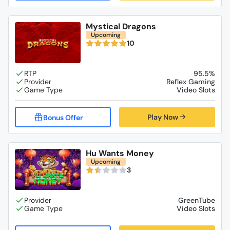
Mystical Dragons
Upcoming
10
95.5%
Reflex Gaming
Video Slots
Play Now
Hu Wants Money
Upcoming
3
GreenTube
Video Slots