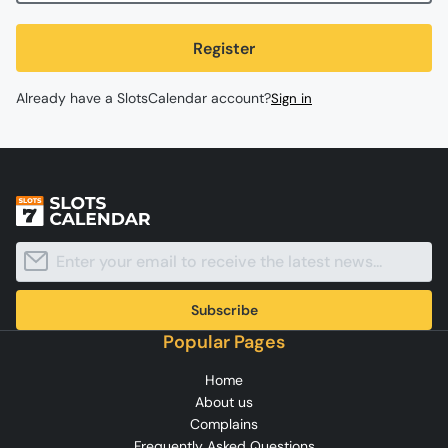
Register
Already have a SlotsCalendar account?
Sign in
Subscribe
Popular Pages
Home
About us
Complains
Frequently Asked Questions