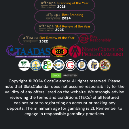
Copyright © 2024 SlotsCalendar. All rights reserved. Please
note that SlotsCalendar does not assume responsibility for the
validity of any offers listed on the website. We strongly advise
reviewing the terms and conditions (T&Cs) of all featured
casinos prior to registering an account or making any
deposits. The minimum age for gambling is 21. Remember to
engage in responsible gambling practices.