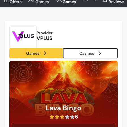
Offers
Games
Games
Reviews
Provider
VPLUS
Games
Casinos
Lava Bingo
6