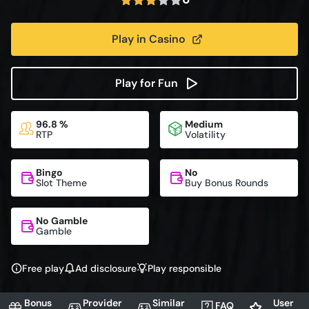
Play in Casino
Play for Fun
96.8 %
Medium
RTP
Volatility
Bingo
No
Slot Theme
Buy Bonus Rounds
No Gamble
Gamble
Free play
Ad disclosure
Play responsible
Bonus
Provider
Similar
User
FAQ