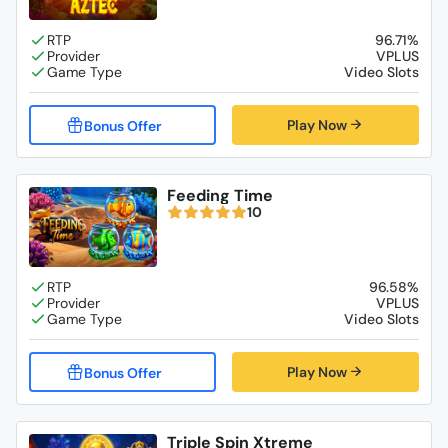
96.71%
VPLUS
Video Slots
Play Now
Feeding Time
10
96.58%
VPLUS
Video Slots
Play Now
Triple Spin Xtreme