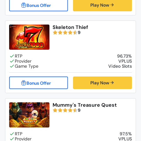
Play Now
Skeleton Thief
9
96.73%
VPLUS
Video Slots
Play Now
Mummy's Treasure Quest
9
97.5%
VPLUS