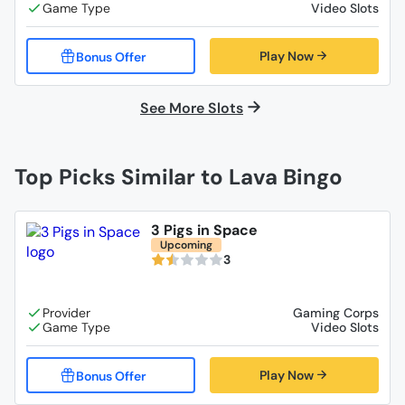
Video Slots
Play Now
See More Slots
Top Picks Similar to Lava Bingo
3 Pigs in Space
Upcoming
3
Gaming Corps
Video Slots
Play Now