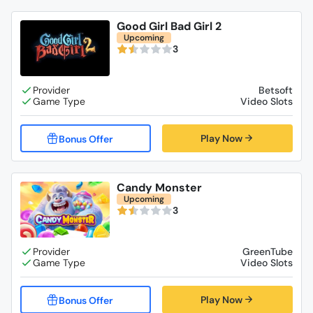
Good Girl Bad Girl 2
Upcoming
3
Betsoft
Video Slots
Play Now
Candy Monster
Upcoming
3
GreenTube
Video Slots
Play Now