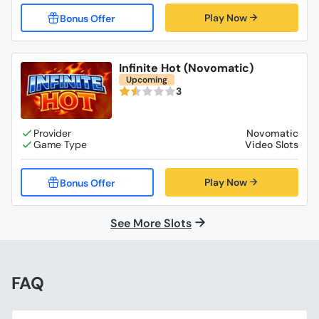
Play Now
Infinite Hot (Novomatic)
Upcoming
3
Novomatic
Video Slots
Play Now
See More Slots
FAQ