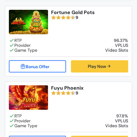
Fortune Gold Pots
9
96.37%
VPLUS
Video Slots
Play Now
Fuyu Phoenix
9
97.8%
VPLUS
Video Slots