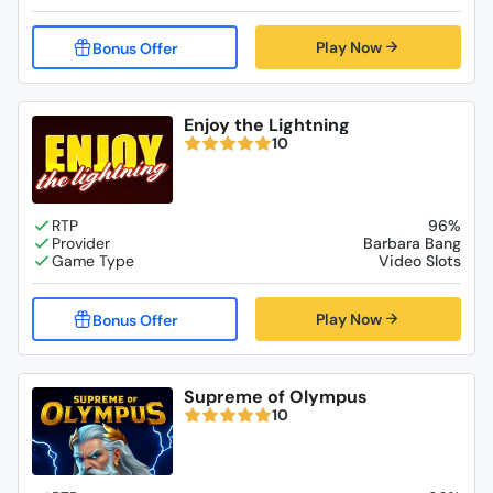
Play Now
Enjoy the Lightning
10
96%
Barbara Bang
Video Slots
Play Now
Supreme of Olympus
10