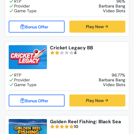
96%
Barbara Bang
Video Slots
Play Now
Cricket Legacy BB
4
96.77%
Barbara Bang
Video Slots
Play Now
Golden Reel Fishing: Black Sea
10