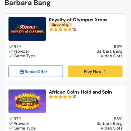
Barbara Bang
Royalty of Olympus Xmas
Upcoming
10
96%
Barbara Bang
Video Slots
Play Now
African Coins Hold and Spin
10
96%
Barbara Bang
Video Slots