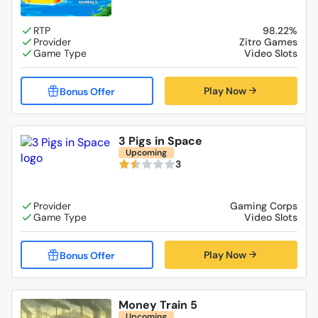
98.22%
Zitro Games
Video Slots
Play Now
3 Pigs in Space
Upcoming
3
Gaming Corps
Video Slots
Play Now
Money Train 5
Upcoming