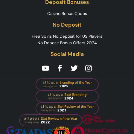
Deposit Bonuses
Casino Bonus Codes
No Deposit
Free Spins No Deposit for US Players
No Deposit Bonus Offers 2024
Social Media