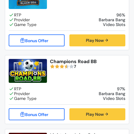
96%
Barbara Bang
Video Slots
Play Now
Champions Road BB
7
97%
Barbara Bang
Video Slots
Play Now