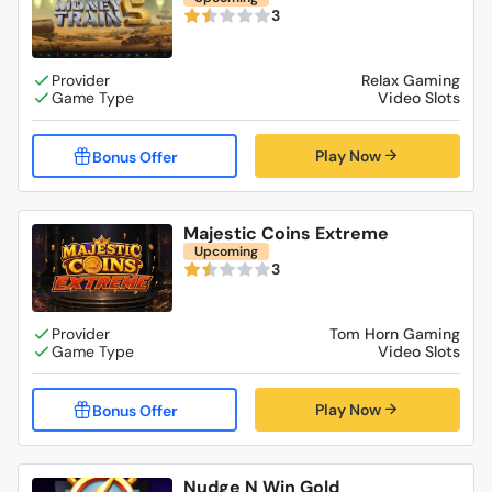
3
Relax Gaming
Video Slots
Play Now
Majestic Coins Extreme
Upcoming
3
Tom Horn Gaming
Video Slots
Play Now
Nudge N Win Gold