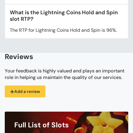
What is the Lightning Coins Hold and Spin
slot RTP?
The RTP for Lightning Coins Hold and Spin is 96%.
Reviews
Your feedback is highly valued and plays an important
role in helping us maintain the quality of our services.
+
Add a review
Full List of Slots