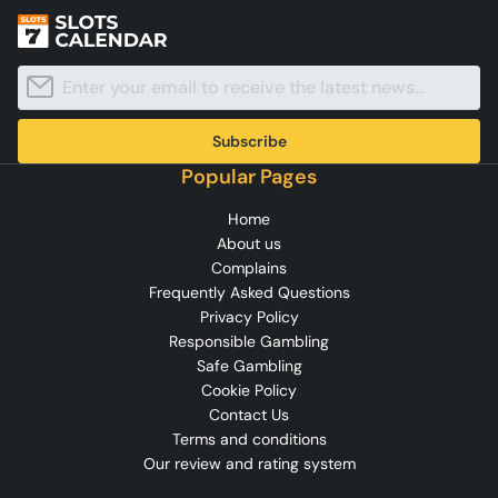
Subscribe
Popular Pages
Home
About us
Complains
Frequently Asked Questions
Privacy Policy
Responsible Gambling
Safe Gambling
Cookie Policy
Contact Us
Terms and conditions
Our review and rating system