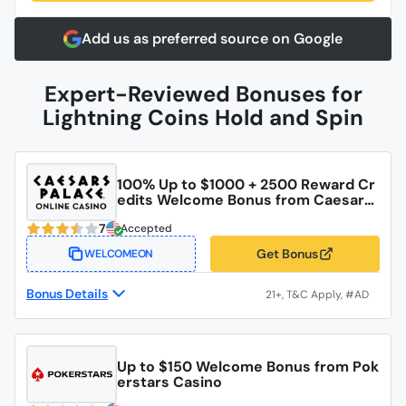
Add us as preferred source on Google
Expert-Reviewed Bonuses for
Lightning Coins Hold and Spin
100% Up to $1000 + 2500 Reward Cr
edits Welcome Bonus from Caesars
Palace Online Casino
7
Accepted
Get Bonus
WELCOMEON
Bonus Details
Up to $150 Welcome Bonus from Pok
erstars Casino