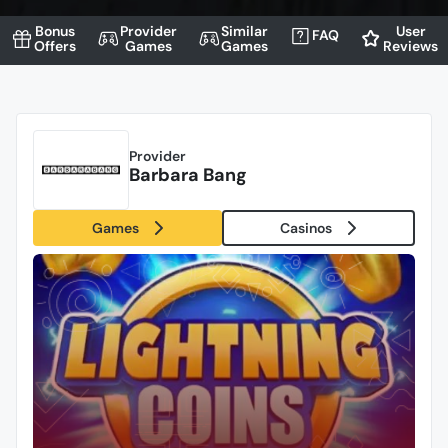
Bonus
Provider
Similar
User
FAQ
Offers
Games
Games
Reviews
Provider
Barbara Bang
Games
Casinos