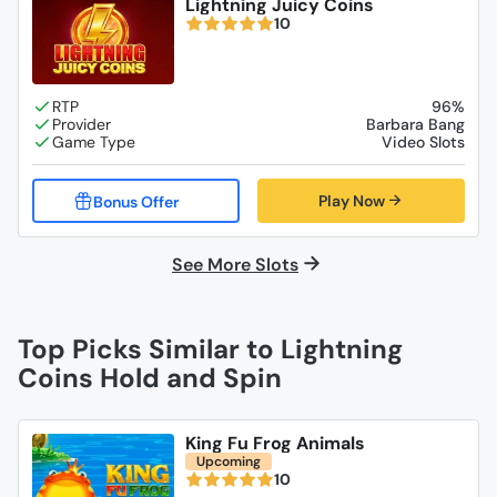
Lightning Juicy Coins
10
96%
Barbara Bang
Video Slots
Play Now
See More Slots
Top Picks Similar to Lightning
Coins Hold and Spin
King Fu Frog Animals
Upcoming
10