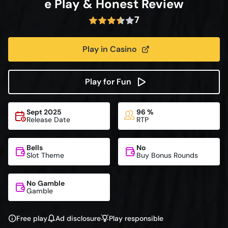
e Play & Honest Review
7
Play in Casino
Play for Fun
Sept 2025
96 %
Release Date
RTP
Bells
No
Slot Theme
Buy Bonus Rounds
No Gamble
Gamble
Free play
Ad disclosure
Play responsible