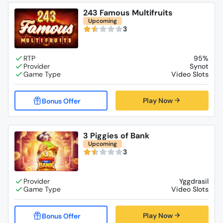
243 Famous Multifruits
Upcoming
3
95%
Synot
Video Slots
Play Now
3 Piggies of Bank
Upcoming
3
Yggdrasil
Video Slots
Play Now