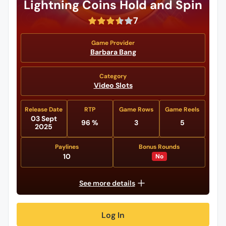
Lightning Coins Hold and Spin
7
Game Provider
Barbara Bang
Category
Video Slots
Release Date
RTP
Game Rows
Game Reels
03 Sept
96 %
3
5
2025
Paylines
Bonus Rounds
10
No
See more details
Log In