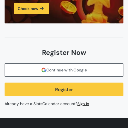
Check now
Register Now
Continue with Google
Register
Already have a SlotsCalendar account?
Sign in