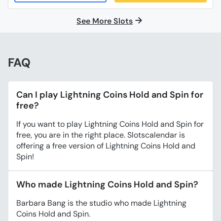
See More Slots
FAQ
Can I play Lightning Coins Hold and Spin for
free?
If you want to play Lightning Coins Hold and Spin for
free, you are in the right place. Slotscalendar is
offering a free version of Lightning Coins Hold and
Spin!
Who made Lightning Coins Hold and Spin?
Barbara Bang is the studio who made Lightning
Coins Hold and Spin.