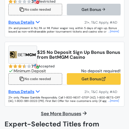
3
Restricted
Get Bonus
No code needed
Bonus Details
21+ and present in NJ, PA or MI. Poker wager req. within 5 days of sign up. Bonus
...[more]
issued as non-withdrawable poker tournament tickets and casino site credit that
expire in 7 days. See terms for both offers at pokerstars.com. Gambling Problem?
Call 1-800-GAMBLER for confidential help.
$25 No Deposit Sign Up Bonus Bonus
from BetMGM Casino
7
Accepted
No deposit required!
Get Bonus
No code needed
Bonus Details
21+ only. Please Gamble Responsibly. Call 1-800-NEXT-STEP (AZ), 1-800-BETS-OFF
...[more]
(IA), 1-800-981-0023 (PR). First Bet Offer for new customers only (if applicable).
Subject to eligibility requirements. Rewards are non-withdrawable bonus bets that
expire in 7 days. In partnership with Kansas Crossing Casino and Hotel. See
BetMGM.com for Terms. US promotional offers not available in DC, Mississippi, New
See More Bonuses
York, Nevada, Ontario, or Puerto Rico.
Expert-Selected Titles from