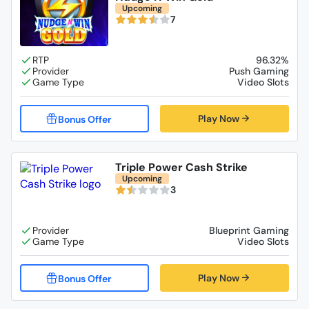
Upcoming
7
96.32%
Push Gaming
Video Slots
Play Now
Triple Power Cash Strike
Upcoming
3
Blueprint Gaming
Video Slots
Play Now