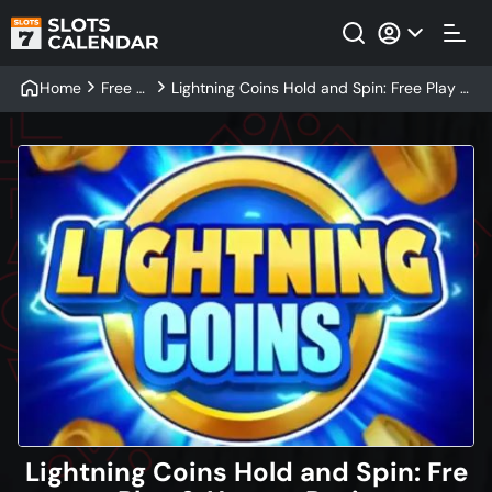
Home
Free Sl
Lightning Coins Hold and Spin: Free Play &
ots
Honest Review
Lightning Coins Hold and Spin: Fre