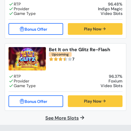
96.48%
Indigo Magic
Video Slots
Play Now
Bet It on the Glitz Re-Flash
Upcoming
7
96.37%
Foxium
Video Slots
Play Now
See More Slots