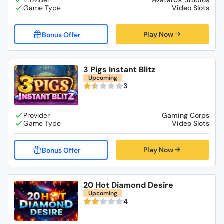
Video Slots
Play Now
3 Pigs Instant Blitz
Upcoming
3
Gaming Corps
Video Slots
Play Now
20 Hot Diamond Desire
Upcoming
4