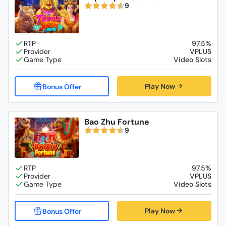
9
97.5%
VPLUS
Video Slots
Play Now
Bao Zhu Fortune
9
97.5%
VPLUS
Video Slots
Play Now