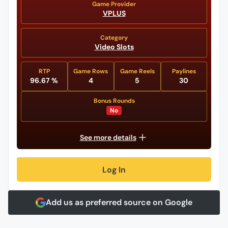
Game Provider
VPLUS
Category
Video Slots
RTP
Game Rows
Game Reels
Paylines
96.67 %
4
5
30
Bonus Rounds
No
See more details
Log In
Add us as preferred source on Google