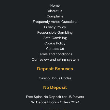
Home
About us
Complains
Frequently Asked Questions
Privacy Policy
Responsible Gambling
Safe Gambling
Cookie Policy
Contact Us
Terms and conditions
Our review and rating system
Deposit Bonuses
Casino Bonus Codes
No Deposit
Free Spins No Deposit for US Players
No Deposit Bonus Offers 2024