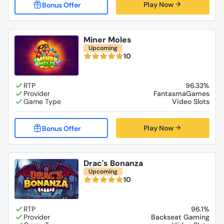
Play Now
Miner Moles
Upcoming
10
96.33%
FantasmaGames
Video Slots
Play Now
Drac's Bonanza
Upcoming
10
96.1%
Backseat Gaming