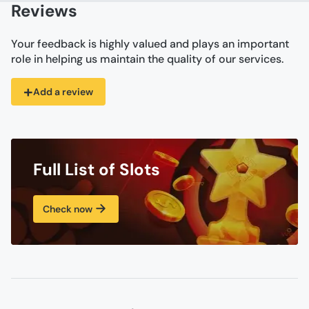
Reviews
Your feedback is highly valued and plays an important
role in helping us maintain the quality of our services.
+
Add a review
Full List of Slots
Check now