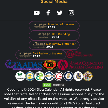
Social Media
Copyright © 2024 SlotsCalendar. All rights reserved. Please
note that SlotsCalendar does not assume responsibility for the
validity of any offers listed on the website. We strongly advise
reviewing the terms and conditions (T&Cs) of all featured
casinos prior to registering an account or making any