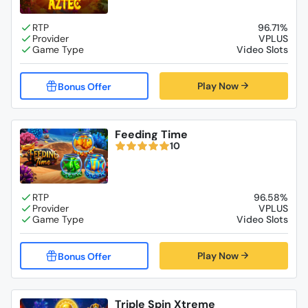
96.71%
VPLUS
Video Slots
Play Now
Feeding Time
10
96.58%
VPLUS
Video Slots
Play Now
Triple Spin Xtreme