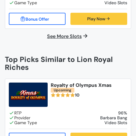
Video Slots
Play Now
See More Slots
Top Picks Similar to Lion Royal
Riches
Royalty of Olympus Xmas
Upcoming
10
96%
Barbara Bang
Video Slots