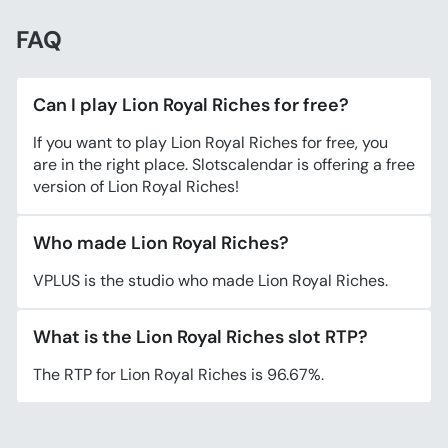
FAQ
Can I play Lion Royal Riches for free?
If you want to play Lion Royal Riches for free, you
are in the right place. Slotscalendar is offering a free
version of Lion Royal Riches!
Who made Lion Royal Riches?
VPLUS is the studio who made Lion Royal Riches.
What is the Lion Royal Riches slot RTP?
The RTP for Lion Royal Riches is 96.67%.