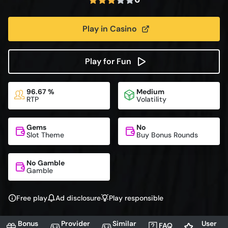
Play in Casino
Play for Fun
96.67 %
Medium
RTP
Volatility
Gems
No
Slot Theme
Buy Bonus Rounds
No Gamble
Gamble
Free play
Ad disclosure
Play responsible
Bonus
Provider
Similar
User
FAQ