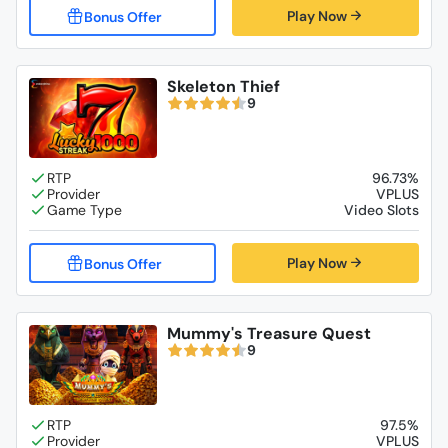
Play Now
Skeleton Thief
9
96.73%
VPLUS
Video Slots
Play Now
Mummy's Treasure Quest
9
97.5%
VPLUS