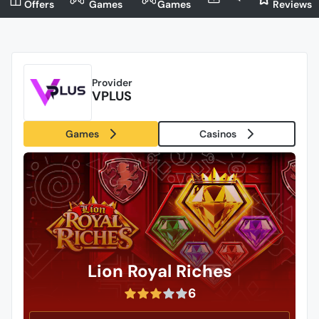
Offers
Games
Games
Reviews
Provider
VPLUS
Games
Casinos
Lion Royal Riches
6