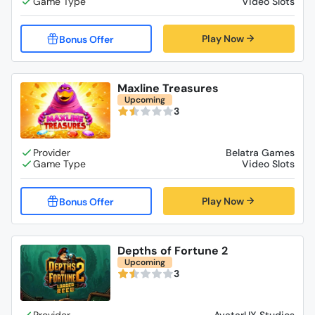
Video Slots
Play Now
Maxline Treasures
Upcoming
3
Belatra Games
Video Slots
Play Now
Depths of Fortune 2
Upcoming
3
AvatarUX Studios