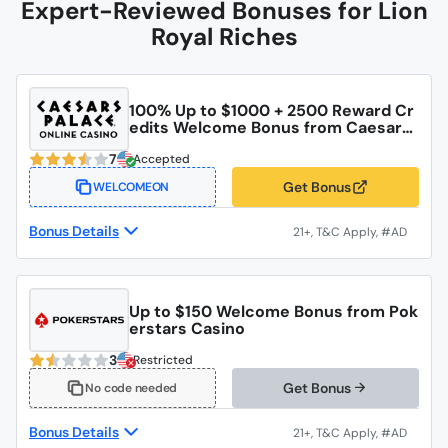
Expert-Reviewed Bonuses for Lion
Royal Riches
100% Up to $1000 + 2500 Reward Cr
edits Welcome Bonus from Caesars
Palace Online Casino
7
Accepted
Get Bonus
WELCOMEON
Bonus Details
Up to $150 Welcome Bonus from Pok
erstars Casino
3
Restricted
Get Bonus
No code needed
Bonus Details