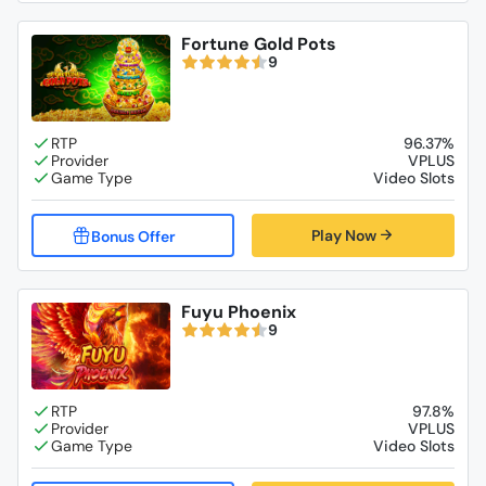
Fortune Gold Pots
9
96.37%
VPLUS
Video Slots
Play Now
Fuyu Phoenix
9
97.8%
VPLUS
Video Slots