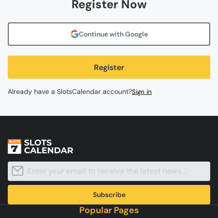
Register Now
Continue with Google
Register
Already have a SlotsCalendar account?
Sign in
Subscribe
Popular Pages