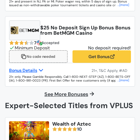
21+ and present in NJ, PA or MI. Poker wager req. within 5 days of sign up. Bonus
...[more]
issued as non-withdrawable poker tournament tickets and casino site credit that
expire in 7 days. See terms for both offers at pokerstars.com. Gambling Problem?
Call 1-800-GAMBLER for confidential help.
$25 No Deposit Sign Up Bonus Bonus
from BetMGM Casino
7
Accepted
No deposit required!
Get Bonus
No code needed
Bonus Details
21+ only. Please Gamble Responsibly. Call 1-800-NEXT-STEP (AZ), 1-800-BETS-OFF
...[more]
(IA), 1-800-981-0023 (PR). First Bet Offer for new customers only (if applicable).
Subject to eligibility requirements. Rewards are non-withdrawable bonus bets that
expire in 7 days. In partnership with Kansas Crossing Casino and Hotel. See
BetMGM.com for Terms. US promotional offers not available in DC, Mississippi, New
See More Bonuses
York, Nevada, Ontario, or Puerto Rico.
Expert-Selected Titles from VPLUS
Wealth of Aztec
10