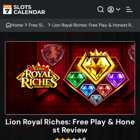
Home
Free Slot
Lion Royal Riches: Free Play & Honest Re
s
view
Lion Royal Riches: Free Play & Hone
st Review
6