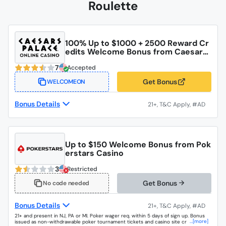
Roulette
100% Up to $1000 + 2500 Reward Cr
edits Welcome Bonus from Caesars
Palace Online Casino
7
Accepted
Get Bonus
WELCOMEON
Bonus Details
Up to $150 Welcome Bonus from Pok
erstars Casino
3
Restricted
Get Bonus
No code needed
Bonus Details
21+ and present in NJ, PA or MI. Poker wager req. within 5 days of sign up. Bonus
...[more]
issued as non-withdrawable poker tournament tickets and casino site credit that