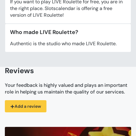
If you want to play LIVE Roulette for free, you are in
the right place. Slotscalendar is offering a free
version of LIVE Roulette!
Who made LIVE Roulette?
Authentic is the studio who made LIVE Roulette.
Reviews
Your feedback is highly valued and plays an important
role in helping us maintain the quality of our services.
+
Add a review