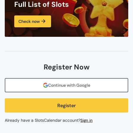
Full List of Slots
Check now
Register Now
Continue with Google
Register
Already have a SlotsCalendar account?
Sign in