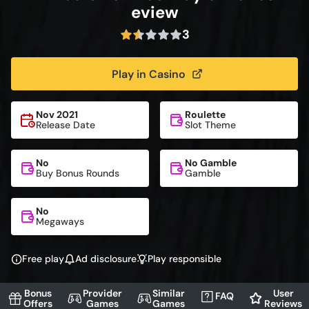
eview
3
Play in Casino
Nov 2021
Roulette
Release Date
Slot Theme
No
No Gamble
Buy Bonus Rounds
Gamble
No
Megaways
Free play
Ad disclosure
Play responsible
Bonus
Provider
Similar
User
FAQ
Offers
Games
Games
Reviews