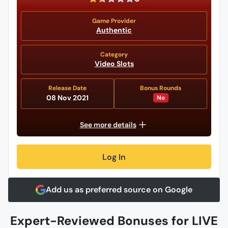
Game Provider
Authentic
Category
Video Slots
Release Date
Bonus Rounds
08 Nov 2021
No
See more details
Log In
Add us as preferred source on Google
Expert-Reviewed Bonuses for LIVE