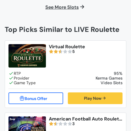
See More Slots
Top Picks Similar to LIVE Roulette
Virtual Roulette
5
95%
Kerma Games
Video Slots
Play Now
American Football Auto Roulett
e
3