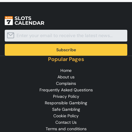
Subscribe
Popular Pages
Home
About us
Complains
Frequently Asked Questions
Privacy Policy
Responsible Gambling
Safe Gambling
Cookie Policy
Contact Us
Terms and conditions