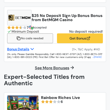
expire in 7 days. See terms for both offers at pokerstars.com. Gambling Problem?
Call 1-800-GAMBLER for confidential help.
$25 No Deposit Sign Up Bonus Bonus
from BetMGM Casino
7
Accepted
No deposit required!
Get Bonus
No code needed
Bonus Details
21+ only. Please Gamble Responsibly. Call 1-800-NEXT-STEP (AZ), 1-800-BETS-OFF
...[more]
(IA), 1-800-981-0023 (PR). First Bet Offer for new customers only (if applicable).
Subject to eligibility requirements. Rewards are non-withdrawable bonus bets that
expire in 7 days. In partnership with Kansas Crossing Casino and Hotel. See
BetMGM.com for Terms. US promotional offers not available in DC, Mississippi, New
See More Bonuses
York, Nevada, Ontario, or Puerto Rico.
Expert-Selected Titles from
Authentic
Rainbow Riches Live
6