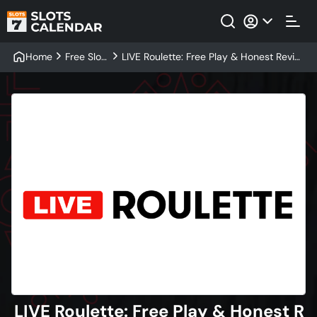
Home
Free Slot
LIVE Roulette: Free Play & Honest Revie
s
w
LIVE Roulette: Free Play & Honest R