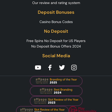
Our review and rating system
Deposit Bonuses
Casino Bonus Codes
No Deposit
Free Spins No Deposit for US Players
No Deposit Bonus Offers 2024
Social Media