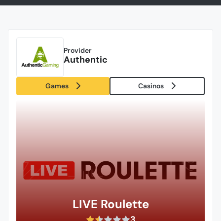
Provider
Authentic
Games
Casinos
LIVE Roulette
3