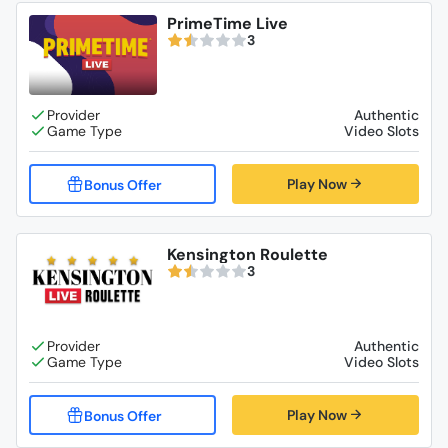
PrimeTime Live
3
Authentic
Video Slots
Play Now
Kensington Roulette
3
Authentic
Video Slots
Play Now