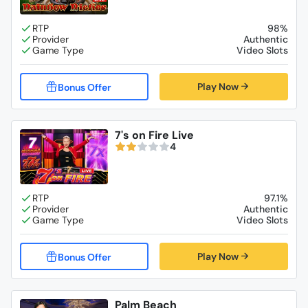
98%
Authentic
Video Slots
Play Now
7's on Fire Live
4
97.1%
Authentic
Video Slots
Play Now
Palm Beach