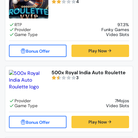
4
97.3%
Funky Games
Video Slots
Play Now
500x Royal India Auto Roulette
3
7Mojos
Video Slots
Play Now