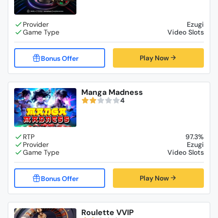
Ezugi
Video Slots
Play Now
Manga Madness
4
97.3%
Ezugi
Video Slots
Play Now
Roulette VVIP