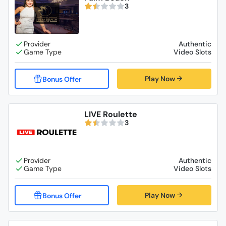
3
Authentic
Video Slots
Play Now
LIVE Roulette
3
Authentic
Video Slots
Play Now