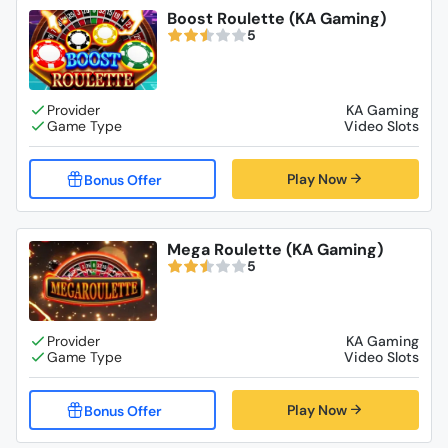
Boost Roulette (KA Gaming)
5
KA Gaming
Video Slots
Play Now
Mega Roulette (KA Gaming)
5
KA Gaming
Video Slots
Play Now