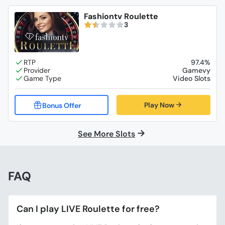
Fashiontv Roulette
3
97.4%
Gamevy
Video Slots
Play Now
See More Slots
FAQ
Can I play LIVE Roulette for free?