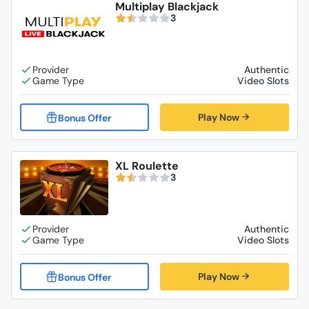
Multiplay Blackjack
3
Authentic
Video Slots
Play Now
XL Roulette
3
Authentic
Video Slots
Play Now