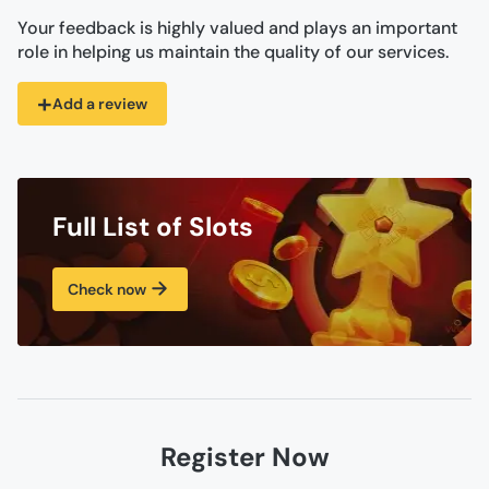
Your feedback is highly valued and plays an important
role in helping us maintain the quality of our services.
+
Add a review
Full List of Slots
Check now
Register Now