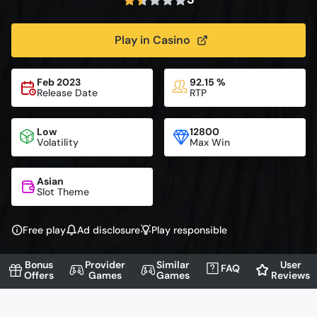
Play in Casino
Feb 2023
92.15 %
Release Date
RTP
Low
12800
Volatility
Max Win
Asian
Slot Theme
Free play
Ad disclosure
Play responsible
Bonus
Provider
Similar
User
FAQ
Offers
Games
Games
Reviews