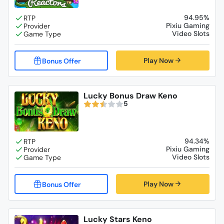
94.95%
Pixiu Gaming
Video Slots
Play Now
Lucky Bonus Draw Keno
5
94.34%
Pixiu Gaming
Video Slots
Play Now
Lucky Stars Keno