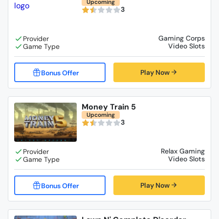
Upcoming
3
Gaming Corps
Video Slots
Play Now
Money Train 5
Upcoming
3
Relax Gaming
Video Slots
Play Now