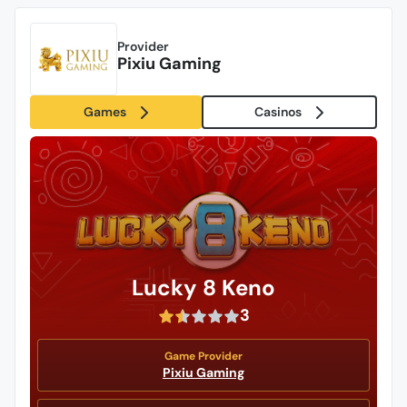
Provider
Pixiu Gaming
Games
Casinos
Lucky 8 Keno
3
Game Provider
Pixiu Gaming