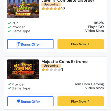
Lawn N' Complete Disorder
Upcoming
10
96.2%
Play'n GO
Video Slots
Play Now
Majestic Coins Extreme
Upcoming
3
Tom Horn Gaming
Video Slots
Play Now