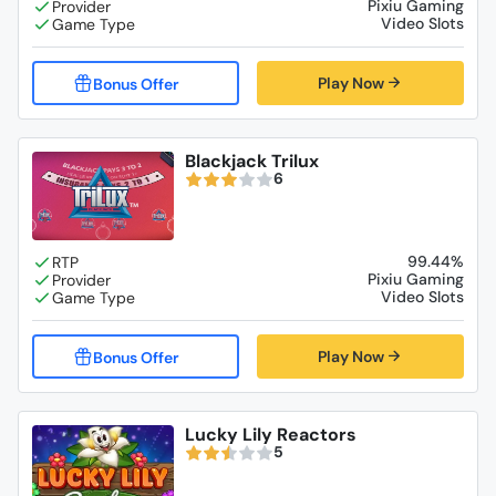
Pixiu Gaming
Video Slots
Play Now
Blackjack Trilux
6
99.44%
Pixiu Gaming
Video Slots
Play Now
Lucky Lily Reactors
5