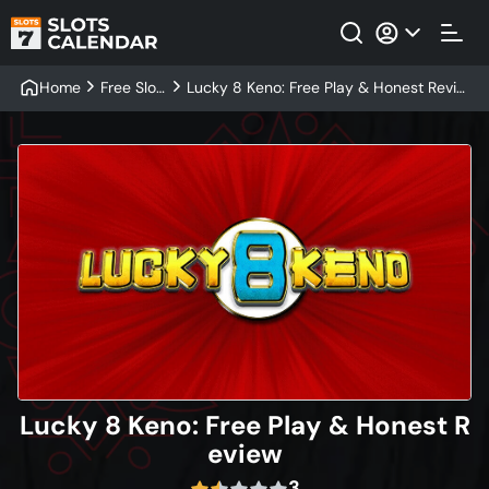
Home
Free Slot
Lucky 8 Keno: Free Play & Honest Revie
s
w
Lucky 8 Keno: Free Play & Honest R
eview
3