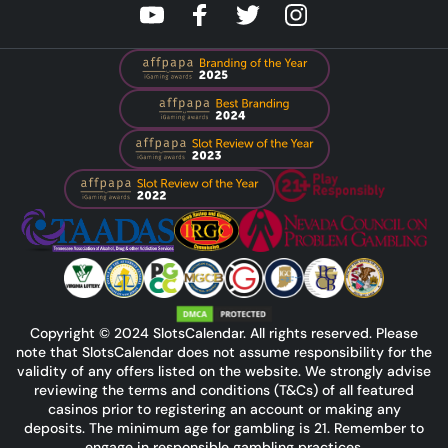
Copyright © 2024 SlotsCalendar. All rights reserved. Please
note that SlotsCalendar does not assume responsibility for the
validity of any offers listed on the website. We strongly advise
reviewing the terms and conditions (T&Cs) of all featured
casinos prior to registering an account or making any
deposits. The minimum age for gambling is 21. Remember to
engage in responsible gambling practices.