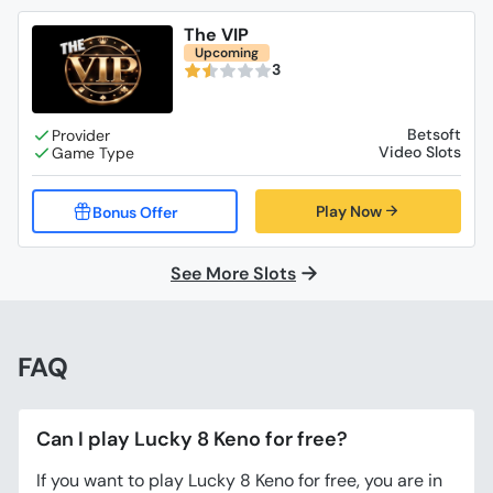
The VIP
Upcoming
3
Betsoft
Video Slots
Play Now
See More Slots
FAQ
Can I play Lucky 8 Keno for free?
If you want to play Lucky 8 Keno for free, you are in