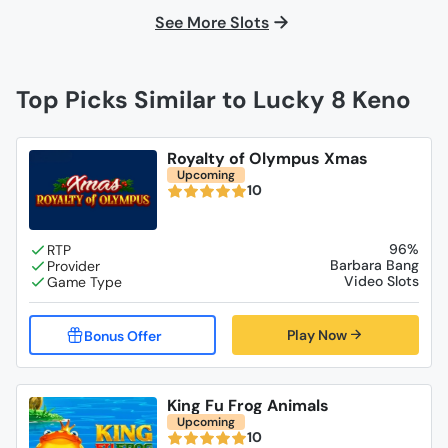
See More Slots
Top Picks Similar to Lucky 8 Keno
Royalty of Olympus Xmas
Upcoming
10
96%
Barbara Bang
Video Slots
Play Now
King Fu Frog Animals
Upcoming
10