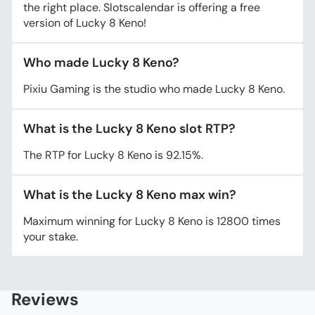
the right place. Slotscalendar is offering a free
version of Lucky 8 Keno!
Who made Lucky 8 Keno?
Pixiu Gaming is the studio who made Lucky 8 Keno.
What is the Lucky 8 Keno slot RTP?
The RTP for Lucky 8 Keno is 92.15%.
What is the Lucky 8 Keno max win?
Maximum winning for Lucky 8 Keno is 12800 times
your stake.
Reviews