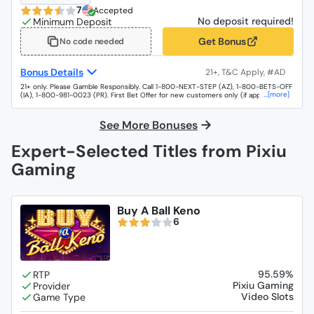
7
Accepted
No deposit required!
Get Bonus
No code needed
Bonus Details
21+ only. Please Gamble Responsibly. Call 1-800-NEXT-STEP (AZ), 1-800-BETS-OFF
...[more]
(IA), 1-800-981-0023 (PR). First Bet Offer for new customers only (if applicable).
Subject to eligibility requirements. Rewards are non-withdrawable bonus bets that
expire in 7 days. In partnership with Kansas Crossing Casino and Hotel. See
BetMGM.com for Terms. US promotional offers not available in DC, Mississippi, New
See More Bonuses
York, Nevada, Ontario, or Puerto Rico.
Expert-Selected Titles from Pixiu
Gaming
Buy A Ball Keno
6
95.59%
Pixiu Gaming
Video Slots