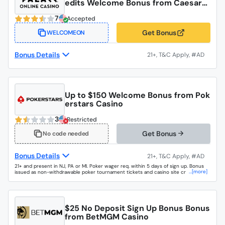
edits Welcome Bonus from Caesars
Palace Online Casino
7
Accepted
Get Bonus
WELCOMEON
Bonus Details
Up to $150 Welcome Bonus from Pok
erstars Casino
3
Restricted
Get Bonus
No code needed
Bonus Details
21+ and present in NJ, PA or MI. Poker wager req. within 5 days of sign up. Bonus
...[more]
issued as non-withdrawable poker tournament tickets and casino site credit that
expire in 7 days. See terms for both offers at pokerstars.com. Gambling Problem?
Call 1-800-GAMBLER for confidential help.
$25 No Deposit Sign Up Bonus Bonus
from BetMGM Casino