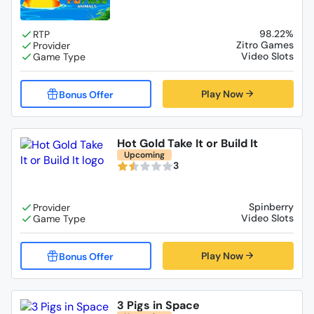
98.22%
Zitro Games
Video Slots
Play Now
Hot Gold Take It or Build It
Upcoming
3
Spinberry
Video Slots
Play Now
3 Pigs in Space