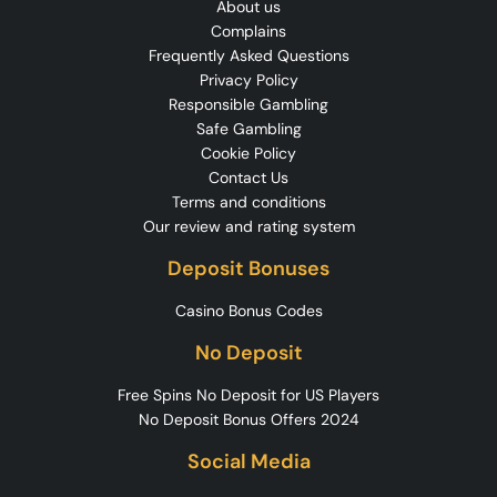
About us
Complains
Frequently Asked Questions
Privacy Policy
Responsible Gambling
Safe Gambling
Cookie Policy
Contact Us
Terms and conditions
Our review and rating system
Deposit Bonuses
Casino Bonus Codes
No Deposit
Free Spins No Deposit for US Players
No Deposit Bonus Offers 2024
Social Media