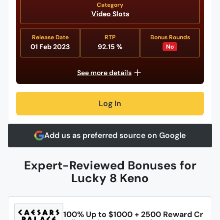
Category
Video Slots
Release Date
RTP
Bonus Rounds
01 Feb 2023
92.15 %
No
See more details
Log In
Add us as preferred source on Google
Expert-Reviewed Bonuses for
Lucky 8 Keno
100% Up to $1000 + 2500 Reward Cr