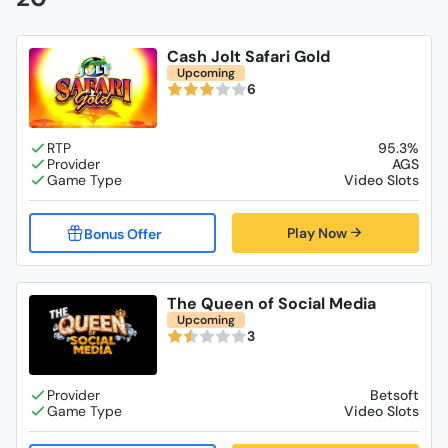
Cash Jolt Safari Gold
Upcoming
6
95.3%
AGS
Video Slots
Play Now
The Queen of Social Media
Upcoming
3
Betsoft
Video Slots