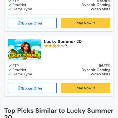
96.09%
Dynabit Gaming
Video Slots
Play Now
Lucky Summer 20
7
96.17%
Dynabit Gaming
Video Slots
Play Now
Top Picks Similar to Lucky Summer
20