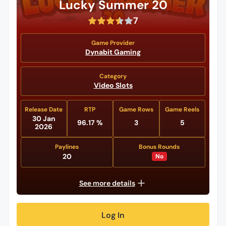
Lucky Summer 20
7
Game Provider
Dynabit Gaming
Category
Video Slots
Release Date
RTP
Game Rows
Game Reels
30 Jan
96.17 %
3
5
2026
Paylines
Bonus Rounds
20
No
See more details
Log In