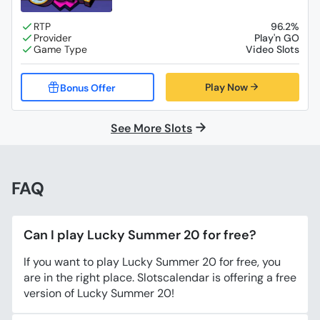
96.2%
Play'n GO
Video Slots
Play Now
See More Slots
FAQ
Can I play Lucky Summer 20 for free?
If you want to play Lucky Summer 20 for free, you
are in the right place. Slotscalendar is offering a free
version of Lucky Summer 20!