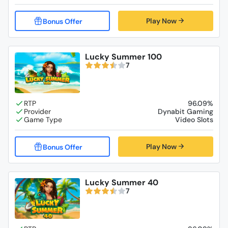
Play Now
Lucky Summer 100
7
96.09%
Dynabit Gaming
Video Slots
Play Now
Lucky Summer 40
7