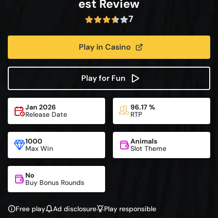
est Review
7
Play in Casino
Play for Fun
Jan 2026
96.17 %
Release Date
RTP
1000
Animals
Max Win
Slot Theme
No
Buy Bonus Rounds
Free play
Ad disclosure
Play responsible