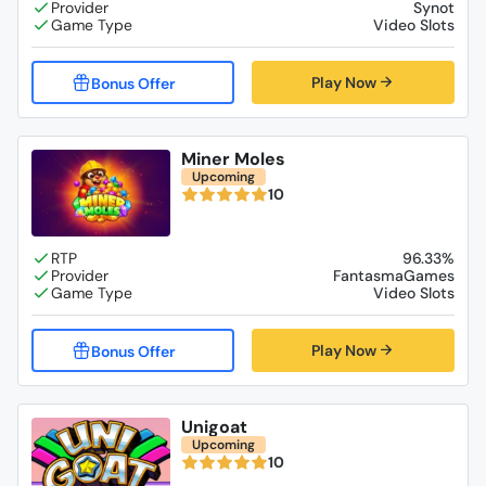
Synot
Video Slots
Play Now
Miner Moles
Upcoming
10
96.33%
FantasmaGames
Video Slots
Play Now
Unigoat
Upcoming
10