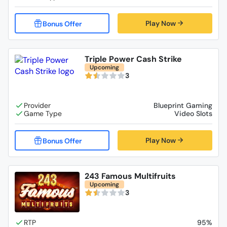
Play Now
Triple Power Cash Strike
Upcoming
3
Blueprint Gaming
Video Slots
Play Now
243 Famous Multifruits
Upcoming
3
95%