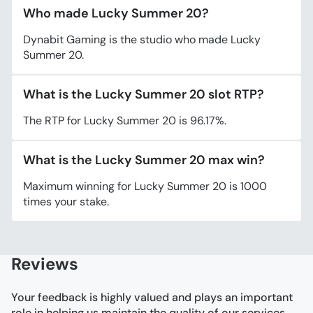
Who made Lucky Summer 20?
Dynabit Gaming is the studio who made Lucky
Summer 20.
What is the Lucky Summer 20 slot RTP?
The RTP for Lucky Summer 20 is 96.17%.
What is the Lucky Summer 20 max win?
Maximum winning for Lucky Summer 20 is 1000
times your stake.
Reviews
Your feedback is highly valued and plays an important
role in helping us maintain the quality of our services.