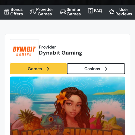
Bonus
Provider
Similar
User
FAQ
Offers
Games
Games
Reviews
Provider
Dynabit Gaming
Games
Casinos