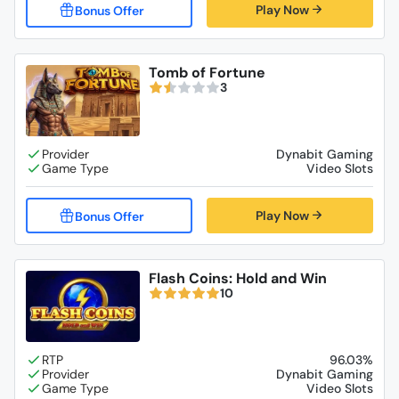
Play Now
Tomb of Fortune
3
Dynabit Gaming
Video Slots
Play Now
Flash Coins: Hold and Win
10
96.03%
Dynabit Gaming
Video Slots