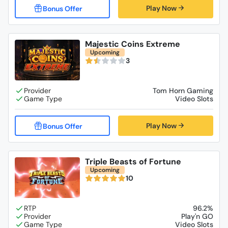
Play Now
Majestic Coins Extreme
Upcoming
3
Tom Horn Gaming
Video Slots
Play Now
Triple Beasts of Fortune
Upcoming
10
96.2%
Play'n GO
Video Slots