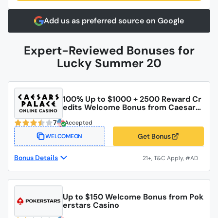
Add us as preferred source on Google
Expert-Reviewed Bonuses for
Lucky Summer 20
100% Up to $1000 + 2500 Reward Cr
edits Welcome Bonus from Caesars
Palace Online Casino
7
Accepted
Get Bonus
WELCOMEON
Bonus Details
Up to $150 Welcome Bonus from Pok
erstars Casino