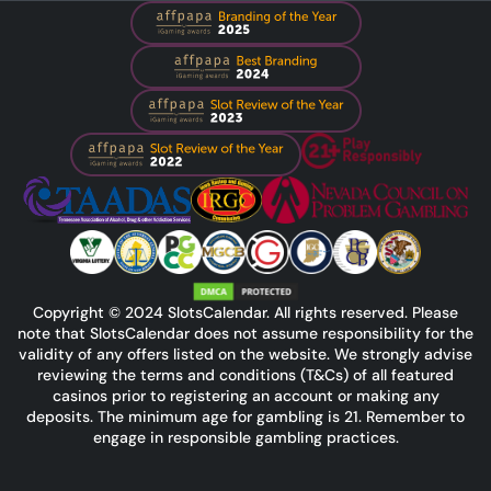
Copyright © 2024 SlotsCalendar. All rights reserved. Please
note that SlotsCalendar does not assume responsibility for the
validity of any offers listed on the website. We strongly advise
reviewing the terms and conditions (T&Cs) of all featured
casinos prior to registering an account or making any
deposits. The minimum age for gambling is 21. Remember to
engage in responsible gambling practices.