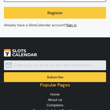
Register
Already have a SlotsCalendar account?
Sign in
Subscribe
Popular Pages
Home
About us
Complains