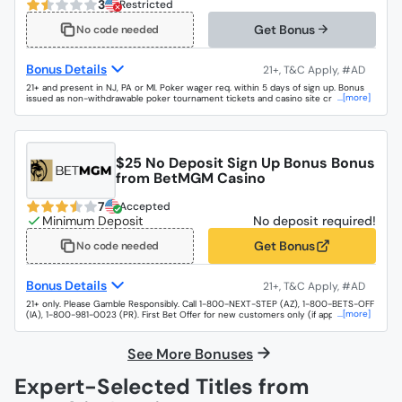
3
Restricted
Get Bonus
No code needed
Bonus Details
21+ and present in NJ, PA or MI. Poker wager req. within 5 days of sign up. Bonus
...[more]
issued as non-withdrawable poker tournament tickets and casino site credit that
expire in 7 days. See terms for both offers at pokerstars.com. Gambling Problem?
Call 1-800-GAMBLER for confidential help.
$25 No Deposit Sign Up Bonus Bonus
from BetMGM Casino
7
Accepted
No deposit required!
Get Bonus
No code needed
Bonus Details
21+ only. Please Gamble Responsibly. Call 1-800-NEXT-STEP (AZ), 1-800-BETS-OFF
...[more]
(IA), 1-800-981-0023 (PR). First Bet Offer for new customers only (if applicable).
Subject to eligibility requirements. Rewards are non-withdrawable bonus bets that
expire in 7 days. In partnership with Kansas Crossing Casino and Hotel. See
BetMGM.com for Terms. US promotional offers not available in DC, Mississippi, New
See More Bonuses
York, Nevada, Ontario, or Puerto Rico.
Expert-Selected Titles from