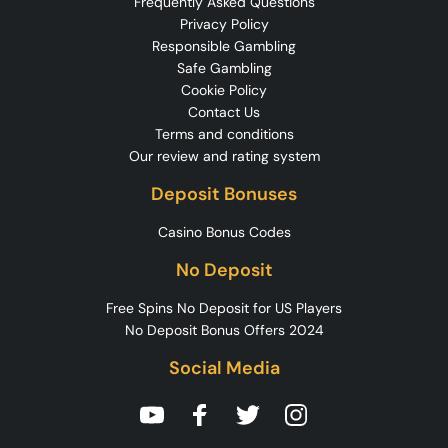
Frequently Asked Questions
Privacy Policy
Responsible Gambling
Safe Gambling
Cookie Policy
Contact Us
Terms and conditions
Our review and rating system
Deposit Bonuses
Casino Bonus Codes
No Deposit
Free Spins No Deposit for US Players
No Deposit Bonus Offers 2024
Social Media