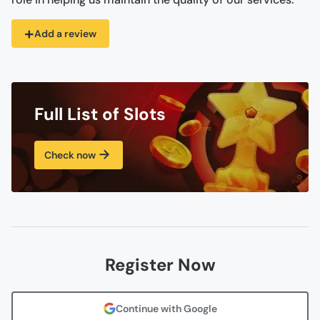
+
Add a review
Full List of Slots
Check now
Register Now
Continue with Google