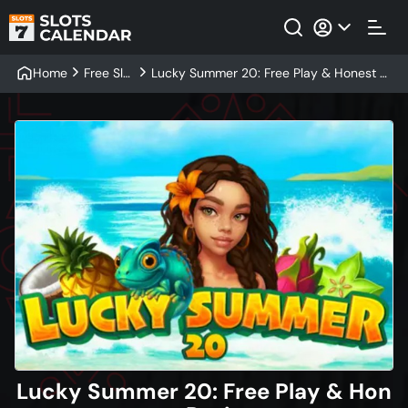
Home
Free Slot
Lucky Summer 20: Free Play & Honest R
s
eview
Lucky Summer 20: Free Play & Hon