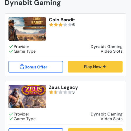
Dynabit Gaming
Coin Bandit
6
Dynabit Gaming
Video Slots
Play Now
Zeus Legacy
3
Dynabit Gaming
Video Slots