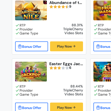
Abundance of th
e Nile
9
88.31%
TripleCherry
Video Slots
Play Now
Easter Eggs Jack
pot
6
88.44%
TripleCherry
Video Slots
Play Now