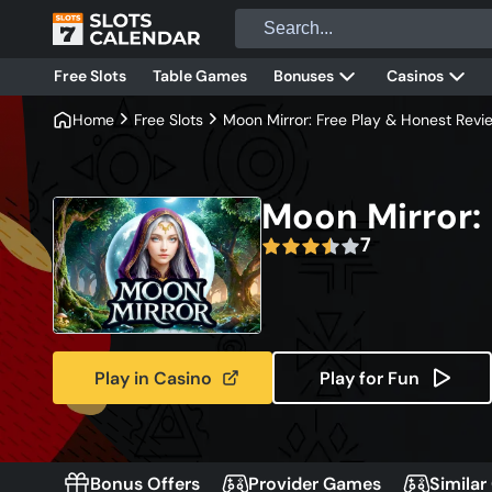
Free Slots
Table Games
Bonuses
Casinos
Home
Free Slots
Moon Mirror: Free Play & Honest Revi
Moon Mirror:
7
Play in Casino
Play for Fun
Bonus Offers
Provider Games
Simila