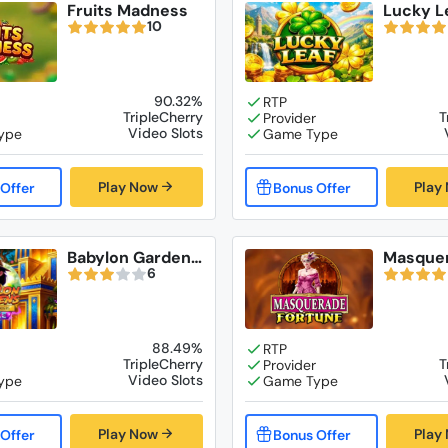
Fruits Madness
Lucky L
10
90.32%
TripleCherry
T
Video Slots
Play Now
Play
Babylon Gardens
Masquer
Ancient Wonder
une
6
s Deluxe
88.49%
TripleCherry
T
Video Slots
Play Now
Play