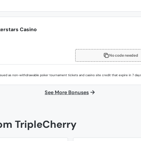
erstars Casino
No code needed
 issued as non-withdrawable poker tournament tickets and casino site credit that expire in 7 da
See More Bonuses
rom TripleCherry