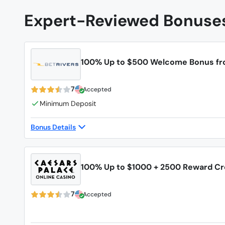
Expert-Reviewed Bonuses
100% Up to $500 Welcome Bonus fr
7
Accepted
Bonus Details
100% Up to $1000 + 2500 Reward Cr
7
Accepted