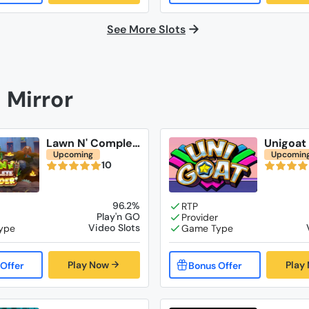
See More Slots
 Mirror
Lawn N' Complet
Unigoat
e Disorder
Upcoming
Upcomin
10
96.2%
Play'n GO
Video Slots
Play Now
Play