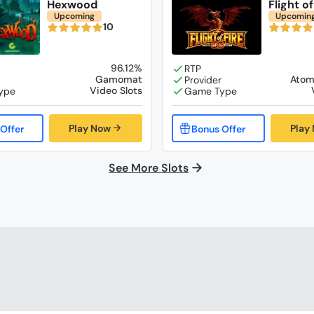
Hexwood
Flight of
Upcoming
Upcomin
10
96.12%
Gamomat
Atom
Video Slots
Play Now
Play
See More Slots