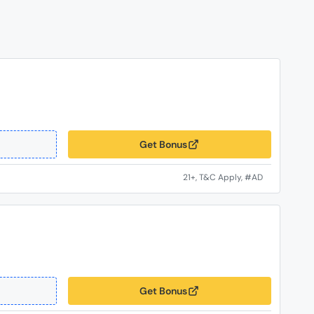
Get Bonus
Get Bonus