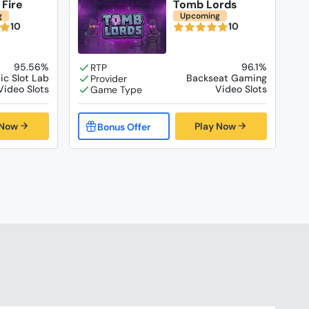
 Fire
Tomb Lords
g
Upcoming
10
10
95.56%
96.1%
ic Slot Lab
Backseat Gaming
Video Slots
Video Slots
 Now
Play Now