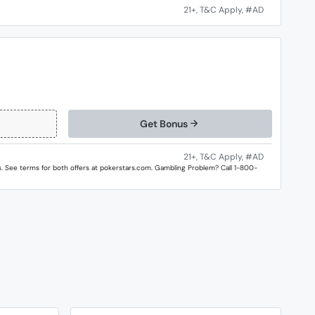
Get Bonus
ys. See terms for both offers at pokerstars.com. Gambling Problem? Call 1-800-