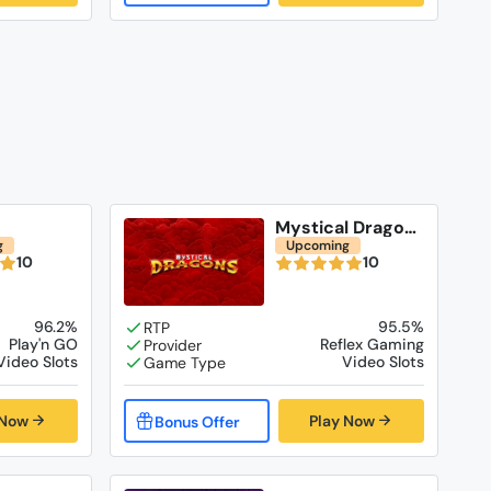
Mystical Dragon
s
g
Upcoming
10
10
96.2%
95.5%
Play'n GO
Reflex Gaming
Video Slots
Video Slots
 Now
Play Now