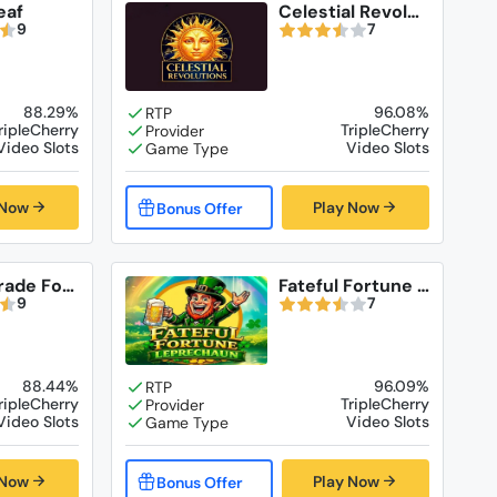
eaf
Celestial Revolut
ions
9
7
88.29%
96.08%
ripleCherry
TripleCherry
Video Slots
Video Slots
 Now
Play Now
ade Fort
Fateful Fortune L
eprechaun
9
7
88.44%
96.09%
ripleCherry
TripleCherry
Video Slots
Video Slots
 Now
Play Now