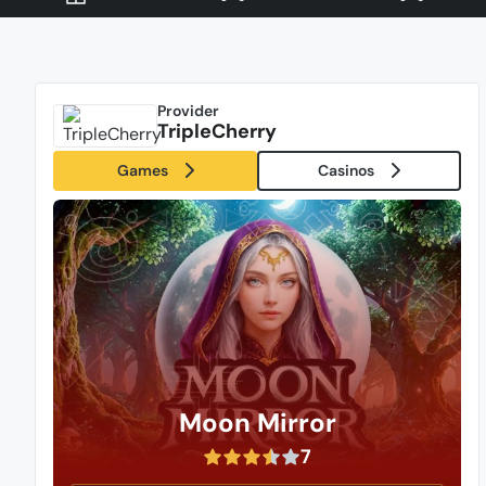
Provider
TripleCherry
Games
Casinos
Moon Mirror
7