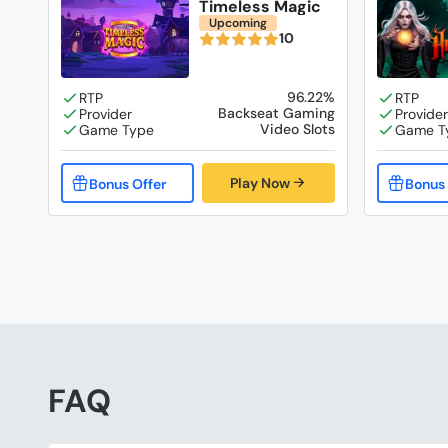
Timeless Magic
Upcoming
10
96.22%
Backseat Gaming
Video Slots
Play Now
FAQ