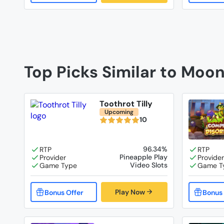
Top Picks Similar to Moon
Toothrot Tilly
Upcoming
10
96.34%
Pineapple Play
Video Slots
Play Now