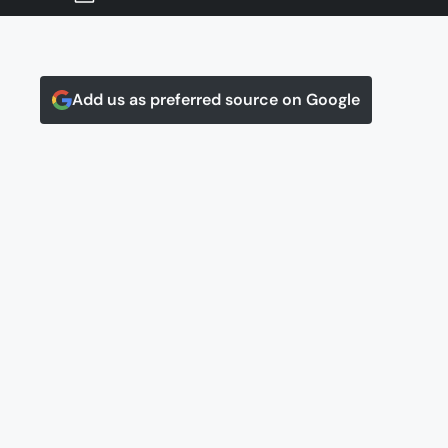
Add us as preferred source on Google