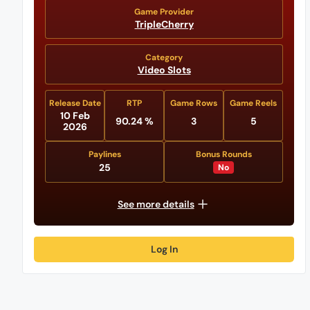
Game Provider
TripleCherry
Category
Video Slots
Release Date
RTP
Game Rows
Game Reels
10 Feb
90.24 %
3
5
2026
Paylines
Bonus Rounds
25
No
See more details
Log In