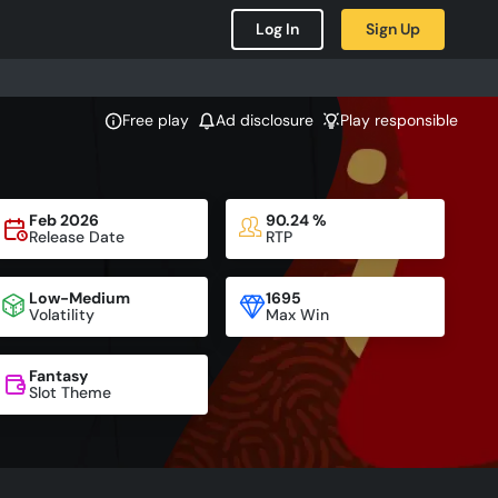
Log In
Sign Up
Free play
Ad disclosure
Play responsible
Feb 2026
90.24 %
Release Date
RTP
Low-Medium
1695
Volatility
Max Win
Fantasy
Slot Theme