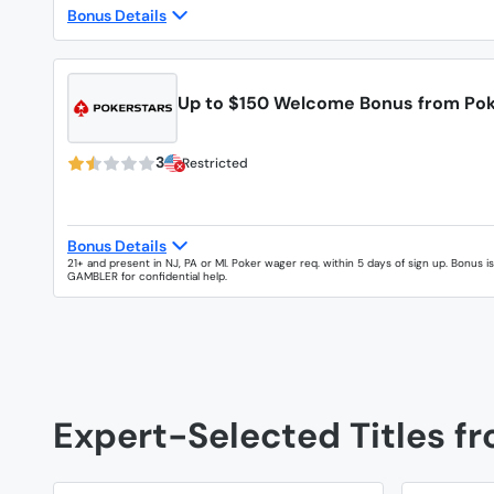
Bonus Details
Up to $150 Welcome Bonus from Pok
3
Restricted
Bonus Details
21+ and present in NJ, PA or MI. Poker wager req. within 5 days of sign up. Bonus
GAMBLER for confidential help.
Expert-Selected Titles f