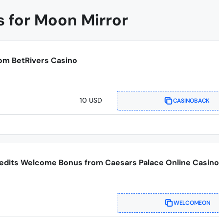
 for Moon Mirror
om BetRivers Casino
10 USD
CASINOBACK
edits Welcome Bonus from Caesars Palace Online Casino
WELCOMEON