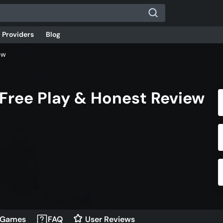
Providers
Blog
ew
 Free Play & Honest Review
r Games
FAQ
User Reviews