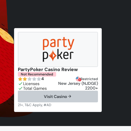
PartyPoker Casino Review
Not Recommended
4
Restricted
New Jersey (NJDGE)
2200+
Visit Casino