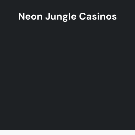
Neon Jungle Casinos