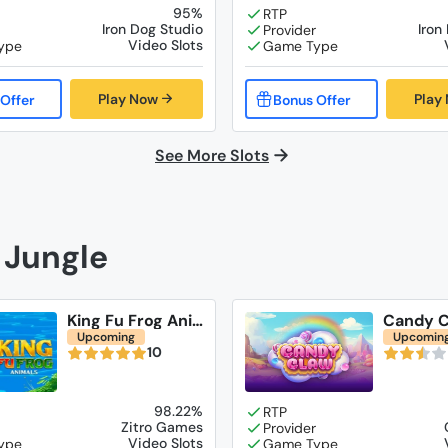
95%
Iron Dog Studio
Iron
Video Slots
Play Now
Play
See More Slots
 Jungle
King Fu Frog Ani
Candy 
mals
Upcoming
Upcomin
10
98.22%
Zitro Games
Video Slots