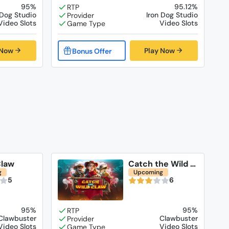
95%
95.12%
 Dog Studio
Iron Dog Studio
Video Slots
Video Slots
 Now
Play Now
Claw
Catch the Wild C
law
g
Upcoming
5
6
95%
95%
Clawbuster
Clawbuster
Video Slots
Video Slots