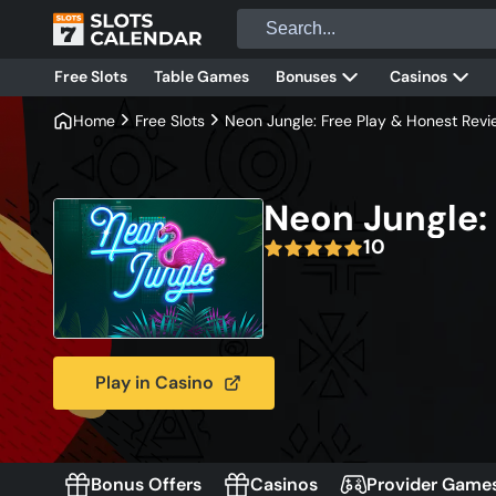
Free Slots
Table Games
Bonuses
Casinos
Home
Free Slots
Neon Jungle: Free Play & Honest Rev
Neon Jungle:
10
Play in Casino
Bonus Offers
Casinos
Provider Game