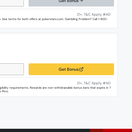
Get Bonus
ys. See terms for both offers at pokerstars.com. Gambling Problem? Call 1-800-
Get Bonus
igibility requirements. Rewards are non-withdrawable bonus bets that expire in 7
o Rico.