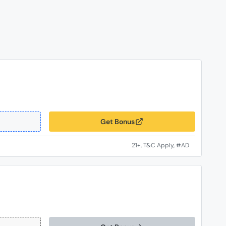
Get Bonus