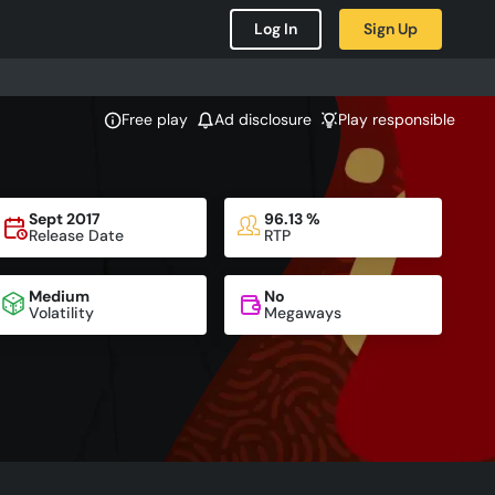
Log In
Sign Up
Free play
Ad disclosure
Play responsible
Sept 2017
96.13 %
Release Date
RTP
Medium
No
Volatility
Megaways