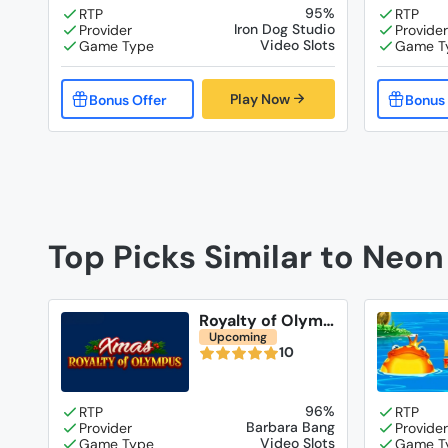
95%
Iron Dog Studio
Video Slots
Play Now
Top Picks Similar to Neon
Royalty of Olymp
us Xmas
Upcoming
10
96%
Barbara Bang
Video Slots