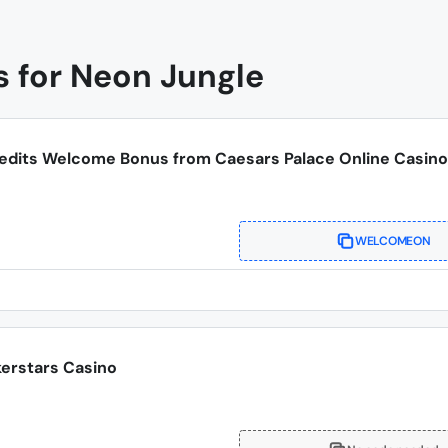
 for Neon Jungle
edits Welcome Bonus from Caesars Palace Online Casino
WELCOMEON
erstars Casino