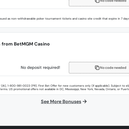
No code needed
 issued as non-withdrawable poker tournament tickets and casino site credit that expire in 7 da
s from BetMGM Casino
No deposit required!
No code needed
A), 1-800-981-0023 (PR). First Bet Offer for new customers only (if applicable). Subject to el
ms. US promotional offers not available in DC, Mississippi, New York, Nevada, Ontario, or Puert
See More Bonuses