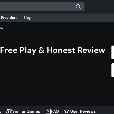
Providers
Blog
iew
 Free Play & Honest Review
s
Similar Games
FAQ
User Reviews