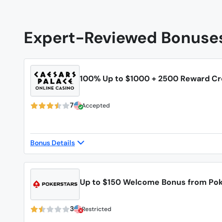
Expert-Reviewed Bonuses
100% Up to $1000 + 2500 Reward Cr
7
Accepted
Bonus Details
Up to $150 Welcome Bonus from Pok
3
Restricted