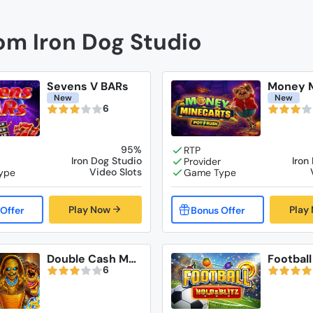
rom Iron Dog Studio
Sevens V BARs
Money M
s
New
New
6
95%
Iron Dog Studio
Iron
Video Slots
Play Now
Play
Double Cash Mu
Football
mmy
litz
6