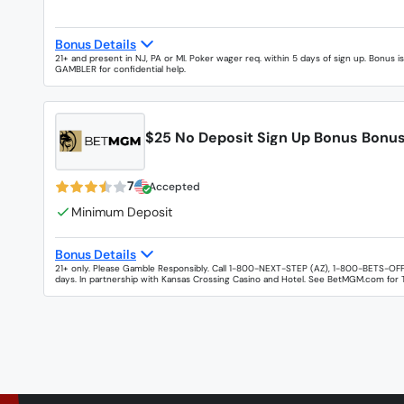
Bonus Details
21+ and present in NJ, PA or MI. Poker wager req. within 5 days of sign up. Bonus
GAMBLER for confidential help.
$25 No Deposit Sign Up Bonus Bonu
7
Accepted
Bonus Details
21+ only. Please Gamble Responsibly. Call 1-800-NEXT-STEP (AZ), 1-800-BETS-OFF (I
days. In partnership with Kansas Crossing Casino and Hotel. See BetMGM.com for Ter