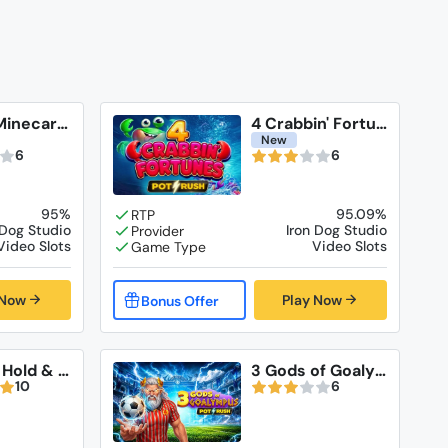
inecart
4 Crabbin' Fortun
es
New
6
6
95%
95.09%
 Dog Studio
Iron Dog Studio
Video Slots
Video Slots
 Now
Play Now
 Hold & B
3 Gods of Goaly
mpus
10
6