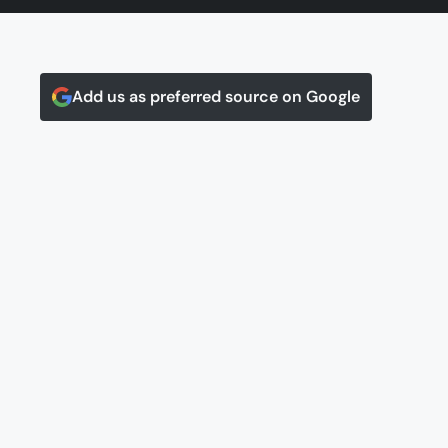
Add us as preferred source on Google