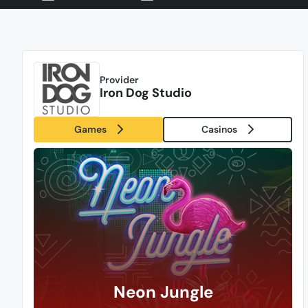
Provider
Iron Dog Studio
Games
Casinos
Neon Jungle