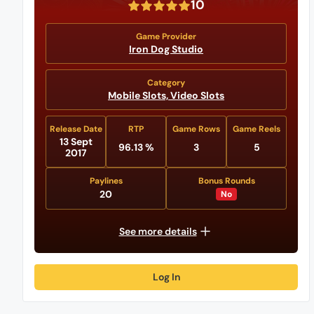
10
Game Provider
Iron Dog Studio
Category
Mobile Slots,
Video Slots
Release Date
RTP
Game Rows
Game Reels
13 Sept
96.13 %
3
5
2017
Paylines
Bonus Rounds
20
No
See more details
Log In