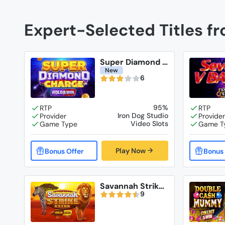
Expert-Selected Titles f
Super Diamond C
harge
New
6
95%
Iron Dog Studio
Video Slots
Play Now
Savannah Strike
Extra
9