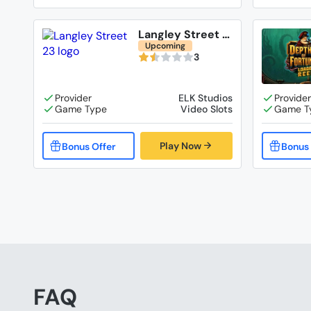
Langley Street 2
3
Upcoming
3
ELK Studios
Video Slots
Play Now
FAQ