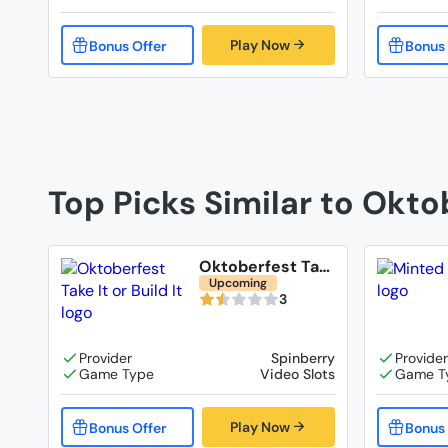
Play Now
Top Picks Similar to Okto
Oktoberfest Tak
e It or Build It
Upcoming
3
Spinberry
Video Slots
Play Now