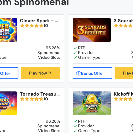
rom Spinomenal
Clover Spark - H
3 Scarab
old & Hit 3x3
rth
10
96.28%
Spinomenal
Video Slots
Play Now
Play
Tornado Treasur
Kickoff 
e - Hold & Hit 3x
old & Hi
10
3
96.28%
Spinomenal
Video Slots