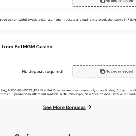
No code needed
 issued as non-withdrawable poker tournament tickets and casino site credit that expire in 7 da
s from BetMGM Casino
No deposit required!
No code needed
A), 1-800-981-0023 (PR). First Bet Offer for new customers only (if applicable). Subject to el
ms. US promotional offers not available in DC, Mississippi, New York, Nevada, Ontario, or Puert
See More Bonuses