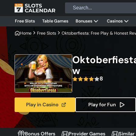
Free Slots
Table Games
Bonuses
Casinos
Home
Free Slots
Oktoberfiesta: Free Play & Honest Re
Oktoberfiesta
w
8
Play in Casino
Play for Fun
Bonus Offers
Provider Games
Simila