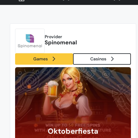
Provider
Spinomenal
Games
Casinos
Oktoberfiesta