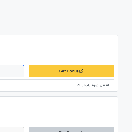
Get Bonus