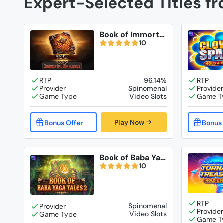
Expert-Selected Titles f
Book of Immortal
Warlords
10
96.14%
Spinomenal
Video Slots
Play Now
Book of Baba Yag
a Tales 2
10
Spinomenal
Video Slots