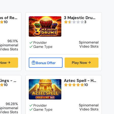
s of Rebi
3 Majestic Drum
s
10
3
96.11%
Spinomenal
Spinomenal
Video Slots
Video Slots
Play Now
 Now
Kings - H
Aztec Spell - Hol
t 3x3
d & Hit 3x3
10
10
96.28%
Spinomenal
Spinomenal
Video Slots
Video Slots