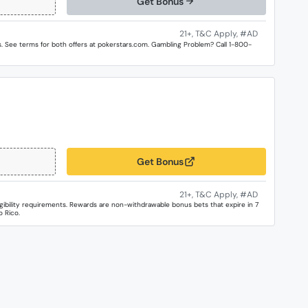
Get Bonus
ys. See terms for both offers at pokerstars.com. Gambling Problem? Call 1-800-
Get Bonus
igibility requirements. Rewards are non-withdrawable bonus bets that expire in 7
o Rico.