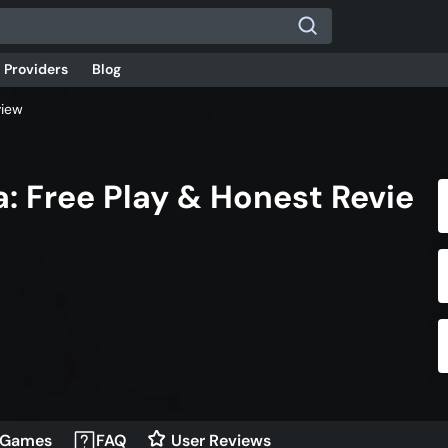
Providers
Blog
view
: Free Play & Honest Revie
r Games
FAQ
User Reviews