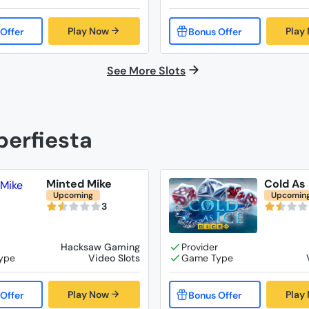
Play Now
Play
See More Slots
berfiesta
Minted Mike
Cold As 
Upcoming
Upcomin
3
Hacksaw Gaming
Video Slots
Play Now
Play