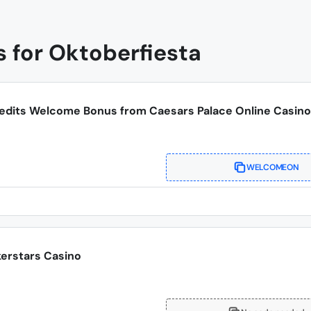
 for Oktoberfiesta
edits Welcome Bonus from Caesars Palace Online Casino
WELCOMEON
erstars Casino