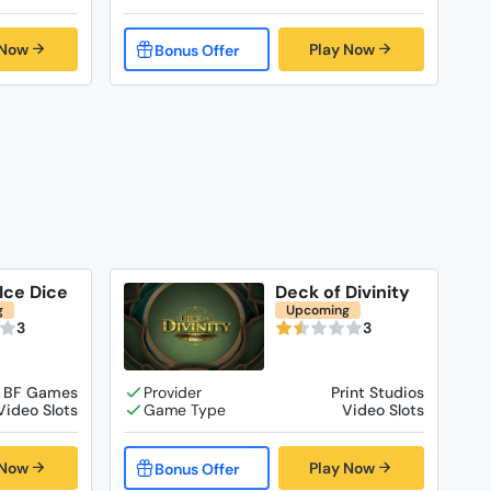
Play Now
 Now
Ice Dice
Deck of Divinity
g
Upcoming
3
3
BF Games
Print Studios
Video Slots
Video Slots
 Now
Play Now