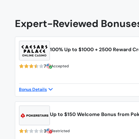
Expert-Reviewed Bonuses
100% Up to $1000 + 2500 Reward Cr
7
Accepted
Bonus Details
Up to $150 Welcome Bonus from Pok
3
Restricted