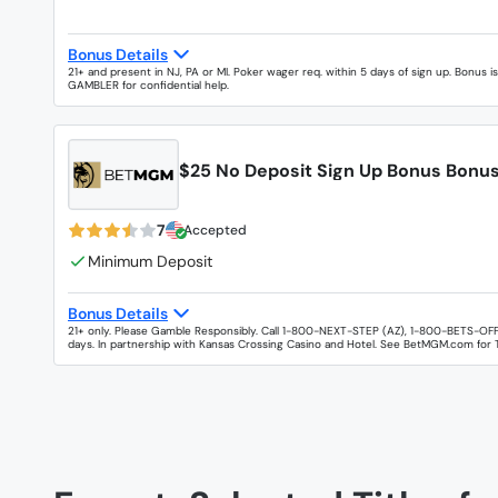
Bonus Details
21+ and present in NJ, PA or MI. Poker wager req. within 5 days of sign up. Bonus
GAMBLER for confidential help.
$25 No Deposit Sign Up Bonus Bonu
7
Accepted
Bonus Details
21+ only. Please Gamble Responsibly. Call 1-800-NEXT-STEP (AZ), 1-800-BETS-OFF (I
days. In partnership with Kansas Crossing Casino and Hotel. See BetMGM.com for Ter