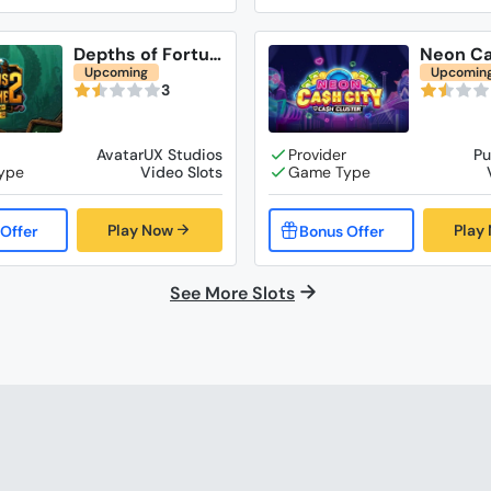
Depths of Fortun
Neon Ca
e 2
Upcoming
Upcomin
3
AvatarUX Studios
Pu
Video Slots
Play Now
Play
See More Slots