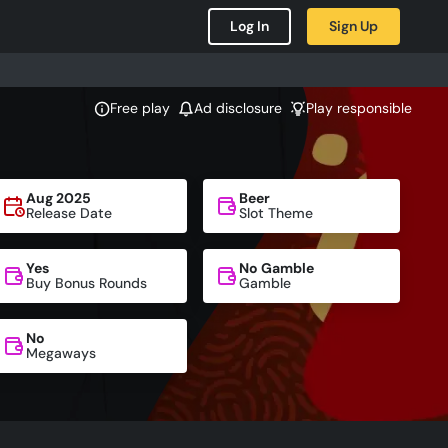
Log In
Sign Up
Free play
Ad disclosure
Play responsible
Aug 2025
Beer
Release Date
Slot Theme
Yes
No Gamble
Buy Bonus Rounds
Gamble
No
Megaways