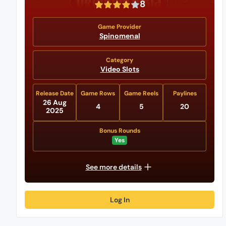
8
Game Provider
Spinomenal
Category
Video Slots
Release Date
Game Rows
Game Reels
Paylines
26 Aug
4
5
20
2025
Bonus Rounds
Yes
See more details
Log In