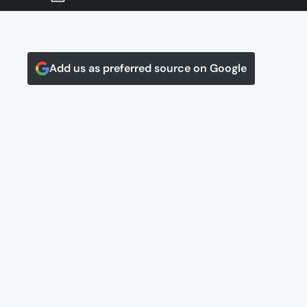
Add us as preferred source on Google