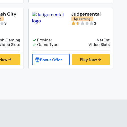
sh City
Judgemental
g
Upcoming
3
3
sh Gaming
NetEnt
Video Slots
Video Slots
 Now
Play Now