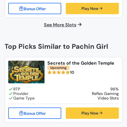
Play Now
See More Slots
Top Picks Similar to Pachin Girl
Secrets of the Golden Temple
Upcoming
10
96%
Reflex Gaming
Video Slots
Play Now