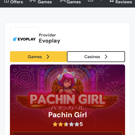
Offers
Games
Games
Reviews
Provider
Evoplay
Games
Casinos
Pachin Girl
5