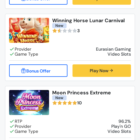
Winning Horse Lunar Carnival
New
3
Eurasian Gaming
Video Slots
Play Now
Moon Princess Extreme
New
10
96.2%
Play'n GO
Video Slots