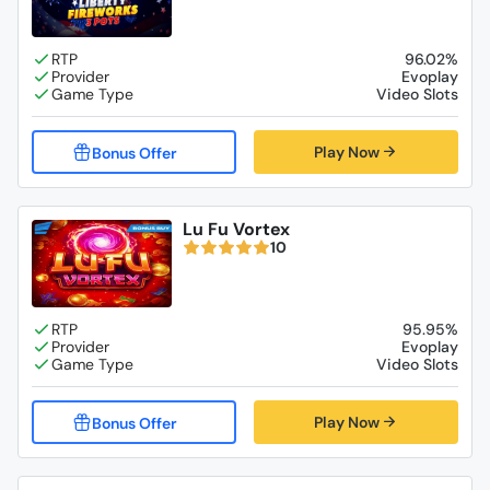
96.02%
Evoplay
Video Slots
Play Now
Lu Fu Vortex
10
95.95%
Evoplay
Video Slots
Play Now