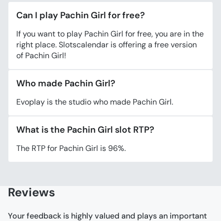
Can I play Pachin Girl for free?
If you want to play Pachin Girl for free, you are in the
right place. Slotscalendar is offering a free version
of Pachin Girl!
Who made Pachin Girl?
Evoplay is the studio who made Pachin Girl.
What is the Pachin Girl slot RTP?
The RTP for Pachin Girl is 96%.
Reviews
Your feedback is highly valued and plays an important