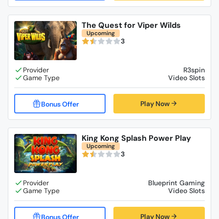
The Quest for Viper Wilds
Upcoming
3
R3spin
Video Slots
Play Now
King Kong Splash Power Play
Upcoming
3
Blueprint Gaming
Video Slots
Play Now