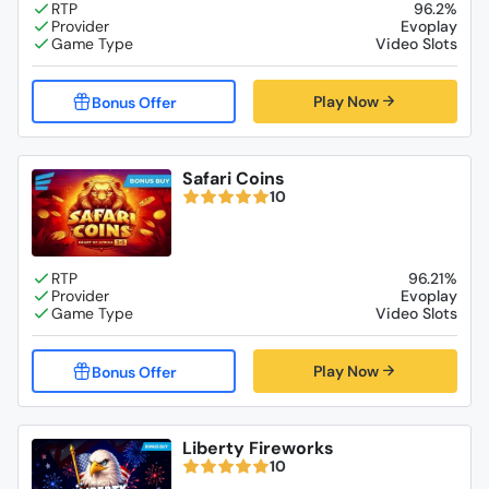
96.2%
Evoplay
Video Slots
Play Now
Safari Coins
10
96.21%
Evoplay
Video Slots
Play Now
Liberty Fireworks
10