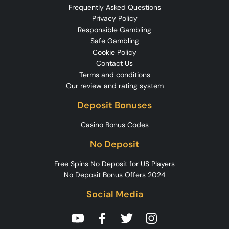
Frequently Asked Questions
Privacy Policy
Responsible Gambling
Safe Gambling
Cookie Policy
Contact Us
Terms and conditions
Our review and rating system
Deposit Bonuses
Casino Bonus Codes
No Deposit
Free Spins No Deposit for US Players
No Deposit Bonus Offers 2024
Social Media