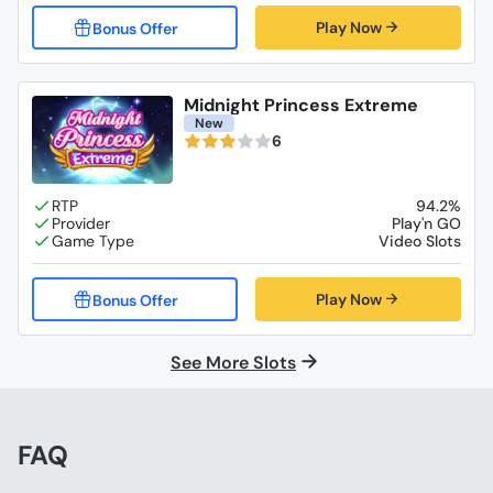
Play Now
Midnight Princess Extreme
New
6
94.2%
Play'n GO
Video Slots
Play Now
See More Slots
FAQ