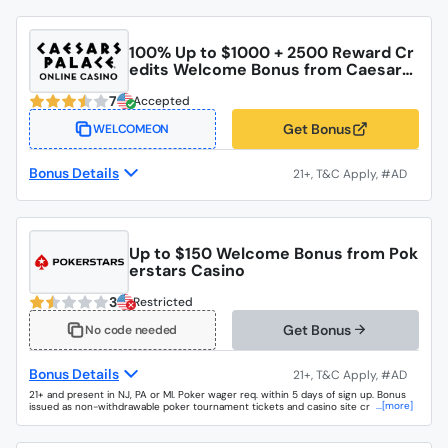
100% Up to $1000 + 2500 Reward Cr
edits Welcome Bonus from Caesars
Palace Online Casino
7
Accepted
Get Bonus
WELCOMEON
Bonus Details
Up to $150 Welcome Bonus from Pok
erstars Casino
3
Restricted
Get Bonus
No code needed
Bonus Details
21+ and present in NJ, PA or MI. Poker wager req. within 5 days of sign up. Bonus
...[more]
issued as non-withdrawable poker tournament tickets and casino site credit that
expire in 7 days. See terms for both offers at pokerstars.com. Gambling Problem?
Call 1-800-GAMBLER for confidential help.