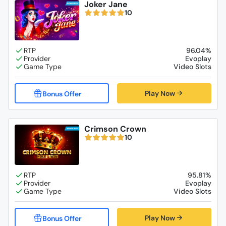
Joker Jane
10
96.04%
Evoplay
Video Slots
Play Now
Crimson Crown
10
95.81%
Evoplay
Video Slots
Play Now