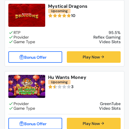
Mystical Dragons
Upcoming
10
95.5%
Reflex Gaming
Video Slots
Play Now
Hu Wants Money
Upcoming
3
GreenTube
Video Slots
Play Now