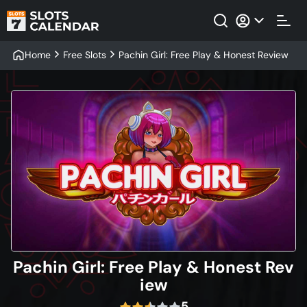
Home
Free Slots
Pachin Girl: Free Play & Honest Review
Pachin Girl: Free Play & Honest Rev
iew
5