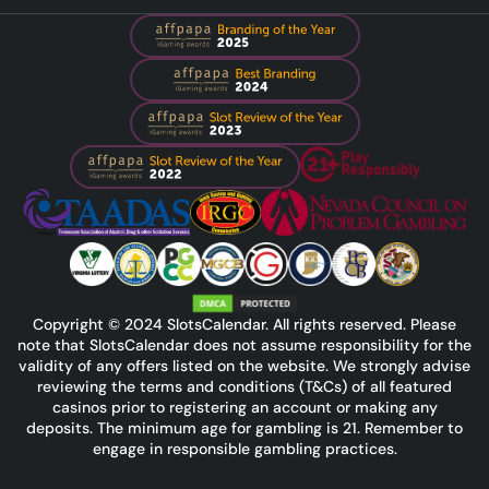
Copyright © 2024 SlotsCalendar. All rights reserved. Please
note that SlotsCalendar does not assume responsibility for the
validity of any offers listed on the website. We strongly advise
reviewing the terms and conditions (T&Cs) of all featured
casinos prior to registering an account or making any
deposits. The minimum age for gambling is 21. Remember to
engage in responsible gambling practices.