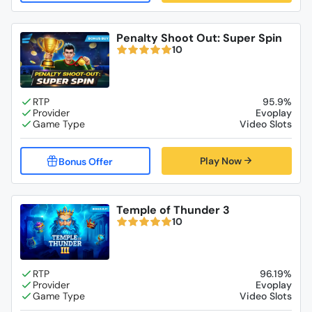
Penalty Shoot Out: Super Spin
10
95.9%
Evoplay
Video Slots
Play Now
Temple of Thunder 3
10
96.19%
Evoplay
Video Slots