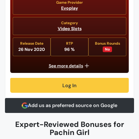
Game Provider
Evoplay
Category
Video Slots
Release Date
RTP
Bonus Rounds
26 Nov 2020
96 %
No
See more details
Log In
Add us as preferred source on Google
Expert-Reviewed Bonuses for
Pachin Girl