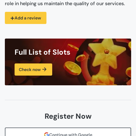
role in helping us maintain the quality of our services.
+
Add a review
Full List of Slots
Check now
Register Now
Continue with Google