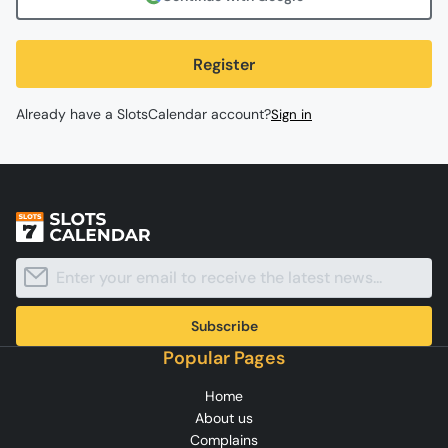
Register
Already have a SlotsCalendar account?
Sign in
Subscribe
Popular Pages
Home
About us
Complains