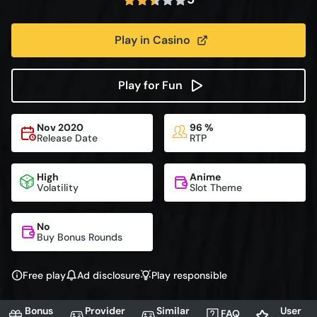
Play in Casino
Play for Fun
Nov 2020
96 %
Release Date
RTP
High
Anime
Volatility
Slot Theme
No
Buy Bonus Rounds
Free play
Ad disclosure
Play responsible
Bonus
Provider
Similar
User
FAQ