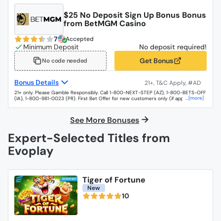
$25 No Deposit Sign Up Bonus Bonus
from BetMGM Casino
7
Accepted
No deposit required!
Get Bonus
No code needed
Bonus Details
21+ only. Please Gamble Responsibly. Call 1-800-NEXT-STEP (AZ), 1-800-BETS-OFF
...[more]
(IA), 1-800-981-0023 (PR). First Bet Offer for new customers only (if applicable).
Subject to eligibility requirements. Rewards are non-withdrawable bonus bets that
expire in 7 days. In partnership with Kansas Crossing Casino and Hotel. See
BetMGM.com for Terms. US promotional offers not available in DC, Mississippi, New
See More Bonuses
York, Nevada, Ontario, or Puerto Rico.
Expert-Selected Titles from
Evoplay
Tiger of Fortune
New
10