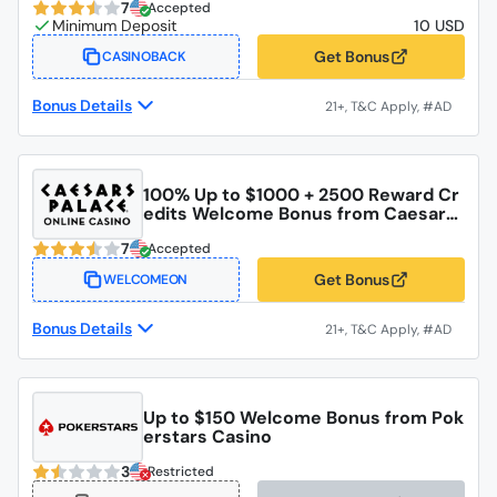
7
Accepted
10 USD
Get Bonus
CASINOBACK
Bonus Details
100% Up to $1000 + 2500 Reward Cr
edits Welcome Bonus from Caesars
Palace Online Casino
7
Accepted
Get Bonus
WELCOMEON
Bonus Details
Up to $150 Welcome Bonus from Pok
erstars Casino
3
Restricted