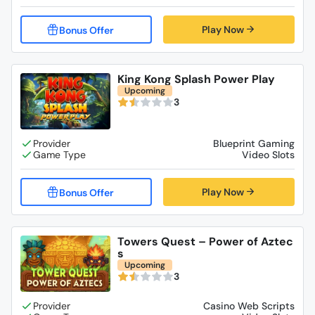
Play Now
King Kong Splash Power Play
Upcoming
3
Blueprint Gaming
Video Slots
Play Now
Towers Quest – Power of Aztec
s
Upcoming
3
Casino Web Scripts