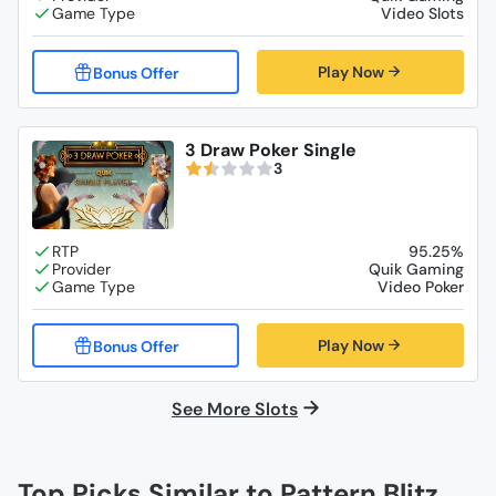
Video Slots
Play Now
3 Draw Poker Single
3
95.25%
Quik Gaming
Video Poker
Play Now
See More Slots
Top Picks Similar to Pattern Blitz