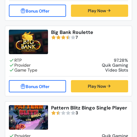
Play Now
Big Bank Roulette
7
97.28%
Quik Gaming
Video Slots
Play Now
Pattern Blitz Bingo Single Player
3
Quik Gaming