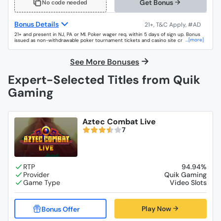
Get Bonus
No code needed
Bonus Details
21+ and present in NJ, PA or MI. Poker wager req. within 5 days of sign up. Bonus
...[more]
issued as non-withdrawable poker tournament tickets and casino site credit that
expire in 7 days. See terms for both offers at pokerstars.com. Gambling Problem?
Call 1-800-GAMBLER for confidential help.
See More Bonuses
Expert-Selected Titles from Quik
Gaming
Aztec Combat Live
7
94.94%
Quik Gaming
Video Slots
Play Now