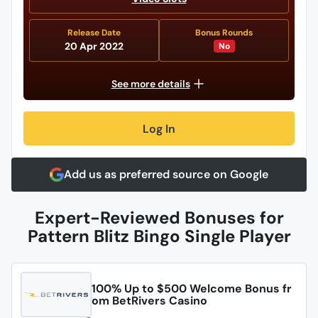
Release Date
Bonus Rounds
20 Apr 2022
No
See more details
Log In
Add us as preferred source on Google
Expert-Reviewed Bonuses for
Pattern Blitz Bingo Single Player
100% Up to $500 Welcome Bonus fr
om BetRivers Casino