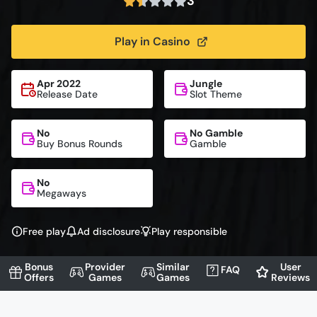
3
Play in Casino
Apr 2022
Jungle
Release Date
Slot Theme
No
No Gamble
Buy Bonus Rounds
Gamble
No
Megaways
Free play
Ad disclosure
Play responsible
Bonus
Provider
Similar
User
FAQ
Offers
Games
Games
Reviews