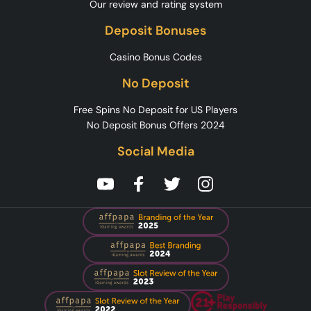
Our review and rating system
Deposit Bonuses
Casino Bonus Codes
No Deposit
Free Spins No Deposit for US Players
No Deposit Bonus Offers 2024
Social Media