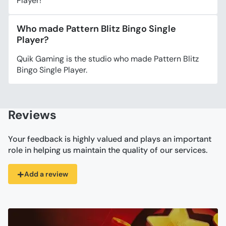
Player!
Who made Pattern Blitz Bingo Single
Player?
Quik Gaming is the studio who made Pattern Blitz
Bingo Single Player.
Reviews
Your feedback is highly valued and plays an important
role in helping us maintain the quality of our services.
+
Add a review