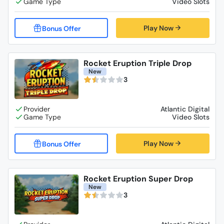
Video Slots
Play Now
Rocket Eruption Triple Drop
New
3
Atlantic Digital
Video Slots
Play Now
Rocket Eruption Super Drop
New
3