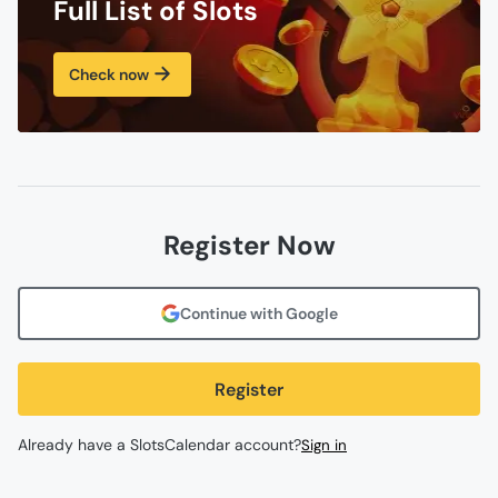
Full List of Slots
Check now
Register Now
Continue with Google
Register
Already have a SlotsCalendar account?
Sign in