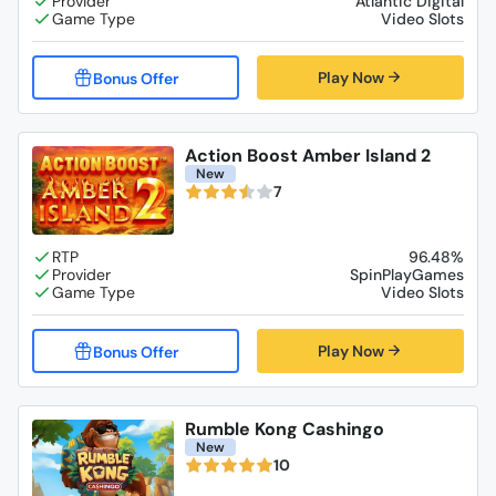
Atlantic Digital
Video Slots
Play Now
Action Boost Amber Island 2
New
7
96.48%
SpinPlayGames
Video Slots
Play Now
Rumble Kong Cashingo
New
10