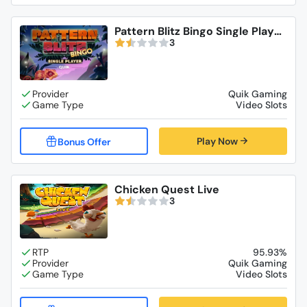
Pattern Blitz Bingo Single Player
Live
3
Quik Gaming
Video Slots
Play Now
Chicken Quest Live
3
95.93%
Quik Gaming
Video Slots