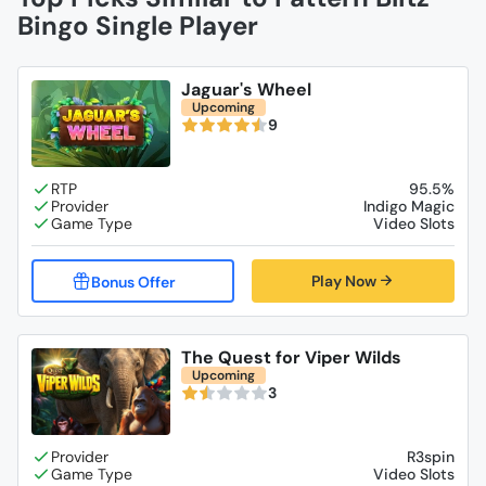
Bingo Single Player
Jaguar's Wheel
Upcoming
9
95.5%
Indigo Magic
Video Slots
Play Now
The Quest for Viper Wilds
Upcoming
3
R3spin
Video Slots