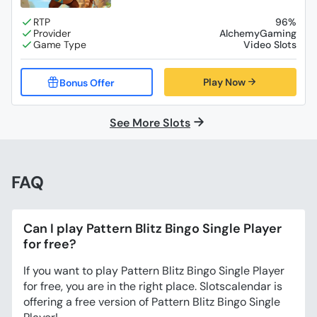
96%
AlchemyGaming
Video Slots
Play Now
See More Slots
FAQ
Can I play Pattern Blitz Bingo Single Player
for free?
If you want to play Pattern Blitz Bingo Single Player
for free, you are in the right place. Slotscalendar is
offering a free version of Pattern Blitz Bingo Single