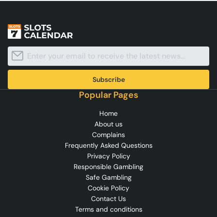
Subscribe
Popular Pages
Home
About us
Complains
Frequently Asked Questions
Privacy Policy
Responsible Gambling
Safe Gambling
Cookie Policy
Contact Us
Terms and conditions