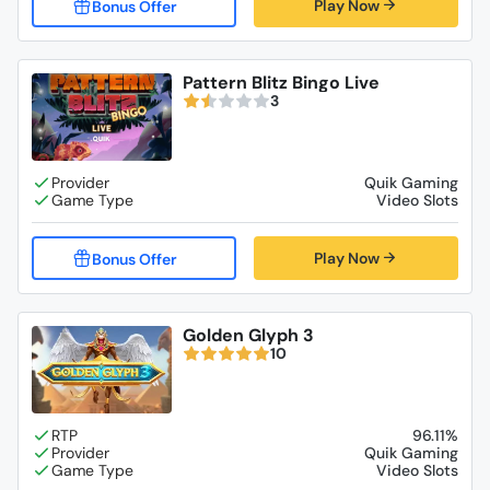
Play Now
Pattern Blitz Bingo Live
3
Quik Gaming
Video Slots
Play Now
Golden Glyph 3
10
96.11%
Quik Gaming
Video Slots