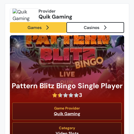
Provider
Quik Gaming
Games
Casinos
Pattern Blitz Bingo Single Player
3
Game Provider
Quik Gaming
Category
Video Slots