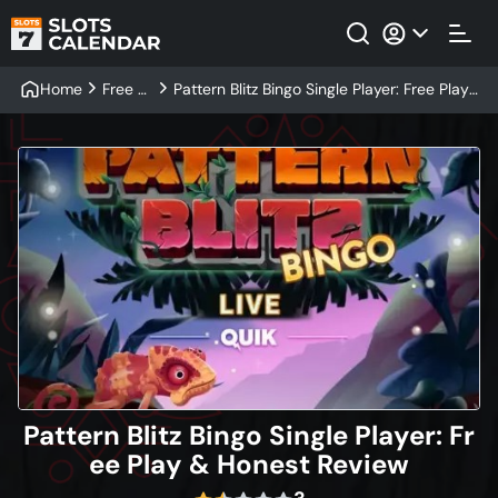
Home
Free Sl
Pattern Blitz Bingo Single Player: Free Play
ots
& Honest Review
Pattern Blitz Bingo Single Player: Fr
ee Play & Honest Review