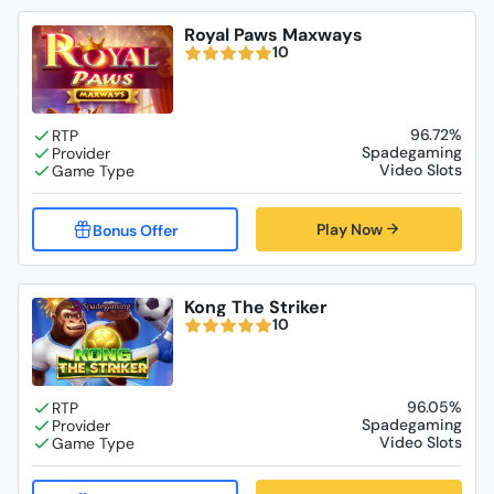
Royal Paws Maxways
10
96.72%
Spadegaming
Video Slots
Play Now
Kong The Striker
10
96.05%
Spadegaming
Video Slots