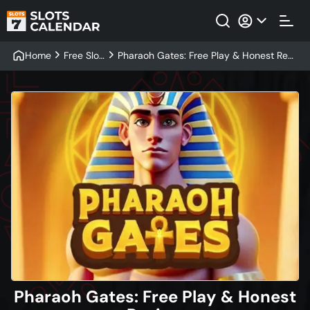
Home
Free Slot
Pharaoh Gates: Free Play & Honest Revi
s
ew
Pharaoh Gates: Free Play & Honest