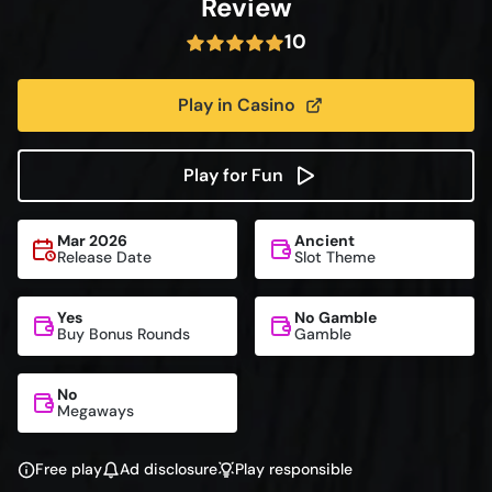
Review
10
Play in Casino
Play for Fun
Mar 2026
Ancient
Release Date
Slot Theme
Yes
No Gamble
Buy Bonus Rounds
Gamble
No
Megaways
Free play
Ad disclosure
Play responsible