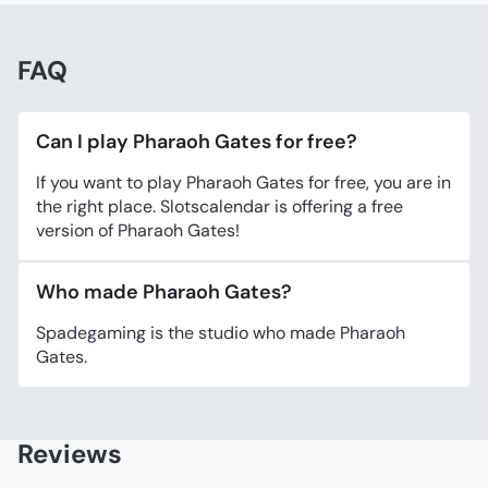
FAQ
Can I play Pharaoh Gates for free?
If you want to play Pharaoh Gates for free, you are in
the right place. Slotscalendar is offering a free
version of Pharaoh Gates!
Who made Pharaoh Gates?
Spadegaming is the studio who made Pharaoh
Gates.
Reviews