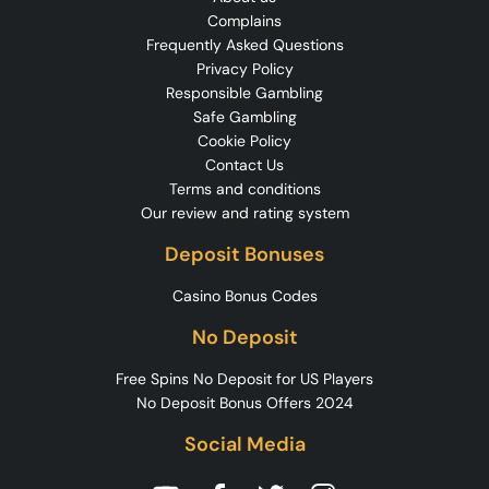
Complains
Frequently Asked Questions
Privacy Policy
Responsible Gambling
Safe Gambling
Cookie Policy
Contact Us
Terms and conditions
Our review and rating system
Deposit Bonuses
Casino Bonus Codes
No Deposit
Free Spins No Deposit for US Players
No Deposit Bonus Offers 2024
Social Media