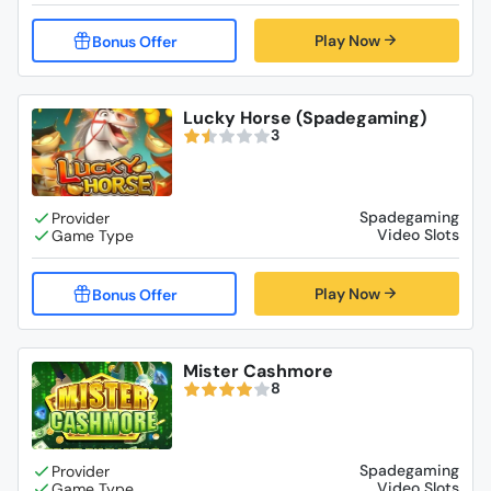
Play Now
Lucky Horse (Spadegaming)
3
Spadegaming
Video Slots
Play Now
Mister Cashmore
8
Spadegaming
Video Slots