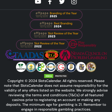
Copyright © 2024 SlotsCalendar. All rights reserved. Please
note that SlotsCalendar does not assume responsibility for the
validity of any offers listed on the website. We strongly advise
reviewing the terms and conditions (T&Cs) of all featured
casinos prior to registering an account or making any
deposits. The minimum age for gambling is 21. Remember to
engage in responsible gambling practices.