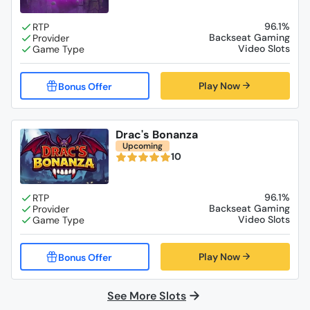
96.1%
Backseat Gaming
Video Slots
Play Now
Drac's Bonanza
Upcoming
10
96.1%
Backseat Gaming
Video Slots
Play Now
See More Slots