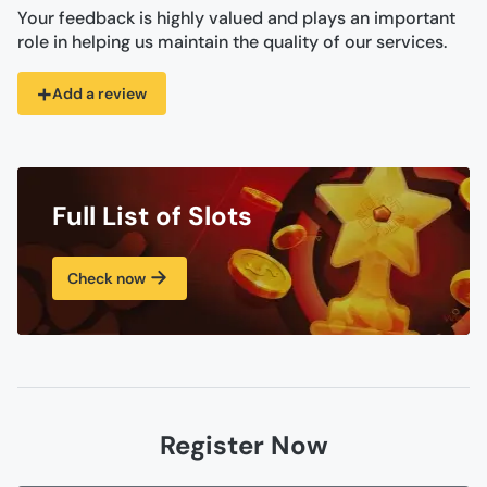
Your feedback is highly valued and plays an important
role in helping us maintain the quality of our services.
+
Add a review
Full List of Slots
Check now
Register Now