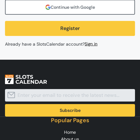
Continue with Google
Register
Already have a SlotsCalendar account?
Sign in
Subscribe
Popular Pages
Home
About us