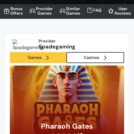
Bonus
Provider
Similar
User
FAQ
Offers
Games
Games
Reviews
Provider
Spadegaming
Games
Casinos
Pharaoh Gates