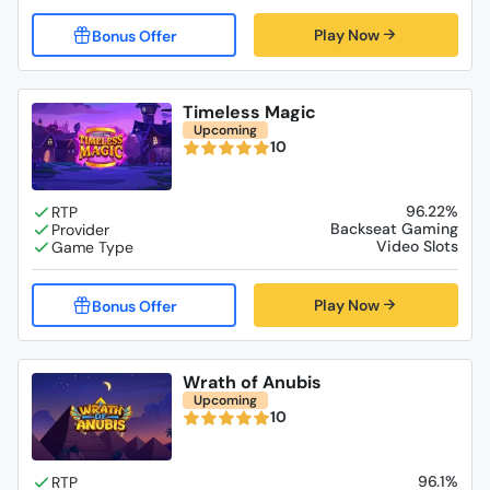
Play Now
Timeless Magic
Upcoming
10
96.22%
Backseat Gaming
Video Slots
Play Now
Wrath of Anubis
Upcoming
10
96.1%