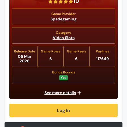
10
Game Provider
Spadegaming
Category
Video Slots
Release Date
Game Rows
Game Reels
Paylines
05 Mar
6
6
117649
2026
Bonus Rounds
Yes
See more details
Log In