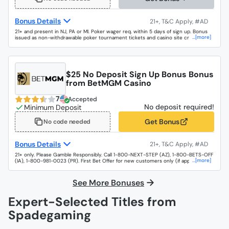
Bonus Details
21+ and present in NJ, PA or MI. Poker wager req. within 5 days of sign up. Bonus
...[more]
issued as non-withdrawable poker tournament tickets and casino site credit that
expire in 7 days. See terms for both offers at pokerstars.com. Gambling Problem?
Call 1-800-GAMBLER for confidential help.
$25 No Deposit Sign Up Bonus Bonus
from BetMGM Casino
7
Accepted
No deposit required!
Get Bonus
No code needed
Bonus Details
21+ only. Please Gamble Responsibly. Call 1-800-NEXT-STEP (AZ), 1-800-BETS-OFF
...[more]
(IA), 1-800-981-0023 (PR). First Bet Offer for new customers only (if applicable).
Subject to eligibility requirements. Rewards are non-withdrawable bonus bets that
expire in 7 days. In partnership with Kansas Crossing Casino and Hotel. See
BetMGM.com for Terms. US promotional offers not available in DC, Mississippi, New
See More Bonuses
York, Nevada, Ontario, or Puerto Rico.
Expert-Selected Titles from
Spadegaming