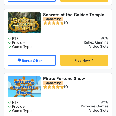
Secrets of the Golden Temple
Upcoming
10
96%
Reflex Gaming
Video Slots
Play Now
Pirate Fortune Show
Upcoming
10
95%
Pixmove Games
Video Slots