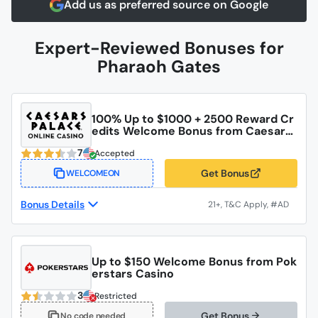
Add us as preferred source on Google
Expert-Reviewed Bonuses for
Pharaoh Gates
100% Up to $1000 + 2500 Reward Cr
edits Welcome Bonus from Caesars
Palace Online Casino
7
Accepted
Get Bonus
WELCOMEON
Bonus Details
Up to $150 Welcome Bonus from Pok
erstars Casino
3
Restricted
Get Bonus
No code needed