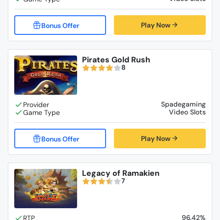
Play Now
Pirates Gold Rush
8
Spadegaming
Video Slots
Play Now
Legacy of Ramakien
7
96.42%