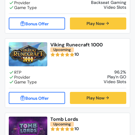
Backseat Gaming
Video Slots
Play Now
Viking Runecraft 1000
Upcoming
10
96.2%
Play'n GO
Video Slots
Play Now
Tomb Lords
Upcoming
10