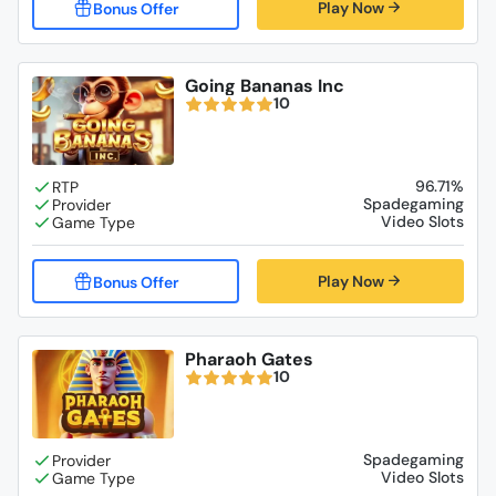
Play Now
Going Bananas Inc
10
96.71%
Spadegaming
Video Slots
Play Now
Pharaoh Gates
10
Spadegaming
Video Slots