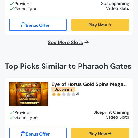
Spadegaming
Video Slots
Play Now
See More Slots
Top Picks Similar to Pharaoh Gates
Eye of Horus Gold Spins Megaw
ays
Upcoming
4
Blueprint Gaming
Video Slots
Play Now