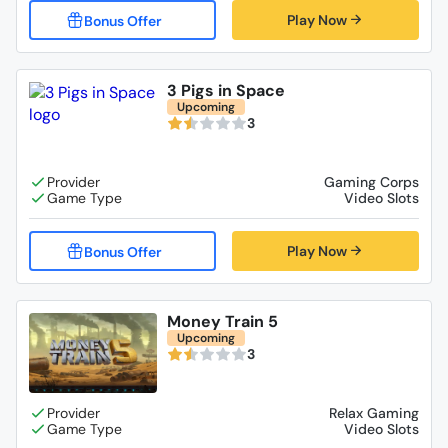
Play Now
3 Pigs in Space
Upcoming
3
Gaming Corps
Video Slots
Play Now
Money Train 5
Upcoming
3
Relax Gaming
Video Slots