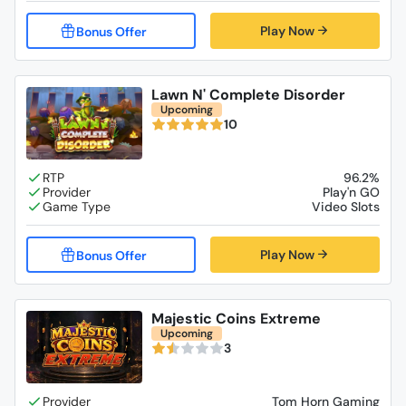
Play Now
Lawn N' Complete Disorder
Upcoming
10
96.2%
Play'n GO
Video Slots
Play Now
Majestic Coins Extreme
Upcoming
3
Tom Horn Gaming