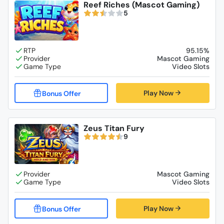
Reef Riches (Mascot Gaming)
5
95.15%
Mascot Gaming
Video Slots
Play Now
Zeus Titan Fury
9
Mascot Gaming
Video Slots
Play Now