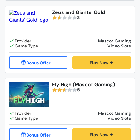
Zeus and Giants' Gold
3
Mascot Gaming
Video Slots
Play Now
Fly High (Mascot Gaming)
5
Mascot Gaming
Video Slots
Play Now