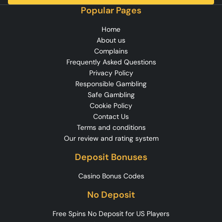
Popular Pages
Home
About us
Complains
Frequently Asked Questions
Privacy Policy
Responsible Gambling
Safe Gambling
Cookie Policy
Contact Us
Terms and conditions
Our review and rating system
Deposit Bonuses
Casino Bonus Codes
No Deposit
Free Spins No Deposit for US Players