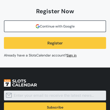
Register Now
Continue with Google
Register
Already have a SlotsCalendar account?
Sign in
Subscribe