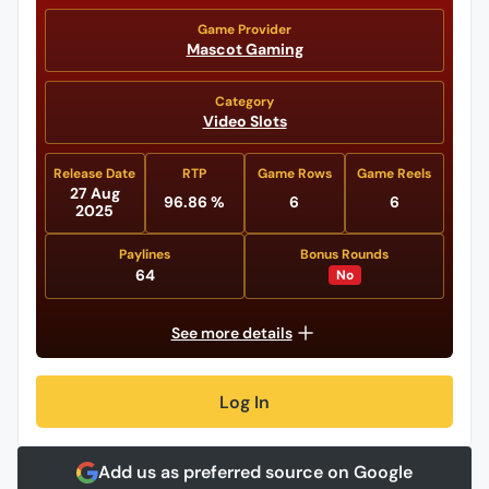
Game Provider
Mascot Gaming
Category
Video Slots
Release Date
RTP
Game Rows
Game Reels
27 Aug
96.86 %
6
6
2025
Paylines
Bonus Rounds
64
No
See more details
Log In
Add us as preferred source on Google