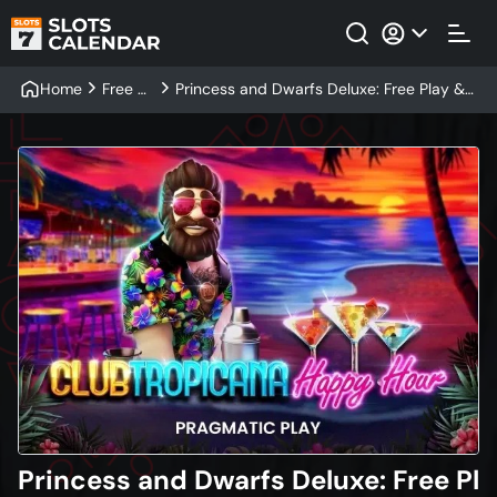
Home
Free Sl
Princess and Dwarfs Deluxe: Free Play &
ots
Honest Review
Princess and Dwarfs Deluxe: Free Pl