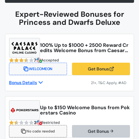
Expert-Reviewed Bonuses for
Princess and Dwarfs Deluxe
100% Up to $1000 + 2500 Reward Cr
edits Welcome Bonus from Caesars
Palace Online Casino
7
Accepted
Get Bonus
WELCOMEON
Bonus Details
Up to $150 Welcome Bonus from Pok
erstars Casino
3
Restricted
Get Bonus
No code needed