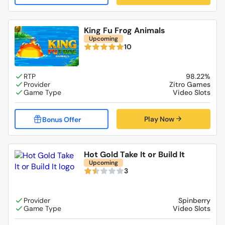
King Fu Frog Animals
Upcoming
10
98.22%
Zitro Games
Video Slots
Play Now
Hot Gold Take It or Build It
Upcoming
3
Spinberry
Video Slots