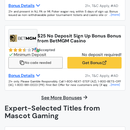
Bonus Details
21+ and present in NJ, PA or MI. Poker wager req. within 5 days of sign up. Bonus
...[more]
issued as non-withdrawable poker tournament tickets and casino site credit that
expire in 7 days. See terms for both offers at pokerstars.com. Gambling Problem?
Call 1-800-GAMBLER for confidential help.
$25 No Deposit Sign Up Bonus Bonus
from BetMGM Casino
7
Accepted
No deposit required!
Get Bonus
No code needed
Bonus Details
21+ only. Please Gamble Responsibly. Call 1-800-NEXT-STEP (AZ), 1-800-BETS-OFF
...[more]
(IA), 1-800-981-0023 (PR). First Bet Offer for new customers only (if applicable).
Subject to eligibility requirements. Rewards are non-withdrawable bonus bets that
expire in 7 days. In partnership with Kansas Crossing Casino and Hotel. See
BetMGM.com for Terms. US promotional offers not available in DC, Mississippi, New
See More Bonuses
York, Nevada, Ontario, or Puerto Rico.
Expert-Selected Titles from
Mascot Gaming