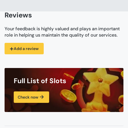
Reviews
Your feedback is highly valued and plays an important
role in helping us maintain the quality of our services.
+
Add a review
Full List of Slots
Check now