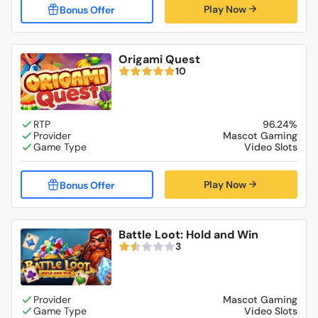
Play Now
Origami Quest
10
96.24%
Mascot Gaming
Video Slots
Play Now
Battle Loot: Hold and Win
3
Mascot Gaming
Video Slots