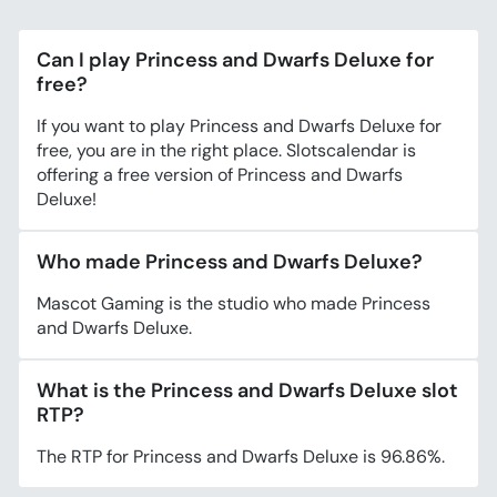
Can I play Princess and Dwarfs Deluxe for
free?
If you want to play Princess and Dwarfs Deluxe for
free, you are in the right place. Slotscalendar is
offering a free version of Princess and Dwarfs
Deluxe!
Who made Princess and Dwarfs Deluxe?
Mascot Gaming is the studio who made Princess
and Dwarfs Deluxe.
What is the Princess and Dwarfs Deluxe slot
RTP?
The RTP for Princess and Dwarfs Deluxe is 96.86%.