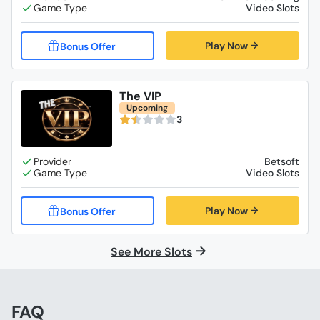
Video Slots
Play Now
The VIP
Upcoming
3
Betsoft
Video Slots
Play Now
See More Slots
FAQ