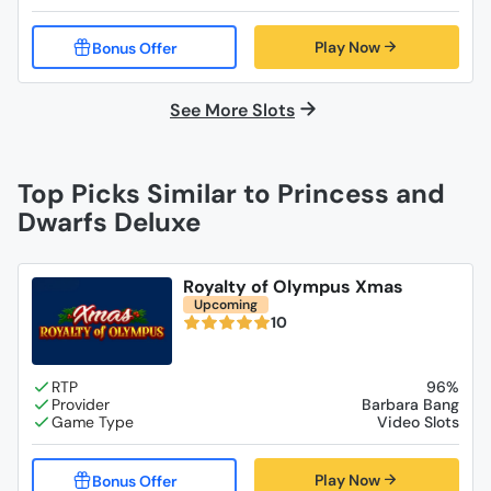
Play Now
See More Slots
Top Picks Similar to Princess and
Dwarfs Deluxe
Royalty of Olympus Xmas
Upcoming
10
96%
Barbara Bang
Video Slots
Play Now