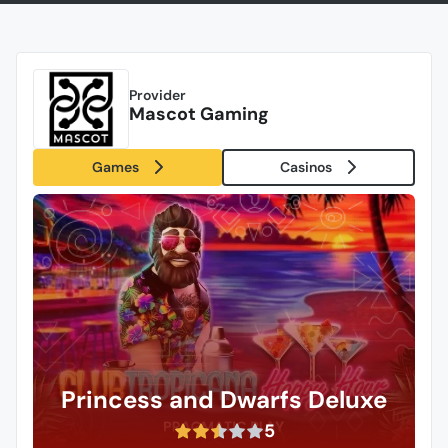
Provider
Mascot Gaming
Games
Casinos
Princess and Dwarfs Deluxe
5