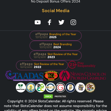
No Deposit Bonus Offers 2024
Social Media
Copyright © 2024 SlotsCalendar. All rights reserved. Please
note that SlotsCalendar does not assume responsibility for the
validity of any offers listed on the website. We strongly advise