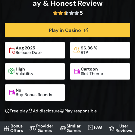
ay & Honest Review
5
Play in Casino
Aug 2025
96.86 %
Release Date
RTP
High
Cartoon
Volatility
Slot Theme
No
Buy Bonus Rounds
Free play
Ad disclosure
Play responsible
Bonus
Provider
Similar
User
FAQ
Offers
Games
Games
Reviews