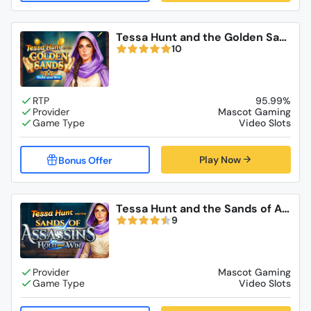
Tessa Hunt and the Golden San
ds
10
95.99%
Mascot Gaming
Video Slots
Play Now
Tessa Hunt and the Sands of As
sassins
9
Mascot Gaming
Video Slots