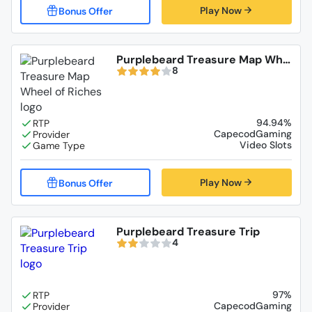
Play Now
Purplebeard Treasure Map Whe
el of Riches
8
94.94%
CapecodGaming
Video Slots
Play Now
Purplebeard Treasure Trip
4
97%
CapecodGaming