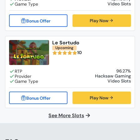
Video Slots
Play Now
Le Sortudo
Upcoming
10
96.27%
Hacksaw Gaming
Video Slots
Play Now
See More Slots