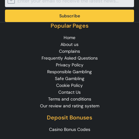
Subscribe
Popular Pages
Home
About us
Complains
Frequently Asked Questions
Privacy Policy
Responsible Gambling
Safe Gambling
Cookie Policy
Contact Us
Terms and conditions
Our review and rating system
Deposit Bonuses
Casino Bonus Codes