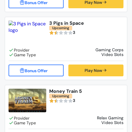
Play Now
3 Pigs in Space
Upcoming
3
Gaming Corps
Video Slots
Play Now
Money Train 5
Upcoming
3
Relax Gaming
Video Slots