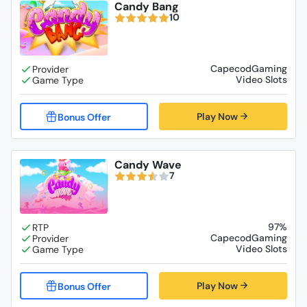
Candy Bang
10
CapecodGaming
Video Slots
Play Now
Candy Wave
7
97%
CapecodGaming
Video Slots
Play Now