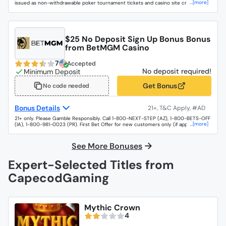
...[more]
issued as non-withdrawable poker tournament tickets and casino site credit that
expire in 7 days. See terms for both offers at pokerstars.com. Gambling Problem?
Call 1-800-GAMBLER for confidential help.
$25 No Deposit Sign Up Bonus Bonus
from BetMGM Casino
7
Accepted
No deposit required!
Get Bonus
No code needed
Bonus Details
21+ only. Please Gamble Responsibly. Call 1-800-NEXT-STEP (AZ), 1-800-BETS-OFF
...[more]
(IA), 1-800-981-0023 (PR). First Bet Offer for new customers only (if applicable).
Subject to eligibility requirements. Rewards are non-withdrawable bonus bets that
expire in 7 days. In partnership with Kansas Crossing Casino and Hotel. See
BetMGM.com for Terms. US promotional offers not available in DC, Mississippi, New
See More Bonuses
York, Nevada, Ontario, or Puerto Rico.
Expert-Selected Titles from
CapecodGaming
Mythic Crown
4