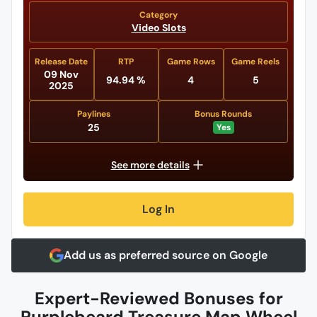
Category
Video Slots
Release Date
RTP
Game Rows
Game Reels
09 Nov
94.94 %
4
5
2025
Paylines
Bonus Rounds
25
Yes
See more details
Log In
Add us as preferred source on Google
Expert-Reviewed Bonuses for
Purplebeard Treasure Map Wheel