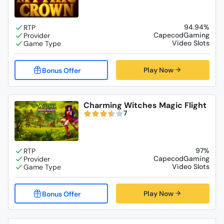
94.94%
CapecodGaming
Video Slots
Play Now
Charming Witches Magic Flight
7
97%
CapecodGaming
Video Slots
Play Now