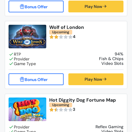
Play Now
Wolf of London
Upcoming
4
94%
Fish & Chips
Video Slots
Play Now
Hot Diggity Dog Fortune Map
Upcoming
3
Reflex Gaming
Video Slots