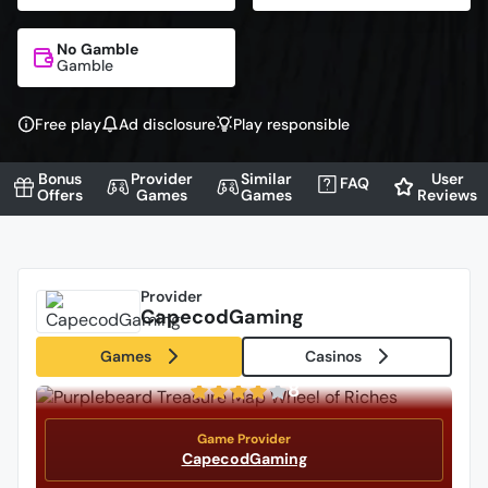
No Gamble
Gamble
Free play
Ad disclosure
Play responsible
Bonus
Provider
Similar
User
FAQ
Offers
Games
Games
Reviews
Provider
CapecodGaming
Purplebeard Treasure Map
Wheel of Riches
Games
Casinos
8
Game Provider
CapecodGaming