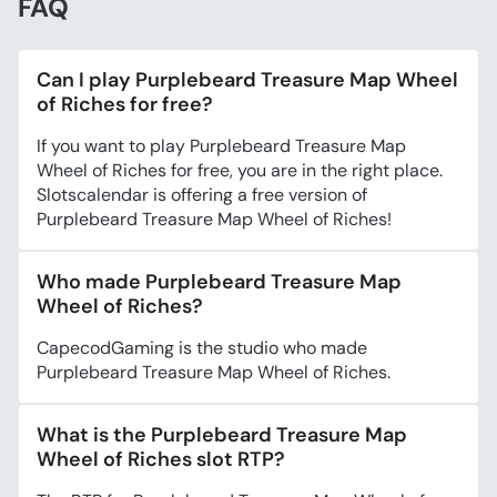
FAQ
Can I play Purplebeard Treasure Map Wheel
of Riches for free?
If you want to play Purplebeard Treasure Map
Wheel of Riches for free, you are in the right place.
Slotscalendar is offering a free version of
Purplebeard Treasure Map Wheel of Riches!
Who made Purplebeard Treasure Map
Wheel of Riches?
CapecodGaming is the studio who made
Purplebeard Treasure Map Wheel of Riches.
What is the Purplebeard Treasure Map
Wheel of Riches slot RTP?