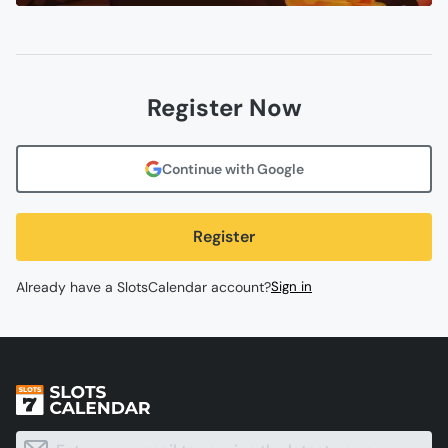
Register Now
Continue with Google
Register
Already have a SlotsCalendar account?
Sign in