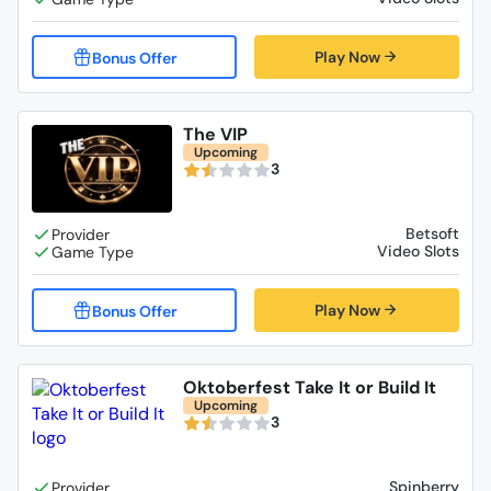
Play Now
The VIP
Upcoming
3
Betsoft
Video Slots
Play Now
Oktoberfest Take It or Build It
Upcoming
3
Spinberry