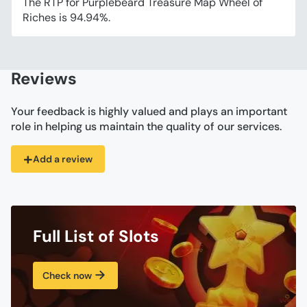
The RTP for Purplebeard Treasure Map Wheel of
Riches is 94.94%.
Reviews
Your feedback is highly valued and plays an important
role in helping us maintain the quality of our services.
+
Add a review
Full List of Slots
Check now