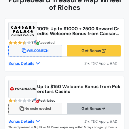
of Riches
100% Up to $1000 + 2500 Reward Cr
edits Welcome Bonus from Caesars
Palace Online Casino
7
Accepted
Get Bonus
WELCOMEON
Bonus Details
Up to $150 Welcome Bonus from Pok
erstars Casino
3
Restricted
Get Bonus
No code needed
Bonus Details
21+ and present in NJ, PA or MI. Poker wager req. within 5 days of sign up. Bonus