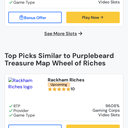
Video Slots
Play Now
See More Slots
Top Picks Similar to Purplebeard
Treasure Map Wheel of Riches
Rackham Riches
Upcoming
10
96.08%
Gaming Corps
Video Slots