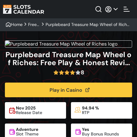
Home
Free
Purplebeard Treasure Map Wheel of Riche
Slots
s: Free Play & Honest Review
Purplebeard Treasure Map Wheel o
f Riches: Free Play & Honest Revie
w
8
Play in Casino
Nov 2025
94.94 %
Release Date
RTP
Adventure
Yes
Slot Theme
Buy Bonus Rounds