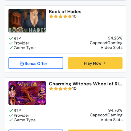
Book of Hades
10
94.26%
CapecodGaming
Video Slots
Play Now
Charming Witches Wheel of Ric
hes
10
94.76%
CapecodGaming
Video Slots