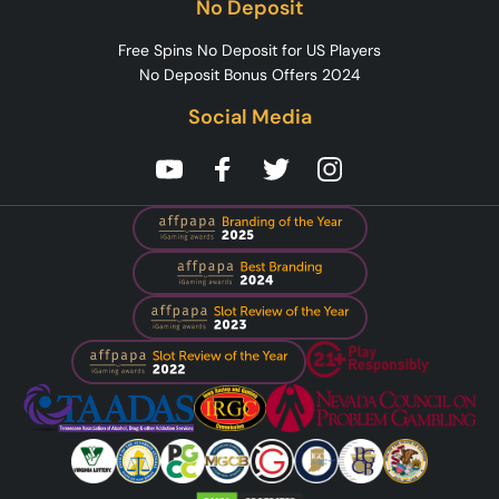
No Deposit
Free Spins No Deposit for US Players
No Deposit Bonus Offers 2024
Social Media