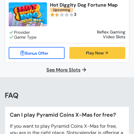
Hot Diggity Dog Fortune Map
Upcoming
3
Reflex Gaming
Video Slots
Play Now
See More Slots
FAQ
Can I play Pyramid Coins X-Mas for free?
If you want to play Pyramid Coins X-Mas for free,
you are in the right place. Slotscalendar is offering a