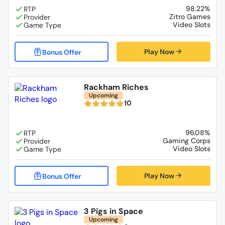
98.22%
Zitro Games
Video Slots
Play Now
Rackham Riches
Upcoming
10
96.08%
Gaming Corps
Video Slots
Play Now
3 Pigs in Space
Upcoming