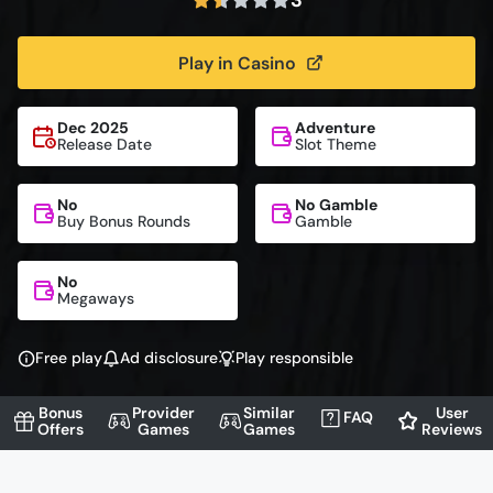
Play in Casino
Dec 2025
Adventure
Release Date
Slot Theme
No
No Gamble
Buy Bonus Rounds
Gamble
No
Megaways
Free play
Ad disclosure
Play responsible
Bonus
Provider
Similar
User
FAQ
Offers
Games
Games
Reviews