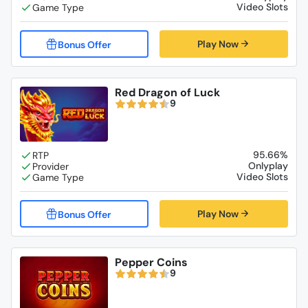
Video Slots
Play Now
Red Dragon of Luck
9
95.66%
Onlyplay
Video Slots
Play Now
Pepper Coins
9