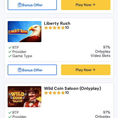
Play Now
Liberty Rush
10
97%
Onlyplay
Video Slots
Play Now
Wild Coin Saloon (Onlyplay)
10
97%
Onlyplay