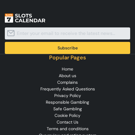
Subscribe
Popular Pages
Home
About us
Complains
Frequently Asked Questions
Privacy Policy
Responsible Gambling
Safe Gambling
Cookie Policy
Contact Us
Terms and conditions