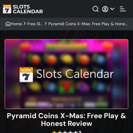
Home
Free Slo
Pyramid Coins X-Mas: Free Play & Hones
ts
t Review
Pyramid Coins X-Mas: Free Play &
Honest Review
3