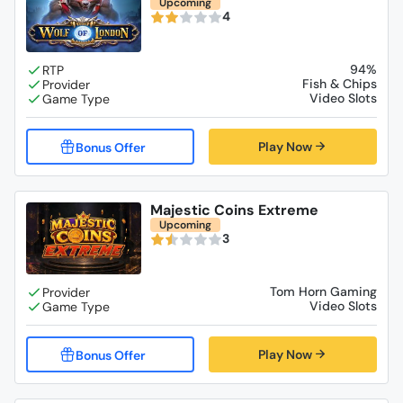
Upcoming
4
94%
Fish & Chips
Video Slots
Play Now
Majestic Coins Extreme
Upcoming
3
Tom Horn Gaming
Video Slots
Play Now