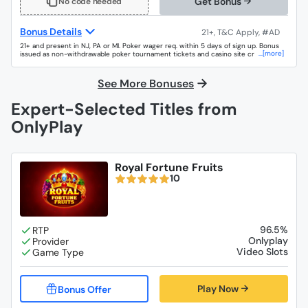
Get Bonus
No code needed
Bonus Details
21+ and present in NJ, PA or MI. Poker wager req. within 5 days of sign up. Bonus
...[more]
issued as non-withdrawable poker tournament tickets and casino site credit that
expire in 7 days. See terms for both offers at pokerstars.com. Gambling Problem?
Call 1-800-GAMBLER for confidential help.
See More Bonuses
Expert-Selected Titles from
OnlyPlay
Royal Fortune Fruits
10
96.5%
Onlyplay
Video Slots
Play Now