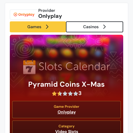
Provider
Onlyplay
Games
Casinos
Pyramid Coins X-Mas
3
Game Provider
Onlyplay
Category
Video Slots