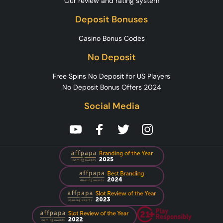
Our review and rating system
Deposit Bonuses
Casino Bonus Codes
No Deposit
Free Spins No Deposit for US Players
No Deposit Bonus Offers 2024
Social Media