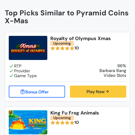
Top Picks Similar to Pyramid Coins
X-Mas
Royalty of Olympus Xmas
Upcoming
10
96%
Barbara Bang
Video Slots
Play Now
King Fu Frog Animals
Upcoming
10