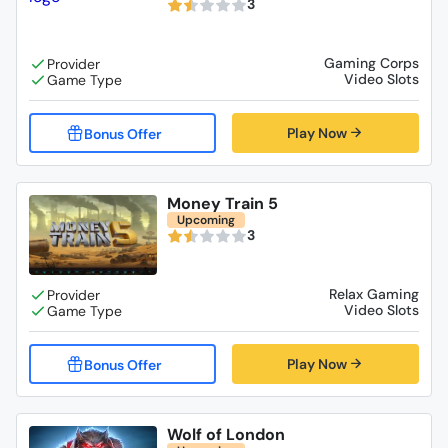
3
Gaming Corps
Video Slots
Play Now
Money Train 5
Upcoming
3
Relax Gaming
Video Slots
Play Now
Wolf of London