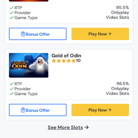
95.5%
Onlyplay
Video Slots
Play Now
Gold of Odin
10
96.5%
Onlyplay
Video Slots
Play Now
See More Slots