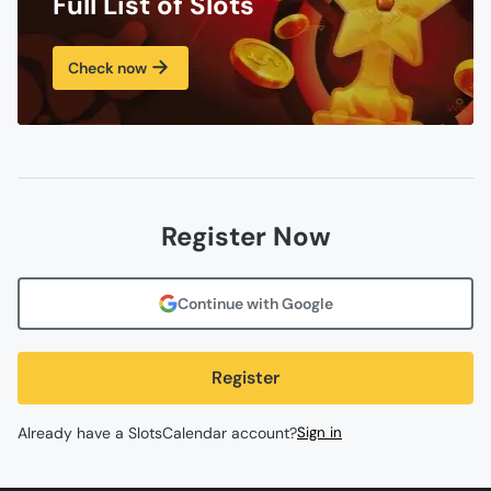
Full List of Slots
Check now
Register Now
Continue with Google
Register
Already have a SlotsCalendar account?
Sign in