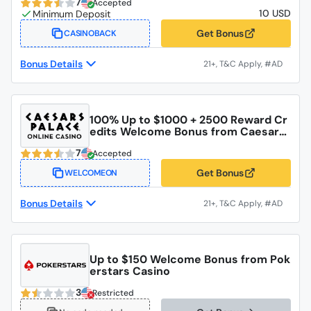
7
Accepted
10 USD
Get Bonus
CASINOBACK
Bonus Details
100% Up to $1000 + 2500 Reward Cr
edits Welcome Bonus from Caesars
Palace Online Casino
7
Accepted
Get Bonus
WELCOMEON
Bonus Details
Up to $150 Welcome Bonus from Pok
erstars Casino
3
Restricted