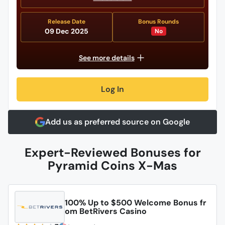
Release Date
Bonus Rounds
09 Dec 2025
No
See more details
Log In
Add us as preferred source on Google
Expert-Reviewed Bonuses for
Pyramid Coins X-Mas
100% Up to $500 Welcome Bonus fr
om BetRivers Casino