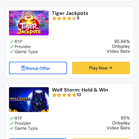
Tiger Jackpots
9
95.66%
Onlyplay
Video Slots
Play Now
Wolf Storm: Hold & Win
10
95%
Onlyplay
Video Slots