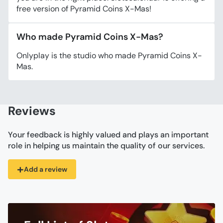
free version of Pyramid Coins X-Mas!
Who made Pyramid Coins X-Mas?
Onlyplay is the studio who made Pyramid Coins X-
Mas.
Reviews
Your feedback is highly valued and plays an important
role in helping us maintain the quality of our services.
+
Add a review