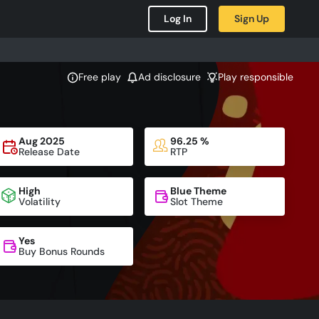
Log In
Sign Up
Free play
Ad disclosure
Play responsible
Aug 2025
96.25 %
Release Date
RTP
High
Blue Theme
Volatility
Slot Theme
Yes
Buy Bonus Rounds