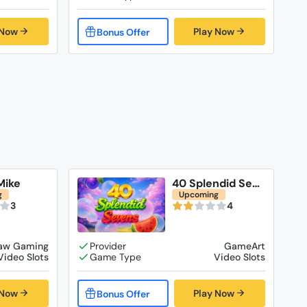
 Now
Play Now
Mike
40 Splendid Seve
ns
g
Upcoming
3
4
aw Gaming
GameArt
Video Slots
Video Slots
 Now
Play Now