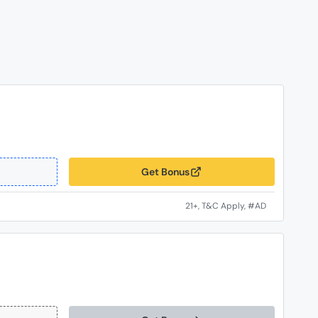
Get Bonus