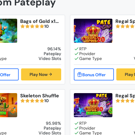
rom Pateplay
Bags of Gold x10
Regal Sp
00
te Link
10
96.14%
Pateplay
Video Slots
Play Now
Play
Skeleton Shuffle
Regal Sp
te Link
10
95.98%
Pateplay
Video Slots