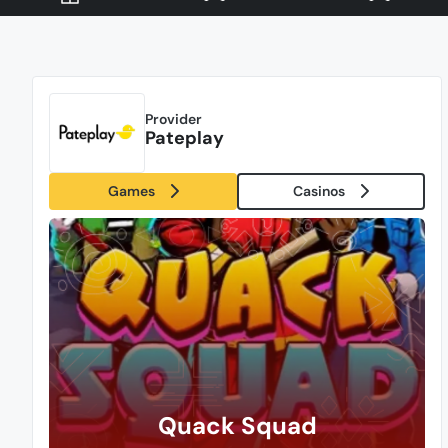
Provider
Pateplay
Games
Casinos
Quack Squad