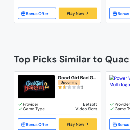
Play Now
Top Picks Similar to Qua
Good Girl Bad Gir
l 2
Upcoming
3
Betsoft
Video Slots
Play Now