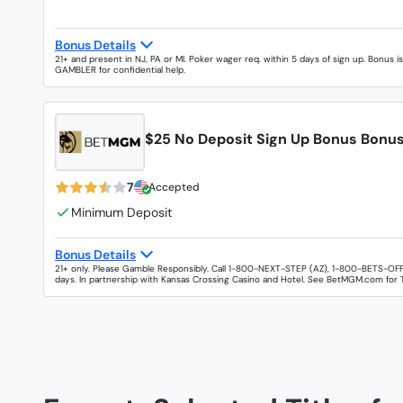
Bonus Details
21+ and present in NJ, PA or MI. Poker wager req. within 5 days of sign up. Bonus
GAMBLER for confidential help.
$25 No Deposit Sign Up Bonus Bonu
7
Accepted
Bonus Details
21+ only. Please Gamble Responsibly. Call 1-800-NEXT-STEP (AZ), 1-800-BETS-OFF (I
days. In partnership with Kansas Crossing Casino and Hotel. See BetMGM.com for Ter