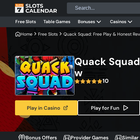
Free Slots
Table Games
Bonuses
Casinos
Home
Free Slots
Quack Squad: Free Play & Honest Re
Quack Squad:
w
10
Play in Casino
Play for Fun
Bonus Offers
Provider Games
Simila