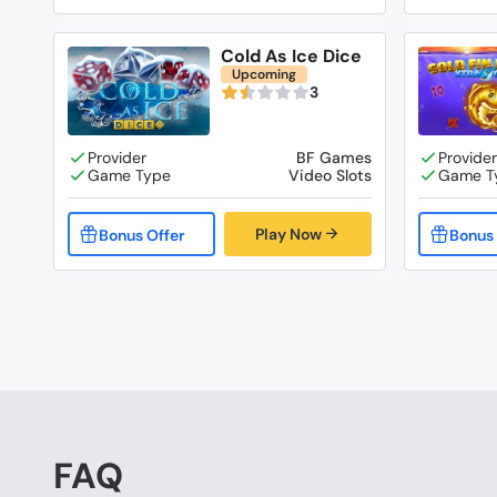
Cold As Ice Dice
Upcoming
3
BF Games
Video Slots
Play Now
FAQ