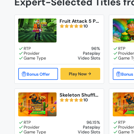
Expert-Selected Titles f
Fruit Attack 5 Pat
e Link
10
96%
Pateplay
Video Slots
Play Now
Skeleton Shuffle
x1000
10
96.15%
Pateplay
Video Slots