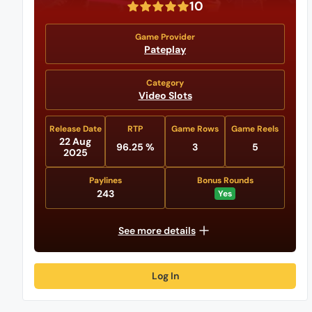
10
Game Provider
Pateplay
Category
Video Slots
Release Date
RTP
Game Rows
Game Reels
22 Aug
96.25 %
3
5
2025
Paylines
Bonus Rounds
243
Yes
See more details
Log In