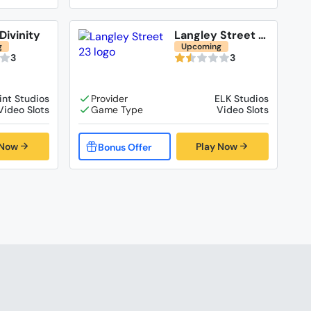
Divinity
Langley Street 2
3
g
Upcoming
3
3
int Studios
ELK Studios
Video Slots
Video Slots
 Now
Play Now