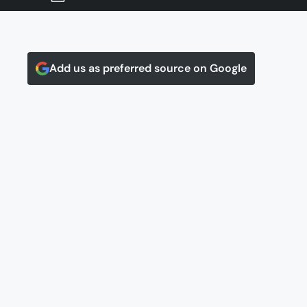
Add us as preferred source on Google