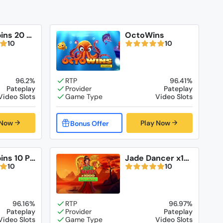
ins 20 Pa
OctoWins
10
10
96.2%
96.41%
Pateplay
Pateplay
Video Slots
Video Slots
 Now
Play Now
ins 10 Pa
Jade Dancer x10
00
10
10
96.16%
96.97%
Pateplay
Pateplay
Video Slots
Video Slots