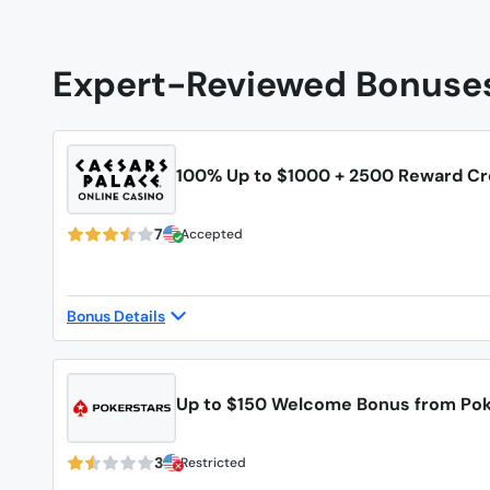
Expert-Reviewed Bonuse
100% Up to $1000 + 2500 Reward Cr
7
Accepted
Bonus Details
Up to $150 Welcome Bonus from Pok
3
Restricted