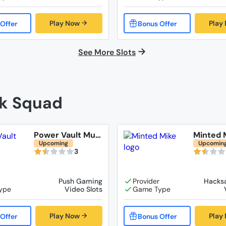
Play Now
Play
See More Slots
ck Squad
Power Vault Mult
Minted 
i
Upcoming
Upcomin
3
Push Gaming
Hacks
Video Slots
Play Now
Play