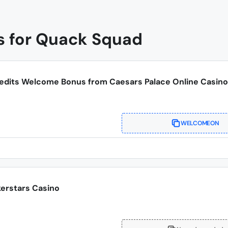
s for Quack Squad
edits Welcome Bonus from Caesars Palace Online Casino
WELCOMEON
erstars Casino