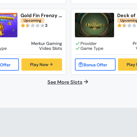
Gold Fin Frenzy X
Deck of 
tra Cash
Upcoming
Upcomin
3
Merkur Gaming
Pr
Video Slots
Play Now
Play
See More Slots