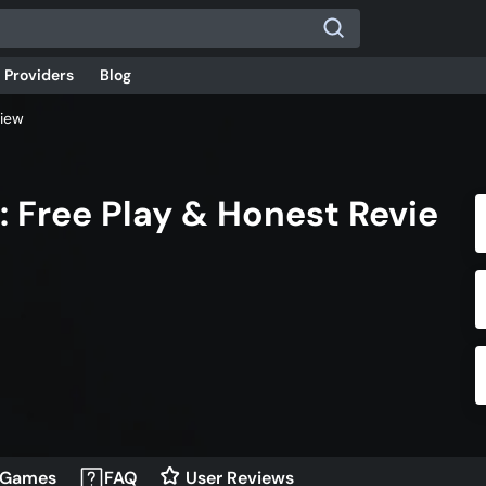
Providers
Blog
view
 Free Play & Honest Revie
r Games
FAQ
User Reviews