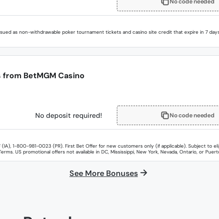
No code needed
 issued as non-withdrawable poker tournament tickets and casino site credit that expire in 7 da
s from BetMGM Casino
No deposit required!
No code needed
A), 1-800-981-0023 (PR). First Bet Offer for new customers only (if applicable). Subject to el
ms. US promotional offers not available in DC, Mississippi, New York, Nevada, Ontario, or Puert
See More Bonuses