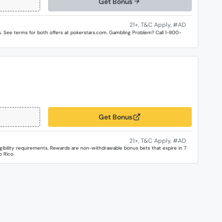
Get Bonus
ys. See terms for both offers at pokerstars.com. Gambling Problem? Call 1-800-
Get Bonus
igibility requirements. Rewards are non-withdrawable bonus bets that expire in 7
o Rico.