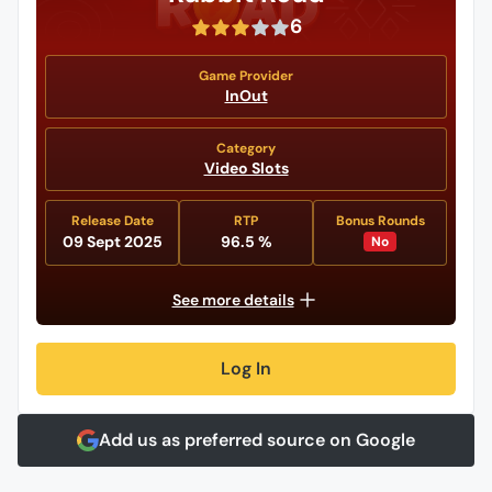
6
Game Provider
InOut
Category
Video Slots
Release Date
RTP
Bonus Rounds
09 Sept 2025
96.5 %
No
See more details
Log In
Add us as preferred source on Google