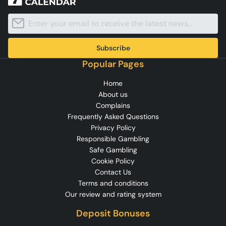
Subscribe
Popular Pages
Home
About us
Complains
Frequently Asked Questions
Privacy Policy
Responsible Gambling
Safe Gambling
Cookie Policy
Contact Us
Terms and conditions
Our review and rating system
Deposit Bonuses