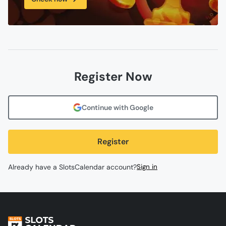
Register Now
Continue with Google
Register
Already have a SlotsCalendar account?
Sign in