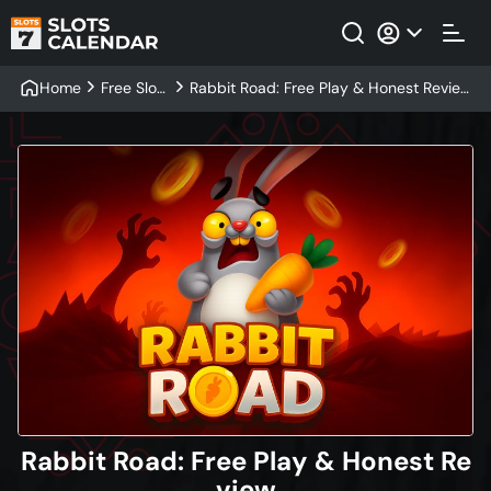
Home
Free Slot
Rabbit Road: Free Play & Honest Revie
s
w
Rabbit Road: Free Play & Honest Re
view