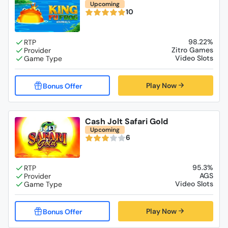
Upcoming
10
98.22%
Zitro Games
Video Slots
Play Now
Cash Jolt Safari Gold
Upcoming
6
95.3%
AGS
Video Slots
Play Now