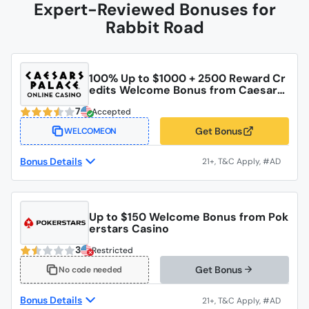
Expert-Reviewed Bonuses for
Rabbit Road
100% Up to $1000 + 2500 Reward Cr
edits Welcome Bonus from Caesars
Palace Online Casino
7
Accepted
Get Bonus
WELCOMEON
Bonus Details
Up to $150 Welcome Bonus from Pok
erstars Casino
3
Restricted
Get Bonus
No code needed
Bonus Details