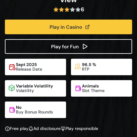
6
Play in Casino
Play for Fun
Sept 2025
96.5 %
Release Date
RTP
Variable Volatility
Animals
Volatility
Slot Theme
No
Buy Bonus Rounds
Free play
Ad disclosure
Play responsible