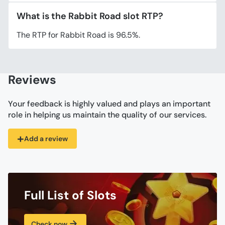
What is the Rabbit Road slot RTP?
The RTP for Rabbit Road is 96.5%.
Reviews
Your feedback is highly valued and plays an important
role in helping us maintain the quality of our services.
+
Add a review
Full List of Slots
Check now