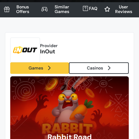
Bonus
Similar
User
FAQ
Offers
Games
Reviews
Provider
InOut
Games
Casinos
Rabbit Road