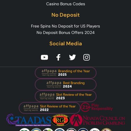
Casino Bonus Codes
No Deposit
Free Spins No Deposit for US Players
No Deposit Bonus Offers 2024
Social Media