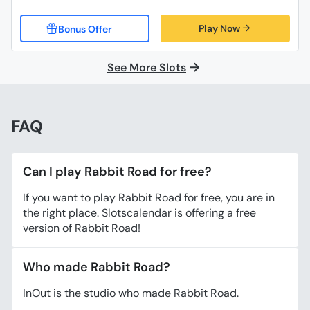
Play Now
See More Slots
FAQ
Can I play Rabbit Road for free?
If you want to play Rabbit Road for free, you are in
the right place. Slotscalendar is offering a free
version of Rabbit Road!
Who made Rabbit Road?
InOut is the studio who made Rabbit Road.