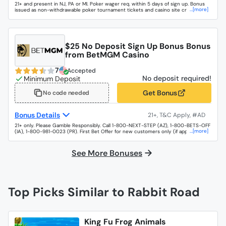
21+ and present in NJ, PA or MI. Poker wager req. within 5 days of sign up. Bonus
...[more]
issued as non-withdrawable poker tournament tickets and casino site credit that
expire in 7 days. See terms for both offers at pokerstars.com. Gambling Problem?
Call 1-800-GAMBLER for confidential help.
$25 No Deposit Sign Up Bonus Bonus
from BetMGM Casino
7
Accepted
No deposit required!
Get Bonus
No code needed
Bonus Details
21+ only. Please Gamble Responsibly. Call 1-800-NEXT-STEP (AZ), 1-800-BETS-OFF
...[more]
(IA), 1-800-981-0023 (PR). First Bet Offer for new customers only (if applicable).
Subject to eligibility requirements. Rewards are non-withdrawable bonus bets that
expire in 7 days. In partnership with Kansas Crossing Casino and Hotel. See
BetMGM.com for Terms. US promotional offers not available in DC, Mississippi, New
See More Bonuses
York, Nevada, Ontario, or Puerto Rico.
Top Picks Similar to Rabbit Road
King Fu Frog Animals