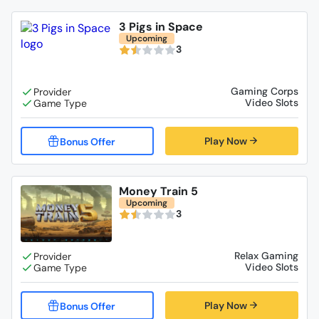
3 Pigs in Space
Upcoming
3
Gaming Corps
Video Slots
Play Now
Money Train 5
Upcoming
3
Relax Gaming
Video Slots
Play Now