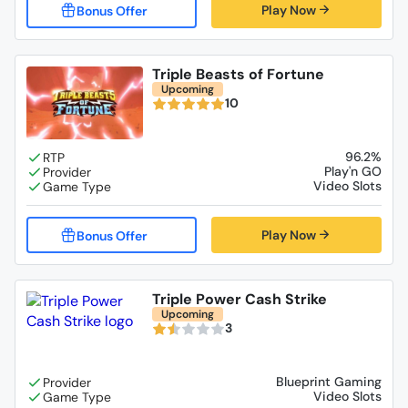
Play Now
Triple Beasts of Fortune
Upcoming
10
96.2%
Play'n GO
Video Slots
Play Now
Triple Power Cash Strike
Upcoming
3
Blueprint Gaming
Video Slots