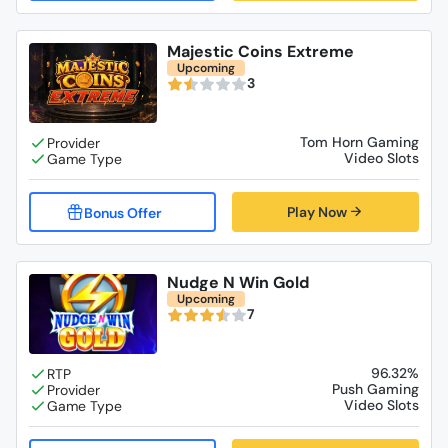
Majestic Coins Extreme
Upcoming
3
Tom Horn Gaming
Video Slots
Play Now
Nudge N Win Gold
Upcoming
7
96.32%
Push Gaming
Video Slots