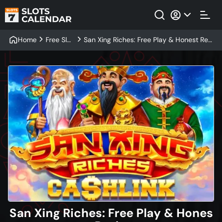
Home
Free Slot
San Xing Riches: Free Play & Honest Revi
s
ew
San Xing Riches: Free Play & Hones