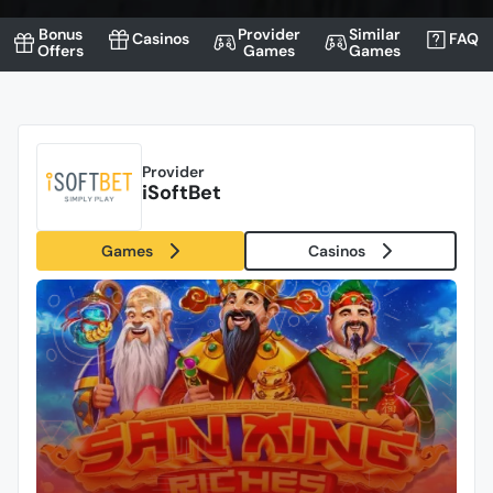
Bonus
Provider
Similar
Casinos
FAQ
Offers
Games
Games
Provider
iSoftBet
Games
Casinos