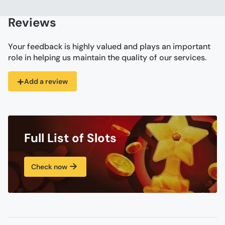
Reviews
Your feedback is highly valued and plays an important
role in helping us maintain the quality of our services.
+
Add a review
Full List of Slots
Check now