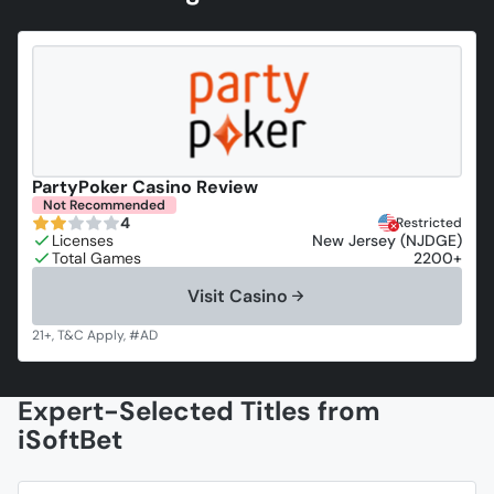
PartyPoker Casino Review
Not Recommended
4
Restricted
New Jersey (NJDGE)
2200+
Visit Casino
Expert-Selected Titles from
iSoftBet