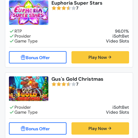
Euphoria Super Stars
7
96.01%
iSoftBet
Video Slots
Play Now
Gus's Gold Christmas
7
iSoftBet
Video Slots
Play Now