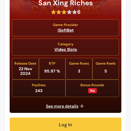
San Xing Riches
6
Game Provider
iSoftBet
Category
Video Slots
Release Date
RTP
Game Rows
Game Reels
22 Nov
95.97 %
3
5
2024
Paylines
Bonus Rounds
243
No
See more details
Log In