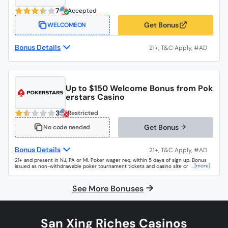
Palace Online Casino
7
Accepted
Get Bonus
WELCOMEON
Bonus Details
Up to $150 Welcome Bonus from Pok
erstars Casino
3
Restricted
Get Bonus
No code needed
Bonus Details
21+ and present in NJ, PA or MI. Poker wager req. within 5 days of sign up. Bonus
...[more]
issued as non-withdrawable poker tournament tickets and casino site credit that
expire in 7 days. See terms for both offers at pokerstars.com. Gambling Problem?
Call 1-800-GAMBLER for confidential help.
See More Bonuses
San Xing Riches Casinos