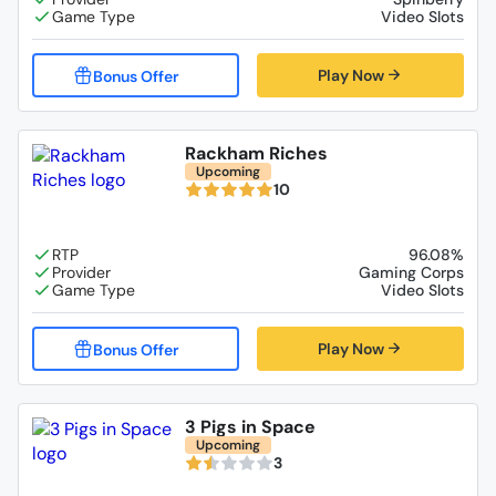
Video Slots
Play Now
Rackham Riches
Upcoming
10
96.08%
Gaming Corps
Video Slots
Play Now
3 Pigs in Space
Upcoming
3