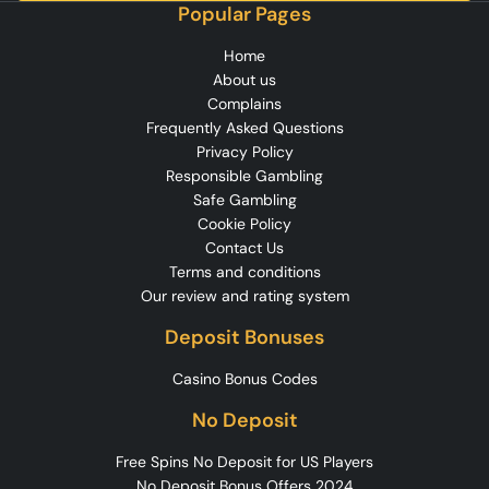
Popular Pages
Home
About us
Complains
Frequently Asked Questions
Privacy Policy
Responsible Gambling
Safe Gambling
Cookie Policy
Contact Us
Terms and conditions
Our review and rating system
Deposit Bonuses
Casino Bonus Codes
No Deposit
Free Spins No Deposit for US Players
No Deposit Bonus Offers 2024