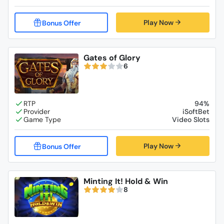
Play Now
Gates of Glory
6
94%
iSoftBet
Video Slots
Play Now
Minting It! Hold & Win
8