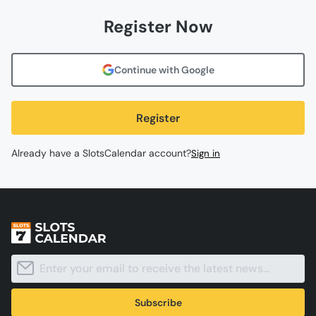
Register Now
Continue with Google
Register
Already have a SlotsCalendar account?
Sign in
Subscribe