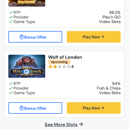
96.2%
Play'n GO
Video Slots
Play Now
Wolf of London
Upcoming
4
94%
Fish & Chips
Video Slots
Play Now
See More Slots