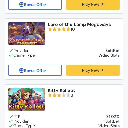
Play Now
Lure of the Lamp Megaways
10
iSoftBet
Video Slots
Play Now
Kitty Kollect
6
94.02%
iSoftBet
Video Slots