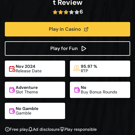
t Review
6
Play in Casino
Play for Fun
Nov 2024
95.97 %
Release Date
RTP
Adventure
No
Slot Theme
Buy Bonus Rounds
No Gamble
Gamble
Free play
Ad disclosure
Play responsible