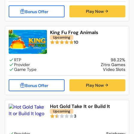
Play Now
King Fu Frog Animals
Upcoming
10
98.22%
Zitro Games
Video Slots
Play Now
Hot Gold Take It or Build It
Upcoming
3
Spinberry