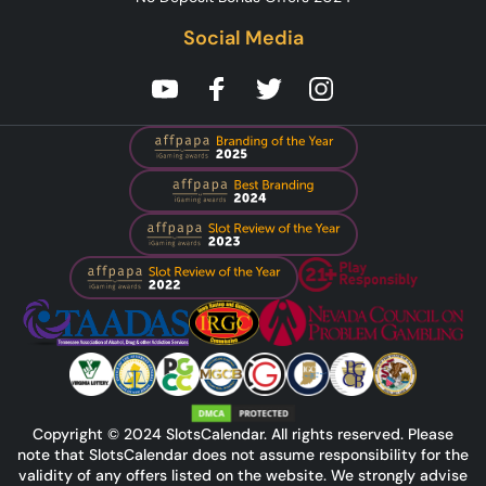
Social Media
Copyright © 2024 SlotsCalendar. All rights reserved. Please
note that SlotsCalendar does not assume responsibility for the
validity of any offers listed on the website. We strongly advise