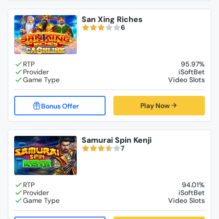
San Xing Riches
6
95.97%
iSoftBet
Video Slots
Play Now
Samurai Spin Kenji
7
94.01%
iSoftBet
Video Slots