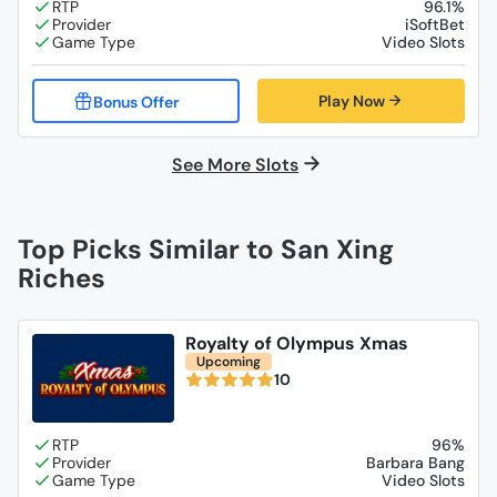
96.1%
iSoftBet
Video Slots
Play Now
See More Slots
Top Picks Similar to San Xing
Riches
Royalty of Olympus Xmas
Upcoming
10
96%
Barbara Bang
Video Slots