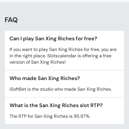
FAQ
Can I play San Xing Riches for free?
If you want to play San Xing Riches for free, you are
in the right place. Slotscalendar is offering a free
version of San Xing Riches!
Who made San Xing Riches?
iSoftBet is the studio who made San Xing Riches.
What is the San Xing Riches slot RTP?
The RTP for San Xing Riches is 95.97%.