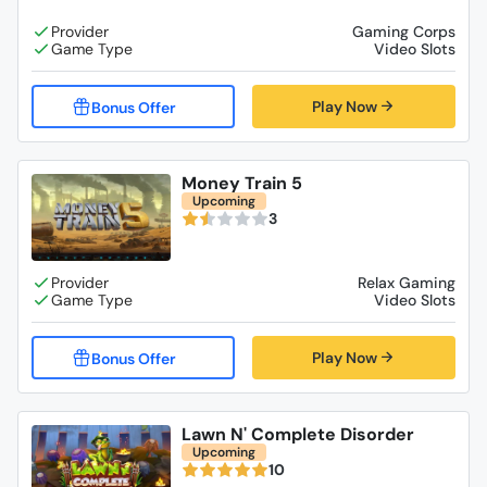
Gaming Corps
Video Slots
Play Now
Money Train 5
Upcoming
3
Relax Gaming
Video Slots
Play Now
Lawn N' Complete Disorder
Upcoming
10