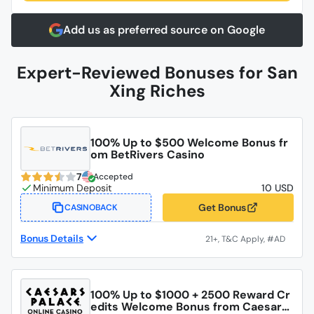
Add us as preferred source on Google
Expert-Reviewed Bonuses for San
Xing Riches
100% Up to $500 Welcome Bonus fr
om BetRivers Casino
7
Accepted
10 USD
Get Bonus
CASINOBACK
Bonus Details
100% Up to $1000 + 2500 Reward Cr
edits Welcome Bonus from Caesars