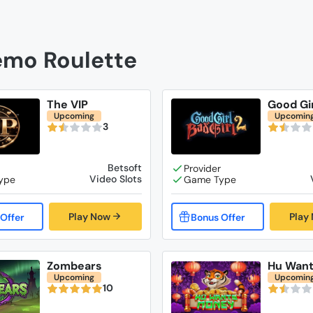
remo Roulette
The VIP
Good Gir
l 2
Upcoming
Upcomin
3
Betsoft
Video Slots
Play Now
Play
Zombears
Hu Wan
Upcoming
Upcomin
10