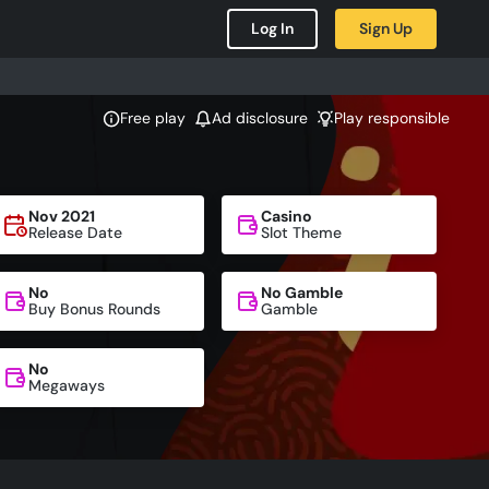
Log In
Sign Up
Free play
Ad disclosure
Play responsible
Nov 2021
Casino
Release Date
Slot Theme
No
No Gamble
Buy Bonus Rounds
Gamble
No
Megaways