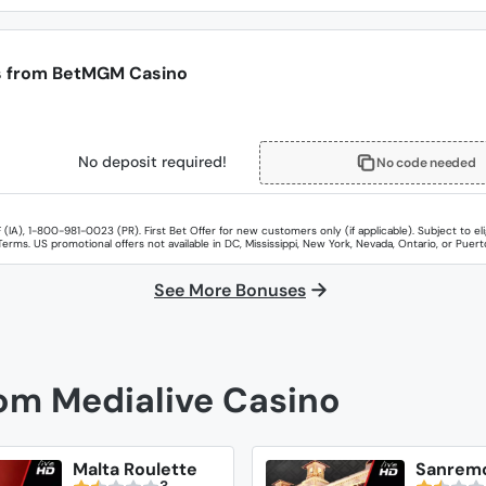
s from BetMGM Casino
No deposit required!
No code needed
A), 1-800-981-0023 (PR). First Bet Offer for new customers only (if applicable). Subject to el
ms. US promotional offers not available in DC, Mississippi, New York, Nevada, Ontario, or Puert
See More Bonuses
rom Medialive Casino
Malta Roulette
Sanremo