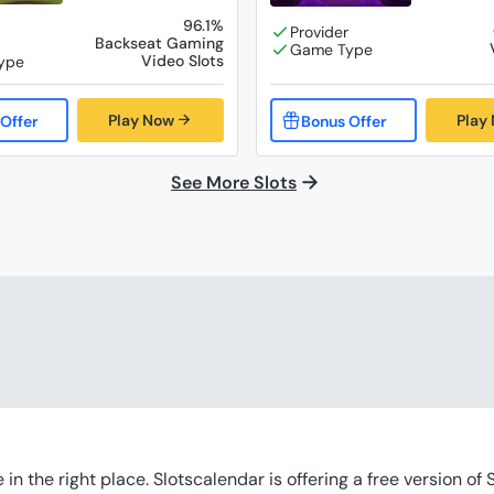
96.1%
Backseat Gaming
Video Slots
Play
Play Now
See More Slots
 in the right place. Slotscalendar is offering a free version o