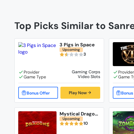
Top Picks Similar to San
3 Pigs in Space
Upcoming
3
Gaming Corps
Video Slots
Play Now
Mystical Dragon
s
Upcoming
10