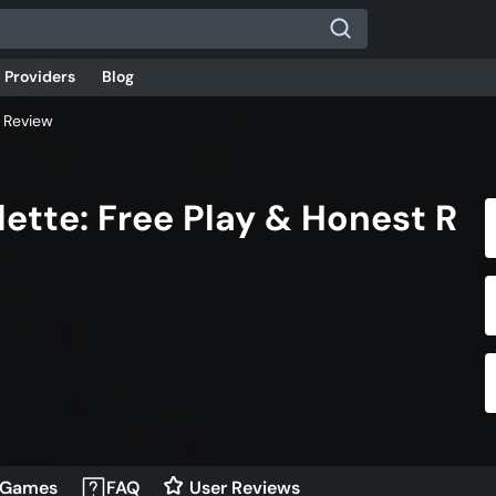
Providers
Blog
t Review
ette: Free Play & Honest R
r Games
FAQ
User Reviews