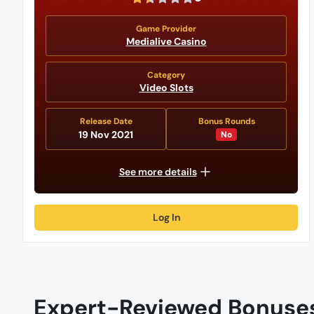
Game Provider
Medialive Casino
Category
Video Slots
Release Date
Bonus Rounds
19 Nov 2021
No
See more details
Log In
Expert-Reviewed Bonuses