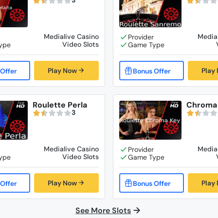
e
3
Medialive Casino
Media
Video Slots
Play Now
Play
Roulette Perla
Chroma 
ette
3
Medialive Casino
Media
Video Slots
Play Now
Play
See More Slots