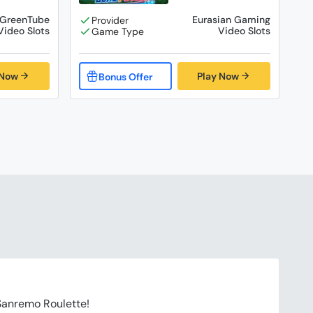
GreenTube
Eurasian Gaming
Video Slots
Video Slots
 Now
Play Now
f Sanremo Roulette!