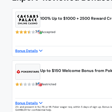
100% Up to $1000 + 2500 Reward Cr
7
Accepted
Bonus Details
Up to $150 Welcome Bonus from Pok
3
Restricted
Bonus Details
21+ and present in NJ, PA or MI. Poker wager req. within 5 days of sign up. Bonus
GAMBLER for confidential help.