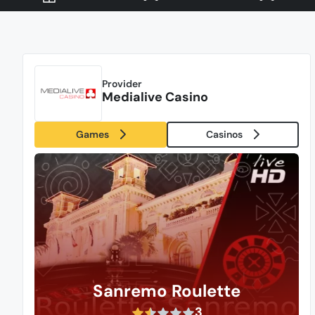
Provider
Medialive Casino
Games
Casinos
Sanremo Roulette
3