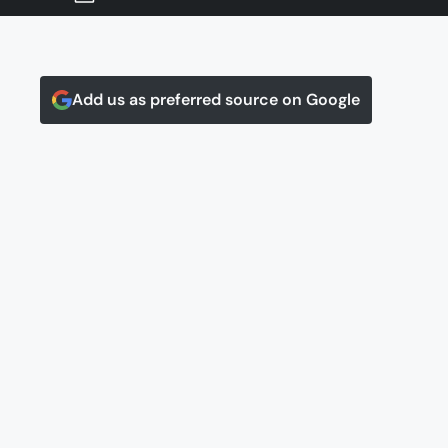
Add us as preferred source on Google