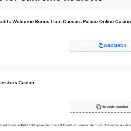
edits Welcome Bonus from Caesars Palace Online Casino
WELCOMEON
erstars Casino
No code needed
 issued as non-withdrawable poker tournament tickets and casino site credit that expire in 7 da