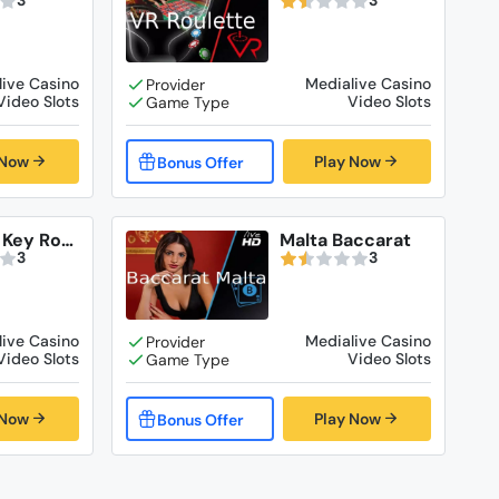
3
3
live Casino
Medialive Casino
Video Slots
Video Slots
 Now
Play Now
Key Roul
Malta Baccarat
3
3
live Casino
Medialive Casino
Video Slots
Video Slots
 Now
Play Now