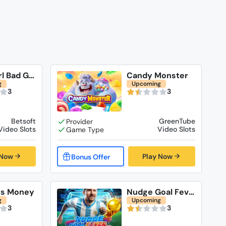
l Bad Gir
Candy Monster
g
Upcoming
3
3
Betsoft
GreenTube
Video Slots
Video Slots
 Now
Play Now
ts Money
Nudge Goal Feve
r
g
Upcoming
3
3