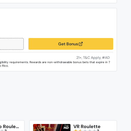
Get Bonus
igibility requirements. Rewards are non-withdrawable bonus bets that expire in 7
o Rico.
 Roulett
VR Roulette