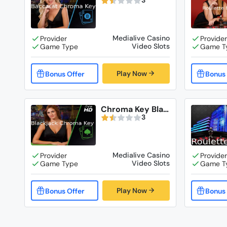
carat
3
Medialive Casino
Video Slots
Play Now
Chroma Key Blac
kjack
3
Medialive Casino
Video Slots
Play Now