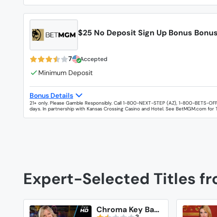
$25 No Deposit Sign Up Bonus Bonu
7
Accepted
Bonus Details
21+ only. Please Gamble Responsibly. Call 1-800-NEXT-STEP (AZ), 1-800-BETS-OFF (I
days. In partnership with Kansas Crossing Casino and Hotel. See BetMGM.com for Ter
Expert-Selected Titles f
Chroma Key Bac