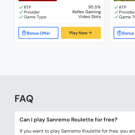
95.5%
Reflex Gaming
Video Slots
Play Now
FAQ
Can I play Sanremo Roulette for free?
If you want to play Sanremo Roulette for free, you are