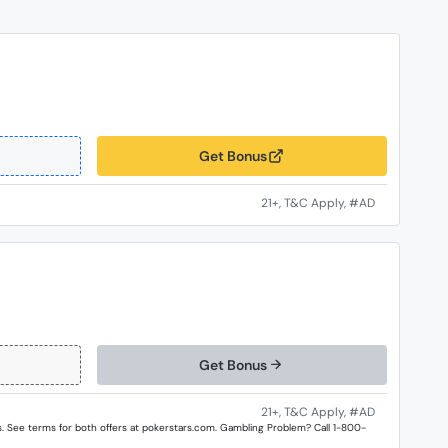
Get Bonus
Get Bonus
ys. See terms for both offers at pokerstars.com. Gambling Problem? Call 1-800-