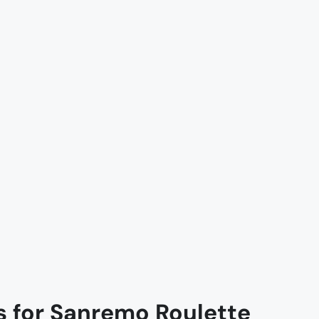
 for Sanremo Roulette