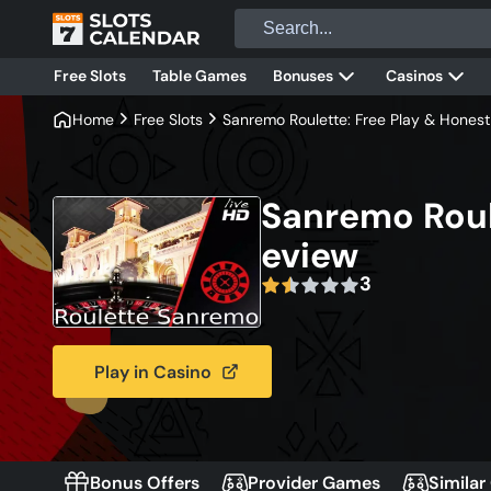
Free Slots
Table Games
Bonuses
Casinos
Home
Free Slots
Sanremo Roulette: Free Play & Hones
Sanremo Roul
eview
3
Play in Casino
Bonus Offers
Provider Games
Simila