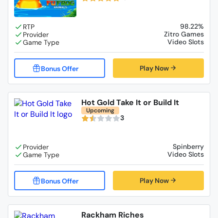
98.22%
Zitro Games
Video Slots
Play Now
Hot Gold Take It or Build It
Upcoming
3
Spinberry
Video Slots
Play Now
Rackham Riches