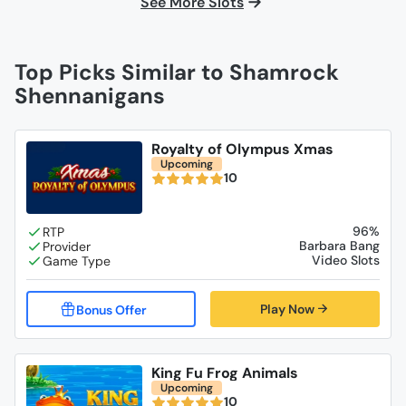
See More Slots
Top Picks Similar to Shamrock
Shennanigans
Royalty of Olympus Xmas
Upcoming
10
96%
Barbara Bang
Video Slots
Play Now
King Fu Frog Animals
Upcoming
10