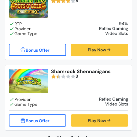
8
94%
Reflex Gaming
Video Slots
Play Now
Shamrock Shennanigans
3
Reflex Gaming
Video Slots
Play Now