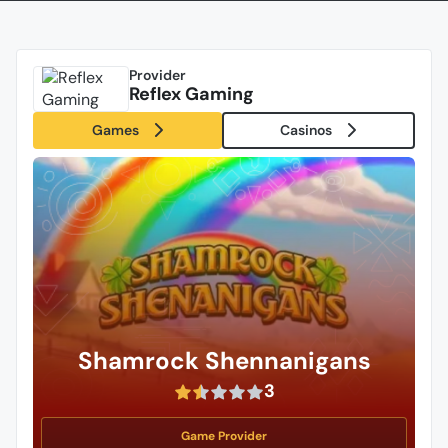
Provider
Reflex Gaming
Games
Casinos
Shamrock Shennanigans
3
Game Provider