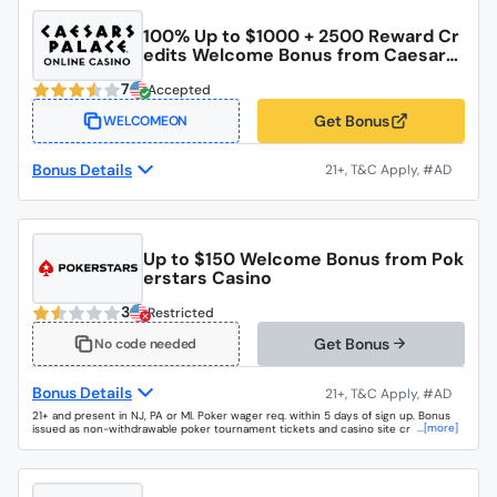
100% Up to $1000 + 2500 Reward Cr
edits Welcome Bonus from Caesars
Palace Online Casino
7
Accepted
Get Bonus
WELCOMEON
Bonus Details
Up to $150 Welcome Bonus from Pok
erstars Casino
3
Restricted
Get Bonus
No code needed
Bonus Details
21+ and present in NJ, PA or MI. Poker wager req. within 5 days of sign up. Bonus
...[more]
issued as non-withdrawable poker tournament tickets and casino site credit that
expire in 7 days. See terms for both offers at pokerstars.com. Gambling Problem?
Call 1-800-GAMBLER for confidential help.