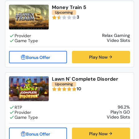
Money Train 5
Upcoming
3
Relax Gaming
Video Slots
Play Now
Lawn N' Complete Disorder
Upcoming
10
96.2%
Play'n GO
Video Slots
Play Now