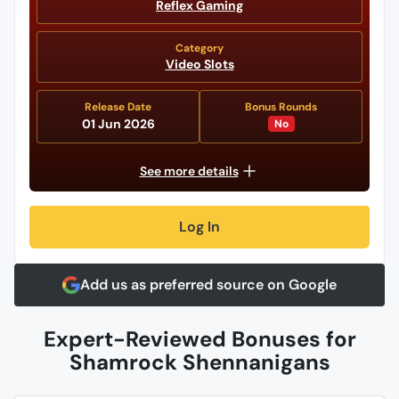
Reflex Gaming
Category
Video Slots
Release Date
Bonus Rounds
01 Jun 2026
No
See more details
Log In
Add us as preferred source on Google
Expert-Reviewed Bonuses for
Shamrock Shennanigans