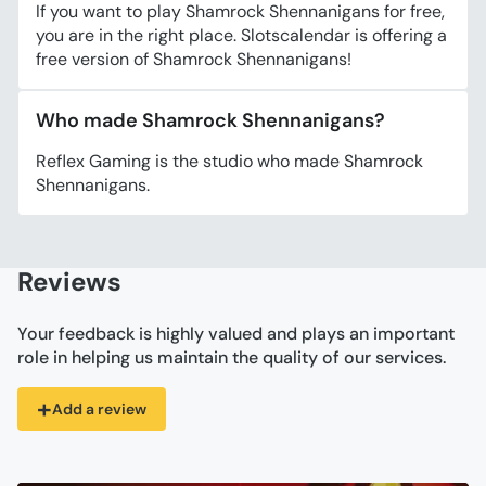
If you want to play Shamrock Shennanigans for free,
you are in the right place. Slotscalendar is offering a
free version of Shamrock Shennanigans!
Who made Shamrock Shennanigans?
Reflex Gaming is the studio who made Shamrock
Shennanigans.
Reviews
Your feedback is highly valued and plays an important
role in helping us maintain the quality of our services.
+
Add a review