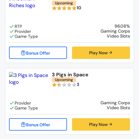
Upcoming
10
96.08%
Gaming Corps
Video Slots
Play Now
3 Pigs in Space
Upcoming
3
Gaming Corps
Video Slots
Play Now