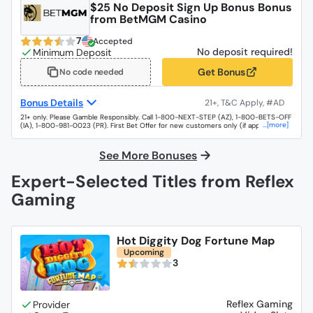
$25 No Deposit Sign Up Bonus Bonus
from BetMGM Casino
7
Accepted
No deposit required!
Get Bonus
No code needed
Bonus Details
21+ only. Please Gamble Responsibly. Call 1-800-NEXT-STEP (AZ), 1-800-BETS-OFF
...[more]
(IA), 1-800-981-0023 (PR). First Bet Offer for new customers only (if applicable).
Subject to eligibility requirements. Rewards are non-withdrawable bonus bets that
expire in 7 days. In partnership with Kansas Crossing Casino and Hotel. See
BetMGM.com for Terms. US promotional offers not available in DC, Mississippi, New
See More Bonuses
York, Nevada, Ontario, or Puerto Rico.
Expert-Selected Titles from Reflex
Gaming
Hot Diggity Dog Fortune Map
Upcoming
3
Reflex Gaming