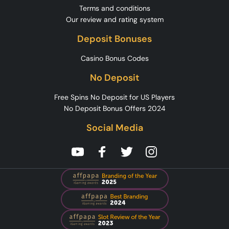
Terms and conditions
Our review and rating system
Deposit Bonuses
Casino Bonus Codes
No Deposit
Free Spins No Deposit for US Players
No Deposit Bonus Offers 2024
Social Media