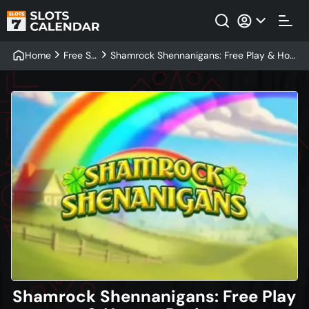
Home
Free Sl
Shamrock Shennanigans: Free Play & Hon
ots
est Review
Shamrock Shennanigans: Free Play