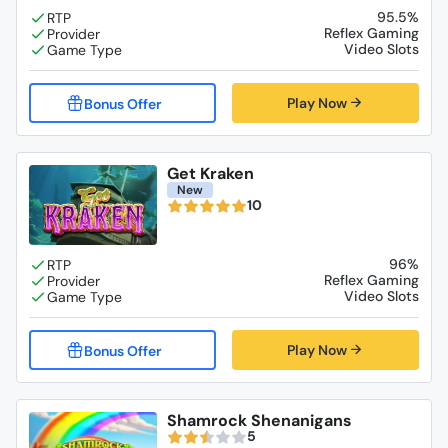
95.5%
Reflex Gaming
Video Slots
Play Now
Get Kraken
New
10
96%
Reflex Gaming
Video Slots
Play Now
Shamrock Shenanigans
5