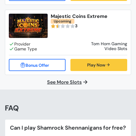
Majestic Coins Extreme
Upcoming
3
Tom Horn Gaming
Video Slots
Play Now
See More Slots
FAQ
Can I play Shamrock Shennanigans for free?