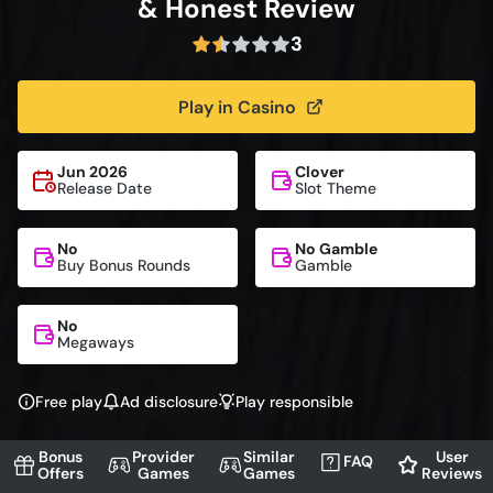
& Honest Review
3
Play in Casino
Jun 2026
Clover
Release Date
Slot Theme
No
No Gamble
Buy Bonus Rounds
Gamble
No
Megaways
Free play
Ad disclosure
Play responsible
Bonus
Provider
Similar
User
FAQ
Offers
Games
Games
Reviews