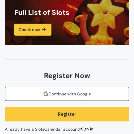
Full List of Slots
Check now
Register Now
Continue with Google
Register
Already have a SlotsCalendar account?
Sign in