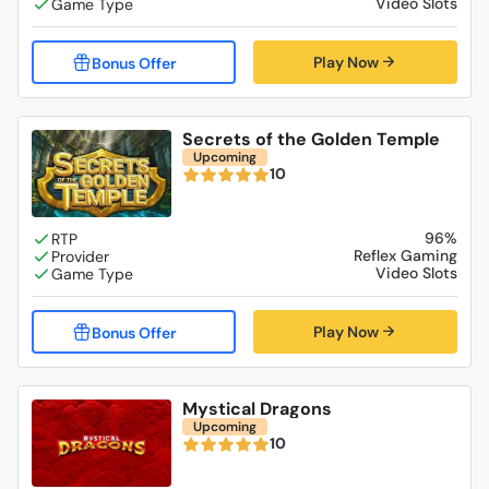
Video Slots
Play Now
Secrets of the Golden Temple
Upcoming
10
96%
Reflex Gaming
Video Slots
Play Now
Mystical Dragons
Upcoming
10