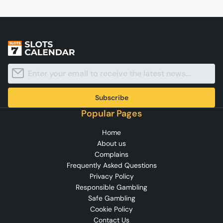
Subscribe
Popular Pages
Home
About us
Complains
Frequently Asked Questions
Privacy Policy
Responsible Gambling
Safe Gambling
Cookie Policy
Contact Us