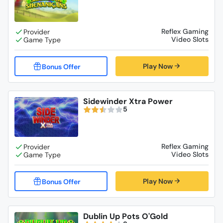
Reflex Gaming
Video Slots
Play Now
Sidewinder Xtra Power
5
Reflex Gaming
Video Slots
Play Now
Dublin Up Pots O'Gold