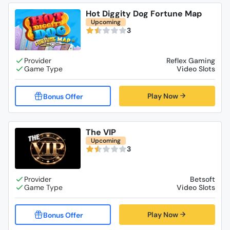
Hot Diggity Dog Fortune Map
Upcoming
3
Reflex Gaming
Video Slots
Play Now
The VIP
Upcoming
3
Betsoft
Video Slots
Play Now