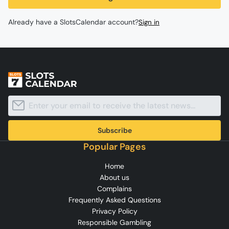
Already have a SlotsCalendar account?
Sign in
Subscribe
Popular Pages
Home
About us
Complains
Frequently Asked Questions
Privacy Policy
Responsible Gambling