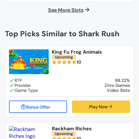
See More Slots
Top Picks Similar to Shark Rush
King Fu Frog Animals
Upcoming
10
98.22%
Zitro Games
Video Slots
Play Now
Rackham Riches
Upcoming
10