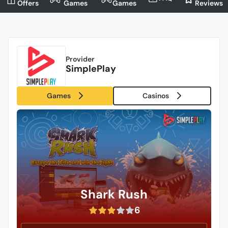
Offers
Games
Games
Reviews
Provider
SimplePlay
Games
Casinos
Shark Rush
6