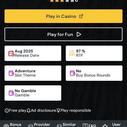
Play in Casino
Play for Fun
Aug 2025
97 %
Release Date
RTP
Adventure
No
Slot Theme
Buy Bonus Rounds
No Gamble
Gamble
Free play
Ad disclosure
Play responsible
Bonus
Provider
Similar
User
FAQ