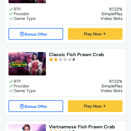
97.22%
SimplePlay
Video Slots
Play Now
Classic Fish Prawn Crab
4
97.22%
SimplePlay
Video Slots
Play Now
Vietnamese Fish Prawn Crab