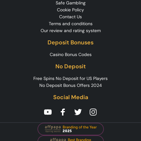
Safe Gambling
Cookie Policy
Contact Us
Terms and conditions
Our review and rating system
Deposit Bonuses
Casino Bonus Codes
No Deposit
Free Spins No Deposit for US Players
No Deposit Bonus Offers 2024
Social Media