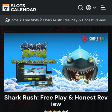
Home
Free Slots
Shark Rush: Free Play & Honest Review
Shark Rush: Free Play & Honest Rev
iew
6