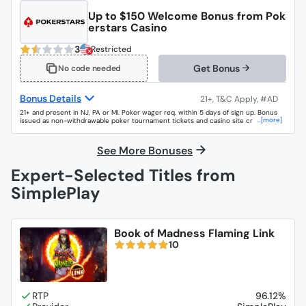
Up to $150 Welcome Bonus from Pok
erstars Casino
3
Restricted
Get Bonus
No code needed
Bonus Details
21+ and present in NJ, PA or MI. Poker wager req. within 5 days of sign up. Bonus
...[more]
issued as non-withdrawable poker tournament tickets and casino site credit that
expire in 7 days. See terms for both offers at pokerstars.com. Gambling Problem?
Call 1-800-GAMBLER for confidential help.
See More Bonuses
Expert-Selected Titles from
SimplePlay
Book of Madness Flaming Link
10
96.12%