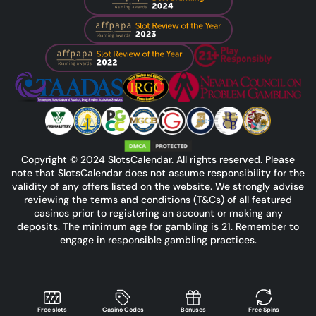
Copyright © 2024 SlotsCalendar. All rights reserved. Please
note that SlotsCalendar does not assume responsibility for the
validity of any offers listed on the website. We strongly advise
reviewing the terms and conditions (T&Cs) of all featured
casinos prior to registering an account or making any
deposits. The minimum age for gambling is 21. Remember to
engage in responsible gambling practices.
Free slots
Casino Codes
Bonuses
Free Spins