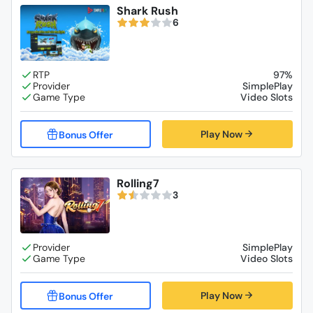
Shark Rush
6
97%
SimplePlay
Video Slots
Play Now
Rolling7
3
SimplePlay
Video Slots
Play Now