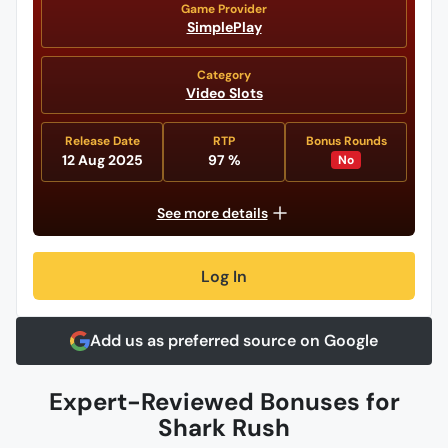
Game Provider
SimplePlay
Category
Video Slots
Release Date
RTP
Bonus Rounds
12 Aug 2025
97 %
No
See more details
Log In
Add us as preferred source on Google
Expert-Reviewed Bonuses for
Shark Rush