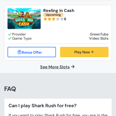
Reeling in Cash
Upcoming
6
GreenTube
Video Slots
Play Now
See More Slots
FAQ
Can I play Shark Rush for free?
If you want to play Shark Rush for free, you are in the