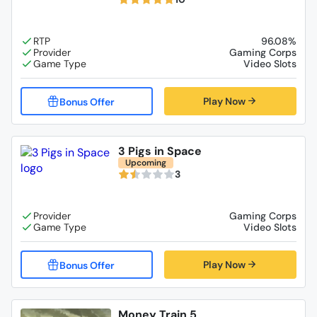
96.08%
Gaming Corps
Video Slots
Play Now
3 Pigs in Space
Upcoming
3
Gaming Corps
Video Slots
Play Now
Money Train 5