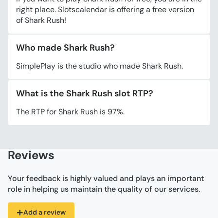
right place. Slotscalendar is offering a free version
of Shark Rush!
Who made Shark Rush?
SimplePlay is the studio who made Shark Rush.
What is the Shark Rush slot RTP?
The RTP for Shark Rush is 97%.
Reviews
Your feedback is highly valued and plays an important
role in helping us maintain the quality of our services.
+
Add a review