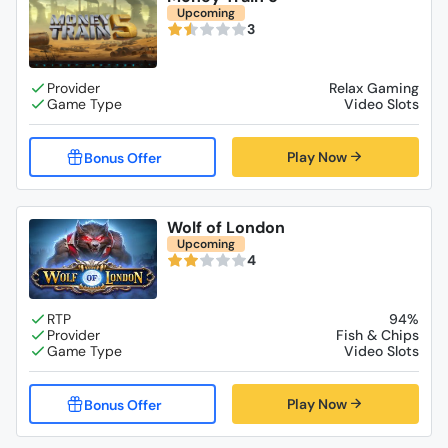
Upcoming
3
Relax Gaming
Video Slots
Play Now
Wolf of London
Upcoming
4
94%
Fish & Chips
Video Slots
Play Now