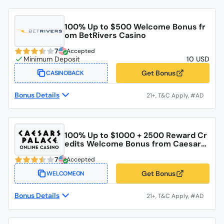
100% Up to $500 Welcome Bonus fr
om BetRivers Casino
7
Accepted
10 USD
Get Bonus
CASINOBACK
Bonus Details
100% Up to $1000 + 2500 Reward Cr
edits Welcome Bonus from Caesars
Palace Online Casino
7
Accepted
Get Bonus
WELCOMEON
Bonus Details