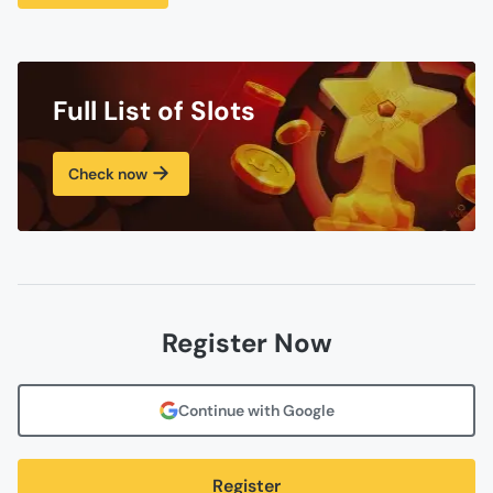
Full List of Slots
Check now
Register Now
Continue with Google
Register