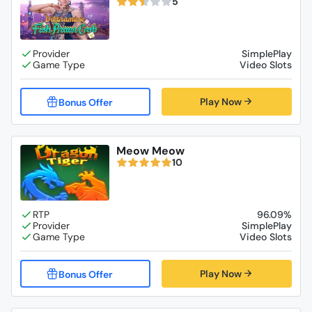
5
SimplePlay
Video Slots
Play Now
Meow Meow
10
96.09%
SimplePlay
Video Slots
Play Now