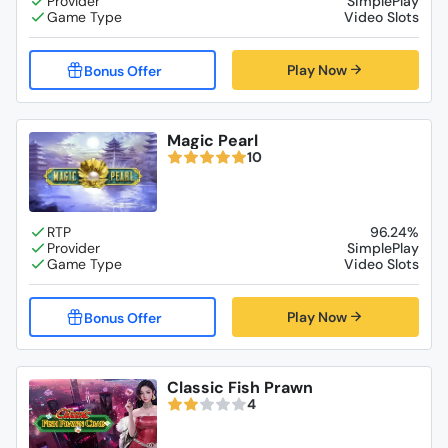
SimplePlay
Video Slots
Play Now
Magic Pearl
10
96.24%
SimplePlay
Video Slots
Play Now
Classic Fish Prawn
4