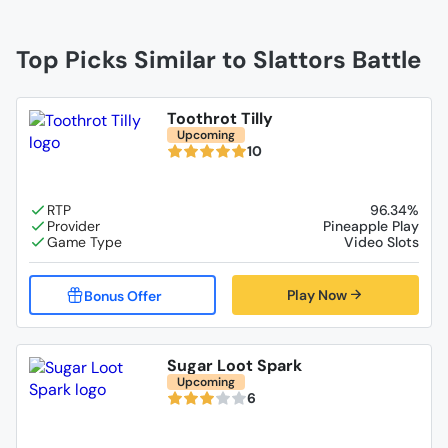
Top Picks Similar to Slattors Battle
Toothrot Tilly
Upcoming
10
96.34%
Pineapple Play
Video Slots
Play Now
Sugar Loot Spark
Upcoming
6