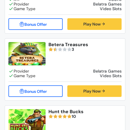
Belatra Games
Video Slots
Play Now
Betera Treasures
3
Belatra Games
Video Slots
Play Now
Hunt the Bucks
10