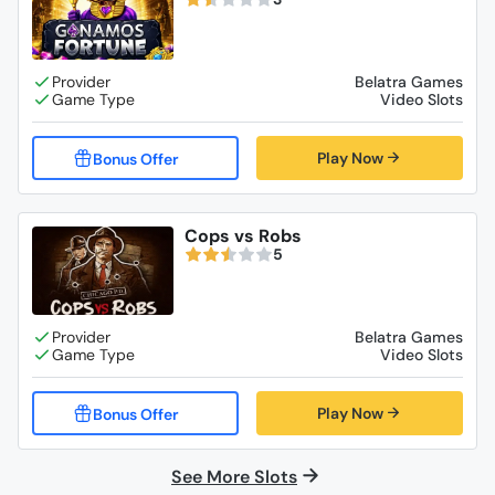
Belatra Games
Video Slots
Play Now
Cops vs Robs
5
Belatra Games
Video Slots
Play Now
See More Slots