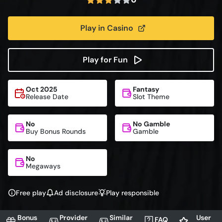
Play in Casino
Play for Fun
Oct 2025
Fantasy
Release Date
Slot Theme
No
No Gamble
Buy Bonus Rounds
Gamble
No
Megaways
Free play
Ad disclosure
Play responsible
Bonus
Provider
Similar
User
FAQ