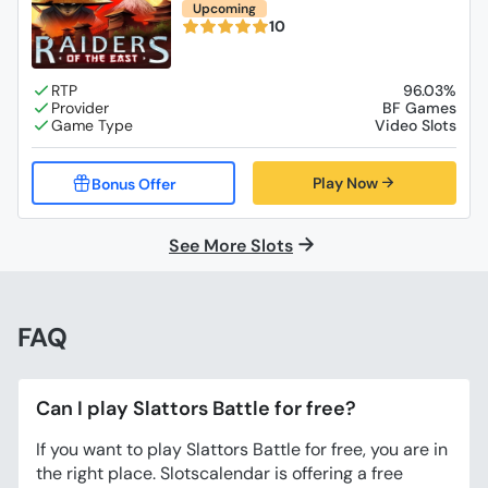
Upcoming
10
96.03%
BF Games
Video Slots
Play Now
See More Slots
FAQ
Can I play Slattors Battle for free?
If you want to play Slattors Battle for free, you are in
the right place. Slotscalendar is offering a free