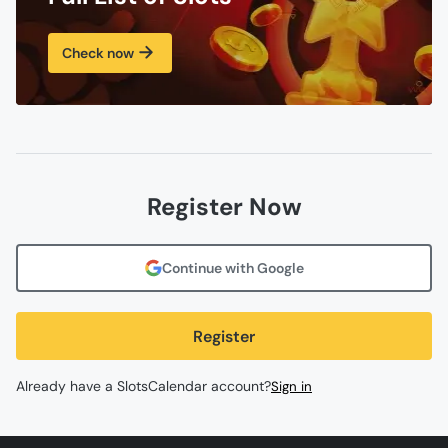
Check now
Register Now
Continue with Google
Register
Already have a SlotsCalendar account?
Sign in