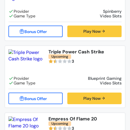
Spinberry
Video Slots
Play Now
Triple Power Cash Strike
Upcoming
3
Blueprint Gaming
Video Slots
Play Now
Empress Of Flame 20
Upcoming
3