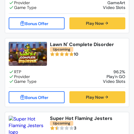
GameArt
Video Slots
Play Now
Lawn N' Complete Disorder
Upcoming
10
96.2%
Play'n GO
Video Slots
Play Now
Super Hot Flaming Jesters
Upcoming
3