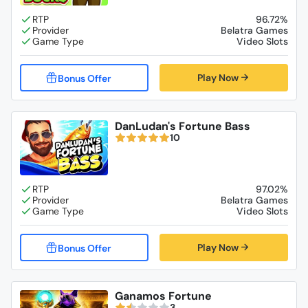
96.72%
Belatra Games
Video Slots
Play Now
DanLudan's Fortune Bass
10
97.02%
Belatra Games
Video Slots
Play Now
Ganamos Fortune
3