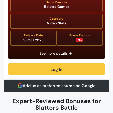
Game Provider
Belatra Games
Category
Video Slots
Release Date
Bonus Rounds
16 Oct 2025
No
See more details
Log In
Add us as preferred source on Google
Expert-Reviewed Bonuses for
Slattors Battle