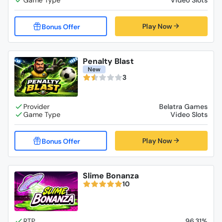
Play Now
Penalty Blast
New
3
Belatra Games
Video Slots
Play Now
Slime Bonanza
10
96.31%