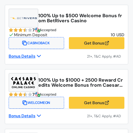
100% Up to $500 Welcome Bonus fr
om BetRivers Casino
7
Accepted
10 USD
Get Bonus
CASINOBACK
Bonus Details
100% Up to $1000 + 2500 Reward Cr
edits Welcome Bonus from Caesars
Palace Online Casino
7
Accepted
Get Bonus
WELCOMEON
Bonus Details