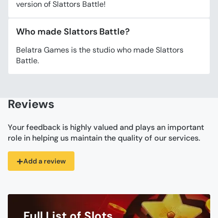
version of Slattors Battle!
Who made Slattors Battle?
Belatra Games is the studio who made Slattors
Battle.
Reviews
Your feedback is highly valued and plays an important
role in helping us maintain the quality of our services.
+
Add a review
Full List of Slots