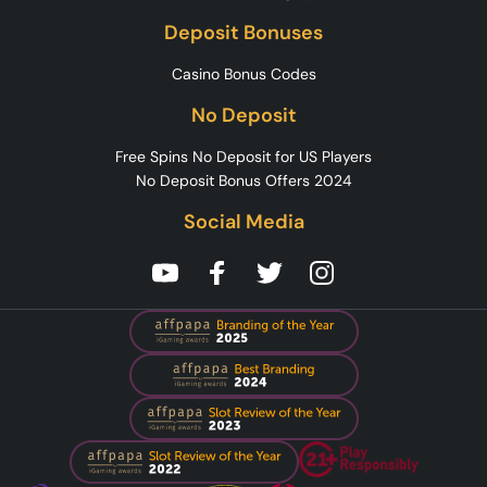
Deposit Bonuses
Casino Bonus Codes
No Deposit
Free Spins No Deposit for US Players
No Deposit Bonus Offers 2024
Social Media