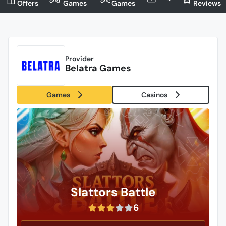
Offers
Games
Games
Reviews
Provider
Belatra Games
Games
Casinos
Slattors Battle
6