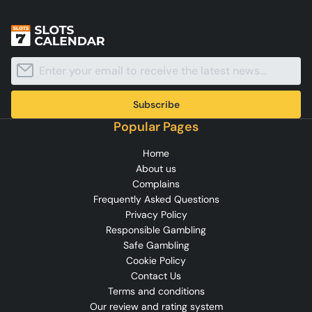
Subscribe
Popular Pages
Home
About us
Complains
Frequently Asked Questions
Privacy Policy
Responsible Gambling
Safe Gambling
Cookie Policy
Contact Us
Terms and conditions
Our review and rating system