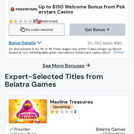
Up to $150 Welcome Bonus from Pok
erstars Casino
3
Restricted
Get Bonus
No code needed
Bonus Details
21+ and present in NJ, PA or MI. Poker wager req. within 5 days of sign up. Bonus
...[more]
issued as non-withdrawable poker tournament tickets and casino site credit that
expire in 7 days. See terms for both offers at pokerstars.com. Gambling Problem?
Call 1-800-GAMBLER for confidential help.
See More Bonuses
Expert-Selected Titles from
Belatra Games
Maxline Treasures
Upcoming
3
Belatra Games
Video Slots