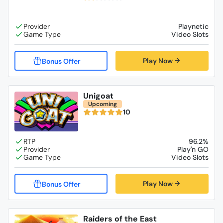
Playnetic
Video Slots
Play Now
Unigoat
Upcoming
10
96.2%
Play'n GO
Video Slots
Play Now
Raiders of the East