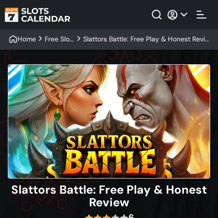
Home
Free Slot
Slattors Battle: Free Play & Honest Revie
s
w
Slattors Battle: Free Play & Honest
Review
6