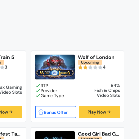
rain 5
Wolf of London
g
Upcoming
3
4
94%
lax Gaming
Fish & Chips
Video Slots
Video Slots
 Now
Play Now
fest Tak
Good Girl Bad Gir
g
Upcoming