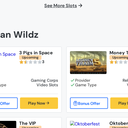
See More Slots
tan Wildz
3 Pigs in Space
Money T
Upcoming
Upcomin
3
Gaming Corps
Re
Video Slots
Play Now
Play
The VIP
Oktober
Upcoming
Upcomin