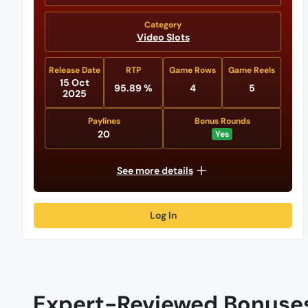
Category
Video Slots
Release Date
RTP
Game Rows
Game Reels
15 Oct
95.89 %
4
5
2025
Paylines
Bonus Rounds
20
Yes
See more details
Log In
Expert-Reviewed Bonuses