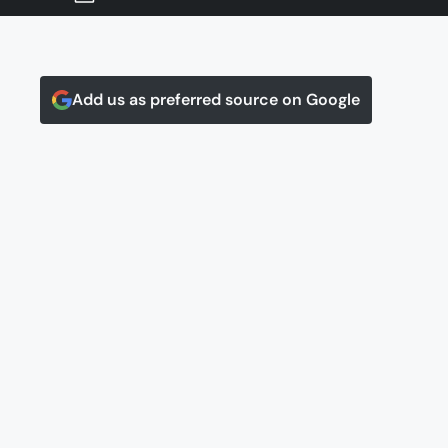
Add us as preferred source on Google