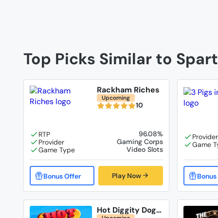
Top Picks Similar to Spar
Rackham Riches
Upcoming
10
96.08%
Gaming Corps
Video Slots
Play Now
Hot Diggity Dog F
Upcoming