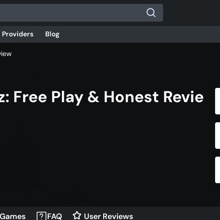
Providers
Blog
view
: Free Play & Honest Revie
r Games
FAQ
User Reviews