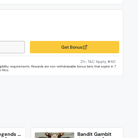
Get Bonus
igibility requirements. Rewards are non-withdrawable bonus bets that expire in 7
o Rico.
egends S
Bandit Gambit