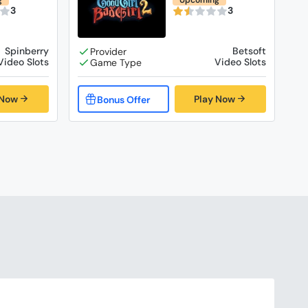
ild It
l 2
3
3
Spinberry
Betsoft
Video Slots
Video Slots
 Now
Play Now