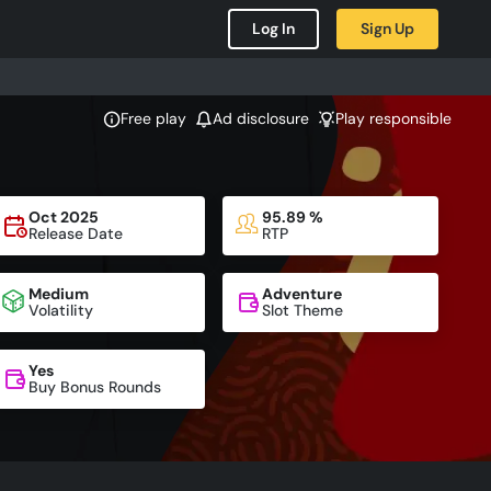
Log In
Sign Up
Free play
Ad disclosure
Play responsible
Oct 2025
95.89 %
Release Date
RTP
Medium
Adventure
Volatility
Slot Theme
Yes
Buy Bonus Rounds