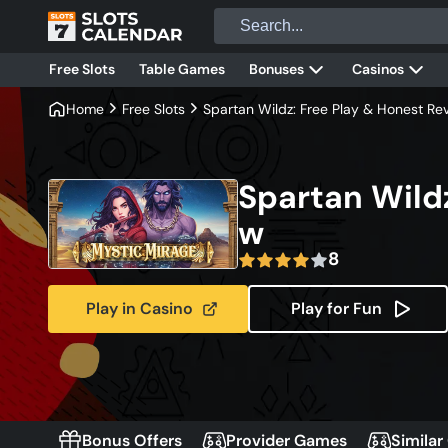
Free Slots
Table Games
Bonuses
Casinos
Home
Free Slots
Spartan Wildz: Free Play & Honest Re
Spartan Wildz
w
8
Play in Casino
Play for Fun
Bonus Offers
Provider Games
Simila