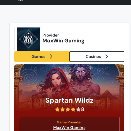
Provider
MaxWin Gaming
Games
Casinos
Spartan Wildz
8
Game Provider
MaxWin Gaming