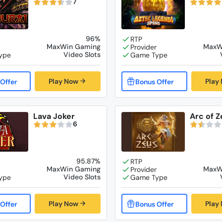
pins
7
96%
MaxWin Gaming
MaxW
Video Slots
Play Now
Play
Lava Joker
Arc of 
6
95.87%
MaxWin Gaming
MaxW
Video Slots
Play Now
Play