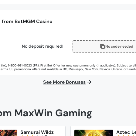
s from BetMGM Casino
No deposit required!
No code needed
A), 1-800-981-0023 (PR). First Bet Offer for new customers only (if applicable). Subject to el
ms. US promotional offers not available in DC, Mississippi, New York, Nevada, Ontario, or Puert
See More Bonuses
from MaxWin Gaming
Samurai Wildz
Aztec L