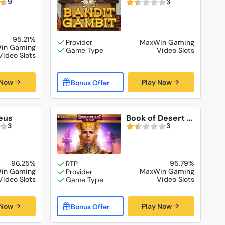
9
3
95.21%
MaxWin Gaming
in Gaming
Video Slots
Video Slots
Play Now
 Now
Zeus
Book of Desert L
egends
3
3
96.25%
95.79%
in Gaming
MaxWin Gaming
Video Slots
Video Slots
 Now
Play Now