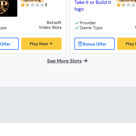
e It or Bu
3
Betsoft
Video Slots
Play Now
Play
See More Slots