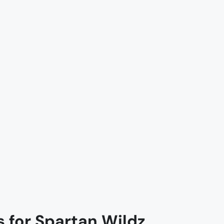
 for Spartan Wildz