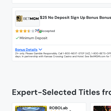
$25 No Deposit Sign Up Bonus Bonu
7
Accepted
Bonus Details
21+ only. Please Gamble Responsibly. Call 1-800-NEXT-STEP (AZ), 1-800-BETS-OFF (I
days. In partnership with Kansas Crossing Casino and Hotel. See BetMGM.com for Ter
Expert-Selected Titles 
ROBOLab