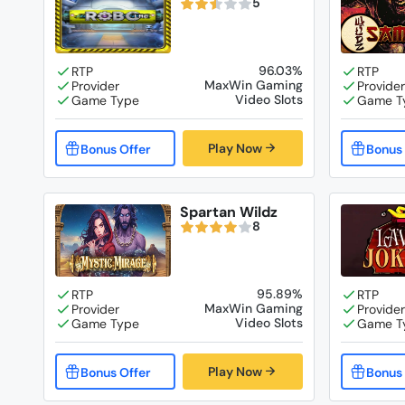
5
96.03%
MaxWin Gaming
Video Slots
Play Now
Spartan Wildz
8
95.89%
MaxWin Gaming
Video Slots
Play Now