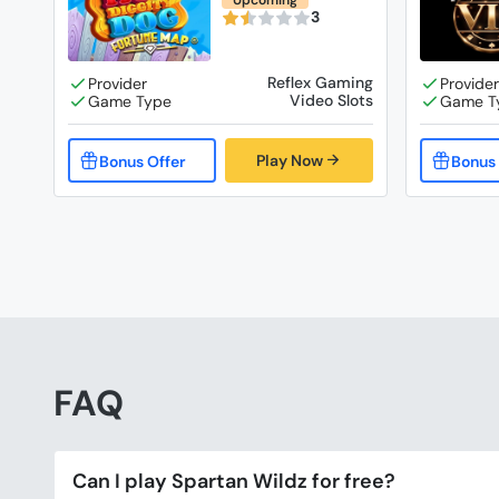
ortune Map
3
Reflex Gaming
Video Slots
Play Now
FAQ
Can I play Spartan Wildz for free?