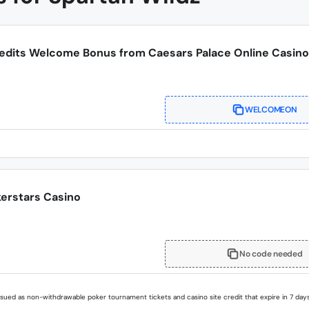
edits Welcome Bonus from Caesars Palace Online Casino
WELCOMEON
erstars Casino
No code needed
 issued as non-withdrawable poker tournament tickets and casino site credit that expire in 7 da