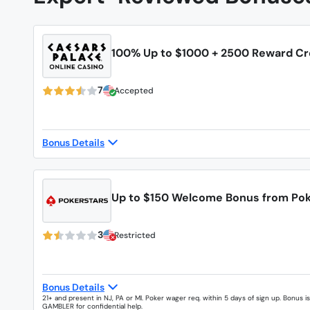
100% Up to $1000 + 2500 Reward Cr
7
Accepted
Bonus Details
Up to $150 Welcome Bonus from Pok
3
Restricted
Bonus Details
21+ and present in NJ, PA or MI. Poker wager req. within 5 days of sign up. Bonus
GAMBLER for confidential help.