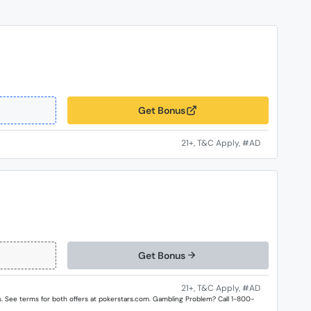
Get Bonus
Get Bonus
ys. See terms for both offers at pokerstars.com. Gambling Problem? Call 1-800-