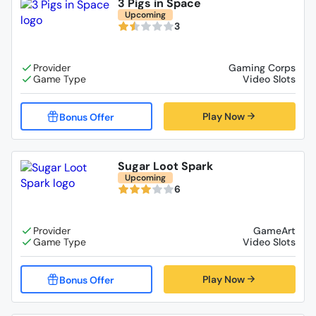
3 Pigs in Space
Upcoming
3
Gaming Corps
Video Slots
Play Now
Sugar Loot Spark
Upcoming
6
GameArt
Video Slots
Play Now