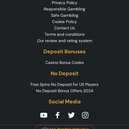
Privacy Policy
Responsible Gambling
Safe Gambling
Cookie Policy
Contact Us
Terms and conditions
Our review and rating system
Deposit Bonuses
Casino Bonus Codes
No Deposit
Free Spins No Deposit for US Players
No Deposit Bonus Offers 2024
Social Media