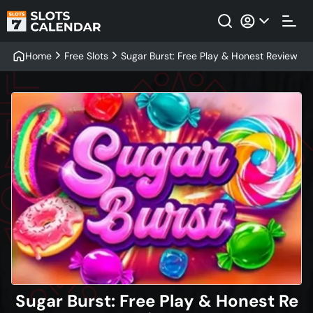
Home
Free Slots
Sugar Burst: Free Play & Honest Review
Sugar Burst: Free Play & Honest Re