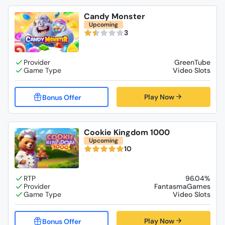
Candy Monster
Upcoming
3
GreenTube
Video Slots
Play Now
Cookie Kingdom 1000
Upcoming
10
96.04%
FantasmaGames
Video Slots
Play Now