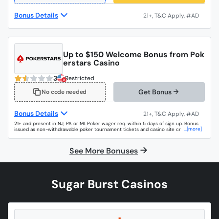
Bonus Details
Up to $150 Welcome Bonus from Pok
erstars Casino
3
Restricted
Get Bonus
No code needed
Bonus Details
21+ and present in NJ, PA or MI. Poker wager req. within 5 days of sign up. Bonus
...[more]
issued as non-withdrawable poker tournament tickets and casino site credit that
expire in 7 days. See terms for both offers at pokerstars.com. Gambling Problem?
Call 1-800-GAMBLER for confidential help.
See More Bonuses
Sugar Burst Casinos