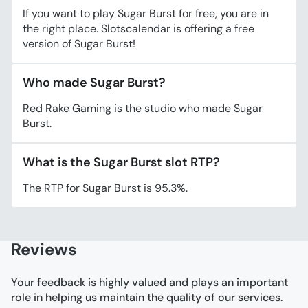
If you want to play Sugar Burst for free, you are in
the right place. Slotscalendar is offering a free
version of Sugar Burst!
Who made Sugar Burst?
Red Rake Gaming is the studio who made Sugar
Burst.
What is the Sugar Burst slot RTP?
The RTP for Sugar Burst is 95.3%.
Reviews
Your feedback is highly valued and plays an important
role in helping us maintain the quality of our services.