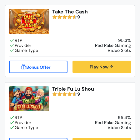
Take The Cash
9
95.3%
Red Rake Gaming
Video Slots
Play Now
Triple Fu Lu Shou
9
95.4%
Red Rake Gaming
Video Slots