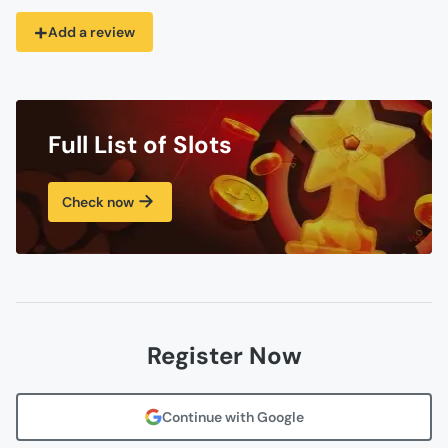
+
Add a review
Full List of Slots
Check now
Register Now
Continue with Google