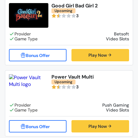
Good Girl Bad Girl 2
Upcoming
3
Betsoft
Video Slots
Play Now
Power Vault Multi
Upcoming
3
Push Gaming
Video Slots
Play Now