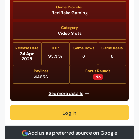
Game Provider
Red Rake Gaming
Category
Video Slots
Release Date
RTP
Game Rows
Game Reels
24 Apr
95.3 %
6
6
2025
Paylines
Bonus Rounds
44656
No
See more details
Log In
Add us as preferred source on Google