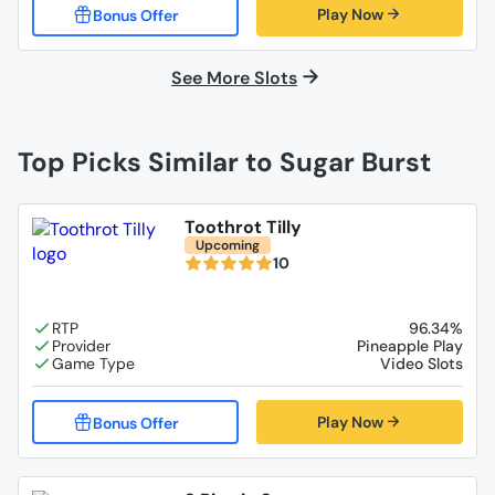
Play Now
See More Slots
Top Picks Similar to Sugar Burst
Toothrot Tilly
Upcoming
10
96.34%
Pineapple Play
Video Slots
Play Now