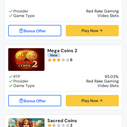
Red Rake Gaming
Video Slots
Play Now
Mega Coins 2
New
6
95.03%
Red Rake Gaming
Video Slots
Play Now
Sacred Coins
3