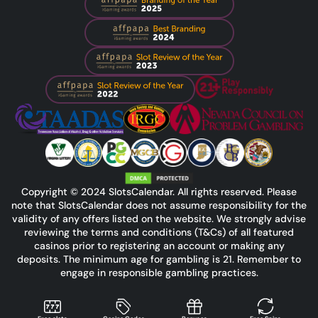
Copyright © 2024 SlotsCalendar. All rights reserved. Please
note that SlotsCalendar does not assume responsibility for the
validity of any offers listed on the website. We strongly advise
reviewing the terms and conditions (T&Cs) of all featured
casinos prior to registering an account or making any
deposits. The minimum age for gambling is 21. Remember to
engage in responsible gambling practices.