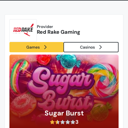
Provider
Red Rake Gaming
Games
Casinos
Sugar Burst
3