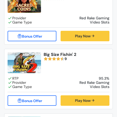
Red Rake Gaming
Video Slots
Play Now
Big Size Fishin' 2
9
95.3%
Red Rake Gaming
Video Slots
Play Now