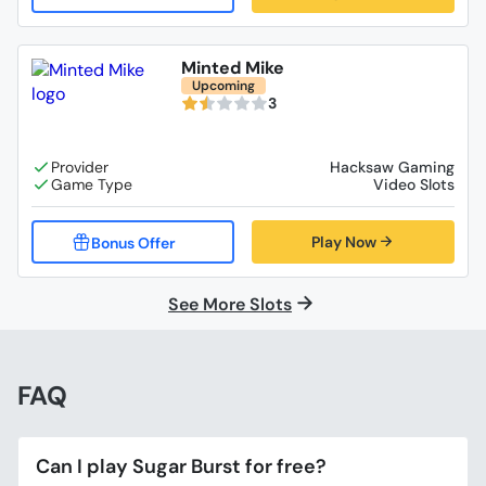
Minted Mike
Upcoming
3
Hacksaw Gaming
Video Slots
Play Now
See More Slots
FAQ
Can I play Sugar Burst for free?