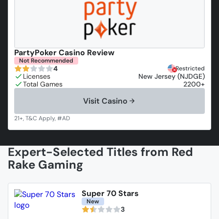
PartyPoker Casino Review
Not Recommended
4
Restricted
New Jersey (NJDGE)
2200+
Visit Casino
Expert-Selected Titles from Red
Rake Gaming
Super 70 Stars
New
3