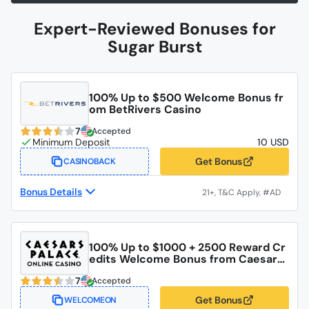
Expert-Reviewed Bonuses for
Sugar Burst
100% Up to $500 Welcome Bonus fr
om BetRivers Casino
7
Accepted
10 USD
Get Bonus
CASINOBACK
Bonus Details
100% Up to $1000 + 2500 Reward Cr
edits Welcome Bonus from Caesars
Palace Online Casino
7
Accepted
Get Bonus
WELCOMEON