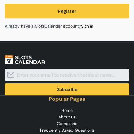
Register
Already have a SlotsCalendar account?
Sign in
Subscribe
Popular Pages
Home
About us
Complains
Frequently Asked Questions