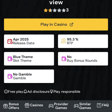
view
3
Play in Casino
Apr 2025
95.3 %
Release Date
RTP
Blue Theme
No
Slot Theme
Buy Bonus Rounds
No Gamble
Gamble
Free play
Ad disclosure
Play responsible
Bonus
Provider
Similar
Casinos
FAQ
Offers
Games
Games