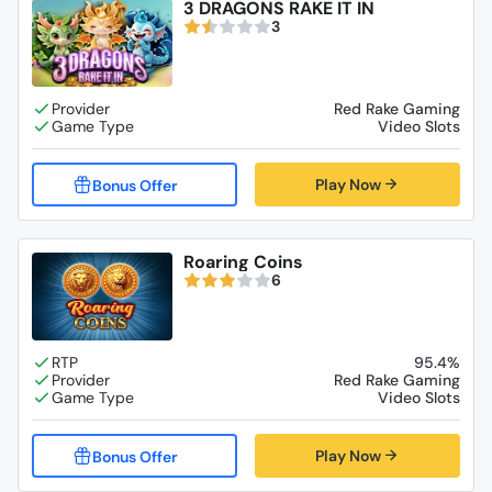
3 DRAGONS RAKE IT IN
3
Red Rake Gaming
Video Slots
Play Now
Roaring Coins
6
95.4%
Red Rake Gaming
Video Slots
Play Now