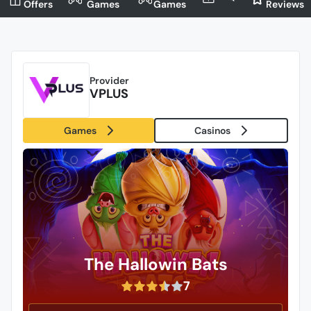
Offers
Games
Games
Reviews
Provider
VPLUS
Games
Casinos
The Hallowin Bats
7