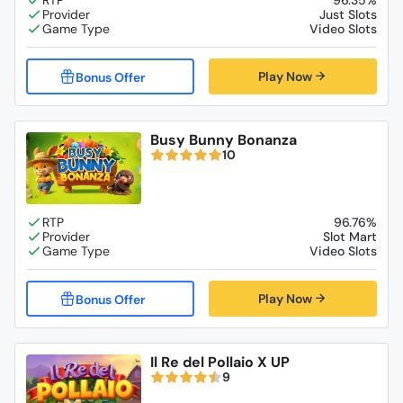
Just Slots
Video Slots
Play Now
Busy Bunny Bonanza
10
96.76%
Slot Mart
Video Slots
Play Now
Il Re del Pollaio X UP
9