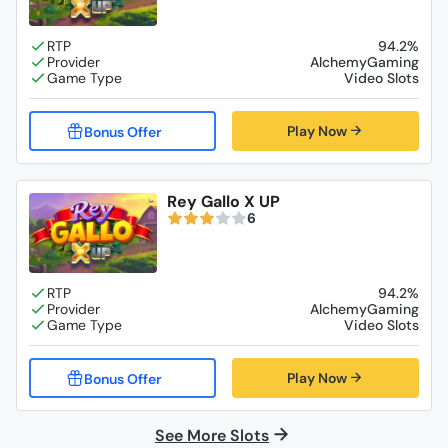
94.2%
AlchemyGaming
Video Slots
Play Now
Rey Gallo X UP
6
94.2%
AlchemyGaming
Video Slots
Play Now
See More Slots