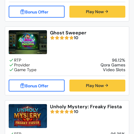
Play Now
Ghost Sweeper
10
96.12%
Qora Games
Video Slots
Play Now
Unholy Mystery: Freaky Fiesta
10
96.35%