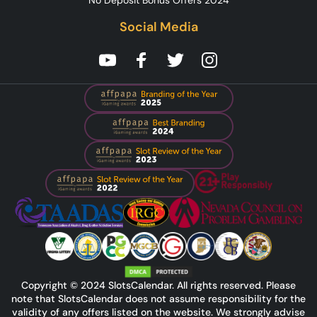
No Deposit Bonus Offers 2024
Social Media
Copyright © 2024 SlotsCalendar. All rights reserved. Please
note that SlotsCalendar does not assume responsibility for the
validity of any offers listed on the website. We strongly advise