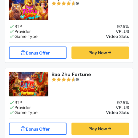
9
97.5%
VPLUS
Video Slots
Play Now
Bao Zhu Fortune
9
97.5%
VPLUS
Video Slots
Play Now