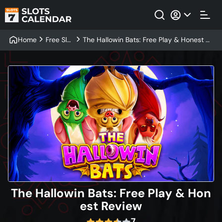
Home
Free Slot
The Hallowin Bats: Free Play & Honest R
s
eview
The Hallowin Bats: Free Play & Hon
est Review
7