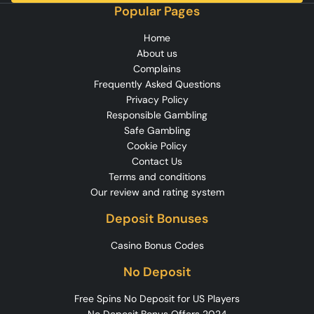
Popular Pages
Home
About us
Complains
Frequently Asked Questions
Privacy Policy
Responsible Gambling
Safe Gambling
Cookie Policy
Contact Us
Terms and conditions
Our review and rating system
Deposit Bonuses
Casino Bonus Codes
No Deposit
Free Spins No Deposit for US Players