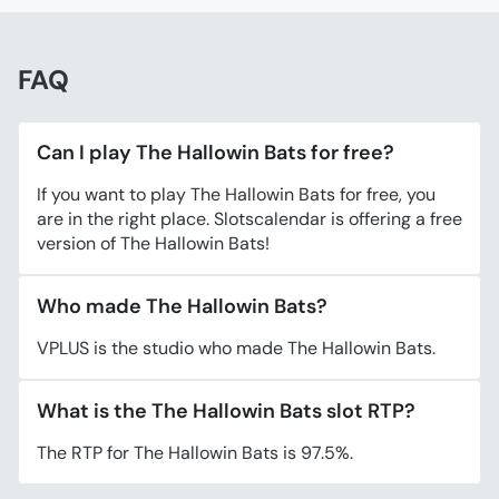
FAQ
Can I play The Hallowin Bats for free?
If you want to play The Hallowin Bats for free, you
are in the right place. Slotscalendar is offering a free
version of The Hallowin Bats!
Who made The Hallowin Bats?
VPLUS is the studio who made The Hallowin Bats.
What is the The Hallowin Bats slot RTP?
The RTP for The Hallowin Bats is 97.5%.