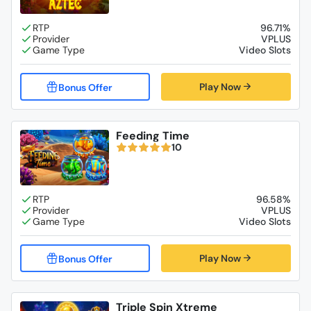
96.71%
VPLUS
Video Slots
Play Now
Feeding Time
10
96.58%
VPLUS
Video Slots
Play Now
Triple Spin Xtreme