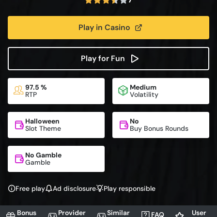
Play in Casino
Play for Fun
97.5 %
Medium
RTP
Volatility
Halloween
No
Slot Theme
Buy Bonus Rounds
No Gamble
Gamble
Free play
Ad disclosure
Play responsible
Bonus
Provider
Similar
User
FAQ