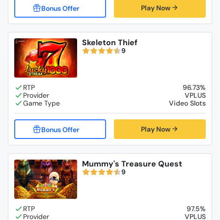
Play Now
Skeleton Thief
9
96.73%
VPLUS
Video Slots
Play Now
Mummy's Treasure Quest
9
97.5%
VPLUS