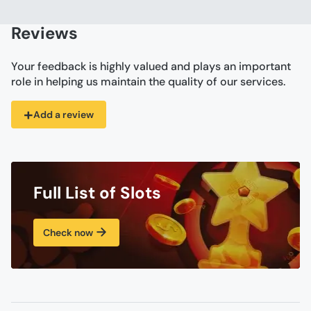
Reviews
Your feedback is highly valued and plays an important
role in helping us maintain the quality of our services.
+
Add a review
Full List of Slots
Check now