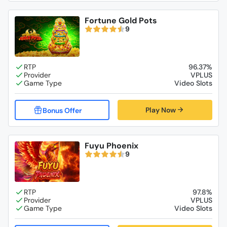
Fortune Gold Pots
9
96.37%
VPLUS
Video Slots
Play Now
Fuyu Phoenix
9
97.8%
VPLUS
Video Slots