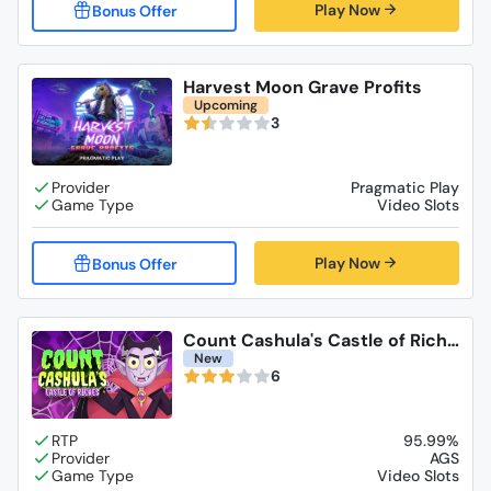
Play Now
Harvest Moon Grave Profits
Upcoming
3
Pragmatic Play
Video Slots
Play Now
Count Cashula's Castle of Riche
s
New
6
95.99%
AGS
Video Slots