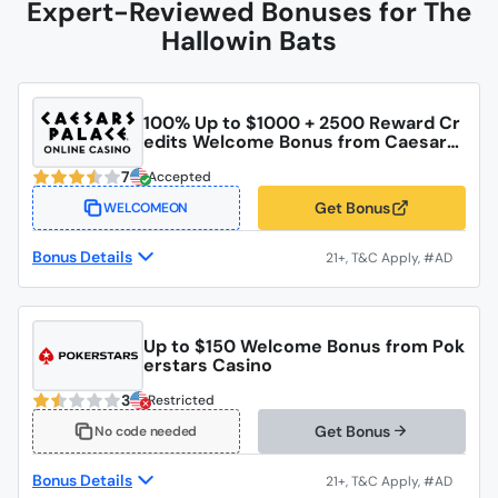
Expert-Reviewed Bonuses for The
Hallowin Bats
100% Up to $1000 + 2500 Reward Cr
edits Welcome Bonus from Caesars
Palace Online Casino
7
Accepted
Get Bonus
WELCOMEON
Bonus Details
Up to $150 Welcome Bonus from Pok
erstars Casino
3
Restricted
Get Bonus
No code needed
Bonus Details