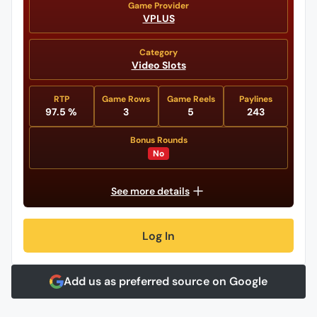
Game Provider
VPLUS
Category
Video Slots
RTP
Game Rows
Game Reels
Paylines
97.5 %
3
5
243
Bonus Rounds
No
See more details
Log In
Add us as preferred source on Google