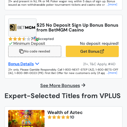
21+ and present in NJ, PA or MI. Poker wager req. within 5 days of sign up. Bonus
...[more]
issued as non-withdrawable poker tournament tickets and casino site credit that
expire in 7 days. See terms for both offers at pokerstars.com. Gambling Problem?
Call 1-800-GAMBLER for confidential help.
$25 No Deposit Sign Up Bonus Bonus
from BetMGM Casino
7
Accepted
No deposit required!
Get Bonus
No code needed
Bonus Details
21+ only. Please Gamble Responsibly. Call 1-800-NEXT-STEP (AZ), 1-800-BETS-OFF
...[more]
(IA), 1-800-981-0023 (PR). First Bet Offer for new customers only (if applicable).
Subject to eligibility requirements. Rewards are non-withdrawable bonus bets that
expire in 7 days. In partnership with Kansas Crossing Casino and Hotel. See
BetMGM.com for Terms. US promotional offers not available in DC, Mississippi, New
See More Bonuses
York, Nevada, Ontario, or Puerto Rico.
Expert-Selected Titles from VPLUS
Wealth of Aztec
10