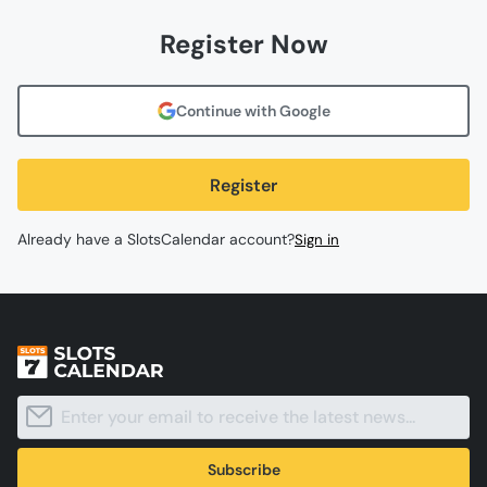
Register Now
Continue with Google
Register
Already have a SlotsCalendar account?
Sign in
Subscribe