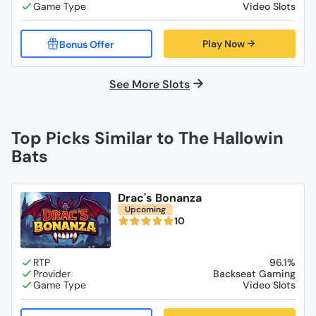
Video Slots
Play Now
See More Slots
Top Picks Similar to The Hallowin
Bats
Drac's Bonanza
Upcoming
10
96.1%
Backseat Gaming
Video Slots