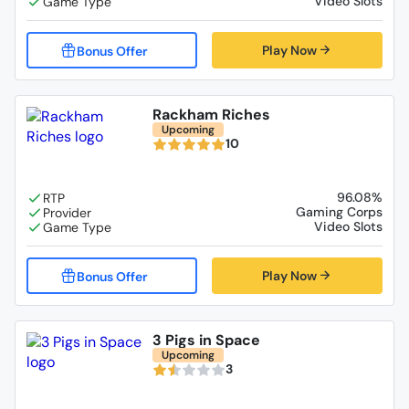
Video Slots
Play Now
Rackham Riches
Upcoming
10
96.08%
Gaming Corps
Video Slots
Play Now
3 Pigs in Space
Upcoming
3