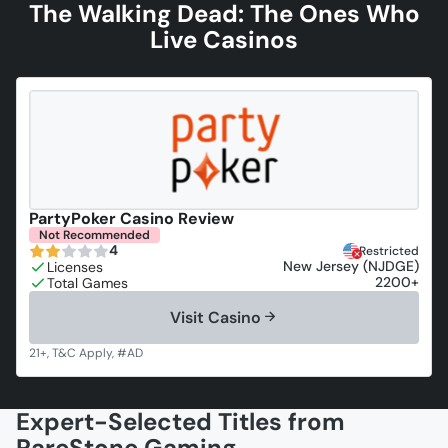
The Walking Dead: The Ones Who
Live Casinos
PartyPoker Casino Review
Not Recommended
4
Restricted
New Jersey (NJDGE)
2200+
Visit Casino
Expert-Selected Titles from
RareStone Gaming