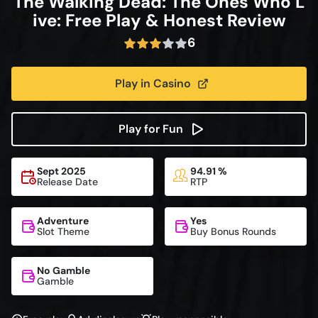
The Walking Dead: The Ones Who L
ive: Free Play & Honest Review
6
Play in Casino
Play for Fun
Sept 2025
94.91 %
Release Date
RTP
Adventure
Yes
Slot Theme
Buy Bonus Rounds
No Gamble
Gamble