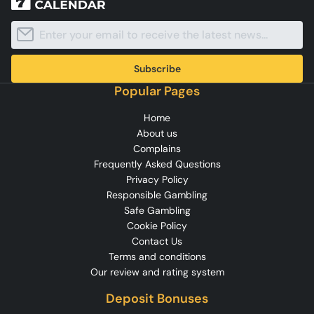
Subscribe
Popular Pages
Home
About us
Complains
Frequently Asked Questions
Privacy Policy
Responsible Gambling
Safe Gambling
Cookie Policy
Contact Us
Terms and conditions
Our review and rating system
Deposit Bonuses