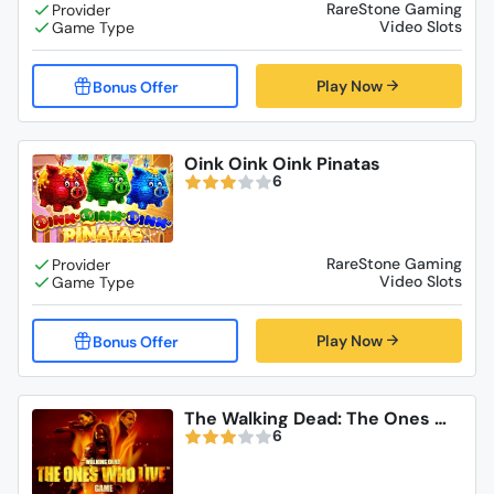
RareStone Gaming
Video Slots
Play Now
Oink Oink Oink Pinatas
6
RareStone Gaming
Video Slots
Play Now
The Walking Dead: The Ones W
ho Live
6