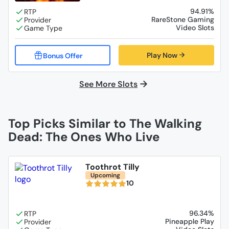
94.91%
RareStone Gaming
Video Slots
Play Now
See More Slots
Top Picks Similar to The Walking
Dead: The Ones Who Live
Toothrot Tilly
Upcoming
10
96.34%
Pineapple Play