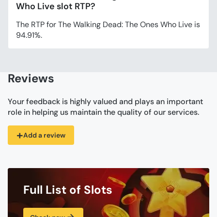
Who Live slot RTP?
The RTP for The Walking Dead: The Ones Who Live is
94.91%.
Reviews
Your feedback is highly valued and plays an important
role in helping us maintain the quality of our services.
+
Add a review
Full List of Slots