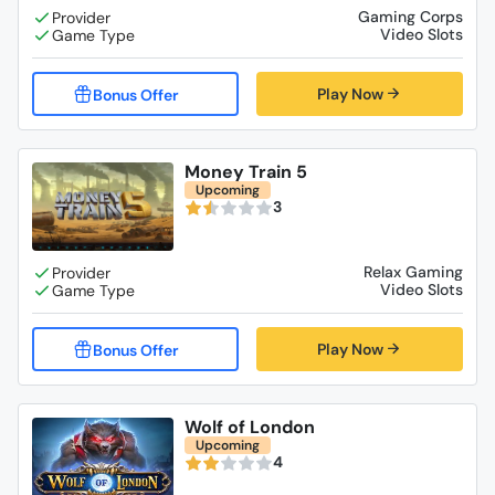
Gaming Corps
Video Slots
Play Now
Money Train 5
Upcoming
3
Relax Gaming
Video Slots
Play Now
Wolf of London
Upcoming
4