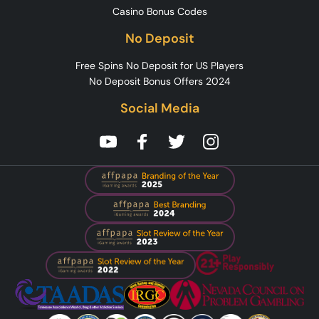
Casino Bonus Codes
No Deposit
Free Spins No Deposit for US Players
No Deposit Bonus Offers 2024
Social Media