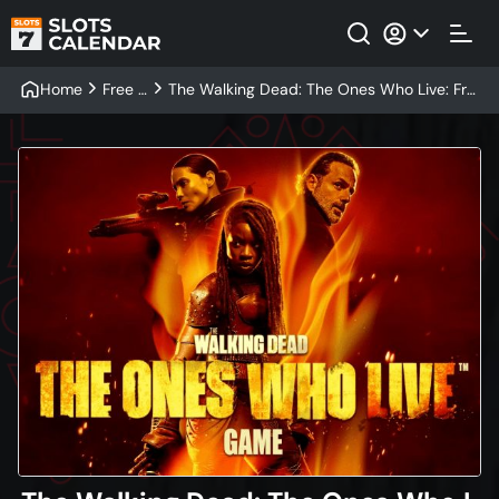
Home
Free S
The Walking Dead: The Ones Who Live: Fre
lots
e Play & Honest Review