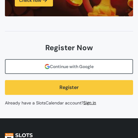
Check now
Register Now
Continue with Google
Register
Already have a SlotsCalendar account?
Sign in