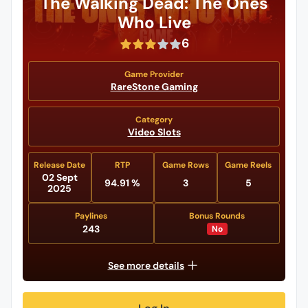
The Walking Dead: The Ones
Who Live
6
Game Provider
RareStone Gaming
Category
Video Slots
Release Date
RTP
Game Rows
Game Reels
02 Sept
94.91 %
3
5
2025
Paylines
Bonus Rounds
243
No
See more details