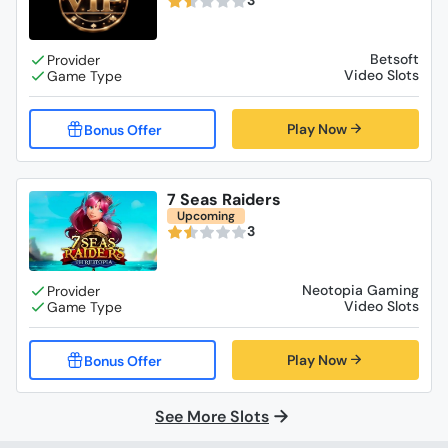
3
Betsoft
Video Slots
Play Now
7 Seas Raiders
Upcoming
3
Neotopia Gaming
Video Slots
Play Now
See More Slots