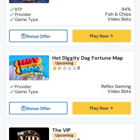
94%
Fish & Chips
Video Slots
Play Now
Hot Diggity Dog Fortune Map
Upcoming
3
Reflex Gaming
Video Slots
Play Now
The VIP
Upcoming