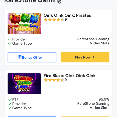
Oink Oink Oink: Piñatas
9
RareStone Gaming
Video Slots
Play Now
Fire Blaze: Oink Oink Oink
9
95.9%
RareStone Gaming
Video Slots