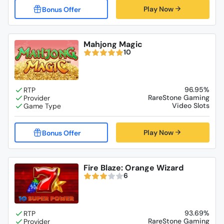
Play Now
Mahjong Magic
10
96.95%
RareStone Gaming
Video Slots
Play Now
Fire Blaze: Orange Wizard
6
93.69%
RareStone Gaming