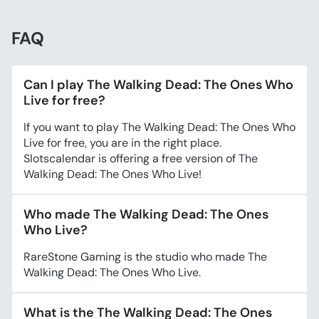
FAQ
Can I play The Walking Dead: The Ones Who
Live for free?
If you want to play The Walking Dead: The Ones Who
Live for free, you are in the right place.
Slotscalendar is offering a free version of The
Walking Dead: The Ones Who Live!
Who made The Walking Dead: The Ones
Who Live?
RareStone Gaming is the studio who made The
Walking Dead: The Ones Who Live.
What is the The Walking Dead: The Ones