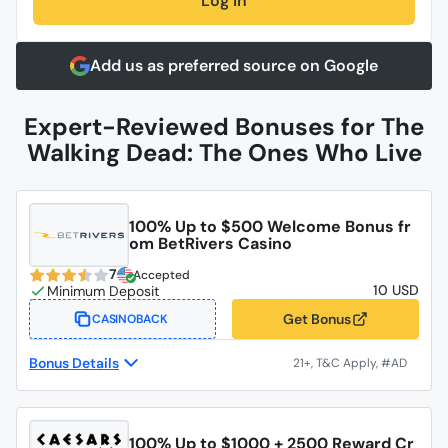
Log In
Add us as preferred source on Google
Expert-Reviewed Bonuses for The
Walking Dead: The Ones Who Live
100% Up to $500 Welcome Bonus fr
om BetRivers Casino
7
Accepted
10 USD
Get Bonus
CASINOBACK
Bonus Details
100% Up to $1000 + 2500 Reward Cr