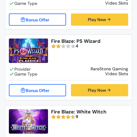
Video Slots
Play Now
Fire Blaze: PS Wizard
4
RareStone Gaming
Video Slots
Play Now
Fire Blaze: White Witch
9