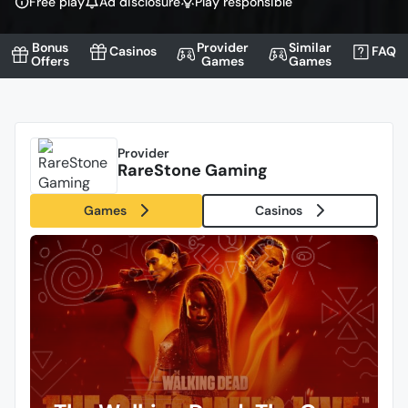
Free play
Ad disclosure
Play responsible
Bonus
Provider
Similar
Casinos
FAQ
Offers
Games
Games
Provider
RareStone Gaming
Games
Casinos