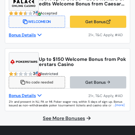
edits Welcome Bonus from Caesars
Palace Online Casino
7
Accepted
Get Bonus
WELCOMEON
Bonus Details
Up to $150 Welcome Bonus from Pok
erstars Casino
3
Restricted
Get Bonus
No code needed
Bonus Details
21+ and present in NJ, PA or MI. Poker wager req. within 5 days of sign up. Bonus
...[more]
issued as non-withdrawable poker tournament tickets and casino site credit that
expire in 7 days. See terms for both offers at pokerstars.com. Gambling Problem?
Call 1-800-GAMBLER for confidential help.
See More Bonuses