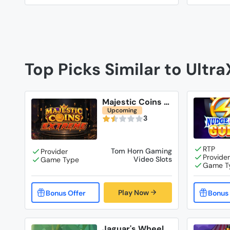
Top Picks Similar to Ultr
Majestic Coins E
xtreme
Upcoming
3
Tom Horn Gaming
Video Slots
Play Now
Jaguar's Wheel