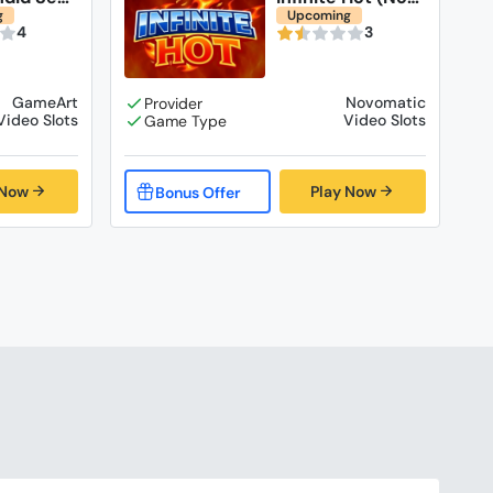
omatic)
g
Upcoming
4
3
GameArt
Novomatic
Video Slots
Video Slots
 Now
Play Now