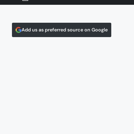
Add us as preferred source on Google