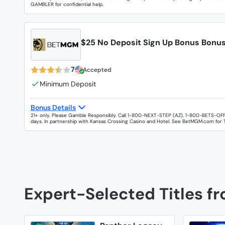
GAMBLER for confidential help.
$25 No Deposit Sign Up Bonus Bonu
7
Accepted
Bonus Details
21+ only. Please Gamble Responsibly. Call 1-800-NEXT-STEP (AZ), 1-800-BETS-OFF (I
days. In partnership with Kansas Crossing Casino and Hotel. See BetMGM.com for Ter
Expert-Selected Titles 