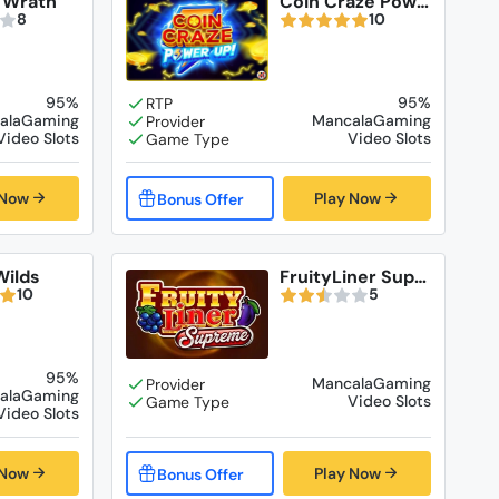
s Wrath
Coin Craze Powe
rUp
8
10
95%
95%
alaGaming
MancalaGaming
Video Slots
Video Slots
 Now
Play Now
Wilds
FruityLiner Supr
eme
10
5
95%
MancalaGaming
alaGaming
Video Slots
Video Slots
Play Now
 Now