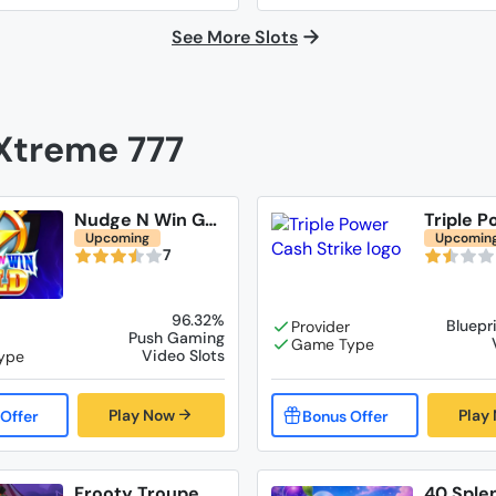
See More Slots
aXtreme 777
Nudge N Win Gol
Triple 
d
h Strike
Upcoming
Upcomin
7
96.32%
Bluepr
Push Gaming
Video Slots
Play
Play Now
Frooty Troupe -
40 Sple