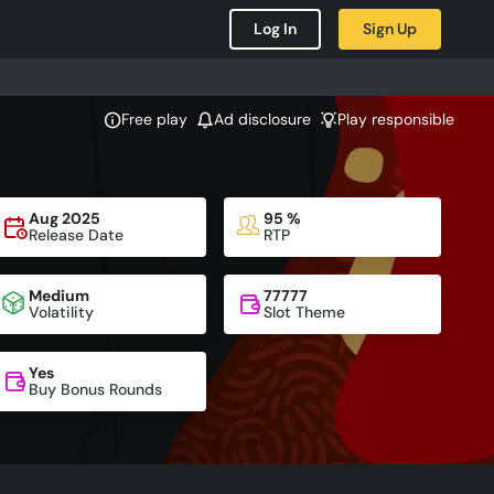
Log In
Sign Up
Free play
Ad disclosure
Play responsible
Aug 2025
95 %
Release Date
RTP
Medium
77777
Volatility
Slot Theme
Yes
Buy Bonus Rounds