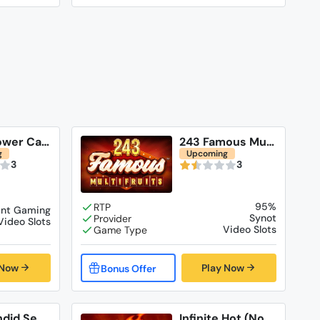
Power Cas
243 Famous Mult
ifruits
g
Upcoming
3
3
95%
int Gaming
Synot
Video Slots
Video Slots
 Now
Play Now
ndid Seve
Infinite Hot (Nov