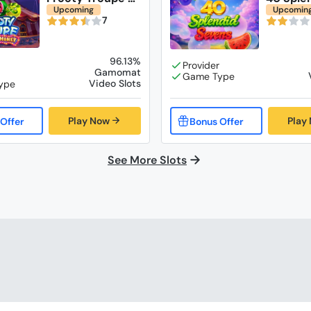
Cirque du Money
ns
Upcoming
Upcomin
7
96.13%
Gamomat
Video Slots
Play
Play Now
See More Slots