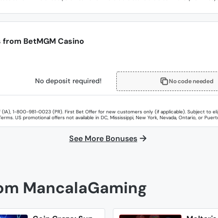
s from BetMGM Casino
No deposit required!
No code needed
A), 1-800-981-0023 (PR). First Bet Offer for new customers only (if applicable). Subject to el
ms. US promotional offers not available in DC, Mississippi, New York, Nevada, Ontario, or Puert
See More Bonuses
from MancalaGaming