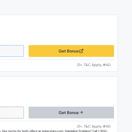
Get Bonus
Get Bonus
ys. See terms for both offers at pokerstars.com. Gambling Problem? Call 1-800-