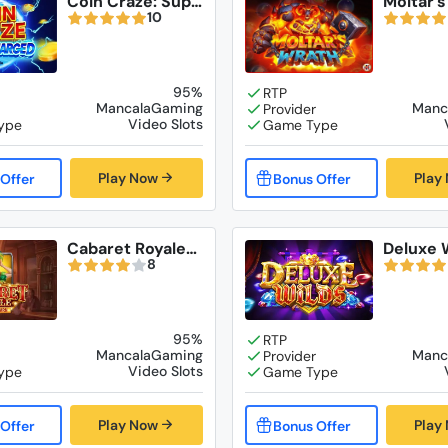
Coin Craze: Supe
Moltar'
rcharged
10
95%
MancalaGaming
Manc
Video Slots
Play Now
Play
Cabaret Royale
Deluxe 
(Mancala Gamin
8
g)
95%
MancalaGaming
Manc
Video Slots
Play Now
Play