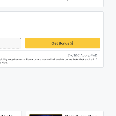
Get Bonus
igibility requirements. Rewards are non-withdrawable bonus bets that expire in 7
o Rico.