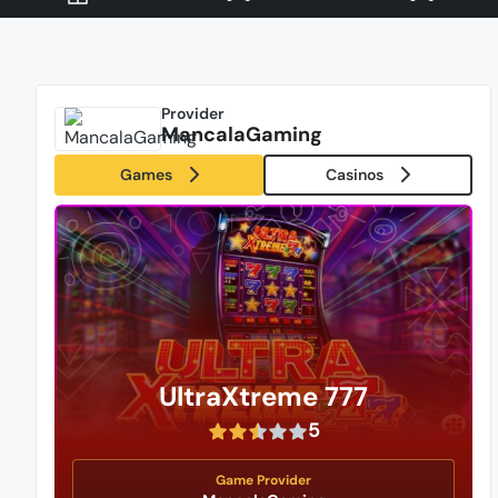
Provider
MancalaGaming
Games
Casinos
UltraXtreme 777
5
Game Provider