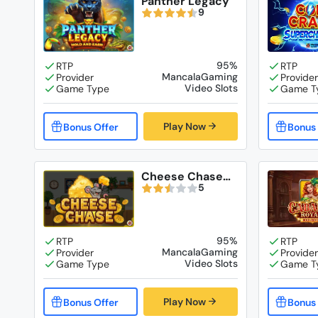
Panther Legacy
9
95%
MancalaGaming
Video Slots
Play Now
Cheese Chase
(Mancala Gamin
5
g)
95%
MancalaGaming
Video Slots
Play Now