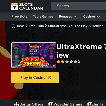
Free Slots
Table Games
Bonuses
Casinos
Home
Free Slots
UltraXtreme 777: Free Play & Honest 
UltraXtreme 7
iew
5
Play in Casino
Bonus Offers
Provider Games
Simila