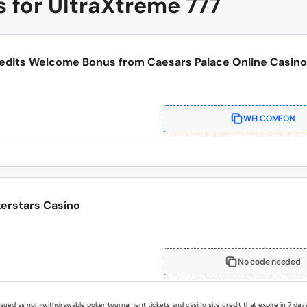
 for UltraXtreme 777
edits Welcome Bonus from Caesars Palace Online Casino
WELCOMEON
erstars Casino
No code needed
 issued as non-withdrawable poker tournament tickets and casino site credit that expire in 7 da