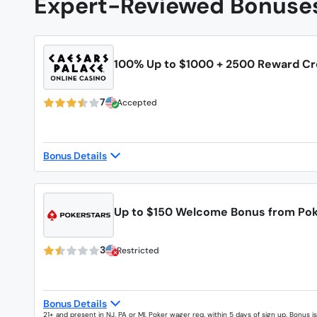
Expert-Reviewed Bonuses
100% Up to $1000 + 2500 Reward Cr
7
Accepted
Bonus Details
Up to $150 Welcome Bonus from Pok
3
Restricted
Bonus Details
21+ and present in NJ, PA or MI. Poker wager req. within 5 days of sign up. Bonus