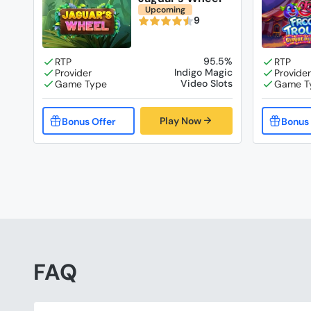
Upcoming
9
95.5%
Indigo Magic
Video Slots
Play Now
FAQ