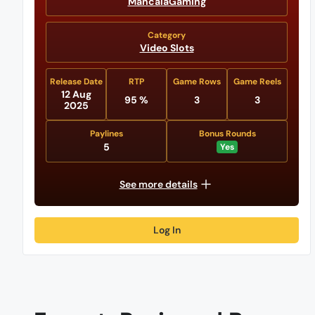
MancalaGaming
Category
Video Slots
Release Date
RTP
Game Rows
Game Reels
12 Aug
95 %
3
3
2025
Paylines
Bonus Rounds
5
Yes
See more details
Log In