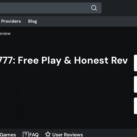
Providers
Blog
Review
77: Free Play & Honest Rev
r Games
FAQ
User Reviews