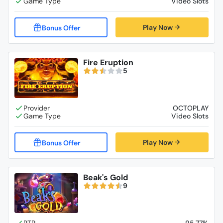
Video Slots
Play Now
Fire Eruption
5
OCTOPLAY
Video Slots
Play Now
Beak's Gold
9
95.77%