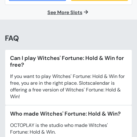
See More Slots
FAQ
Can I play Witches' Fortune: Hold & Win for
free?
If you want to play Witches' Fortune: Hold & Win for
free, you are in the right place. Slotscalendar is
offering a free version of Witches' Fortune: Hold &
Win!
Who made Witches' Fortune: Hold & Win?
OCTOPLAY is the studio who made Witches'
Fortune: Hold & Win.