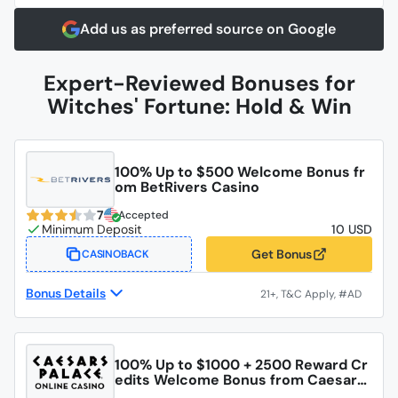
Add us as preferred source on Google
Expert-Reviewed Bonuses for
Witches' Fortune: Hold & Win
100% Up to $500 Welcome Bonus fr
om BetRivers Casino
7
Accepted
10 USD
Get Bonus
CASINOBACK
Bonus Details
100% Up to $1000 + 2500 Reward Cr
edits Welcome Bonus from Caesars
Palace Online Casino