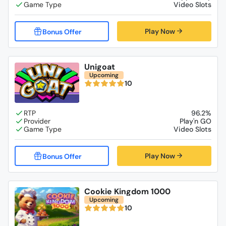
Video Slots
Play Now
Unigoat
Upcoming
10
96.2%
Play'n GO
Video Slots
Play Now
Cookie Kingdom 1000
Upcoming
10