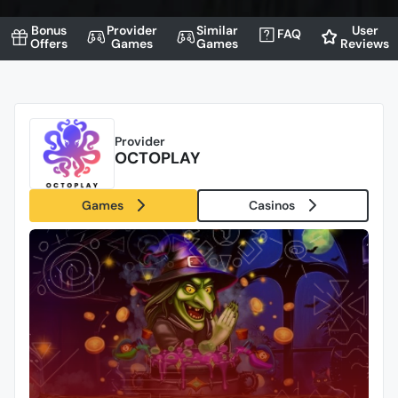
Bonus
Provider
Similar
User
FAQ
Offers
Games
Games
Reviews
Provider
OCTOPLAY
Games
Casinos