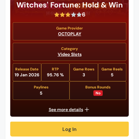
Witches' Fortune: Hold & Win
6
Game Provider
OCTOPLAY
Category
Video Slots
Release Date
RTP
Game Rows
Game Reels
19 Jan 2026
95.76 %
3
5
Paylines
Bonus Rounds
5
No
See more details
Log In