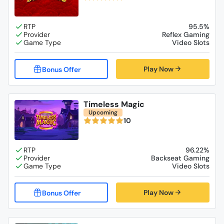
95.5%
Reflex Gaming
Video Slots
Play Now
Timeless Magic
Upcoming
10
96.22%
Backseat Gaming
Video Slots
Play Now