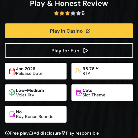
Play & Honest Review
6
Play in Casino
Play for Fun
Jan 2026
95.76 %
Release Date
RTP
Low-Medium
Cats
Volatility
Slot Theme
No
Buy Bonus Rounds
Free play
Ad disclosure
Play responsible