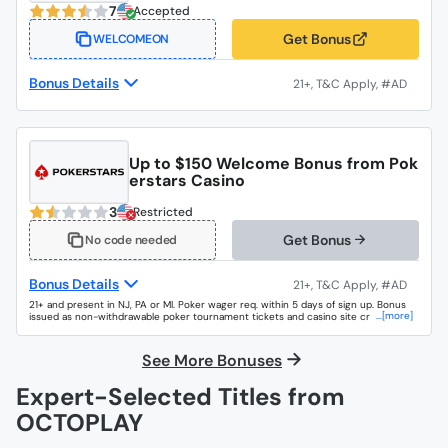
7
Accepted
Get Bonus
WELCOMEON
Bonus Details
Up to $150 Welcome Bonus from Pok
erstars Casino
3
Restricted
Get Bonus
No code needed
Bonus Details
21+ and present in NJ, PA or MI. Poker wager req. within 5 days of sign up. Bonus
...[more]
issued as non-withdrawable poker tournament tickets and casino site credit that
expire in 7 days. See terms for both offers at pokerstars.com. Gambling Problem?
Call 1-800-GAMBLER for confidential help.
See More Bonuses
Expert-Selected Titles from
OCTOPLAY