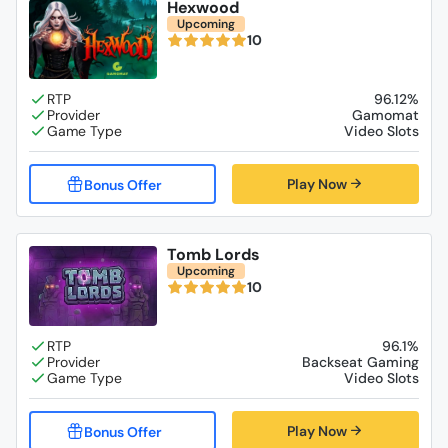
Hexwood
Upcoming
10
96.12%
Gamomat
Video Slots
Play Now
Tomb Lords
Upcoming
10
96.1%
Backseat Gaming
Video Slots
Play Now