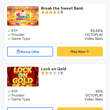
Break the Sweet Bank
9
95.88%
OCTOPLAY
Video Slots
Play Now
Lock on Gold
5
95%
OCTOPLAY
Video Slots