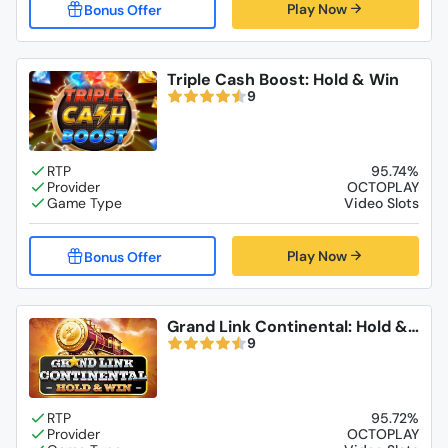
Play Now
Triple Cash Boost: Hold & Win
9
95.74%
OCTOPLAY
Video Slots
Play Now
Grand Link Continental: Hold &
Win
9
95.72%
OCTOPLAY