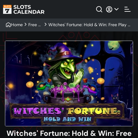
Home
Free Sl
Witches' Fortune: Hold & Win: Free Play &
ots
Honest Review
Witches' Fortune: Hold & Win: Free