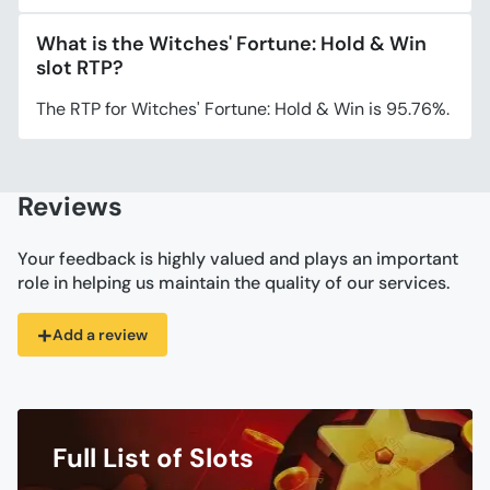
What is the Witches' Fortune: Hold & Win
slot RTP?
The RTP for Witches' Fortune: Hold & Win is 95.76%.
Reviews
Your feedback is highly valued and plays an important
role in helping us maintain the quality of our services.
+
Add a review
Full List of Slots