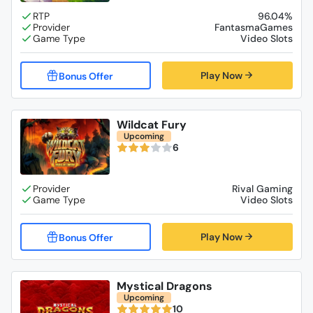
96.04%
FantasmaGames
Video Slots
Play Now
Wildcat Fury
Upcoming
6
Rival Gaming
Video Slots
Play Now
Mystical Dragons
Upcoming
10