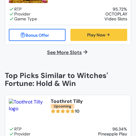
95.72%
OCTOPLAY
Video Slots
Play Now
See More Slots
Top Picks Similar to Witches'
Fortune: Hold & Win
Toothrot Tilly
Upcoming
10
96.34%
Pineapple Play