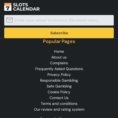
Subscribe
Popular Pages
Home
About us
Complains
Frequently Asked Questions
Privacy Policy
Responsible Gambling
Safe Gambling
Cookie Policy
Contact Us
Terms and conditions
Our review and rating system