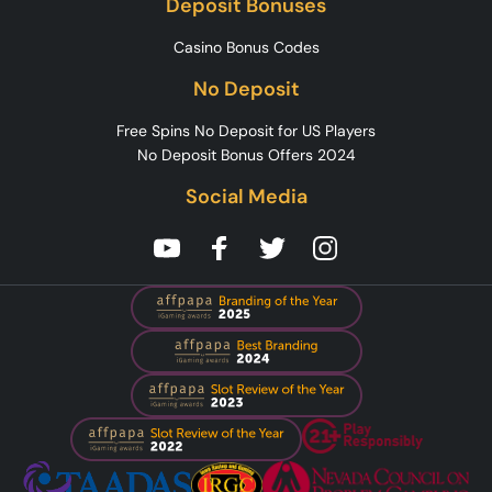
Deposit Bonuses
Casino Bonus Codes
No Deposit
Free Spins No Deposit for US Players
No Deposit Bonus Offers 2024
Social Media