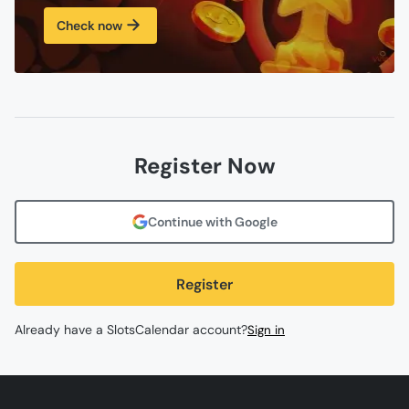
Check now
Register Now
Continue with Google
Register
Already have a SlotsCalendar account?
Sign in