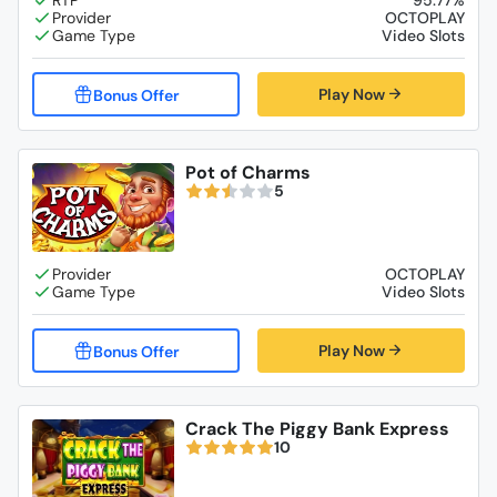
OCTOPLAY
Video Slots
Play Now
Pot of Charms
5
OCTOPLAY
Video Slots
Play Now
Crack The Piggy Bank Express
10