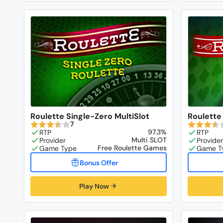
Roulette Single-Zero MultiSlot
Roulette 
7
97.3%
Multi SLOT
Free Roulette Games
Play Now