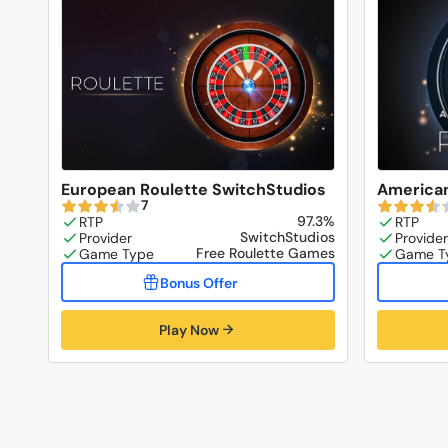
European Roulette SwitchStudios
American
7
97.3%
SwitchStudios
Free Roulette Games
Play Now