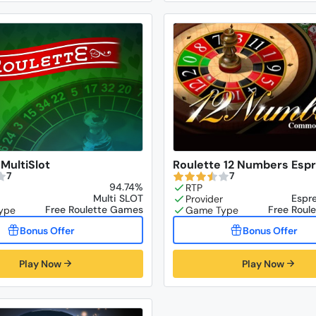
MultiSlot
Roulette 12 Numbers Esp
mes
7
7
94.74%
Multi SLOT
Espr
Free Roulette Games
Free Roul
Play Now
Play Now