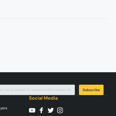
Subscribe
Social Media
ayers