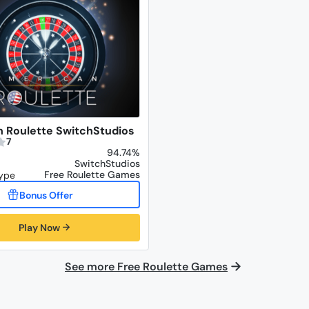
 Roulette SwitchStudios
7
94.74%
SwitchStudios
Free Roulette Games
Play Now
See more Free Roulette Games