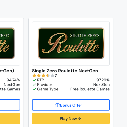
xtGen)
Single Zero Roulette NextGen
7
94.74%
97.29%
NextGen
NextGen
ette Games
Free Roulette Games
Play Now