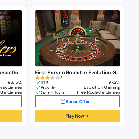
ressoGa
First Person Roulette Evolution Ga
ming
7
96.15%
97.3%
essoGames
Evolution Gaming
ette Games
Free Roulette Games
Play Now