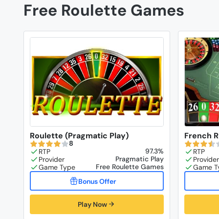
Free Roulette Games
Roulette (Pragmatic Play)
French R
8
97.3%
Pragmatic Play
Free Roulette Games
Play Now