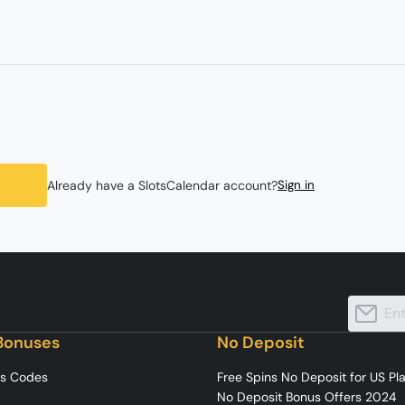
Already have a SlotsCalendar account?
Sign in
Bonuses
No Deposit
us Codes
Free Spins No Deposit for US Pl
No Deposit Bonus Offers 2024