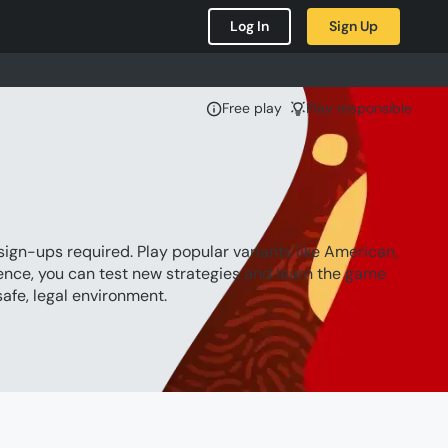
Log In
Sign Up
Free play
Play responsible
sign-ups required. Play popular variants like American,
ence, you can test new strategies and learn the game
safe, legal environment.