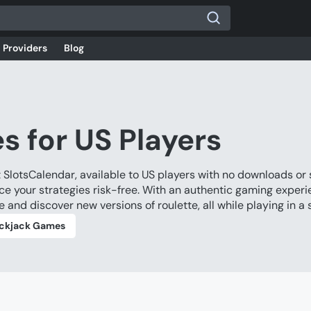
Providers
Blog
s for US Players
t SlotsCalendar, available to US players with no downloads or 
e your strategies risk-free. With an authentic gaming experi
 and discover new versions of roulette, all while playing in a 
ackjack Games