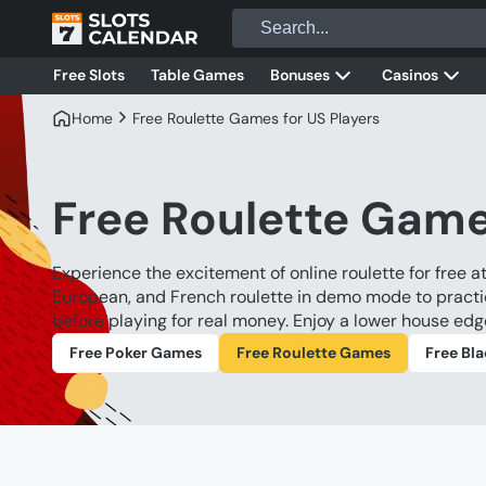
Free Slots
Table Games
Bonuses
Casinos
Home
Free Roulette Games for US Players
Free Roulette Game
Experience the excitement of online roulette for free a
European, and French roulette in demo mode to practic
before playing for real money. Enjoy a lower house edge
Free Poker Games
Free Roulette Games
Free Bl