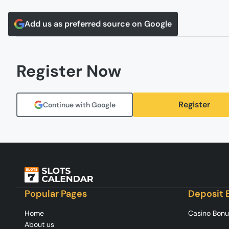
Add us as preferred source on Google
Register Now
Register
Continue with Google
Popular Pages
Deposit 
Home
Casino Bon
About us