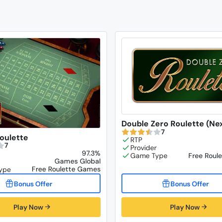
Double Zero Roulette (Ne
7
oulette
7
97.3%
Free Roul
Games Global
Free Roulette Games
Play Now
Play Now