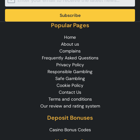
Subscribe
Popular Pages
Home
About us
Complains
Frequently Asked Questions
Privacy Policy
Responsible Gambling
Safe Gambling
Cookie Policy
Contact Us
Terms and conditions
Our review and rating system
Deposit Bonuses
Casino Bonus Codes