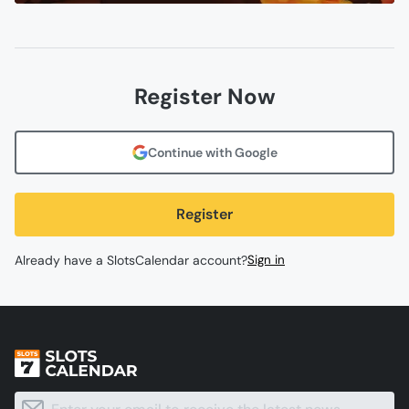
Register Now
Continue with Google
Register
Already have a SlotsCalendar account?
Sign in