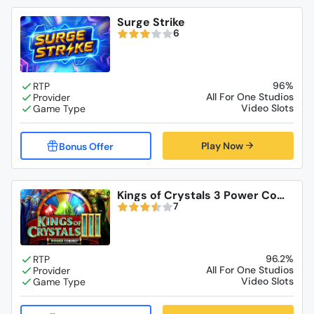
Surge Strike
6
96%
All For One Studios
Video Slots
Play Now
Kings of Crystals 3 Power Com
bo
7
96.2%
All For One Studios
Video Slots