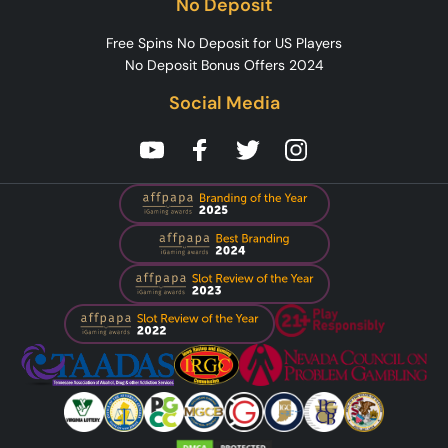
No Deposit
Free Spins No Deposit for US Players
No Deposit Bonus Offers 2024
Social Media