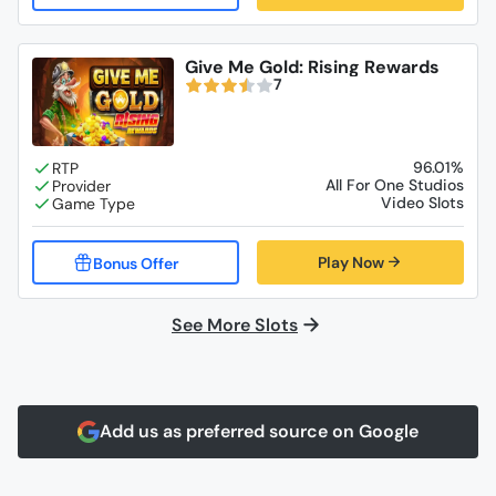
Give Me Gold: Rising Rewards
7
96.01%
All For One Studios
Video Slots
Play Now
See More Slots
Add us as preferred source on Google