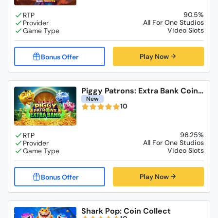
90.5%
All For One Studios
Video Slots
Play Now
Piggy Patrons: Extra Bank Coin
Collect
New
10
96.25%
All For One Studios
Video Slots
Play Now
Shark Pop: Coin Collect