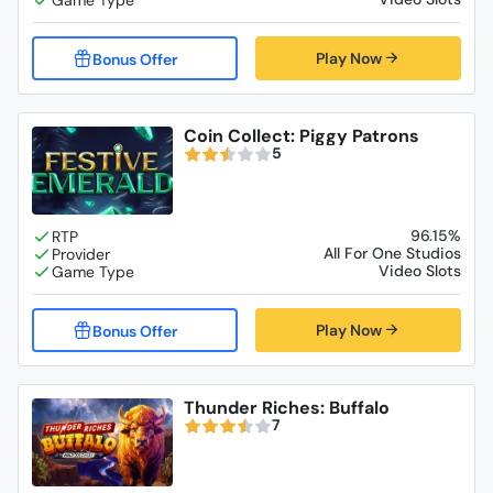
Play Now
Coin Collect: Piggy Patrons
5
96.15%
All For One Studios
Video Slots
Play Now
Thunder Riches: Buffalo
7