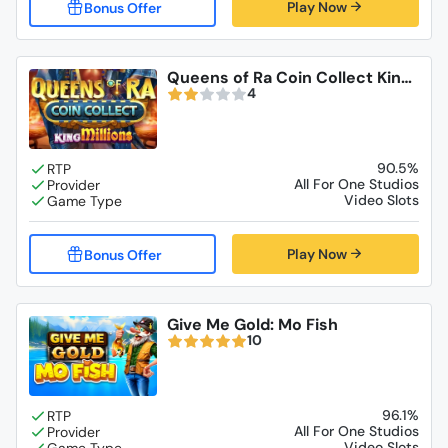
Play Now
Queens of Ra Coin Collect King
Millions
4
90.5%
All For One Studios
Video Slots
Play Now
Give Me Gold: Mo Fish
10
96.1%
All For One Studios
Video Slots