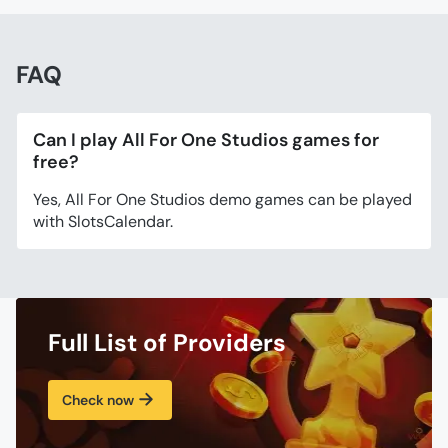
FAQ
Can I play All For One Studios games for
free?
Yes, All For One Studios demo games can be played
with SlotsCalendar.
Full List of Providers
Check now