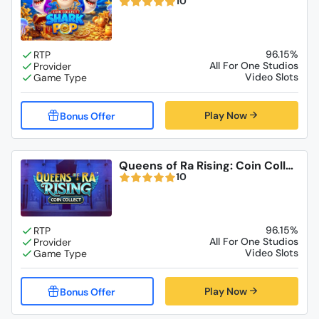
10
96.15%
All For One Studios
Video Slots
Play Now
Queens of Ra Rising: Coin Colle
ct
10
96.15%
All For One Studios
Video Slots
Play Now