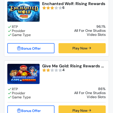
Enchanted Wolf: Rising Rewards
6
96.1%
All For One Studios
Video Slots
Play Now
Give Me Gold: Rising Rewards Ki
ng Millions
4
86%
All For One Studios
Video Slots
Play Now