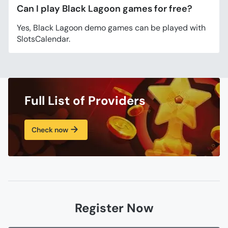
Can I play Black Lagoon games for free?
Yes, Black Lagoon demo games can be played with
SlotsCalendar.
Full List of Providers
Check now
Register Now