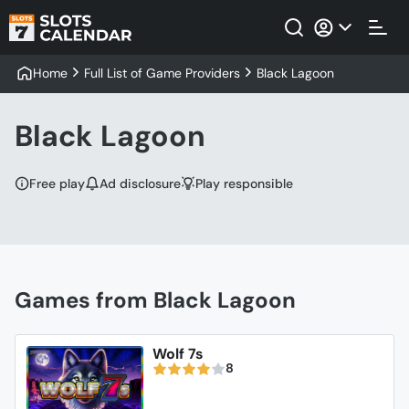
Home
Full List of Game Providers
Black Lagoon
Black Lagoon
Free play
Ad disclosure
Play responsible
Games from Black Lagoon
Wolf 7s
8