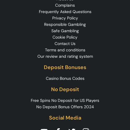
Complains
Frequently Asked Questions
Privacy Policy
Responsible Gambling
Safe Gambling
Cookie Policy
Contact Us
Terms and conditions
Our review and rating system
Deposit Bonuses
Casino Bonus Codes
No Deposit
Free Spins No Deposit for US Players
No Deposit Bonus Offers 2024
Social Media