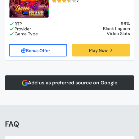
7
96%
Black Lagoon
Video Slots
Play Now
Add us as preferred source on Google
FAQ