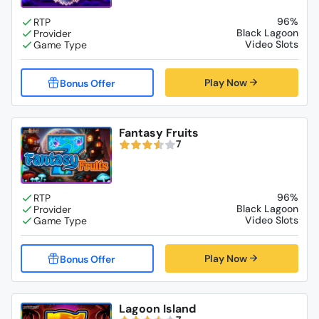
96%
Black Lagoon
Video Slots
Play Now
Fantasy Fruits
7
96%
Black Lagoon
Video Slots
Play Now
Lagoon Island