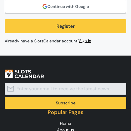
Continue with Google
Register
Already have a SlotsCalendar account?
Sign in
Subscribe
Popular Pages
Home
About us