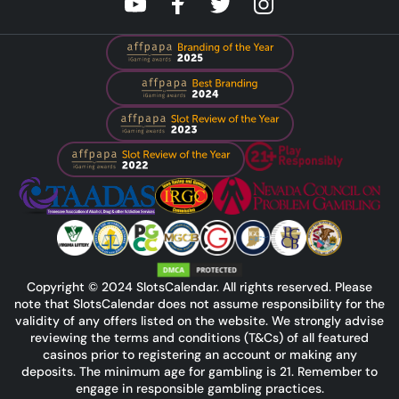
Copyright © 2024 SlotsCalendar. All rights reserved. Please
note that SlotsCalendar does not assume responsibility for the
validity of any offers listed on the website. We strongly advise
reviewing the terms and conditions (T&Cs) of all featured
casinos prior to registering an account or making any
deposits. The minimum age for gambling is 21. Remember to
engage in responsible gambling practices.