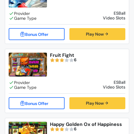
ESBall
Video Slots
Play Now
Fruit Fight
6
ESBall
Video Slots
Play Now
Happy Golden Ox of Happiness
6