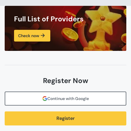
Full List of Providers
Check now
Register Now
Continue with Google
Register