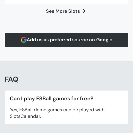
See More Slots
Add us as preferred source on Google
FAQ
Can I play ESBall games for free?
Yes, ESBall demo games can be played with
SlotsCalendar.