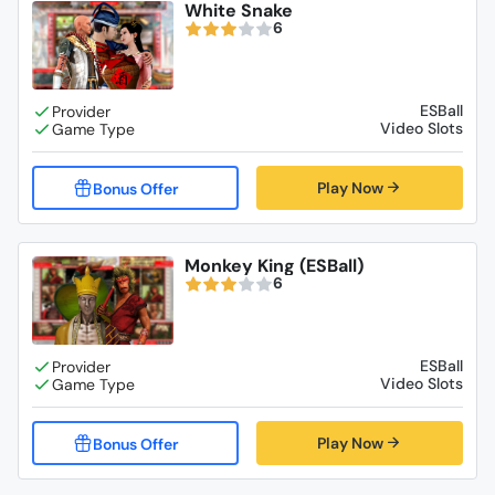
White Snake
6
ESBall
Video Slots
Play Now
Monkey King (ESBall)
6
ESBall
Video Slots
Play Now