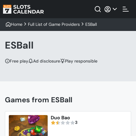
Home
Full List of Game Providers
ESBall
ESBall
Free play
Ad disclosure
Play responsible
Games from ESBall
Duo Bao
3