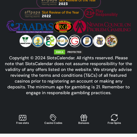
Copyright © 2024 SlotsCalendar. All rights reserved. Please
note that SlotsCalendar does not assume responsibility for the
validity of any offers listed on the website. We strongly advise
reviewing the terms and conditions (T&Cs) of all featured
casinos prior to registering an account or making any
deposits. The minimum age for gambling is 21. Remember to
engage in responsible gambling practices.
Free slots
Casino Codes
Bonuses
Free Spins