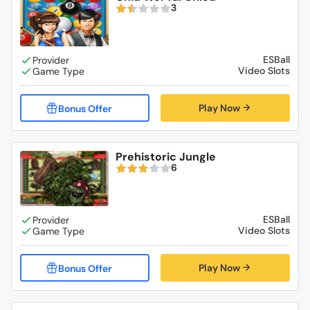
3
ESBall
Video Slots
Play Now
Prehistoric Jungle
6
ESBall
Video Slots
Play Now