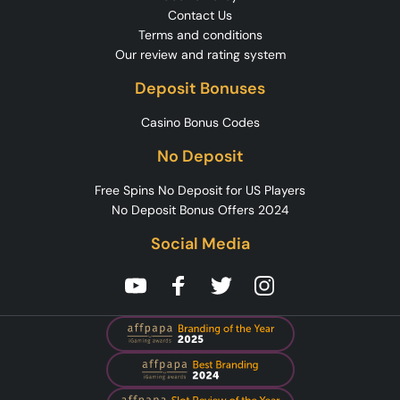
Contact Us
Terms and conditions
Our review and rating system
Deposit Bonuses
Casino Bonus Codes
No Deposit
Free Spins No Deposit for US Players
No Deposit Bonus Offers 2024
Social Media