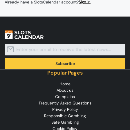
Already have a SlotsCalendar account?
Sign in
Subscribe
Popular Pages
Home
About us
Complains
Frequently Asked Questions
Privacy Policy
Responsible Gambling
Safe Gambling
Cookie Policy