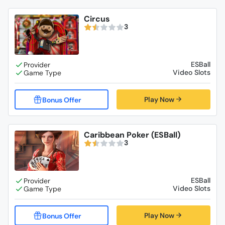
Circus
3
ESBall
Video Slots
Play Now
Caribbean Poker (ESBall)
3
ESBall
Video Slots
Play Now