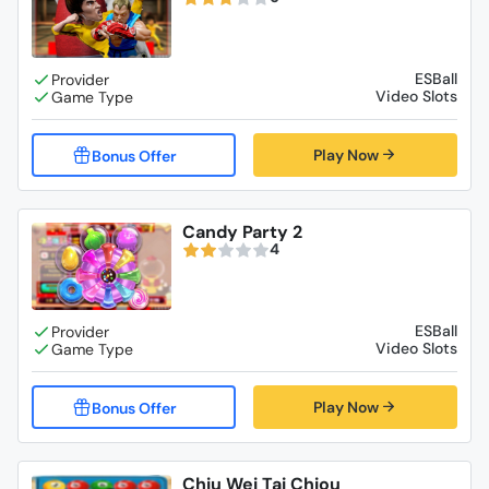
ESBall
Video Slots
Play Now
Candy Party 2
4
ESBall
Video Slots
Play Now
Chiu Wei Tai Chiou