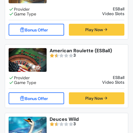
ESBall
Video Slots
Play Now
American Roulette (ESBall)
3
ESBall
Video Slots
Play Now
Deuces Wild
3