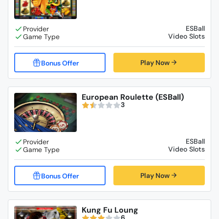
ESBall
Video Slots
Play Now
European Roulette (ESBall)
3
ESBall
Video Slots
Play Now
Kung Fu Loung
6