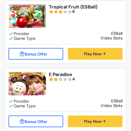
Tropical Fruit (ESBall)
6
ESBall
Video Slots
Play Now
E Paradise
4
ESBall
Video Slots
Play Now