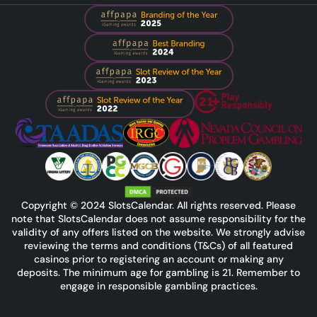
Copyright © 2024 SlotsCalendar. All rights reserved. Please
note that SlotsCalendar does not assume responsibility for the
validity of any offers listed on the website. We strongly advise
reviewing the terms and conditions (T&Cs) of all featured
casinos prior to registering an account or making any
deposits. The minimum age for gambling is 21. Remember to
engage in responsible gambling practices.