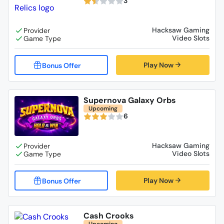
3
Hacksaw Gaming
Video Slots
Play Now
Supernova Galaxy Orbs
Upcoming
6
Hacksaw Gaming
Video Slots
Play Now
Cash Crooks
Upcoming