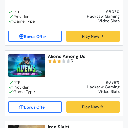
96.32%
Hacksaw Gaming
Video Slots
Play Now
Aliens Among Us
6
96.36%
Hacksaw Gaming
Video Slots
Play Now
Iron Sight