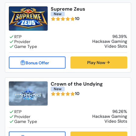
Supreme Zeus
New
10
96.39%
Hacksaw Gaming
Video Slots
Play Now
Crown of the Undying
New
10
96.26%
Hacksaw Gaming
Video Slots