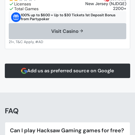
New Jersey (NJDGE)
2200+
100% up to $600 + Up to $30 Tickets 1st Deposit Bonus
from Partypoker
Visit Casino
Add us as preferred source on Google
FAQ
Can I play Hacksaw Gaming games for free?