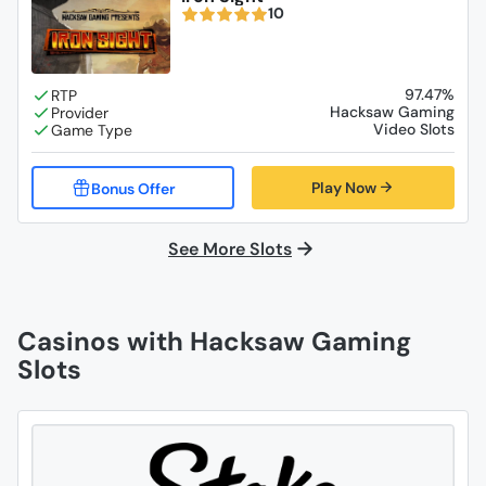
10
97.47%
Hacksaw Gaming
Video Slots
Play Now
See More Slots
Casinos with Hacksaw Gaming
Slots