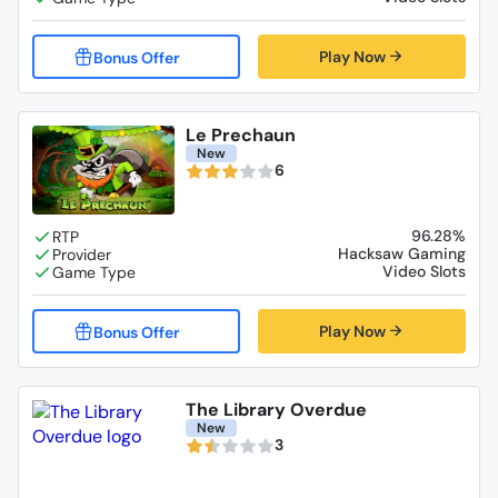
Play Now
Le Prechaun
New
6
96.28%
Hacksaw Gaming
Video Slots
Play Now
The Library Overdue
New
3