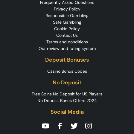
Frequently Asked Questions
Privacy Policy
Responsible Gambling
Safe Gambling
Cookie Policy
Contact Us
Terms and conditions
Our review and rating system
Deposit Bonuses
Casino Bonus Codes
No Deposit
Free Spins No Deposit for US Players
No Deposit Bonus Offers 2024
Social Media