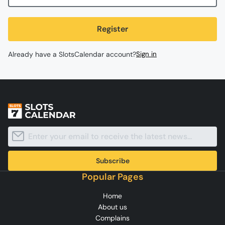
Register
Already have a SlotsCalendar account?
Sign in
Subscribe
Popular Pages
Home
About us
Complains