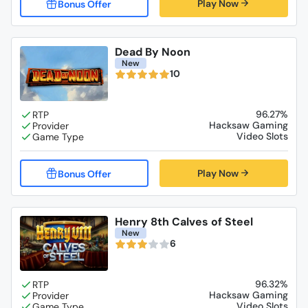
Play Now
Dead By Noon
New
10
96.27%
Hacksaw Gaming
Video Slots
Play Now
Henry 8th Calves of Steel
New
6
96.32%
Hacksaw Gaming
Video Slots