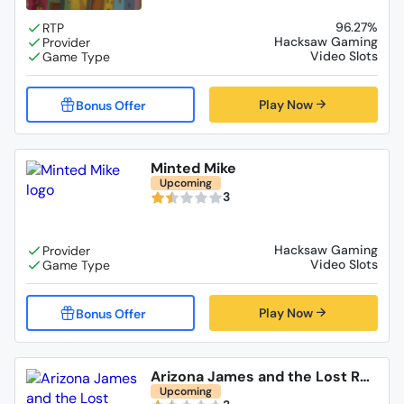
96.27%
Hacksaw Gaming
Video Slots
Play Now
Minted Mike
Upcoming
3
Hacksaw Gaming
Video Slots
Play Now
Arizona James and the Lost Reli
cs
Upcoming