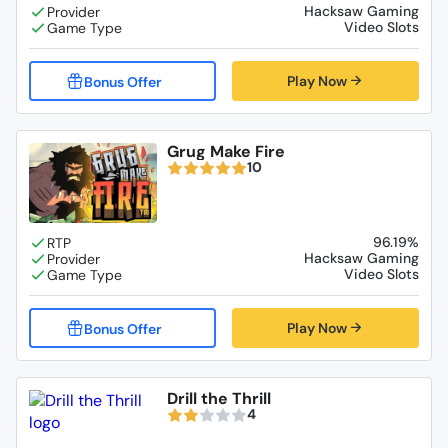
Hacksaw Gaming
Video Slots
Play Now
Grug Make Fire
10
96.19%
Hacksaw Gaming
Video Slots
Play Now
Drill the Thrill
4