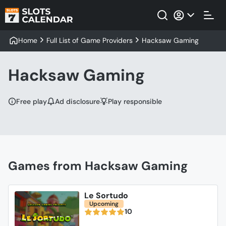
Home
Full List of Game Providers
Hacksaw Gaming
Hacksaw Gaming
Free play
Ad disclosure
Play responsible
Games from Hacksaw Gaming
Le Sortudo
Upcoming
10