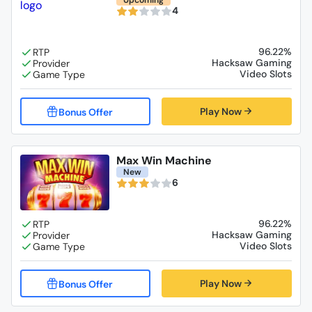
4
96.22%
Hacksaw Gaming
Video Slots
Play Now
Max Win Machine
New
6
96.22%
Hacksaw Gaming
Video Slots
Play Now