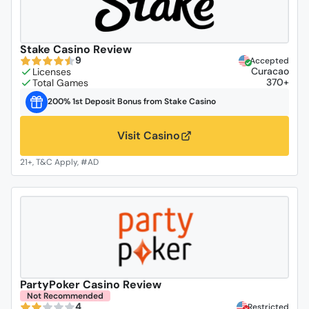
Stake Casino Review
9
Accepted
Curacao
370+
200% 1st Deposit Bonus from Stake Casino
Visit Casino
PartyPoker Casino Review
Not Recommended
4
Restricted