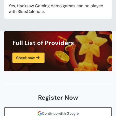
Yes, Hacksaw Gaming demo games can be played
with SlotsCalendar.
Full List of Providers
Check now
Register Now
Continue with Google