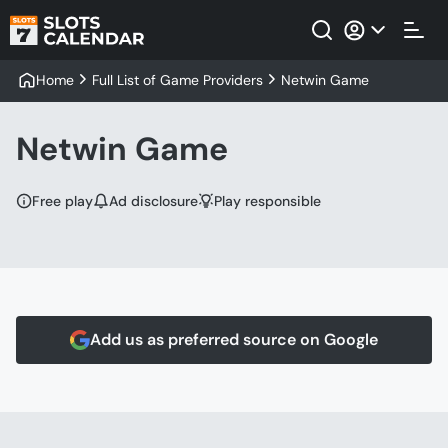
Home
Full List of Game Providers
Netwin Game
Netwin Game
Free play
Ad disclosure
Play responsible
Add us as preferred source on Google