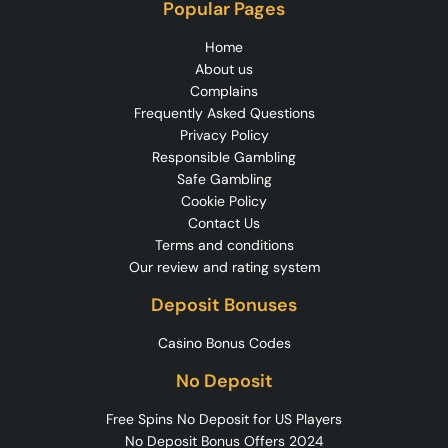
Popular Pages
Home
About us
Complains
Frequently Asked Questions
Privacy Policy
Responsible Gambling
Safe Gambling
Cookie Policy
Contact Us
Terms and conditions
Our review and rating system
Deposit Bonuses
Casino Bonus Codes
No Deposit
Free Spins No Deposit for US Players
No Deposit Bonus Offers 2024