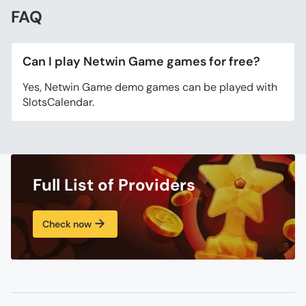
FAQ
Can I play Netwin Game games for free?
Yes, Netwin Game demo games can be played with
SlotsCalendar.
Full List of Providers
Check now