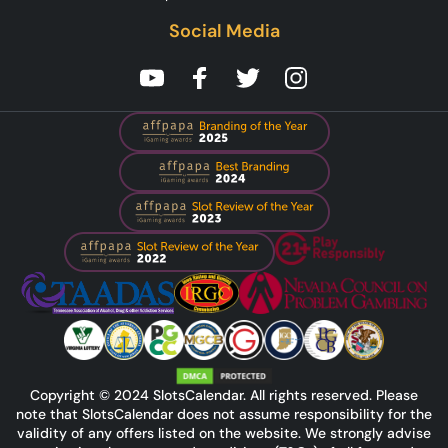
Social Media
Copyright © 2024 SlotsCalendar. All rights reserved. Please
note that SlotsCalendar does not assume responsibility for the
validity of any offers listed on the website. We strongly advise