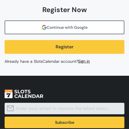
Register Now
Continue with Google
Register
Already have a SlotsCalendar account?
Sign in
Subscribe