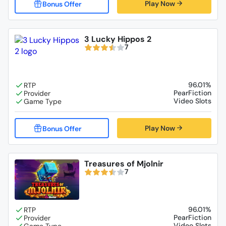
Play Now
3 Lucky Hippos 2
7
96.01%
PearFiction
Video Slots
Play Now
Treasures of Mjolnir
7
96.01%
PearFiction
Video Slots