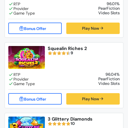
96.01%
PearFiction
Video Slots
Play Now
Squealin Riches 2
9
96.04%
PearFiction
Video Slots
Play Now
3 Glittery Diamonds
10