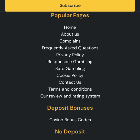
Subscribe
Popular Pages
Home
About us
Complains
Frequently Asked Questions
Privacy Policy
Responsible Gambling
Safe Gambling
Cookie Policy
Contact Us
Terms and conditions
Our review and rating system
Deposit Bonuses
Casino Bonus Codes
No Deposit