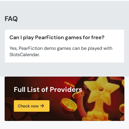
FAQ
Can I play PearFiction games for free?
Yes, PearFiction demo games can be played with
SlotsCalendar.
Full List of Providers
Check now