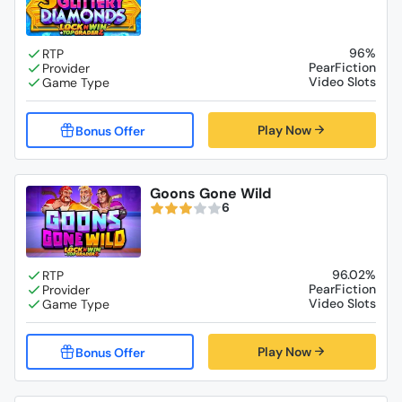
96%
PearFiction
Video Slots
Play Now
Goons Gone Wild
6
96.02%
PearFiction
Video Slots
Play Now