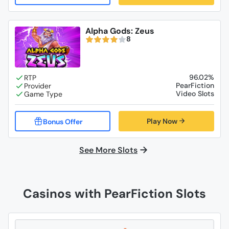
Alpha Gods: Zeus
8
96.02%
PearFiction
Video Slots
Play Now
See More Slots
Casinos with PearFiction Slots