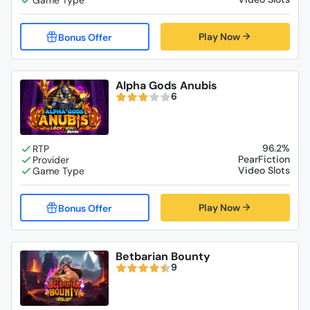
Play Now
Alpha Gods Anubis
6
96.2%
PearFiction
Video Slots
Play Now
Betbarian Bounty
9