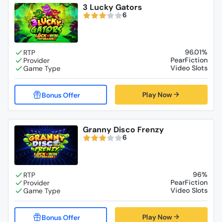
3 Lucky Gators
6
96.01%
PearFiction
Video Slots
Play Now
Granny Disco Frenzy
6
96%
PearFiction
Video Slots
Play Now