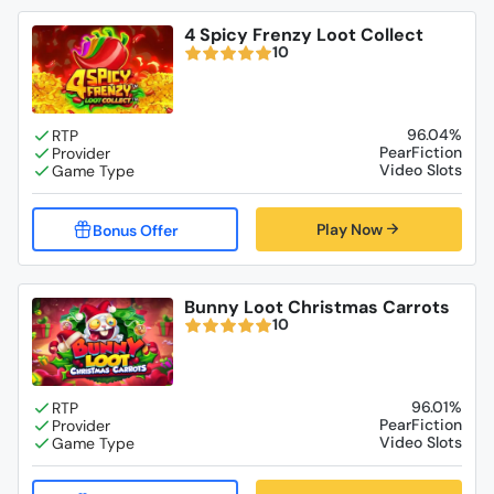
4 Spicy Frenzy Loot Collect
10
96.04%
PearFiction
Video Slots
Play Now
Bunny Loot Christmas Carrots
10
96.01%
PearFiction
Video Slots