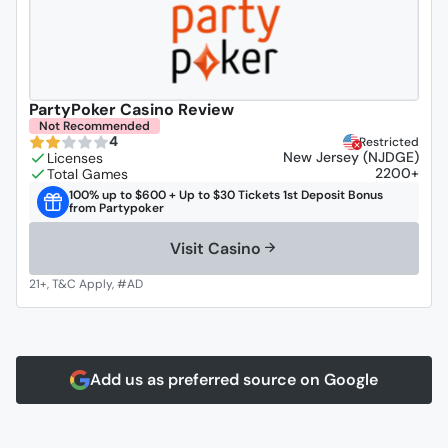
PartyPoker Casino Review
Not Recommended
4
Restricted
New Jersey (NJDGE)
2200+
100% up to $600 + Up to $30 Tickets 1st Deposit Bonus
from Partypoker
Visit Casino
Add us as preferred source on Google