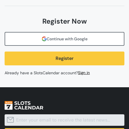
Register Now
Continue with Google
Register
Already have a SlotsCalendar account?
Sign in