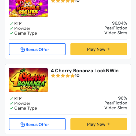
10
96.04%
PearFiction
Video Slots
Play Now
4 Cherry Bonanza LockNWin
10
96%
PearFiction
Video Slots
Play Now