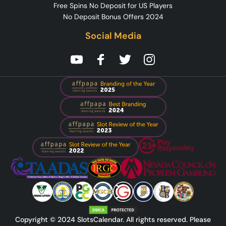
Free Spins No Deposit for US Players
No Deposit Bonus Offers 2024
Social Media
Copyright © 2024 SlotsCalendar. All rights reserved. Please