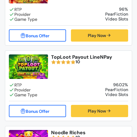
96%
PearFiction
Video Slots
Play Now
TopLoot Payout LineNPay
10
96.02%
PearFiction
Video Slots
Play Now
Noodle Riches