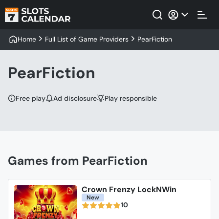
Home
Full List of Game Providers
PearFiction
PearFiction
Free play
Ad disclosure
Play responsible
Games from PearFiction
Crown Frenzy LockNWin
New
10