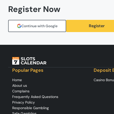
Register Now
Register
Continue with Google
Popular Pages
Deposit 
Home
Casino Bon
About us
Complains
Frequently Asked Questions
Privacy Policy
Responsible Gambling
Safe Gambling