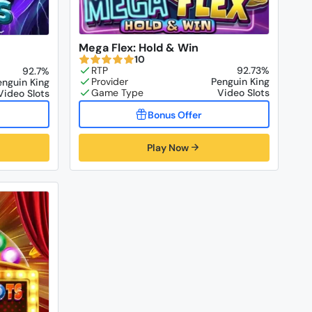
Mega Flex: Hold & Win
10
92.73%
92.7%
Penguin King
enguin King
Video Slots
Video Slots
Play Now