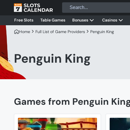
Free Slots
Table Games
Bonuses
Casinos
Home
Full List of Game Providers
Penguin King
Penguin King
Games from Penguin Kin