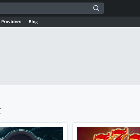
Providers
Blog
g