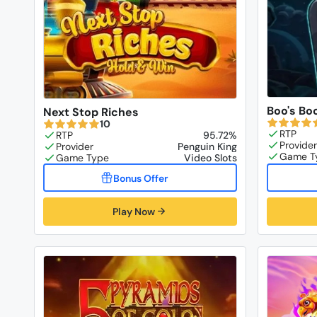
Boo's Bo
Next Stop Riches
10
95.72%
Penguin King
Video Slots
Play Now