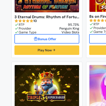
8s on Fi
3 Eternal Drums: Rhythm of Fortun
e
10
95.73%
Penguin King
Video Slots
Play Now