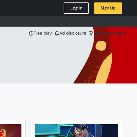
Log In
Sign Up
Free play
Ad disclosure
Play responsible