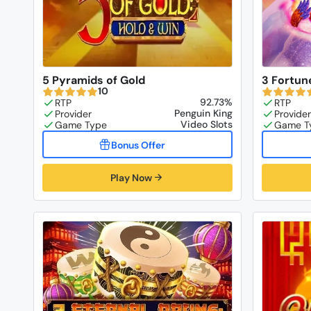
3 Fortun
5 Pyramids of Gold
10
92.73%
Penguin King
Video Slots
Play Now