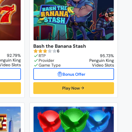
Bash the Banana Stash
6
92.79%
95.73%
enguin King
Penguin King
Video Slots
Video Slots
Play Now