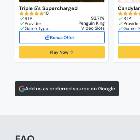
Candyla
Triple 5's Supercharged
10
92.71%
Penguin King
Video Slots
Play Now
Add us as preferred source on Google
FAQ