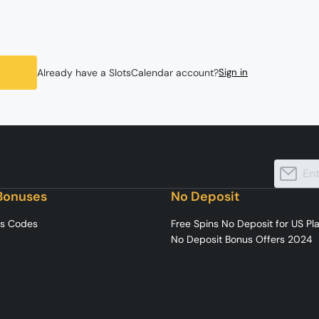
Already have a SlotsCalendar account?
Sign in
Bonuses
No Deposit
us Codes
Free Spins No Deposit for US Pl
No Deposit Bonus Offers 2024