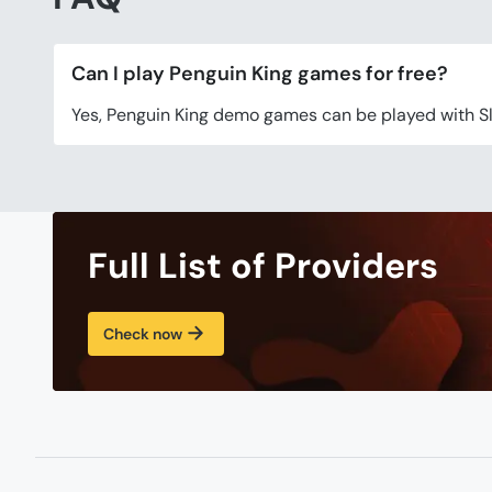
Can I play Penguin King games for free?
Yes, Penguin King demo games can be played with S
Full List of Providers
Check now