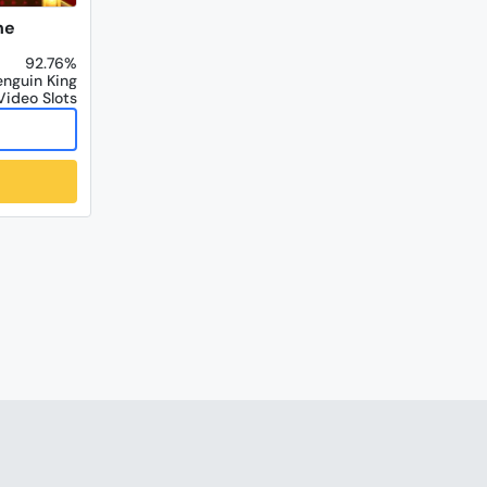
ne
92.76%
enguin King
Video Slots