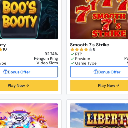
Smooth 7's Strike
oty
8
10
92.74%
P
Penguin King
Video Slots
Play Now
Play Now