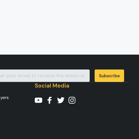
Subscribe
Social Media
ayers