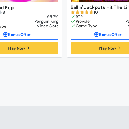
Ballin' Jackpots Hit The Li
nd Pop
10
9
95.7%
P
Penguin King
Video Slots
Play Now
Play Now