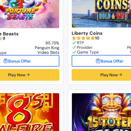
Liberty Coins
e Beasts
10
9
95.73%
P
Penguin King
Video Slots
Play Now
Play Now