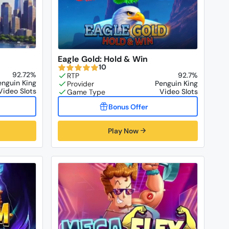
Eagle Gold: Hold & Win
10
92.72%
92.7%
enguin King
Penguin King
Video Slots
Video Slots
Play Now