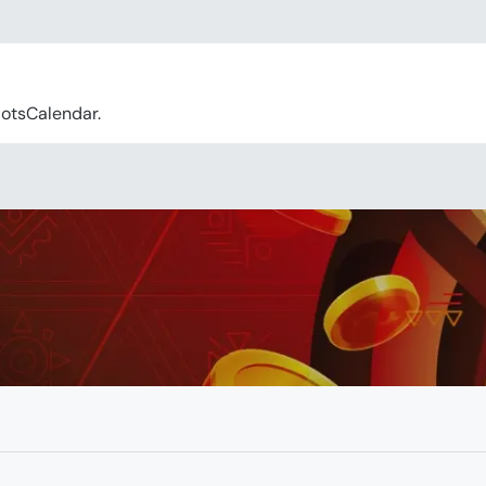
lotsCalendar.