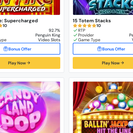
re: Supercharged
15 Totem Stacks
10
10
92.7%
Penguin King
P
Video Slots
Play Now
Play Now