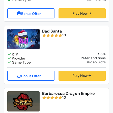
Play Now
Bad Santa
10
96%
Peter and Sons
Video Slots
Play Now
Barbarossa Dragon Empire
10