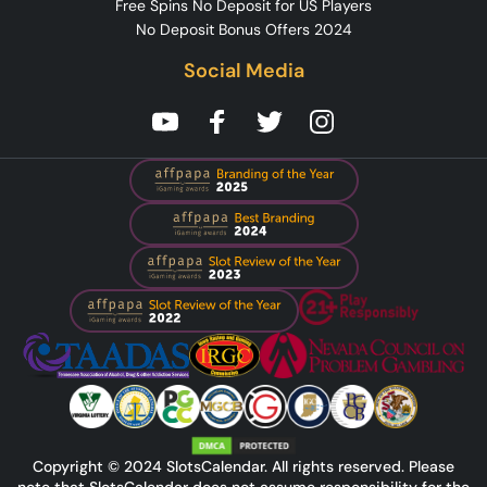
Free Spins No Deposit for US Players
No Deposit Bonus Offers 2024
Social Media
Copyright © 2024 SlotsCalendar. All rights reserved. Please