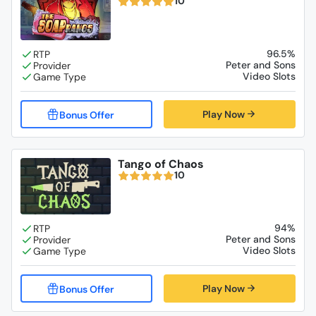
10
96.5%
Peter and Sons
Video Slots
Play Now
Tango of Chaos
10
94%
Peter and Sons
Video Slots
Play Now