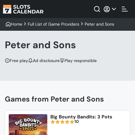
Home
Full List of Game Providers
Peter and Sons
Peter and Sons
Free play
Ad disclosure
Play responsible
Games from Peter and Sons
Big Bounty Bandits: 3 Pots
10