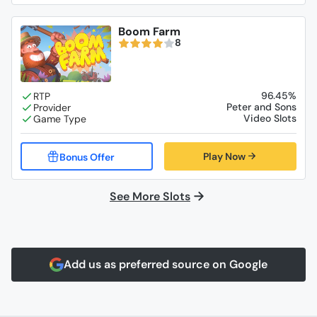
Boom Farm
8
96.45%
Peter and Sons
Video Slots
Play Now
See More Slots
Add us as preferred source on Google