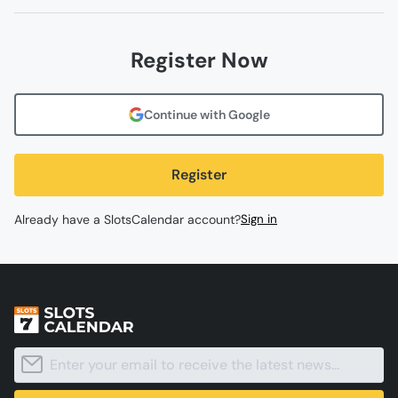
Register Now
Continue with Google
Register
Already have a SlotsCalendar account?
Sign in