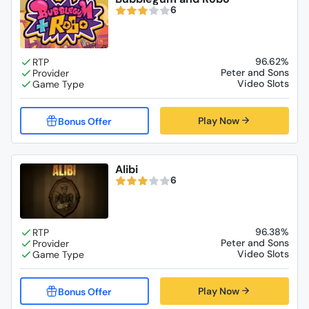
6
96.62%
Peter and Sons
Video Slots
Play Now
Alibi
6
96.38%
Peter and Sons
Video Slots
Play Now