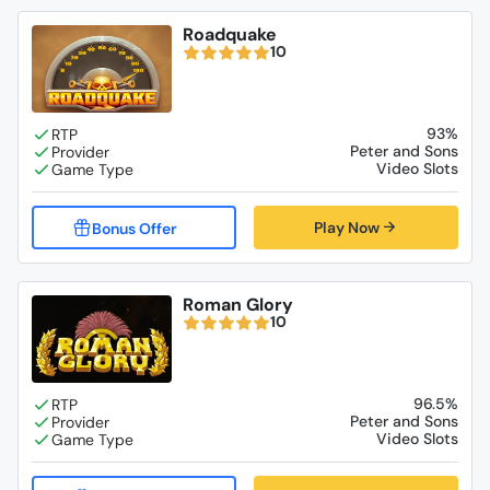
Roadquake
10
93%
Peter and Sons
Video Slots
Play Now
Roman Glory
10
96.5%
Peter and Sons
Video Slots