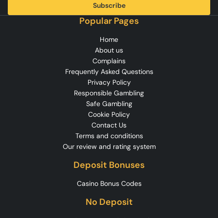
Subscribe
Popular Pages
Home
About us
Complains
Frequently Asked Questions
Privacy Policy
Responsible Gambling
Safe Gambling
Cookie Policy
Contact Us
Terms and conditions
Our review and rating system
Deposit Bonuses
Casino Bonus Codes
No Deposit