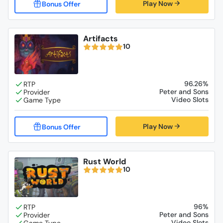
Play Now
Artifacts
10
96.26%
Peter and Sons
Video Slots
Play Now
Rust World
10
96%
Peter and Sons
Video Slots