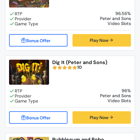
96.56%
Peter and Sons
Video Slots
Play Now
Dig It (Peter and Sons)
10
96%
Peter and Sons
Video Slots
Play Now
Bubblegum and Robo