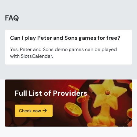
FAQ
Can I play Peter and Sons games for free?
Yes, Peter and Sons demo games can be played
with SlotsCalendar.
Full List of Providers
Check now