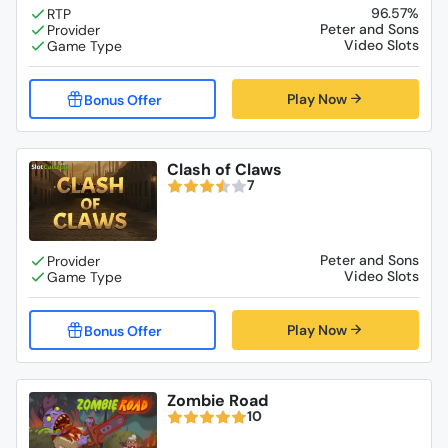
96.57%
Peter and Sons
Video Slots
Play Now
Clash of Claws
7
Peter and Sons
Video Slots
Play Now
Zombie Road
10