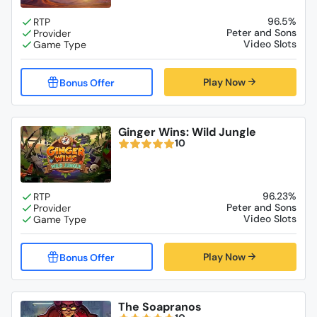
96.5%
Peter and Sons
Video Slots
Play Now
Ginger Wins: Wild Jungle
10
96.23%
Peter and Sons
Video Slots
Play Now
The Soapranos