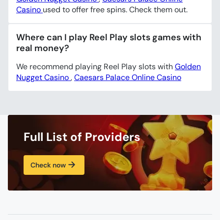
Casino
used to offer free spins. Check them out.
Where can I play Reel Play slots games with
real money?
We recommend playing Reel Play slots with
Golden
Nugget Casino
,
Caesars Palace Online Casino
Full List of Providers
Check now