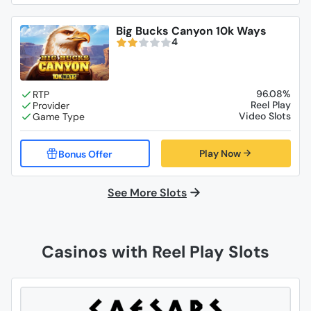
Big Bucks Canyon 10k Ways
4
96.08%
Reel Play
Video Slots
Play Now
See More Slots
Casinos with Reel Play Slots