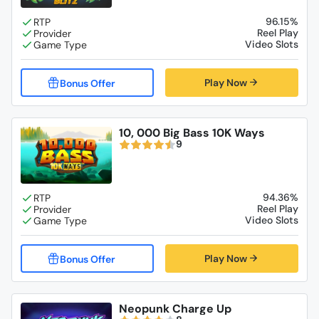
96.15%
Reel Play
Video Slots
Play Now
10, 000 Big Bass 10K Ways
9
94.36%
Reel Play
Video Slots
Play Now
Neopunk Charge Up