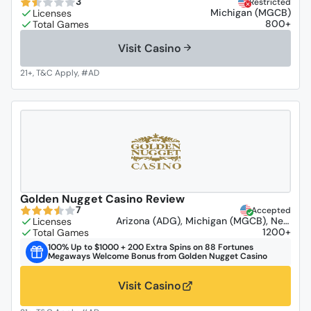
3
Restricted
Michigan (MGCB)
800+
Visit Casino
Golden Nugget Casino Review
7
Accepted
Arizona (ADG), Michigan (MGCB), New
Jersey, Virginia (Lottery), West Virginia
1200+
100% Up to $1000 + 200 Extra Spins on 88 Fortunes
Megaways Welcome Bonus from Golden Nugget Casino
Visit Casino