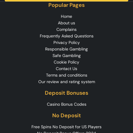
Popular Pages
Home
About us
Complains
Frequently Asked Questions
Privacy Policy
Responsible Gambling
Safe Gambling
Cookie Policy
Contact Us
Terms and conditions
Our review and rating system
Deposit Bonuses
Casino Bonus Codes
No Deposit
Free Spins No Deposit for US Players