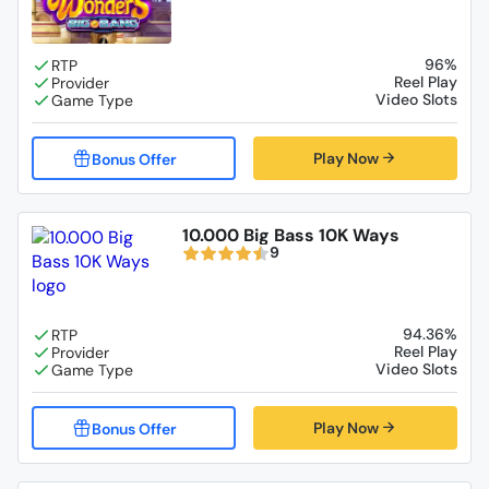
96%
Reel Play
Video Slots
Play Now
10.000 Big Bass 10K Ways
9
94.36%
Reel Play
Video Slots
Play Now