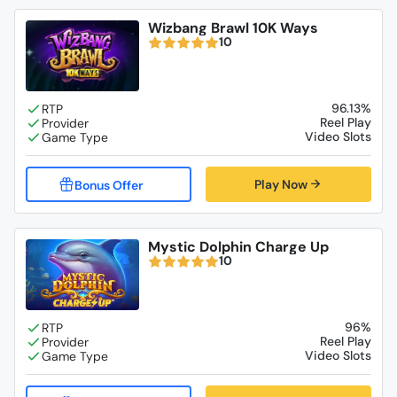
Wizbang Brawl 10K Ways
10
96.13%
Reel Play
Video Slots
Play Now
Mystic Dolphin Charge Up
10
96%
Reel Play
Video Slots