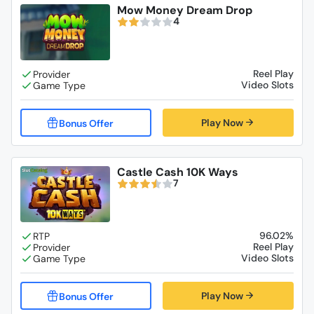
Mow Money Dream Drop
4
Reel Play
Video Slots
Play Now
Castle Cash 10K Ways
7
96.02%
Reel Play
Video Slots
Play Now