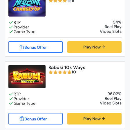
8
94%
Reel Play
Video Slots
Play Now
Kabuki 10k Ways
10
96.02%
Reel Play
Video Slots
Play Now