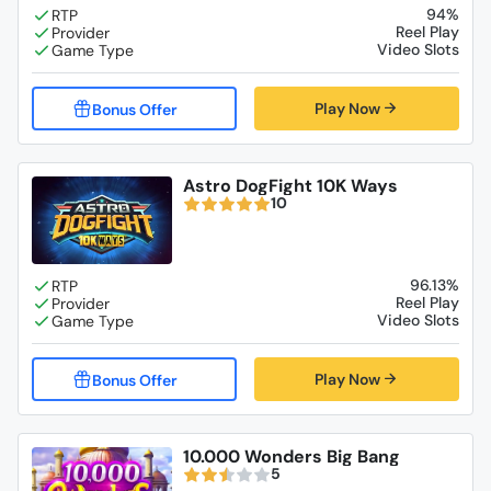
94%
Reel Play
Video Slots
Play Now
Astro DogFight 10K Ways
10
96.13%
Reel Play
Video Slots
Play Now
10.000 Wonders Big Bang
5