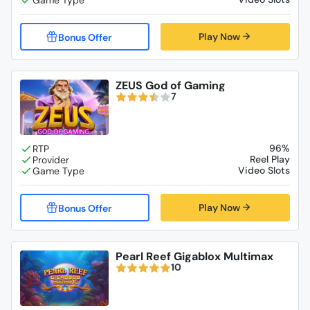
Play Now
ZEUS God of Gaming
7
96%
Reel Play
Video Slots
Play Now
Pearl Reef Gigablox Multimax
10