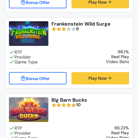
Play Now
Frankenstein Wild Surge
6
96.1%
Reel Play
Video Slots
Play Now
Big Barn Bucks
10
96.23%
Reel Play
Video Slots