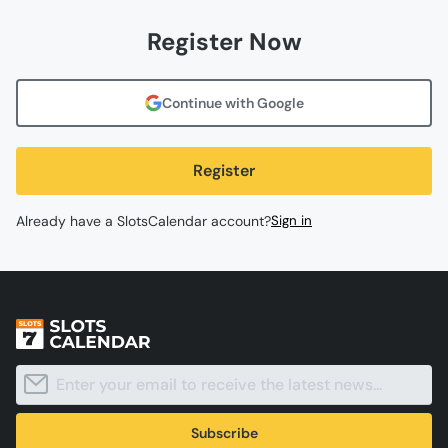
Register Now
Continue with Google
Register
Already have a SlotsCalendar account?
Sign in
Subscribe