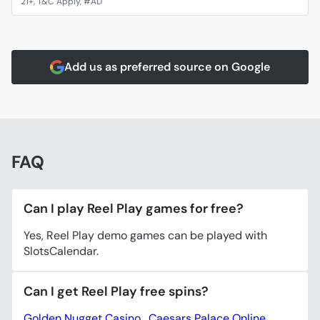
Add us as preferred source on Google
FAQ
Can I play Reel Play games for free?
Yes, Reel Play demo games can be played with
SlotsCalendar.
Can I get Reel Play free spins?
Golden Nugget Casino
,
Caesars Palace Online