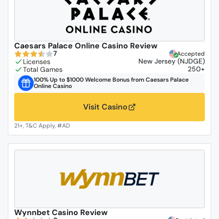
Caesars Palace Online Casino Review
7
Accepted
New Jersey (NJDGE)
250+
100% Up to $1000 Welcome Bonus from Caesars Palace
Online Casino
Visit Casino
Wynnbet Casino Review