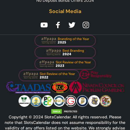
No Deposit Bonus Offers 2024
Social Media
Copyright © 2024 SlotsCalendar. All rights reserved. Please
note that SlotsCalendar does not assume responsibility for the
validity of any offers listed on the website. We strongly advise