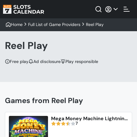
Home
Full List of Game Providers
Reel Play
Reel Play
Free play
Ad disclosure
Play responsible
Games from Reel Play
Mega Money Machine Lightning
Blitz
7