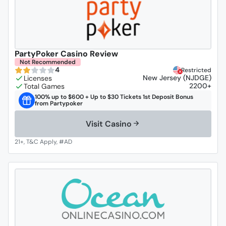
PartyPoker Casino Review
Not Recommended
4
Restricted
New Jersey (NJDGE)
2200+
100% up to $600 + Up to $30 Tickets 1st Deposit Bonus
from Partypoker
Visit Casino