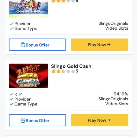
6
SlingoOriginals
Video Slots
Play Now
Slingo Gold Cash
5
94.19%
SlingoOriginals
Video Slots
Play Now