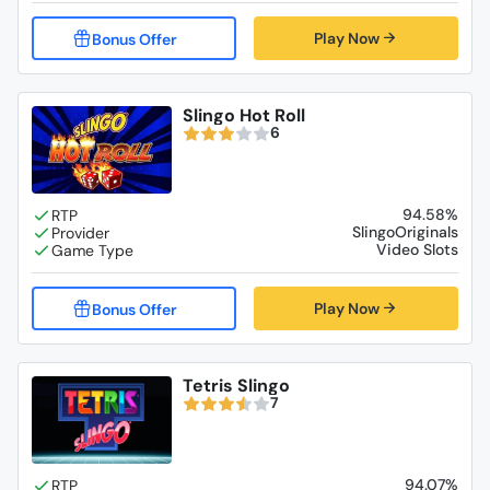
Play Now
Slingo Hot Roll
6
94.58%
SlingoOriginals
Video Slots
Play Now
Tetris Slingo
7
94.07%