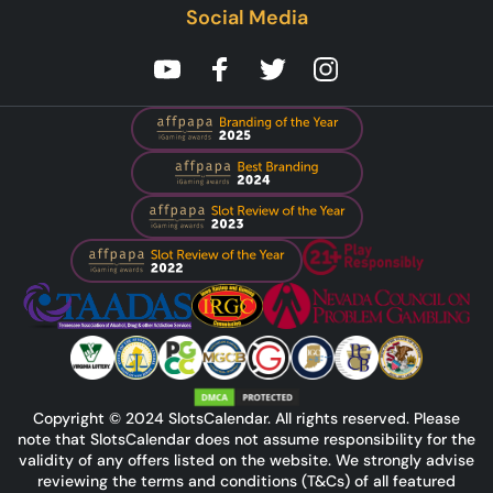
Social Media
Copyright © 2024 SlotsCalendar. All rights reserved. Please
note that SlotsCalendar does not assume responsibility for the
validity of any offers listed on the website. We strongly advise
reviewing the terms and conditions (T&Cs) of all featured