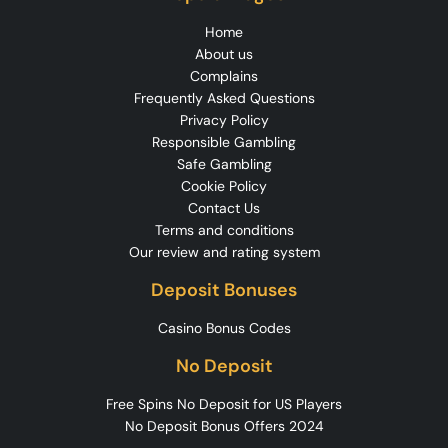
Home
About us
Complains
Frequently Asked Questions
Privacy Policy
Responsible Gambling
Safe Gambling
Cookie Policy
Contact Us
Terms and conditions
Our review and rating system
Deposit Bonuses
Casino Bonus Codes
No Deposit
Free Spins No Deposit for US Players
No Deposit Bonus Offers 2024