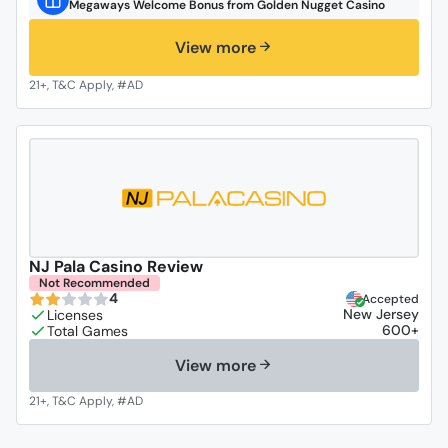
Megaways Welcome Bonus from Golden Nugget Casino
View more
NJ Pala Casino Review
Not Recommended
4
Accepted
New Jersey
600+
View more