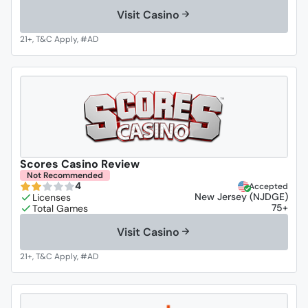
Visit Casino
Scores Casino Review
Not Recommended
4
Accepted
New Jersey (NJDGE)
75+
Visit Casino