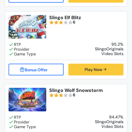
Slingo Elf Blitz
6
95.2%
SlingoOriginals
Video Slots
Play Now
Slingo Wolf Snowstorm
6
94.47%
SlingoOriginals
Video Slots