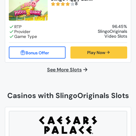
8
96.45%
SlingoOriginals
Video Slots
Play Now
See More Slots
Casinos with SlingoOriginals Slots