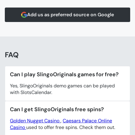
Add us as preferred source on Google
FAQ
Can I play SlingoOriginals games for free?
Yes, SlingoOriginals demo games can be played
with SlotsCalendar.
Can I get SlingoOriginals free spins?
Golden Nugget Casino
,
Caesars Palace Online
Casino
used to offer free spins. Check them out.