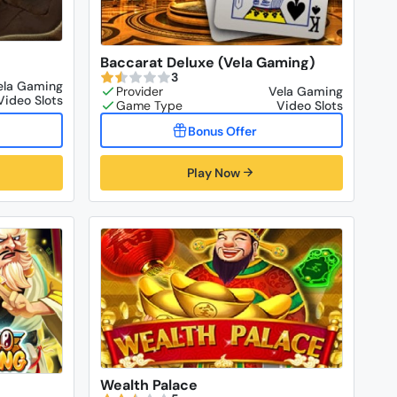
Baccarat Deluxe (Vela Gaming)
3
ela Gaming
Vela Gaming
Video Slots
Video Slots
Play Now
Wealth Palace