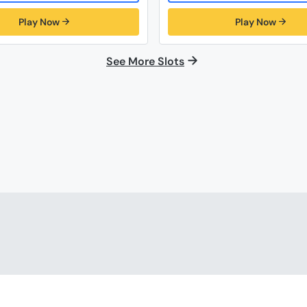
Play Now
Play Now
See More Slots