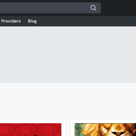
Providers
Blog