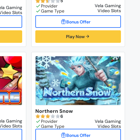
5
Vela Gaming
ela Gaming
Video Slots
Video Slots
Play Now
Northern Snow
6
ela Gaming
Vela Gaming
Video Slots
Video Slots