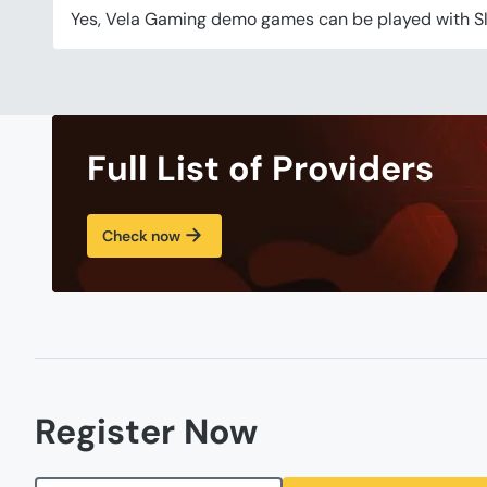
Yes, Vela Gaming demo games can be played with Sl
Full List of Providers
Check now
Register Now