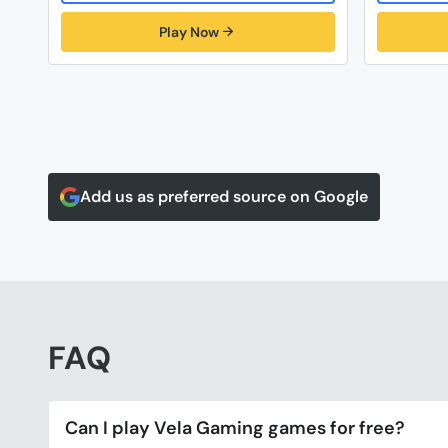
Play Now
Add us as preferred source on Google
FAQ
Can I play Vela Gaming games for free?