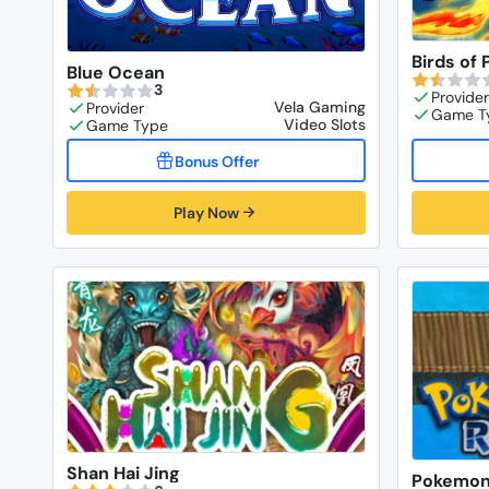
Birds of 
Blue Ocean
3
Vela Gaming
Video Slots
Play Now
Shan Hai Jing
Pokemon