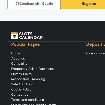
Register
Continue with Google
Popular Pages
Deposit 
Home
Casino Bon
About us
Complains
Frequently Asked Questions
Privacy Policy
Responsible Gambling
Safe Gambling
Cookie Policy
Contact Us
Terms and conditions
Our review and rating system