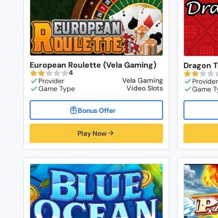
European Roulette (Vela Gaming)
Dragon T
4
Vela Gaming
Video Slots
Play Now