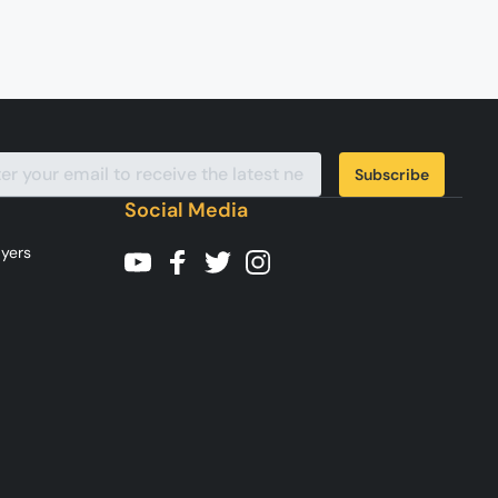
Subscribe
Social Media
ayers