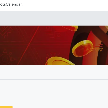
otsCalendar.