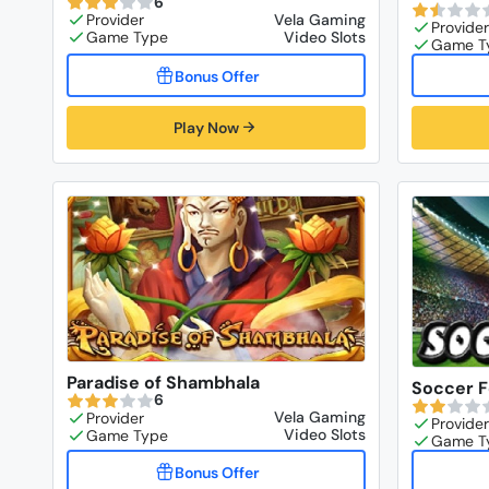
6
Vela Gaming
Video Slots
Play Now
Paradise of Shambhala
Soccer F
6
Vela Gaming
Video Slots