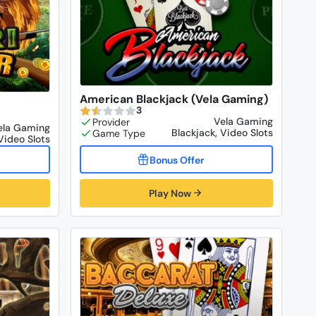
American Blackjack (Vela Gaming)
3
Vela Gaming
ela Gaming
Blackjack, Video Slots
Video Slots
Play Now