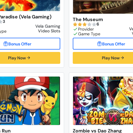
Paradise (Vela Gaming)
The Museum
3
6
Vela Gaming
V
Video Slots
Play Now
Play Now
 Run
Zombie vs Dao Zhang