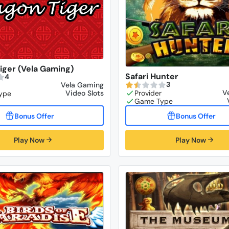
iger (Vela Gaming)
Safari Hunter
4
3
Vela Gaming
V
Video Slots
Play Now
Play Now