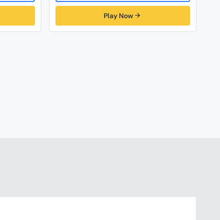
Play Now