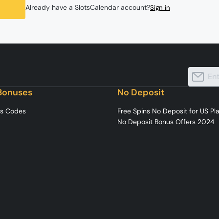
Already have a SlotsCalendar account?
Sign in
Bonuses
No Deposit
us Codes
Free Spins No Deposit for US Pl
No Deposit Bonus Offers 2024