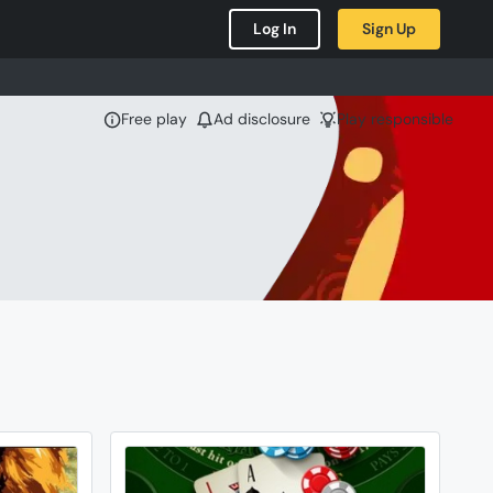
Log In
Sign Up
Free play
Ad disclosure
Play responsible