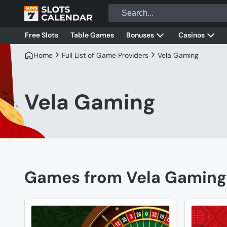
Free Slots
Table Games
Bonuses
Casinos
Home
Full List of Game Providers
Vela Gaming
Vela Gaming
Games from Vela Gaming