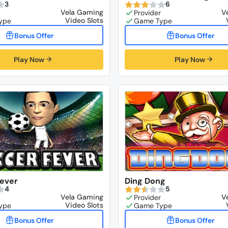
3
6
Vela Gaming
V
Video Slots
Play Now
Play Now
ever
Ding Dong
4
5
Vela Gaming
V
Video Slots