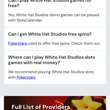
Can I play White Hat Studios games for
free?
Yes, White Hat Studios demo games can be played
with SlotsCalendar.
Can I get White Hat Studios free spins?
Pokerstars
used to offer free spins. Check them out.
Where can I play White Hat Studios slots
games with real money?
We recommend playing White Hat Studios slots
with
Pokerstars
Full List of Providers