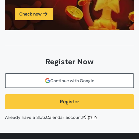
Check now
Register Now
Continue with Google
Register
Already have a SlotsCalendar account?
Sign in