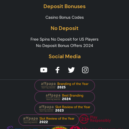
Deposit Bonuses
Casino Bonus Codes
No Deposit
Free Spins No Deposit for US Players
No Deposit Bonus Offers 2024
Social Media