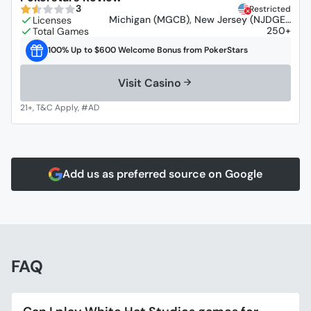
3
Restricted
Michigan (MGCB), New Jersey (NJDGE),
Pennsylvania (PGCB)
250+
100% Up to $600 Welcome Bonus from PokerStars
Visit Casino
Add us as preferred source on Google
FAQ