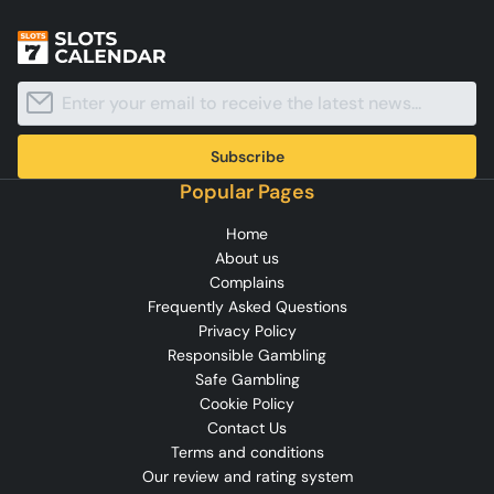
Subscribe
Popular Pages
Home
About us
Complains
Frequently Asked Questions
Privacy Policy
Responsible Gambling
Safe Gambling
Cookie Policy
Contact Us
Terms and conditions
Our review and rating system