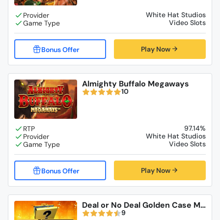
White Hat Studios
Video Slots
Play Now
Almighty Buffalo Megaways
10
97.14%
White Hat Studios
Video Slots
Play Now
Deal or No Deal Golden Case Me
gaways
9