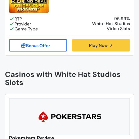
95.99%
White Hat Studios
Video Slots
Play Now
Casinos with White Hat Studios
Slots
Pokerstars Review