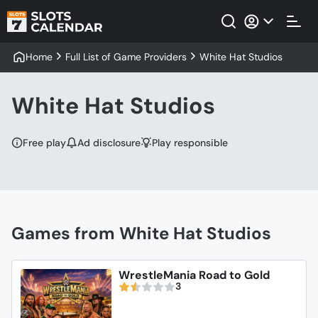
Home
Full List of Game Providers
White Hat Studios
White Hat Studios
Free play
Ad disclosure
Play responsible
Games from White Hat Studios
WrestleMania Road to Gold
3