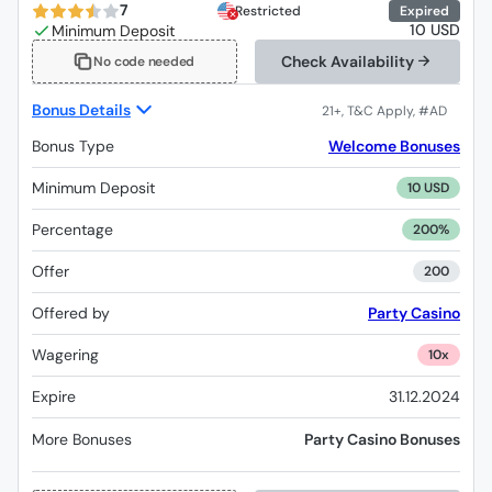
7
Restricted
Expired
10 USD
Check Availability
No code needed
Bonus Details
Bonus Type
Welcome Bonuses
Minimum Deposit
10 USD
Percentage
200%
Offer
200
Offered by
Party Casino
Wagering
10x
Expire
31.12.2024
More Bonuses
Party Casino Bonuses