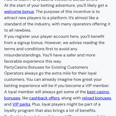
At the start of your betting adventure, you’ll likely get a 
welcome bonus
. The purpose of this incentive is to 
attract new players to a platform. It’s almost like a 
standard of the industry, with many operators offering it 
to all newbies.
If you register your player account here, you’ll benefit 
from a signup bonus. However, we advise reading the 
terms and conditions first to avoid any 
misunderstandings. You’ll have a safer and more 
favorable experience this way.
PartyCasino Bonuses for Existing Customers
Operators always go the extra mile for their loyal 
customers. You can already imagine how great your 
betting experience will be if you become a VIP member.
A loyal member will always get some of the 
best casino 
bonuses
, like 
cashback offers
, along with 
reload bonuses
, 
and 
VIP perks
. Plus, loyal players might be part of a 
loyalty program that also brings a lot of benefits.