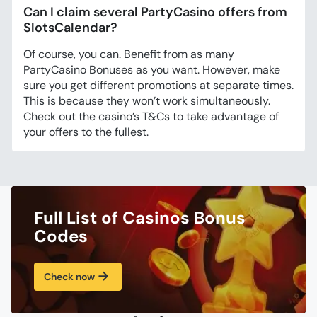
Can I claim several PartyCasino offers from
SlotsCalendar?
Of course, you can. Benefit from as many
PartyCasino Bonuses as you want. However, make
sure you get different promotions at separate times.
This is because they won’t work simultaneously.
Check out the casino’s T&Cs to take advantage of
your offers to the fullest.
Full List of Casinos Bonus
Codes
Check now