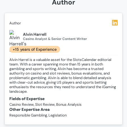
Author
Author
Alvin Harrell
Casino Analyst & Senior Content Writer
+15 years of Experience
Alvin Harrel is a valuable asset for the SlotsCalendar editorial
team. With a career spanning more than 15 years in both
gambling and sports writing, Alvin has become a trusted
authority on casino and slot reviews, bonus evaluations, and
problematic gambling. Alvin is able to blend detailed analysis
with clear-cut advice, giving US players and sports betting
enthusiasts the resources they need to understand the iGaming
landscape.
Fields of Expertise
Casino Review, Slot Review, Bonus Analysis
Other Expertise Area
Responsible Gambling, Legislation