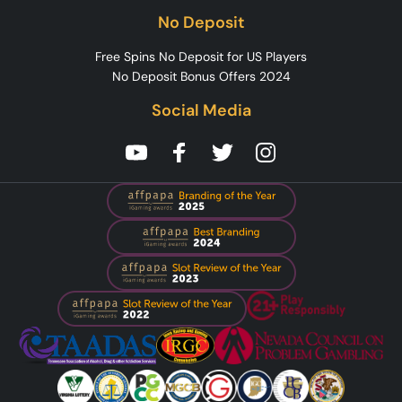
No Deposit
Free Spins No Deposit for US Players
No Deposit Bonus Offers 2024
Social Media