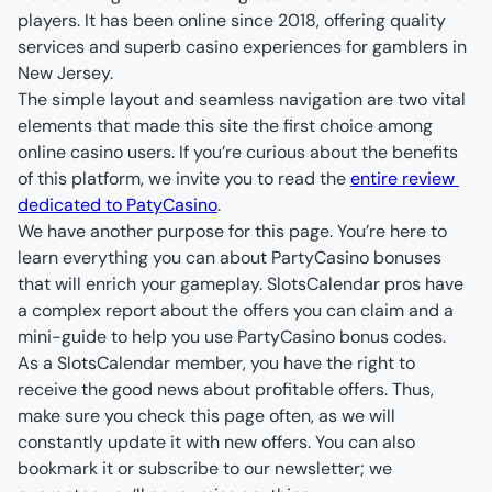
players. It has been online since 2018, offering quality 
services and superb casino experiences for gamblers in 
New Jersey.
The simple layout and seamless navigation are two vital 
elements that made this site the first choice among 
online casino users. If you’re curious about the benefits 
of this platform, we invite you to read the 
entire review 
dedicated to PatyCasino
.
We have another purpose for this page. You’re here to 
learn everything you can about PartyCasino bonuses 
that will enrich your gameplay. SlotsCalendar pros have 
a complex report about the offers you can claim and a 
mini-guide to help you use PartyCasino bonus codes.
As a SlotsCalendar member, you have the right to 
receive the good news about profitable offers. Thus, 
make sure you check this page often, as we will 
constantly update it with new offers. You can also 
bookmark it or subscribe to our newsletter; we 