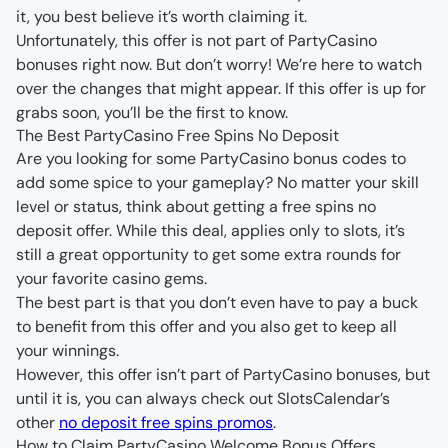
it, you best believe it’s worth claiming it.
Unfortunately, this offer is not part of PartyCasino 
bonuses right now. But don’t worry! We’re here to watch 
over the changes that might appear. If this offer is up for 
grabs soon, you’ll be the first to know.
The Best PartyCasino Free Spins No Deposit
Are you looking for some PartyCasino bonus codes to 
add some spice to your gameplay? No matter your skill 
level or status, think about getting a free spins no 
deposit offer. While this deal, applies only to slots, it’s 
still a great opportunity to get some extra rounds for 
your favorite casino gems.
The best part is that you don’t even have to pay a buck 
to benefit from this offer and you also get to keep all 
your winnings.
However, this offer isn’t part of PartyCasino bonuses, but 
until it is, you can always check out SlotsCalendar’s 
other 
no deposit free spins promos
.
How to Claim PartyCasino Welcome Bonus Offers