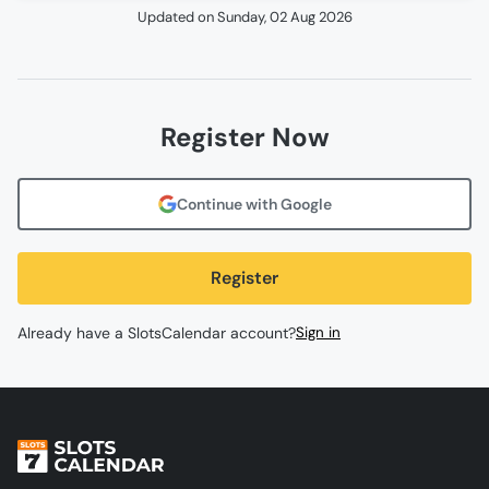
Updated on
Sunday, 02 Aug 2026
Register Now
Continue with Google
Register
Already have a SlotsCalendar account?
Sign in