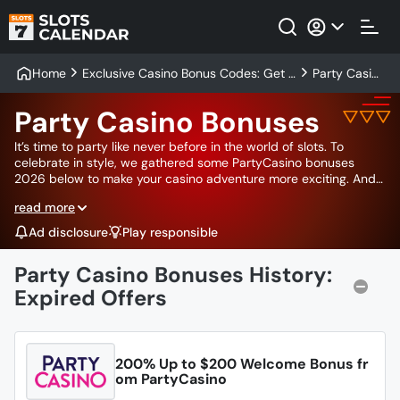
Home
Exclusive Casino Bonus Codes: Get t
Party Casin
he Best Deals and Promotion
o Bonuses
Party Casino Bonuses
It’s time to party like never before in the world of slots. To
celebrate in style, we gathered some PartyCasino bonuses
2026 below to make your casino adventure more exciting. And
because we want you to party without any worries, we’ll do all
read more
the hammering for you. Based on our research, we already know
everything about this website’s promotion system and how to
Ad disclosure
Play responsible
use the PartyCasino bonus codes. So, are you ready to
celebrate with some of the best offers? Sit back and let us
Party Casino Bonuses History:
share how things work.
Expired Offers
200% Up to $200 Welcome Bonus fr
om PartyCasino