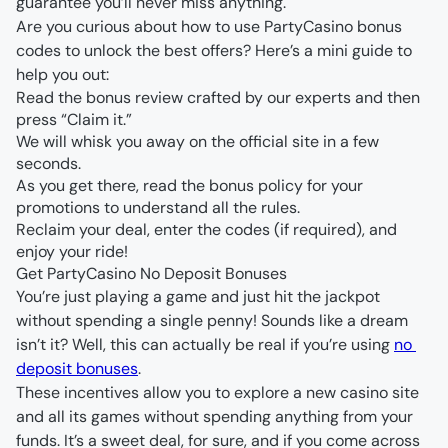
guarantee you’ll never miss anything.
Are you curious about how to use PartyCasino bonus 
codes to unlock the best offers? Here’s a mini guide to 
help you out:
Read the bonus review crafted by our experts and then 
press “Claim it.”
We will whisk you away on the official site in a few 
seconds.
As you get there, read the bonus policy for your 
promotions to understand all the rules.
Reclaim your deal, enter the codes (if required), and 
enjoy your ride!
Get PartyCasino No Deposit Bonuses
You’re just playing a game and just hit the jackpot 
without spending a single penny! Sounds like a dream 
isn’t it? Well, this can actually be real if you’re using 
no 
deposit bonuses
.
These incentives allow you to explore a new casino site 
and all its games without spending anything from your 
funds. It’s a sweet deal, for sure, and if you come across 