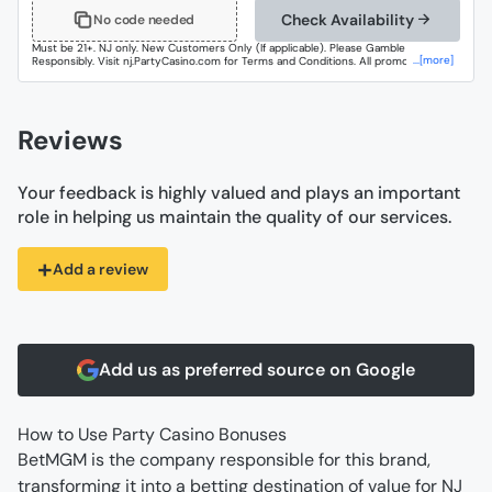
Check Availability
No code needed
Must be 21+. NJ only. New Customers Only (If applicable). Please Gamble
...[more]
Responsibly. Visit nj.PartyCasino.com for Terms and Conditions. All promotions are
subject to qualification and eligibility requirements. Rewards issued as non-
withdrawable site credit unless otherwise provided in the applicable terms.
Rewards subject to expiry.
Reviews
Your feedback is highly valued and plays an important
role in helping us maintain the quality of our services.
+
Add a review
Add us as preferred source on Google
How to Use Party Casino Bonuses
BetMGM is the company responsible for this brand, 
transforming it into a betting destination of value for NJ 