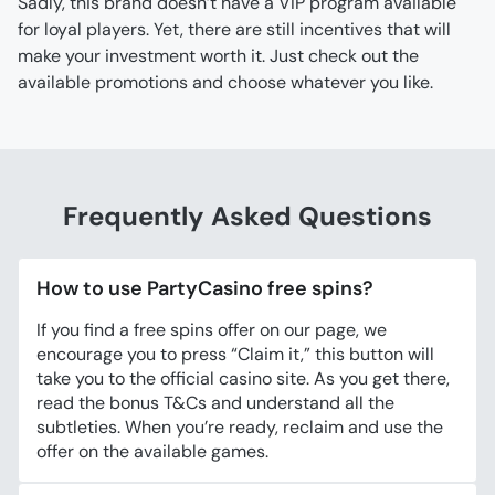
Sadly, this brand doesn’t have a VIP program available 
for loyal players. Yet, there are still incentives that will 
make your investment worth it. Just check out the 
available promotions and choose whatever you like.
Frequently Asked Questions
How to use PartyCasino free spins?
If you find a free spins offer on our page, we
encourage you to press “Claim it,” this button will
take you to the official casino site. As you get there,
read the bonus T&Cs and understand all the
subtleties. When you’re ready, reclaim and use the
offer on the available games.