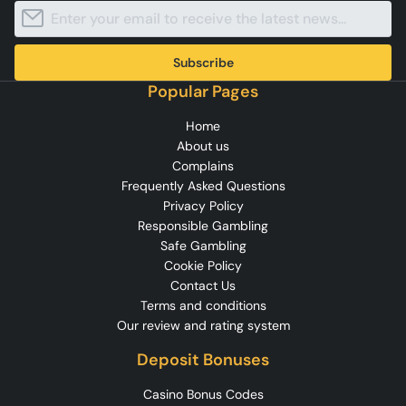
Subscribe
Popular Pages
Home
About us
Complains
Frequently Asked Questions
Privacy Policy
Responsible Gambling
Safe Gambling
Cookie Policy
Contact Us
Terms and conditions
Our review and rating system
Deposit Bonuses
Casino Bonus Codes