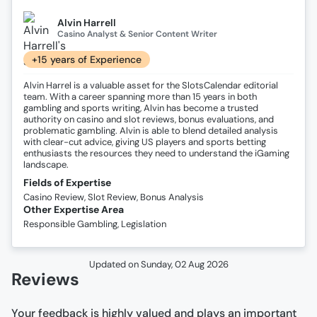
Alvin Harrell
Casino Analyst & Senior Content Writer
+15 years of Experience
Alvin Harrel is a valuable asset for the SlotsCalendar editorial
team. With a career spanning more than 15 years in both
gambling and sports writing, Alvin has become a trusted
authority on casino and slot reviews, bonus evaluations, and
problematic gambling. Alvin is able to blend detailed analysis
with clear-cut advice, giving US players and sports betting
enthusiasts the resources they need to understand the iGaming
landscape.
Fields of Expertise
Casino Review, Slot Review, Bonus Analysis
Other Expertise Area
Responsible Gambling, Legislation
Updated on
Sunday, 02 Aug 2026
Reviews
Your feedback is highly valued and plays an important