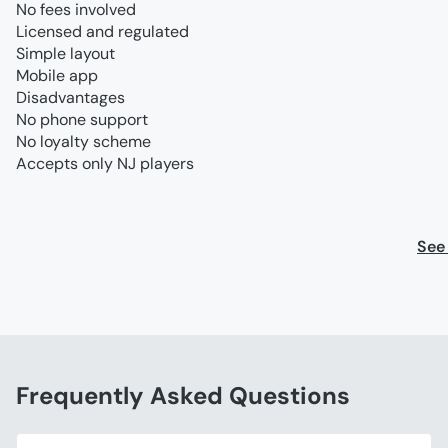
No fees involved
Licensed and regulated
Simple layout
Mobile app
Disadvantages
No phone support
No loyalty scheme
Accepts only NJ players
See 
Frequently Asked Questions