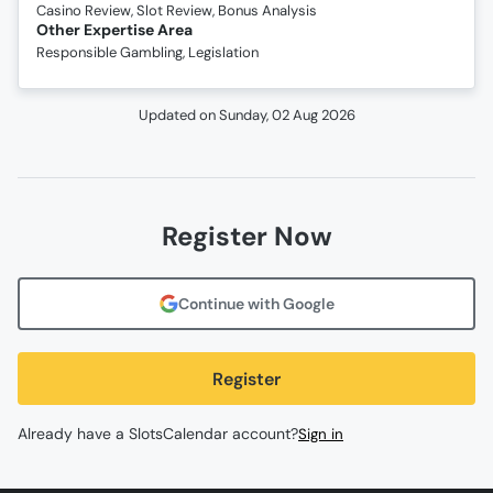
Casino Review, Slot Review, Bonus Analysis
Other Expertise Area
Responsible Gambling, Legislation
Updated on
Sunday, 02 Aug 2026
Register Now
Continue with Google
Register
Already have a SlotsCalendar account?
Sign in