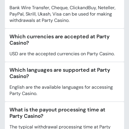
Bank Wire Transfer, Cheque, ClickandBuy, Neteller,
PayPal, Skrill, Ukash, Visa can be used for making
withdrawals at Party Casino.
Which currencies are accepted at Party
Casino?
USD are the accepted currencies on Party Casino.
Which languages are supported at Party
Casino?
English are the available languages for accessing
Party Casino.
What is the payout processing time at
Party Casino?
The typical withdrawal processing time at Party