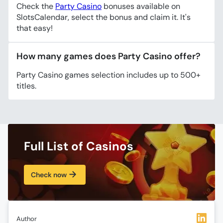
Check the
Party Casino
bonuses available on
SlotsCalendar, select the bonus and claim it. It's
that easy!
How many games does Party Casino offer?
Party Casino games selection includes up to 500+
titles.
Full List of Casinos
Check now
Author