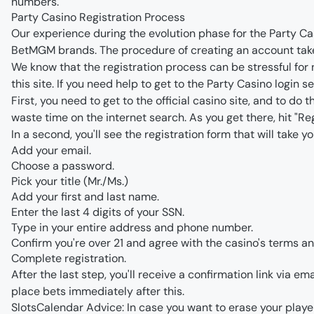
numbers.
Party Casino Registration Process
Our experience during the evolution phase for the Party Casi
BetMGM brands. The procedure of creating an account tak
We know that the registration process can be stressful for 
this site. If you need help to get to the Party Casino login 
First, you need to get to the official casino site, and to do 
waste time on the internet search. As you get there, hit "Re
In a second, you'll see the registration form that will take 
Add your email.
Choose a password.
Pick your title (Mr./Ms.)
Add your first and last name.
Enter the last 4 digits of your SSN.
Type in your entire address and phone number.
Confirm you're over 21 and agree with the casino's terms an
Complete registration.
After the last step, you'll receive a confirmation link via em
place bets immediately after this.
SlotsCalendar Advice: In case you want to erase your playe