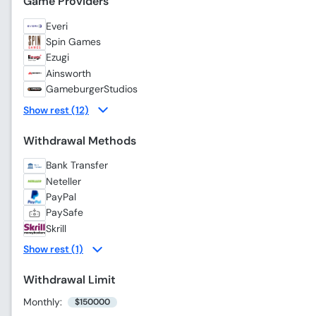
Game Providers
Everi
Spin Games
Ezugi
Ainsworth
GameburgerStudios
Show rest (12)
Withdrawal Methods
Bank Transfer
Neteller
PayPal
PaySafe
Skrill
Show rest (1)
Withdrawal Limit
Monthly:
$150000