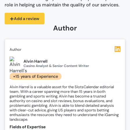
role in helping us maintain the quality of our services.
+
Add a review
Author
Author
Alvin Harrell
Casino Analyst & Senior Content Writer
+15 years of Experience
Alvin Harrel is a valuable asset for the SlotsCalendar editorial
team. With a career spanning more than 15 years in both
gambling and sports writing, Alvin has become a trusted
authority on casino and slot reviews, bonus evaluations, and
problematic gambling. Alvin is able to blend detailed analysis
with clear-cut advice, giving US players and sports betting
enthusiasts the resources they need to understand the iGaming
landscape.
Fields of Expertise