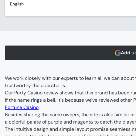
English
Add us
We work closely with our experts to learn all we can about t
trustworthy the operator is.
Our Party Casino review shows that this brand has been r
If the name rings a bell, it's because we've reviewed other 
Fortune Casino
.
Besides sharing the same owners, the site is also similar in
a colorful palate of purple and magenta to catch the player
The intuitive design and simple layout promise seamless na