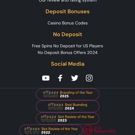
Our review and rating system
Deposit Bonuses
Casino Bonus Codes
No Deposit
Free Spins No Deposit for US Players
No Deposit Bonus Offers 2024
Social Media