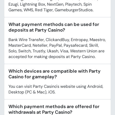
Ezugi, Lightning Box, NextGen, Playtech, Spin
Games, WMS, Red Tiger, GameburgerStudios.
What payment methods can be used for
deposits at Party Casino?
Bank Wire Transfer, ClickandBuy, Entropay, Maestro,
MasterCard, Neteller, PayPal, Paysafecard, Skrill,
Solo, Switch, Trustly, Ukash, Visa, Western Union are
accepted for making deposits at Party Casino.
Which devices are compatible with Party
Casino for gameplay?
You can visit Party Casino's website using Android,
Desktop (PC & Mac), iOS.
Which payment methods are offered for
withdrawals at Party Casino?