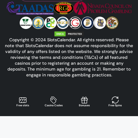
Copyright © 2024 SlotsCalendar. All rights reserved. Please
note that SlotsCalendar does not assume responsibility for the
validity of any offers listed on the website. We strongly advise
reviewing the terms and conditions (T&Cs) of all featured
casinos prior to registering an account or making any
deposits. The minimum age for gambling is 21. Remember to
engage in responsible gambling practices.
Free slots
Casino Codes
Bonuses
Free Spins