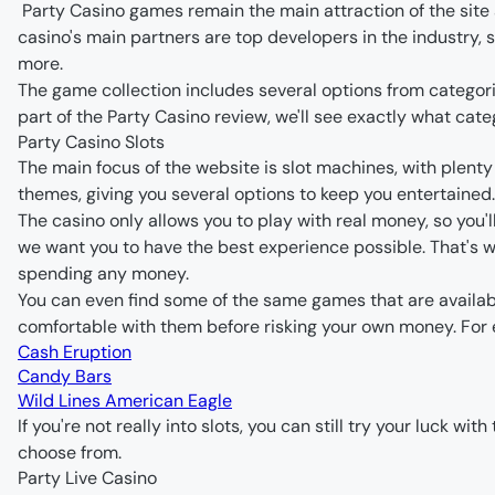
 Party Casino games remain the main attraction of the site 
casino's main partners are top developers in the industry, 
more.
The game collection includes several options from categories 
part of the Party Casino review, we'll see exactly what categ
Party Casino Slots
The main focus of the website is slot machines, with plent
themes, giving you several options to keep you entertained.
The casino only allows you to play with real money, so you'
we want you to have the best experience possible. That's w
spending any money.
You can even find some of the same games that are availabl
comfortable with them before risking your own money. For 
Cash Eruption
Candy Bars
Wild Lines American Eagle
If you're not really into slots, you can still try your luck wi
choose from.
Party Live Casino