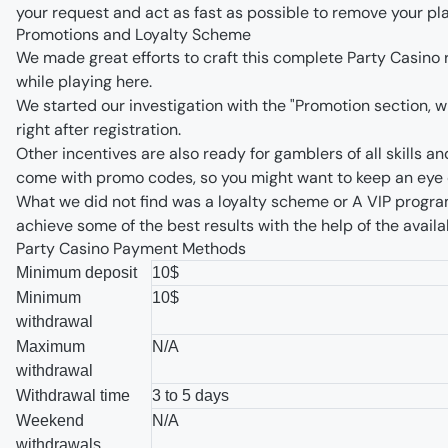
your request and act as fast as possible to remove your pl
Promotions and Loyalty Scheme
We made great efforts to craft this complete Party Casino r
while playing here.
We started our investigation with the "Promotion section,
right after registration.
Other incentives are also ready for gamblers of all skills a
come with promo codes, so you might want to keep an eye 
What we did not find was a loyalty scheme or A VIP program 
achieve some of the best results with the help of the availa
Party Casino Payment Methods
Minimum deposit
10$
Minimum 
10$
withdrawal
Maximum 
N/A
withdrawal
Withdrawal time
3 to 5 days 
Weekend 
N/A 
withdrawals