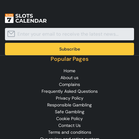
Subscribe
Popular Pages
Home
About us
Complains
Frequently Asked Questions
Privacy Policy
Responsible Gambling
Safe Gambling
Cookie Policy
Contact Us
Terms and conditions