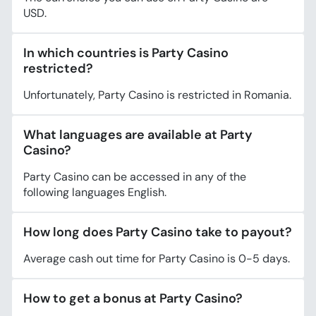
USD.
In which countries is Party Casino
restricted?
Unfortunately, Party Casino is restricted in Romania.
What languages are available at Party
Casino?
Party Casino can be accessed in any of the
following languages English.
How long does Party Casino take to payout?
Average cash out time for Party Casino is 0-5 days.
How to get a bonus at Party Casino?