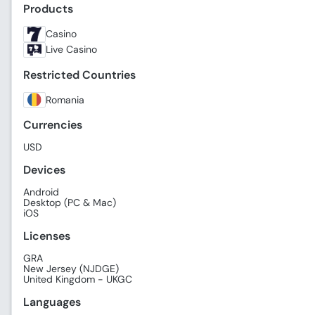
Products
Casino
Live Casino
Restricted Countries
Romania
Currencies
USD
Devices
Android
Desktop (PC & Mac)
iOS
Licenses
GRA
New Jersey (NJDGE)
United Kingdom - UKGC
Languages