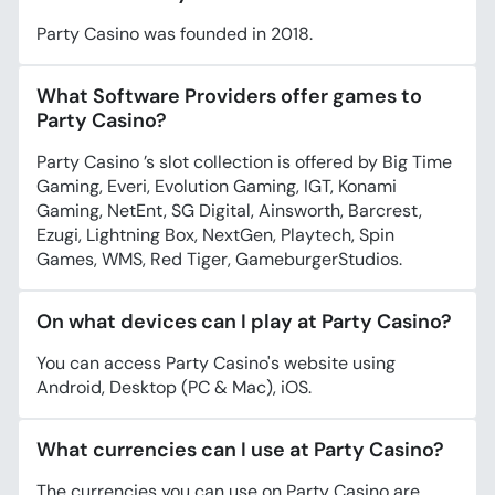
Party Casino was founded in 2018.
What Software Providers offer games to
Party Casino?
Party Casino ’s slot collection is offered by Big Time
Gaming, Everi, Evolution Gaming, IGT, Konami
Gaming, NetEnt, SG Digital, Ainsworth, Barcrest,
Ezugi, Lightning Box, NextGen, Playtech, Spin
Games, WMS, Red Tiger, GameburgerStudios.
On what devices can I play at Party Casino?
You can access Party Casino's website using
Android, Desktop (PC & Mac), iOS.
What currencies can I use at Party Casino?
The currencies you can use on Party Casino are