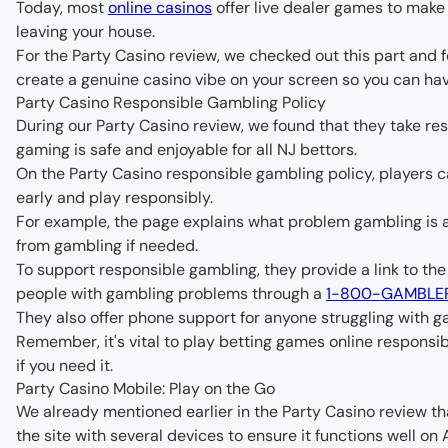
Today, most 
online casinos
 offer live dealer games to make 
leaving your house.
For the Party Casino review, we checked out this part and 
create a genuine casino vibe on your screen so you can ha
Party Casino Responsible Gambling Policy
During our Party Casino review, we found that they take re
gaming is safe and enjoyable for all NJ bettors.
On the Party Casino responsible gambling policy, players c
early and play responsibly.
For example, the page explains what problem gambling is and 
from gambling if needed.
To support responsible gambling, they provide a link to the
people with gambling problems through a 
1-800-GAMBLER
They also offer phone support for anyone struggling with ga
Remember, it's vital to play betting games online responsib
if you need it.
Party Casino Mobile: Play on the Go
We already mentioned earlier in the Party Casino review tha
the site with several devices to ensure it functions well on