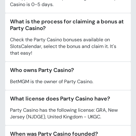
Casino is 0-5 days.
What is the process for claiming a bonus at
Party Casino?
Check the Party Casino bonuses available on
SlotsCalendar, select the bonus and claim it. It's
that easy!
Who owns Party Casino?
BetMGM is the owner of Party Casino.
What license does Party Casino have?
Party Casino has the following license: GRA, New
Jersey (NJDGE), United Kingdom - UKGC.
When was Party Casino founded?