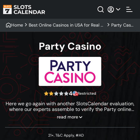
Home
Best Online Casinos in USA for Real M
Party Casi
oney
no
Party Casino
4
Restricted
Here we go again with another SlotsCalendar evaluation,
where our experts assemble to verify the Party online
casino. This brand looks promising for NJ players, so we
read more
gave it a chance to see if it’s worth your attention. During
the PartyCasino review, we took a closer look at all its
details and are about to reveal them to you. We worked
tirelessly on this evaluation to transform it into a reliable