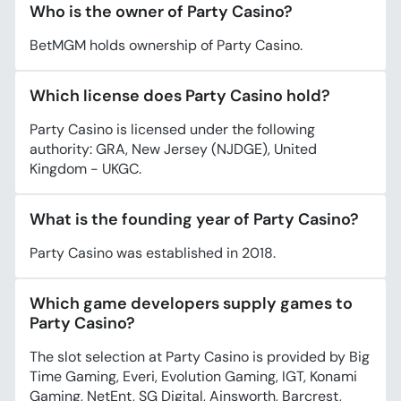
Who is the owner of Party Casino?
BetMGM holds ownership of Party Casino.
Which license does Party Casino hold?
Party Casino is licensed under the following
authority: GRA, New Jersey (NJDGE), United
Kingdom - UKGC.
What is the founding year of Party Casino?
Party Casino was established in 2018.
Which game developers supply games to
Party Casino?
The slot selection at Party Casino is provided by Big
Time Gaming, Everi, Evolution Gaming, IGT, Konami
Gaming, NetEnt, SG Digital, Ainsworth, Barcrest,