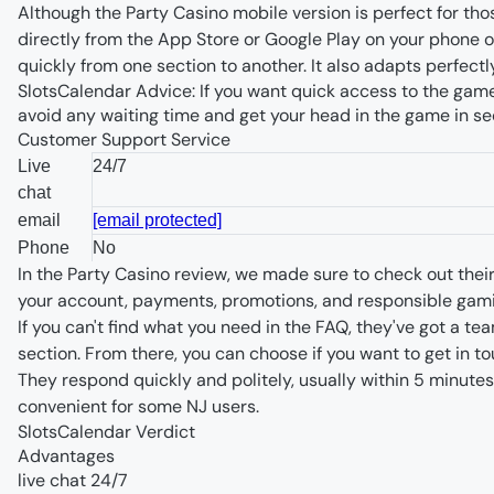
Although the Party Casino mobile version is perfect for those
directly from the App Store or Google Play on your phone or 
quickly from one section to another. It also adapts perfectl
SlotsCalendar Advice: If you want quick access to the game
avoid any waiting time and get your head in the game in s
Customer Support Service
Live 
24/7
chat 
email
[email protected]
Phone
No
In the Party Casino review, we made sure to check out th
your account, payments, promotions, and responsible gamin
If you can't find what you need in the FAQ, they've got a t
section. From there, you can choose if you want to get in to
They respond quickly and politely, usually within 5 minute
convenient for some NJ users.
SlotsCalendar Verdict
Advantages
live chat 24/7