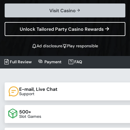
source for your betting endeavors. So, are you ready to
read some insights? Let’s begin.
Visit Casino
Unlock Tailored Party Casino Rewards
Ad disclosure
Play responsible
Full Review
Payment
FAQ
E-mail, Live Chat
Support
500+
Slot Games