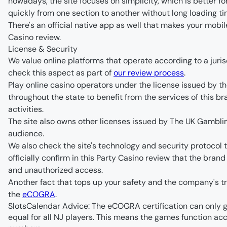
nowadays, the site focuses on simplicity, which is better fo
quickly from one section to another without long loading ti
There's an official native app as well that makes your mobile
Casino review.
License & Security
We value online platforms that operate according to a jurisd
check this aspect as part of 
our review process
.
Play online casino operators under the license issued by th
throughout the state to benefit from the services of this bra
activities.
The site also owns other licenses issued by The UK Gambl
audience.
We also check the site's technology and security protocol 
officially confirm in this Party Casino review that the brand
and unauthorized access.
Another fact that tops up your safety and the company's tr
the 
eCOGRA
.
SlotsCalendar Advice: The eCOGRA certification can only g
equal for all NJ players. This means the games function ac