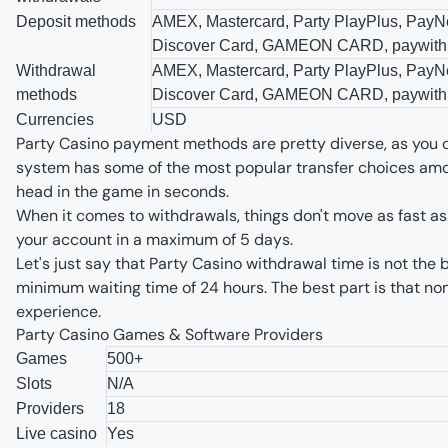
Deposit methods
AMEX, Mastercard, Party PlayPlus, PayNea
Discover Card, GAMEON CARD, paywit
Withdrawal 
AMEX, Mastercard, Party PlayPlus, PayNea
methods
Discover Card, GAMEON CARD, paywit
Currencies
USD
Party Casino payment methods are pretty diverse, as you c
system has some of the most popular transfer choices amon
head in the game in seconds.
When it comes to withdrawals, things don't move as fast as y
your account in a maximum of 5 days.
Let's just say that Party Casino withdrawal time is not the 
minimum waiting time of 24 hours. The best part is that none
experience.
Party Casino Games & Software Providers
Games
500+
Slots
N/A
Providers
18
Live casino
Yes