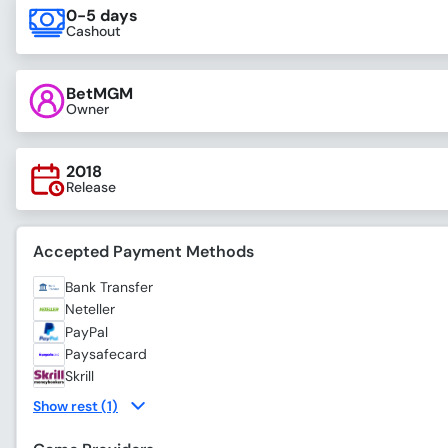
0-5 days
Cashout
BetMGM
Owner
2018
Release
Accepted Payment Methods
Bank Transfer
Neteller
PayPal
Paysafecard
Skrill
Show rest (1)